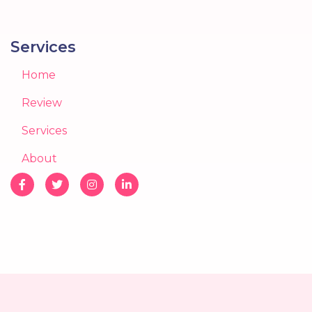
Services
Home
Review
Services
About