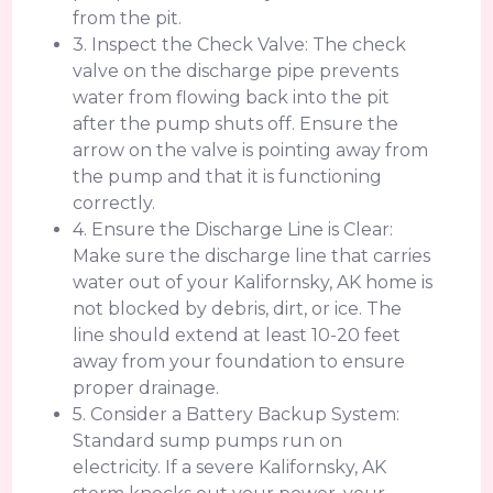
from the pit.
3. Inspect the Check Valve: The check
valve on the discharge pipe prevents
water from flowing back into the pit
after the pump shuts off. Ensure the
arrow on the valve is pointing away from
the pump and that it is functioning
correctly.
4. Ensure the Discharge Line is Clear:
Make sure the discharge line that carries
water out of your Kalifornsky, AK home is
not blocked by debris, dirt, or ice. The
line should extend at least 10-20 feet
away from your foundation to ensure
proper drainage.
5. Consider a Battery Backup System:
Standard sump pumps run on
electricity. If a severe Kalifornsky, AK