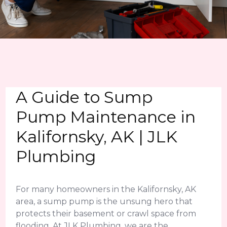
A Guide to Sump
Pump Maintenance in
Kalifornsky, AK | JLK
Plumbing
For many homeowners in the Kalifornsky, AK
area, a sump pump is the unsung hero that
protects their basement or crawl space from
flooding. At JLK Plumbing, we are the