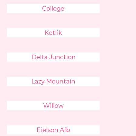
College
Kotlik
Delta Junction
Lazy Mountain
Willow
Eielson Afb