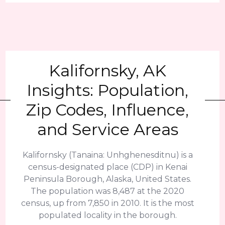
Kalifornsky, AK
Insights: Population,
Zip Codes, Influence,
and Service Areas
Kalifornsky (Tanaina: Unhghenesditnu) is a
census-designated place (CDP) in Kenai
Peninsula Borough, Alaska, United States.
The population was 8,487 at the 2020
census, up from 7,850 in 2010. It is the most
populated locality in the borough.