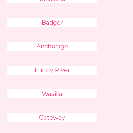
Badger
Anchorage
Funny River
Wasilla
Gateway