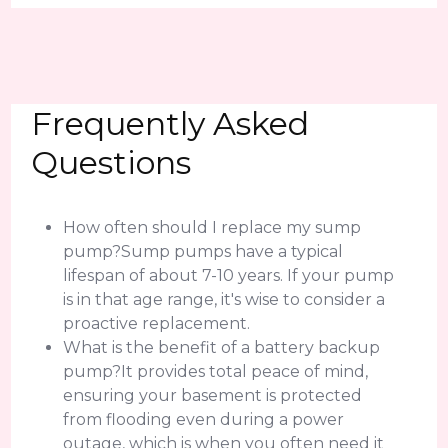
Frequently Asked
Questions
How often should I replace my sump
pump?Sump pumps have a typical
lifespan of about 7-10 years. If your pump
is in that age range, it's wise to consider a
proactive replacement.
What is the benefit of a battery backup
pump?It provides total peace of mind,
ensuring your basement is protected
from flooding even during a power
outage, which is when you often need it