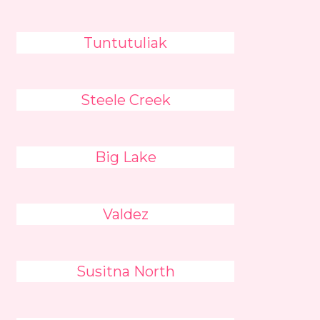
Tuntutuliak
Steele Creek
Big Lake
Valdez
Susitna North