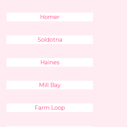
Homer
Soldotna
Haines
Mill Bay
Farm Loop