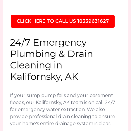
CLICK HERE TO CALL US 18339631627
24/7 Emergency
Plumbing & Drain
Cleaning in
Kalifornsky, AK
If your sump pump fails and your basement
floods, our Kalifornsky, AK team is on call 24/7
for emergency water extraction. We also
provide professional drain cleaning to ensure
your home's entire drainage system is clear.