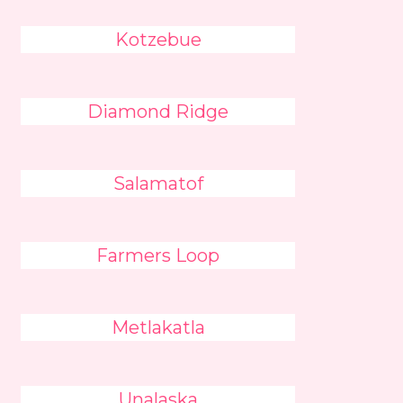
Kotzebue
Diamond Ridge
Salamatof
Farmers Loop
Metlakatla
Unalaska