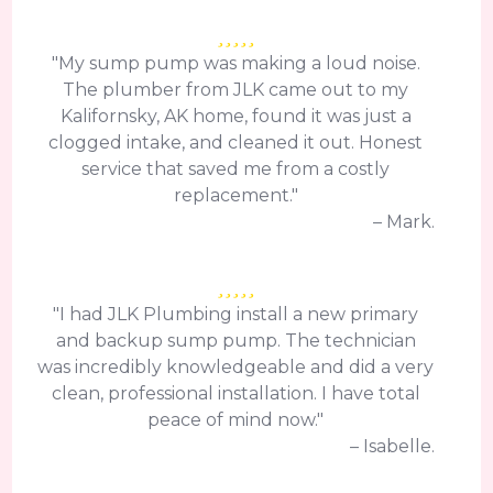
"My sump pump was making a loud noise.
The plumber from JLK came out to my
Kalifornsky, AK home, found it was just a
clogged intake, and cleaned it out. Honest
service that saved me from a costly
replacement."
– Mark.
"I had JLK Plumbing install a new primary
and backup sump pump. The technician
was incredibly knowledgeable and did a very
clean, professional installation. I have total
peace of mind now."
– Isabelle.