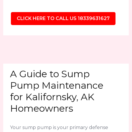
CLICK HERE TO CALL US 18339631627
A Guide to Sump
Pump Maintenance
for Kalifornsky, AK
Homeowners
Your sump pump is your primary defense