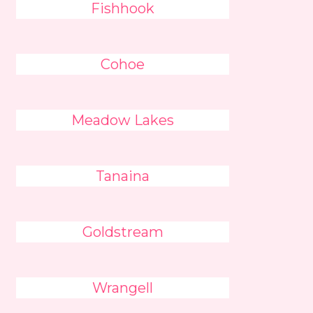
Fishhook
Cohoe
Meadow Lakes
Tanaina
Goldstream
Wrangell