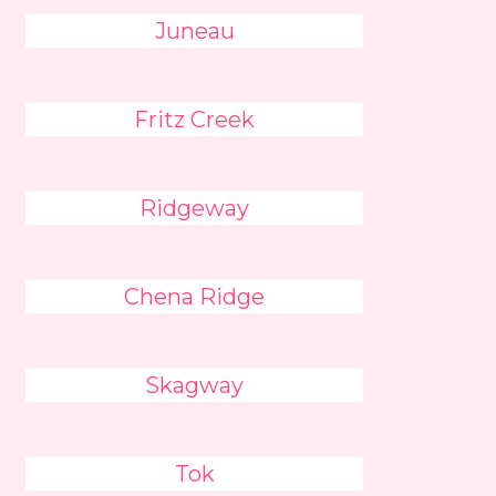
Juneau
Fritz Creek
Ridgeway
Chena Ridge
Skagway
Tok