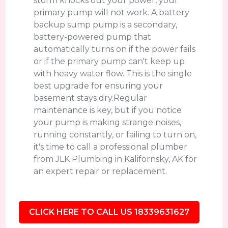
storm knocks out your power, your
primary pump will not work. A battery
backup sump pump is a secondary,
battery-powered pump that
automatically turns on if the power fails
or if the primary pump can't keep up
with heavy water flow. This is the single
best upgrade for ensuring your
basement stays dry.Regular
maintenance is key, but if you notice
your pump is making strange noises,
running constantly, or failing to turn on,
it's time to call a professional plumber
from JLK Plumbing in Kalifornsky, AK for
an expert repair or replacement.
CLICK HERE TO CALL US 18339631627