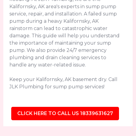
Kalifornsky, AK area's experts in sump pump
service, repair, and installation. A failed sump
pump during a heavy Kalifornsky, AK
rainstorm can lead to catastrophic water
damage. This guide will help you understand
the importance of maintaining your sump
pump. We also provide 24/7 emergency
plumbing and drain cleaning services to
handle any water-related issue.
Keep your Kalifornsky, AK basement dry. Call
JLK Plumbing for sump pump services!
CLICK HERE TO CALL US 18339631627