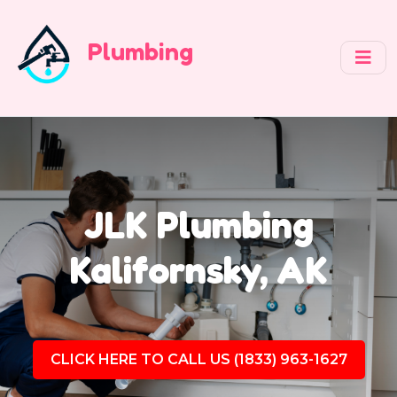
Plumbing
JLK Plumbing
Kalifornsky, AK
CLICK HERE TO CALL US (1833) 963-1627