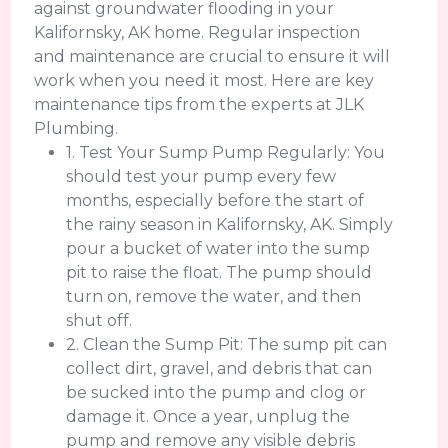
against groundwater flooding in your
Kalifornsky, AK home. Regular inspection
and maintenance are crucial to ensure it will
work when you need it most. Here are key
maintenance tips from the experts at JLK
Plumbing.
1. Test Your Sump Pump Regularly: You
should test your pump every few
months, especially before the start of
the rainy season in Kalifornsky, AK. Simply
pour a bucket of water into the sump
pit to raise the float. The pump should
turn on, remove the water, and then
shut off.
2. Clean the Sump Pit: The sump pit can
collect dirt, gravel, and debris that can
be sucked into the pump and clog or
damage it. Once a year, unplug the
pump and remove any visible debris