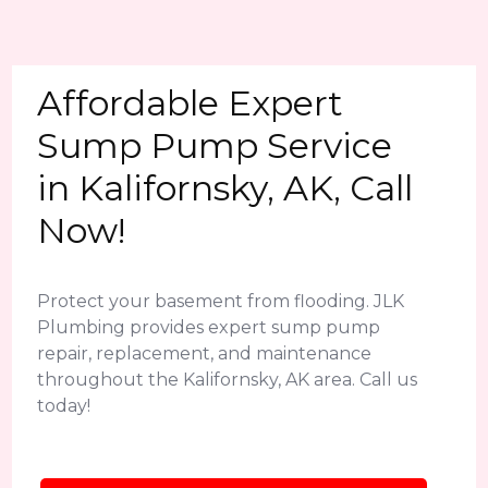
Affordable Expert
Sump Pump Service
in Kalifornsky, AK, Call
Now!
Protect your basement from flooding. JLK
Plumbing provides expert sump pump
repair, replacement, and maintenance
throughout the Kalifornsky, AK area. Call us
today!