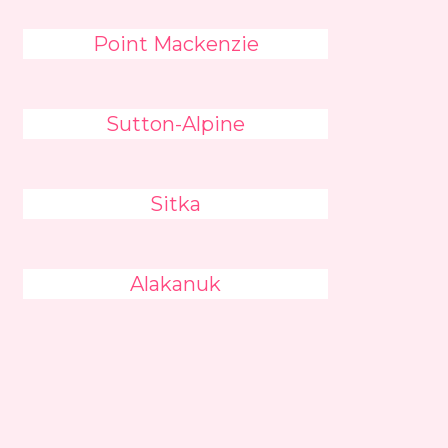
Point Mackenzie
Sutton-Alpine
Sitka
Alakanuk