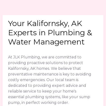
Your Kalifornsky, AK
Experts in Plumbing &
Water Management
At JLK Plumbing, we are committed to
providing proactive solutions to protect
Kalifornsky, AK homes. We believe that
preventative maintenance is key to avoiding
costly emergencies. Our local team is
dedicated to providing expert advice and
reliable service to keep your home's
essential plumbing systems, like your sump
pump, in perfect working order.