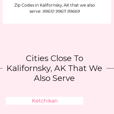
Zip Codes in Kalifornsky, AK that we also
serve:
99610 99611 99669
Cities Close To
Kalifornsky, AK That We
Also Serve
Ketchikan