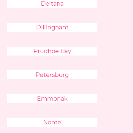
Deltana
Dillingham
Prudhoe Bay
Petersburg
Emmonak
Nome