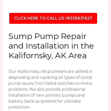
CLICK HERE TO CALL US 18339631627
Sump Pump Repair
and Installation in the
Kalifornsky, AK Area
Our Kalifornsky, AK plumbers are skilled in
diagnosing and repairing all types of sump
pump issues, from failed switches to motor
problems. We also provide professional
installation of new primary pumps and
battery backup systems for ultimate
protection.