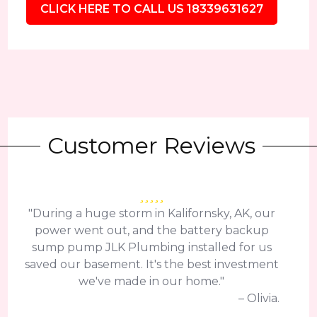
CLICK HERE TO CALL US 18339631627
Customer Reviews
"During a huge storm in Kalifornsky, AK, our
power went out, and the battery backup
sump pump JLK Plumbing installed for us
saved our basement. It's the best investment
we've made in our home."
– Olivia.