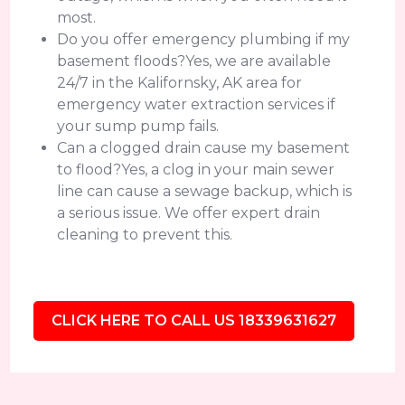
most.
Do you offer emergency plumbing if my
basement floods?Yes, we are available
24/7 in the Kalifornsky, AK area for
emergency water extraction services if
your sump pump fails.
Can a clogged drain cause my basement
to flood?Yes, a clog in your main sewer
line can cause a sewage backup, which is
a serious issue. We offer expert drain
cleaning to prevent this.
CLICK HERE TO CALL US 18339631627