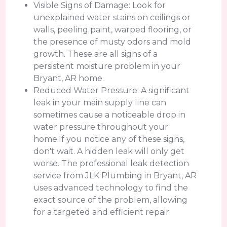
Visible Signs of Damage: Look for
unexplained water stains on ceilings or
walls, peeling paint, warped flooring, or
the presence of musty odors and mold
growth. These are all signs of a
persistent moisture problem in your
Bryant, AR home.
Reduced Water Pressure: A significant
leak in your main supply line can
sometimes cause a noticeable drop in
water pressure throughout your
home.If you notice any of these signs,
don't wait. A hidden leak will only get
worse. The professional leak detection
service from JLK Plumbing in Bryant, AR
uses advanced technology to find the
exact source of the problem, allowing
for a targeted and efficient repair.