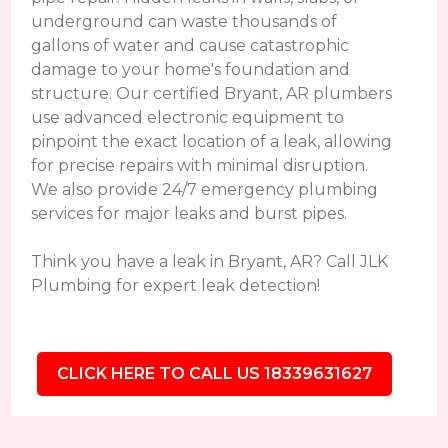
underground can waste thousands of
gallons of water and cause catastrophic
damage to your home's foundation and
structure. Our certified Bryant, AR plumbers
use advanced electronic equipment to
pinpoint the exact location of a leak, allowing
for precise repairs with minimal disruption.
We also provide 24/7 emergency plumbing
services for major leaks and burst pipes.
Think you have a leak in Bryant, AR? Call JLK
Plumbing for expert leak detection!
CLICK HERE TO CALL US 18339631627