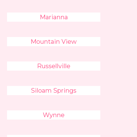
Marianna
Mountain View
Russellville
Siloam Springs
Wynne