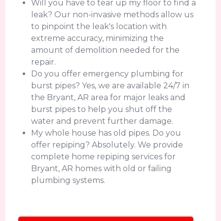
Will you have to tear up my floor to find a
leak? Our non-invasive methods allow us
to pinpoint the leak's location with
extreme accuracy, minimizing the
amount of demolition needed for the
repair.
Do you offer emergency plumbing for
burst pipes? Yes, we are available 24/7 in
the Bryant, AR area for major leaks and
burst pipes to help you shut off the
water and prevent further damage.
My whole house has old pipes. Do you
offer repiping? Absolutely. We provide
complete home repiping services for
Bryant, AR homes with old or failing
plumbing systems.