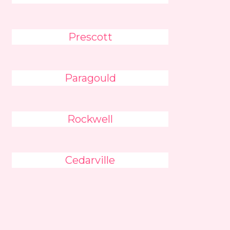
Prescott
Paragould
Rockwell
Cedarville