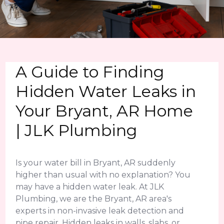
A Guide to Finding
Hidden Water Leaks in
Your Bryant, AR Home
| JLK Plumbing
Is your water bill in Bryant, AR suddenly
higher than usual with no explanation? You
may have a hidden water leak. At JLK
Plumbing, we are the Bryant, AR area's
experts in non-invasive leak detection and
pipe repair. Hidden leaks in walls, slabs, or