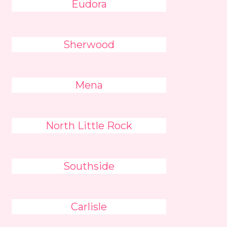
Eudora
Sherwood
Mena
North Little Rock
Southside
Carlisle