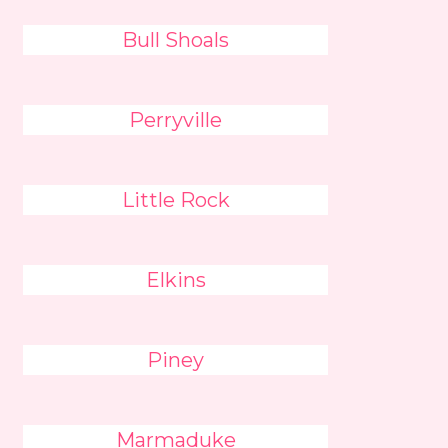
Bull Shoals
Perryville
Little Rock
Elkins
Piney
Marmaduke