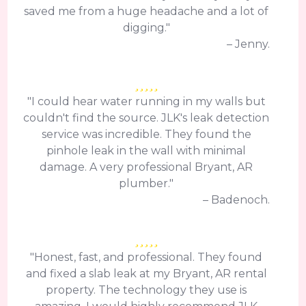
saved me from a huge headache and a lot of
digging."
– Jenny.
"I could hear water running in my walls but
couldn't find the source. JLK's leak detection
service was incredible. They found the
pinhole leak in the wall with minimal
damage. A very professional Bryant, AR
plumber."
– Badenoch.
"Honest, fast, and professional. They found
and fixed a slab leak at my Bryant, AR rental
property. The technology they use is