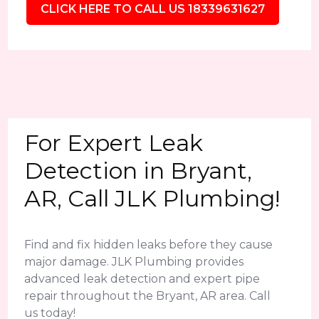
CLICK HERE TO CALL US 18339631627
For Expert Leak
Detection in Bryant,
AR, Call JLK Plumbing!
Find and fix hidden leaks before they cause
major damage. JLK Plumbing provides
advanced leak detection and expert pipe
repair throughout the Bryant, AR area. Call
us today!