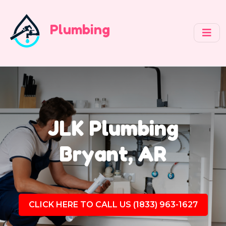
Plumbing
JLK Plumbing
Bryant, AR
CLICK HERE TO CALL US (1833) 963-1627