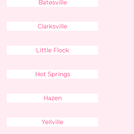
Batesville
Clarksville
Little Flock
Hot Springs
Hazen
Yellville