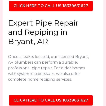
CLICK HERE TO CALL US 18339631627
Expert Pipe Repair
and Repiping in
Bryant, AR
Once a leak is located, our licensed Bryant,
AR plumbers can perform a durable,
professional pipe repair. For older homes
with systemic pipe issues, we also offer
complete home repiping services.
CLICK HERE TO CALL US 18339631627