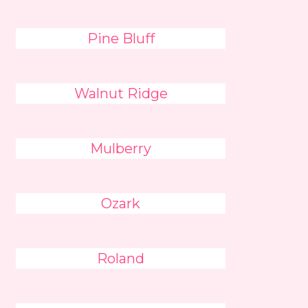
Pine Bluff
Walnut Ridge
Mulberry
Ozark
Roland