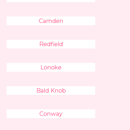
Camden
Redfield
Lonoke
Bald Knob
Conway