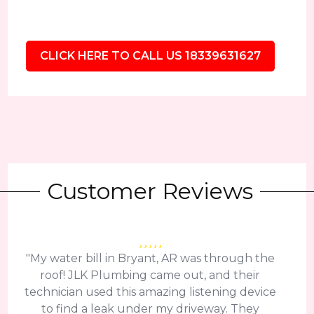
CLICK HERE TO CALL US 18339631627
Customer Reviews
"My water bill in Bryant, AR was through the
roof! JLK Plumbing came out, and their
technician used this amazing listening device
to find a leak under my driveway. They