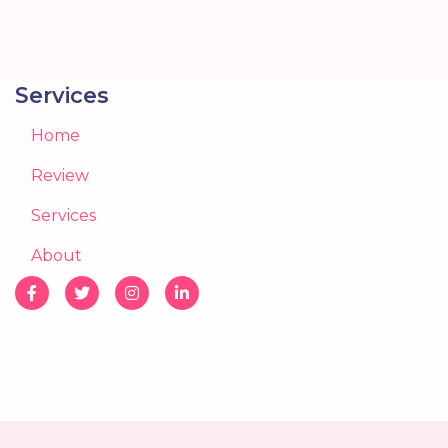
Services
Home
Review
Services
About