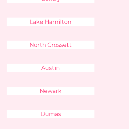
Lake Hamilton
North Crossett
Austin
Newark
Dumas