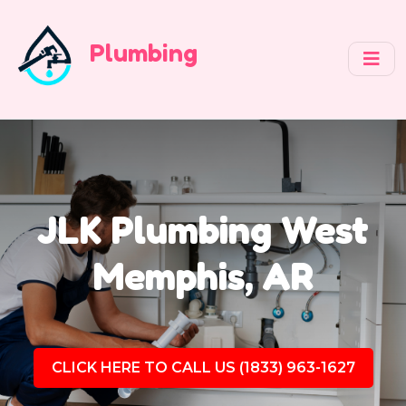
Plumbing
JLK Plumbing West
Memphis, AR
CLICK HERE TO CALL US (1833) 963-1627