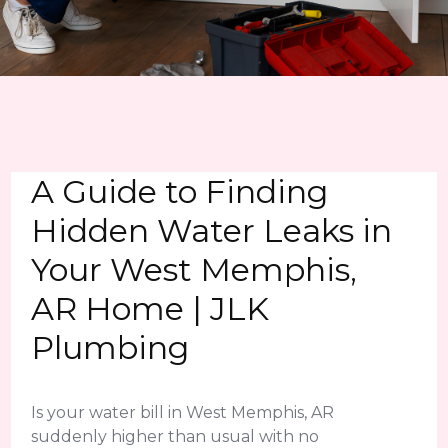
A Guide to Finding
Hidden Water Leaks in
Your West Memphis,
AR Home | JLK
Plumbing
Is your water bill in West Memphis, AR
suddenly higher than usual with no