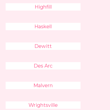
Highfill
Haskell
Dewitt
Des Arc
Malvern
Wrightsville