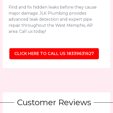
Find and fix hidden leaks before they cause
major damage. JLK Plumbing provides
advanced leak detection and expert pipe
repair throughout the West Memphis, AR
area. Call us today!
CLICK HERE TO CALL US 18339631627
Customer Reviews