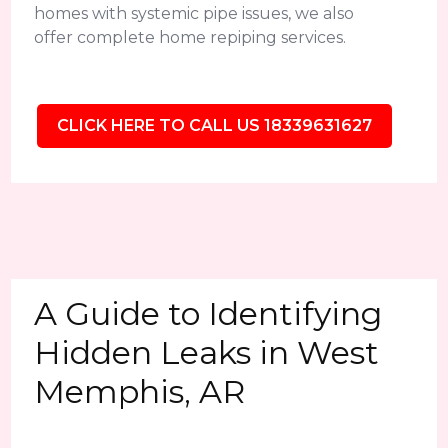
homes with systemic pipe issues, we also
offer complete home repiping services.
CLICK HERE TO CALL US 18339631627
A Guide to Identifying
Hidden Leaks in West
Memphis, AR