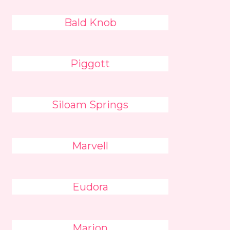
Bald Knob
Piggott
Siloam Springs
Marvell
Eudora
Marion