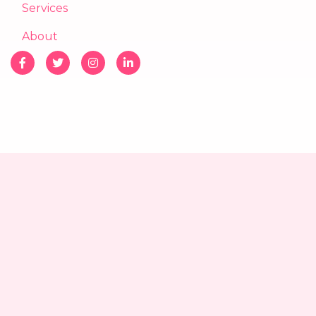
Services
About