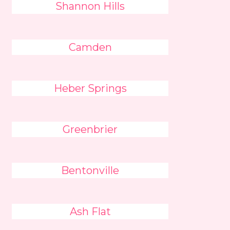
Shannon Hills
Camden
Heber Springs
Greenbrier
Bentonville
Ash Flat