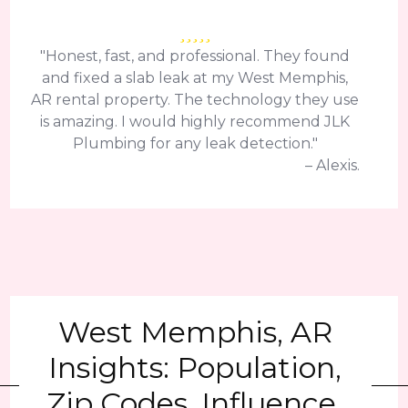
"Honest, fast, and professional. They found
and fixed a slab leak at my West Memphis,
AR rental property. The technology they use
is amazing. I would highly recommend JLK
Plumbing for any leak detection."
– Alexis.
West Memphis, AR
Insights: Population,
Zip Codes, Influence,