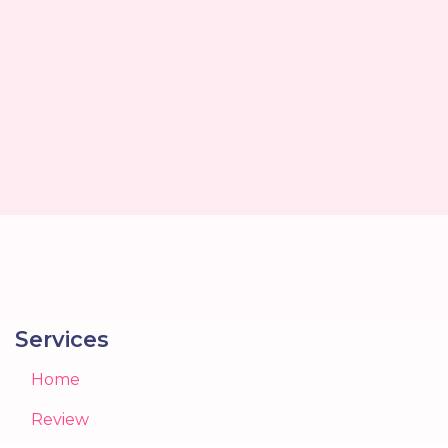
Services
Home
Review