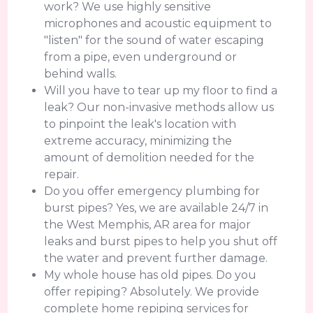
work? We use highly sensitive
microphones and acoustic equipment to
"listen" for the sound of water escaping
from a pipe, even underground or
behind walls.
Will you have to tear up my floor to find a
leak? Our non-invasive methods allow us
to pinpoint the leak's location with
extreme accuracy, minimizing the
amount of demolition needed for the
repair.
Do you offer emergency plumbing for
burst pipes? Yes, we are available 24/7 in
the West Memphis, AR area for major
leaks and burst pipes to help you shut off
the water and prevent further damage.
My whole house has old pipes. Do you
offer repiping? Absolutely. We provide
complete home repiping services for