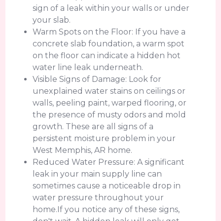
sign of a leak within your walls or under
your slab.
Warm Spots on the Floor: If you have a
concrete slab foundation, a warm spot
on the floor can indicate a hidden hot
water line leak underneath.
Visible Signs of Damage: Look for
unexplained water stains on ceilings or
walls, peeling paint, warped flooring, or
the presence of musty odors and mold
growth. These are all signs of a
persistent moisture problem in your
West Memphis, AR home.
Reduced Water Pressure: A significant
leak in your main supply line can
sometimes cause a noticeable drop in
water pressure throughout your
home.If you notice any of these signs,