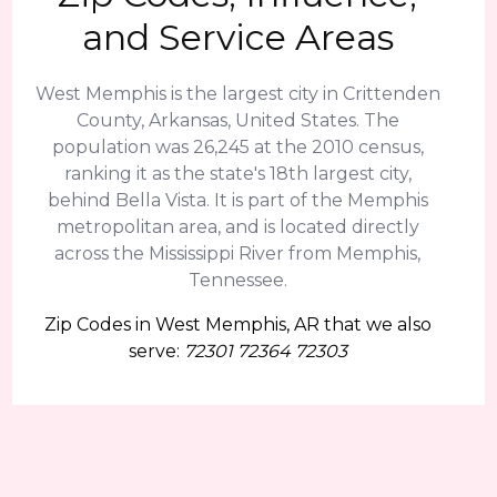
and Service Areas
West Memphis is the largest city in Crittenden
County, Arkansas, United States. The
population was 26,245 at the 2010 census,
ranking it as the state's 18th largest city,
behind Bella Vista. It is part of the Memphis
metropolitan area, and is located directly
across the Mississippi River from Memphis,
Tennessee.
Zip Codes in West Memphis, AR that we also
serve:
72301 72364 72303