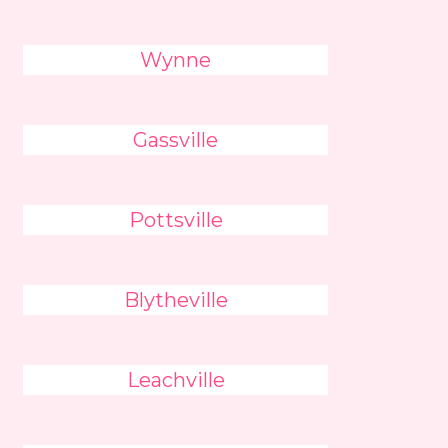
Wynne
Gassville
Pottsville
Blytheville
Leachville