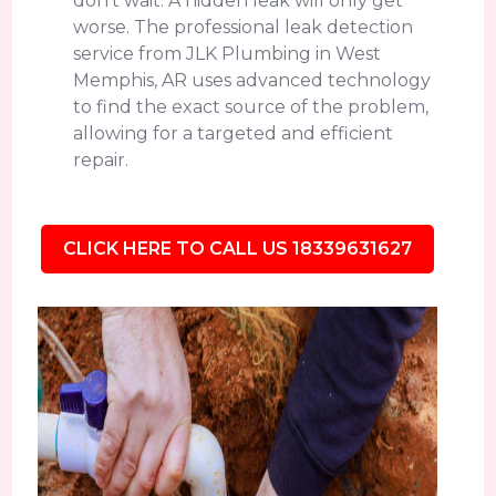
don't wait. A hidden leak will only get
worse. The professional leak detection
service from JLK Plumbing in West
Memphis, AR uses advanced technology
to find the exact source of the problem,
allowing for a targeted and efficient
repair.
CLICK HERE TO CALL US 18339631627