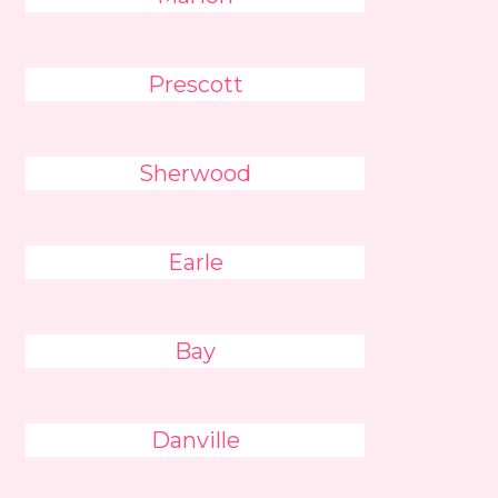
Prescott
Sherwood
Earle
Bay
Danville