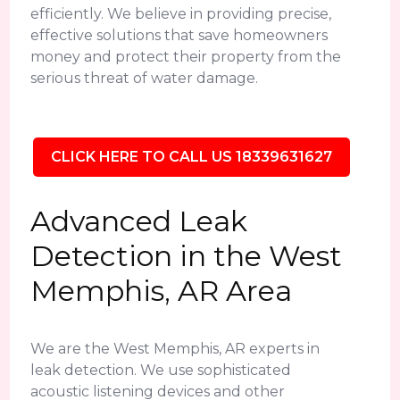
efficiently. We believe in providing precise,
effective solutions that save homeowners
money and protect their property from the
serious threat of water damage.
CLICK HERE TO CALL US 18339631627
Advanced Leak
Detection in the West
Memphis, AR Area
We are the West Memphis, AR experts in
leak detection. We use sophisticated
acoustic listening devices and other