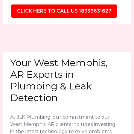
CLICK HERE TO CALL US 18339631627
Your West Memphis,
AR Experts in
Plumbing & Leak
Detection
At JLK Plumbing, our commitment to our
West Memphis, AR clients includes investing
in the latest technology to solve problems