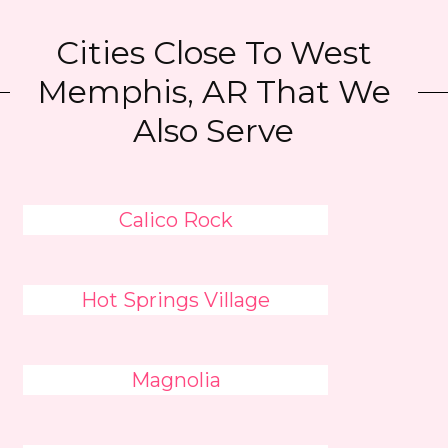
Cities Close To West
Memphis, AR That We
Also Serve
Calico Rock
Hot Springs Village
Magnolia