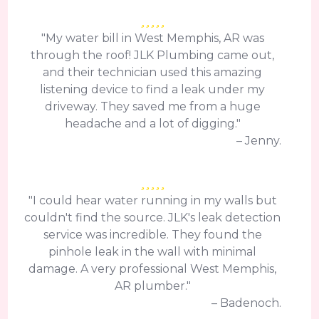
"My water bill in West Memphis, AR was
through the roof! JLK Plumbing came out,
and their technician used this amazing
listening device to find a leak under my
driveway. They saved me from a huge
headache and a lot of digging."
– Jenny.
"I could hear water running in my walls but
couldn't find the source. JLK's leak detection
service was incredible. They found the
pinhole leak in the wall with minimal
damage. A very professional West Memphis,
AR plumber."
– Badenoch.