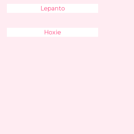
Lepanto
Hoxie