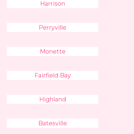
Harrison
Perryville
Monette
Fairfield Bay
Highland
Batesville