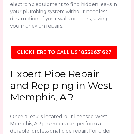
electronic equipment to find hidden leaks in
your plumbing system without needless
destruction of your walls or floors, saving
you money on repairs.
CLICK HERE TO CALL US 18339631627
Expert Pipe Repair
and Repiping in West
Memphis, AR
Once a leak is located, our licensed West
Memphis, AR plumbers can perform a
durable, professional pipe repair. For older