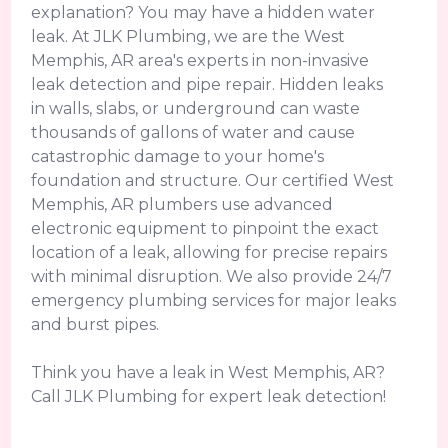
explanation? You may have a hidden water
leak. At JLK Plumbing, we are the West
Memphis, AR area's experts in non-invasive
leak detection and pipe repair. Hidden leaks
in walls, slabs, or underground can waste
thousands of gallons of water and cause
catastrophic damage to your home's
foundation and structure. Our certified West
Memphis, AR plumbers use advanced
electronic equipment to pinpoint the exact
location of a leak, allowing for precise repairs
with minimal disruption. We also provide 24/7
emergency plumbing services for major leaks
and burst pipes.
Think you have a leak in West Memphis, AR?
Call JLK Plumbing for expert leak detection!