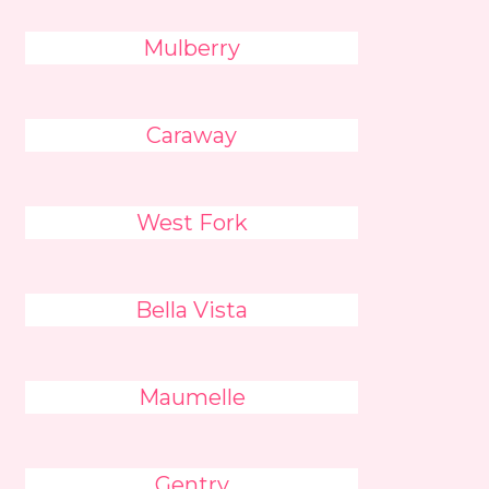
Mulberry
Caraway
West Fork
Bella Vista
Maumelle
Gentry