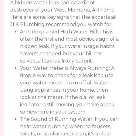
A hidden water leak can be a silent
destroyer of your West Memphis, AR home.
Here are some key signs that the experts at
JLK Plumbing recommend you watch for.
An Unexplained High Water Bill: This is
often the first and most obvious sign of a
hidden leak. If your water usage habits
haven't changed but your bill has
spiked, a leak is a likely culprit.
Your Water Meter is Always Running: A
simple way to check for a leak is to use
your water meter. Turn off all water-
using appliances in your home, then
look at the meter. If the dial or leak
indicator is still moving, you have a leak
somewhere in your system.
The Sound of Running Water: If you can
hear water running when no faucets,
toilets, or appliances are on, it's a clear