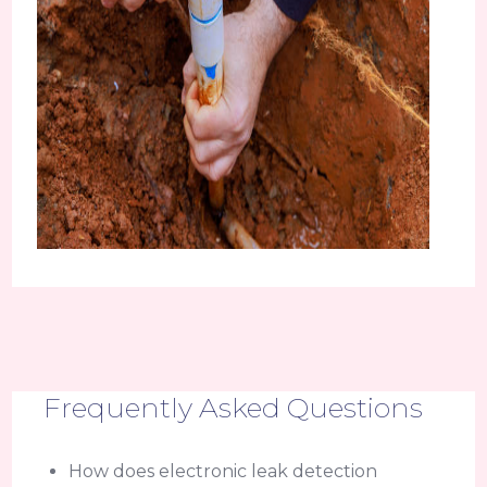
Frequently Asked Questions
How does electronic leak detection