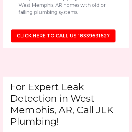
West Memphis, AR homes with old or
failing plumbing systems.
CLICK HERE TO CALL US 18339631627
For Expert Leak
Detection in West
Memphis, AR, Call JLK
Plumbing!