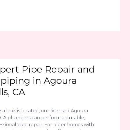
pert Pipe Repair and
piping in Agoura
lls, CA
a leak is located, our licensed Agoura
s, CA plumbers can perform a durable,
ssional pipe repair. For older homes with