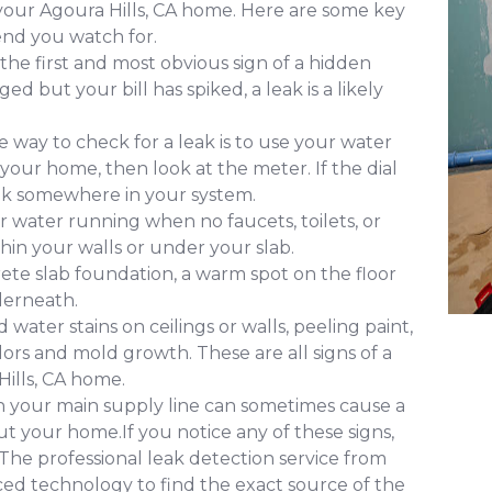
 your Agoura Hills, CA home. Here are some key
nd you watch for.
 the first and most obvious sign of a hidden
d but your bill has spiked, a leak is a likely
 way to check for a leak is to use your water
 your home, then look at the meter. If the dial
leak somewhere in your system.
 water running when no faucets, toilets, or
ithin your walls or under your slab.
ete slab foundation, a warm spot on the floor
derneath.
water stains on ceilings or walls, peeling paint,
ors and mold growth. These are all signs of a
ills, CA home.
in your main supply line can sometimes cause a
 your home.If you notice any of these signs,
. The professional leak detection service from
ced technology to find the exact source of the