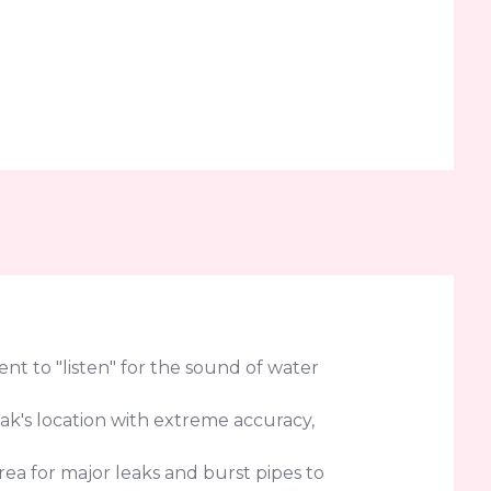
t to "listen" for the sound of water
eak's location with extreme accuracy,
rea for major leaks and burst pipes to