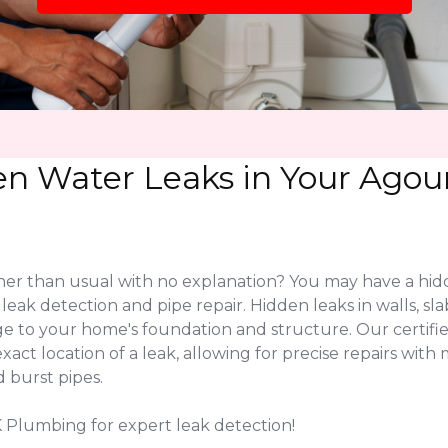
n Water Leaks in Your Agour
higher than usual with no explanation? You may have a hi
ve leak detection and pipe repair. Hidden leaks in walls,
e to your home's foundation and structure. Our certifi
ct location of a leak, allowing for precise repairs with 
 burst pipes.
LK Plumbing for expert leak detection!