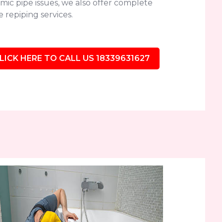
mic pipe issues, we also offer complete
 repiping services.
LICK HERE TO CALL US 18339631627