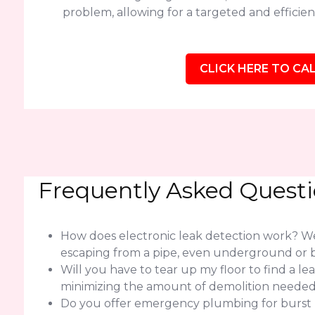
problem, allowing for a targeted and efficient
CLICK HERE TO CAL
Frequently Asked Quest
How does electronic leak detection work? We 
escaping from a pipe, even underground or b
Will you have to tear up my floor to find a l
minimizing the amount of demolition needed f
Do you offer emergency plumbing for burst pip