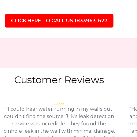
CLICK HERE TO CALL US 18339631627
Customer Reviews
"I could hear water running in my walls but
"Ho
couldn't find the source. JLK's leak detection
and
service was incredible. They found the
ren
pinhole leak in the wall with minimal damage.
am