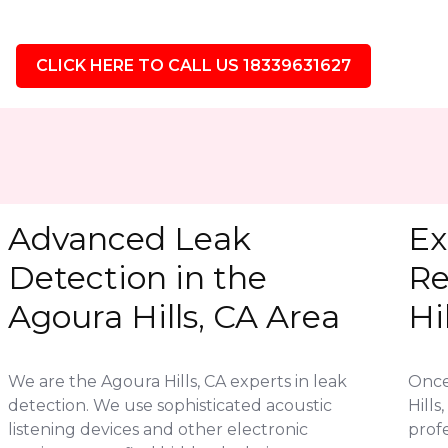
CLICK HERE TO CALL US 18339631627
Advanced Leak
Ex
Detection in the
Re
Agoura Hills, CA Area
Hi
We are the Agoura Hills, CA experts in leak
Once 
detection. We use sophisticated acoustic
Hill
listening devices and other electronic
profe