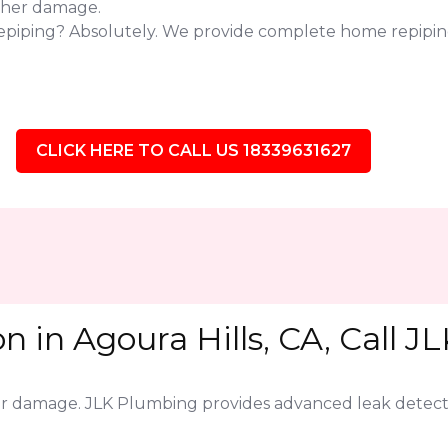
ther damage.
epiping? Absolutely. We provide complete home repiping
CLICK HERE TO CALL US 18339631627
n in Agoura Hills, CA, Call J
jor damage. JLK Plumbing provides advanced leak detect