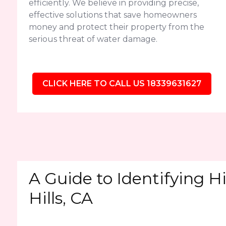
efficiently. We believe in providing precise,
effective solutions that save homeowners
money and protect their property from the
serious threat of water damage.
CLICK HERE TO CALL US 18339631627
A Guide to Identifying 
Hills, CA