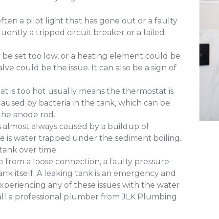
ften a pilot light that has gone out or a faulty
uently a tripped circuit breaker or a failed
e set too low, or a heating element could be
alve could be the issue. It can also be a sign of
at is too hot usually means the thermostat is
y caused by bacteria in the tank, which can be
the anode rod.
s almost always caused by a buildup of
e is water trapped under the sediment boiling.
tank over time.
 from a loose connection, a faulty pressure
e tank itself. A leaking tank is an emergency and
xperiencing any of these issues with the water
 call a professional plumber from JLK Plumbing