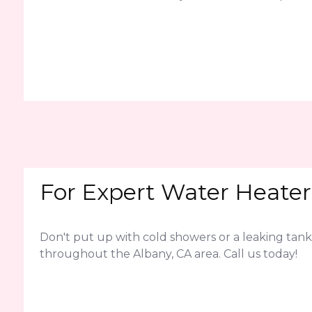
For Expert Water Heater 
Don't put up with cold showers or a leaking tank
throughout the Albany, CA area. Call us today!