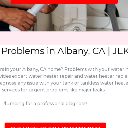
 Problems in Albany, CA | J
ers in your Albany, CA home? Problems with your water 
vides expert water heater repair and water heater repl
diagnose any issue with your tank or tankless water hea
services for urgent problems like major leaks.
 Plumbing for a professional diagnosis!