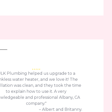
JLK Plumbing helped us upgrade to a
nkless water heater, and we love it! The
allation was clean, and they took the time
to explain how to use it. A very
wledgeable and professional Albany, CA
company."
– Albert and Britanny.