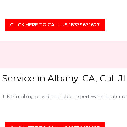
CLICK HERE TO CALL US 18339631627
Service in Albany, CA, Call 
. JLK Plumbing provides reliable, expert water heater r