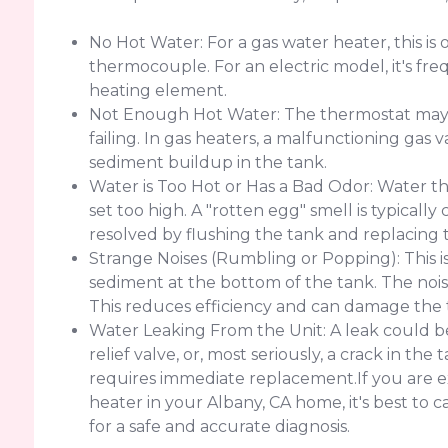
No Hot Water: For a gas water heater, this is o
thermocouple. For an electric model, it's freq
heating element.
Not Enough Hot Water: The thermostat may b
failing. In gas heaters, a malfunctioning gas v
sediment buildup in the tank.
Water is Too Hot or Has a Bad Odor: Water th
set too high. A "rotten egg" smell is typicall
resolved by flushing the tank and replacing 
Strange Noises (Rumbling or Popping): This i
sediment at the bottom of the tank. The nois
This reduces efficiency and can damage the 
Water Leaking From the Unit: A leak could be
relief valve, or, most seriously, a crack in th
requires immediate replacement.If you are e
heater in your Albany, CA home, it's best to
for a safe and accurate diagnosis.