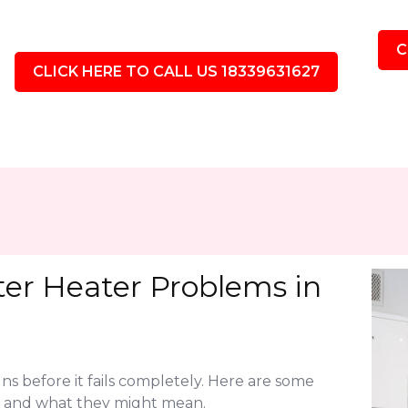
C
CLICK HERE TO CALL US 18339631627
r Heater Problems in
ns before it fails completely. Here are some
 and what they might mean.