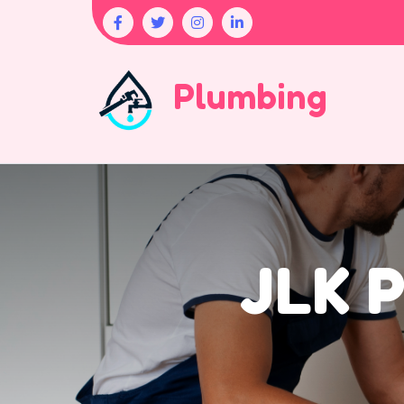
Plumbing
JLK P