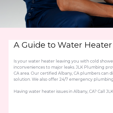
A Guide to Water Heater
Is your water heater leaving you with cold show
inconveniences to major leaks. JLK Plumbing pro
CA area. Our certified Albany, CA plumbers can 
solution. We also offer 24/7 emergency plumbing 
Having water heater issues in Albany, CA? Call JLK