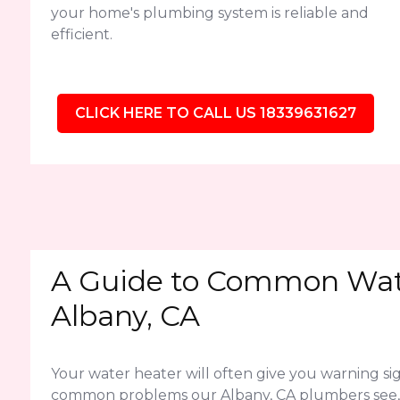
your home's plumbing system is reliable and
efficient.
CLICK HERE TO CALL US 18339631627
A Guide to Common Wate
Albany, CA
Your water heater will often give you warning sig
common problems our Albany, CA plumbers see,