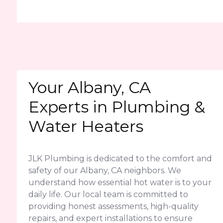
Your Albany, CA
Experts in Plumbing &
Water Heaters
JLK Plumbing is dedicated to the comfort and
safety of our Albany, CA neighbors. We
understand how essential hot water is to your
daily life. Our local team is committed to
providing honest assessments, high-quality
repairs, and expert installations to ensure