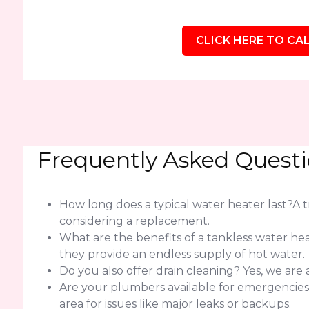
CLICK HERE TO CAL
Frequently Asked Quest
How long does a typical water heater last?A tra
considering a replacement.
What are the benefits of a tankless water h
they provide an endless supply of hot water.
Do you also offer drain cleaning? Yes, we are
Are your plumbers available for emergencie
area for issues like major leaks or backups.