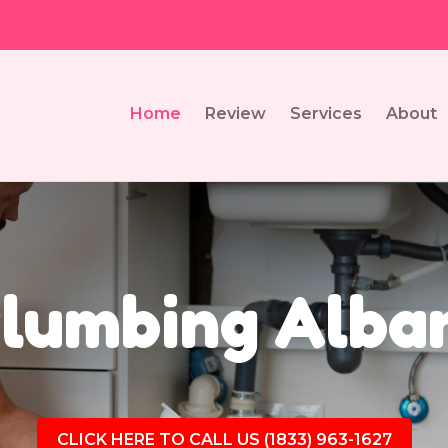
Home
Review
Services
About
lumbing Alba
CLICK HERE TO CALL US (1833) 963-1627