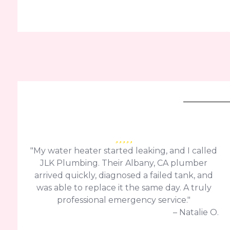
"My water heater started leaking, and I called
JLK Plumbing. Their Albany, CA plumber
arrived quickly, diagnosed a failed tank, and
was able to replace it the same day. A truly
professional emergency service."
– Natalie O.