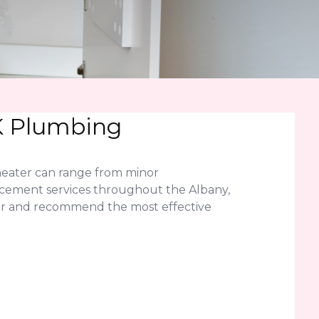
LK Plumbing
heater can range from minor
acement services throughout the Albany,
ter and recommend the most effective