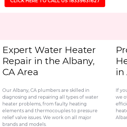
CLICK HERE TO CALL US 18339631627
Expert Water Heater
Pr
Repair in the Albany,
He
CA Area
in
Our Albany, CA plumbers are skilled in
If yo
diagnosing and repairing all types of water
we of
heater problems, from faulty heating
effic
elements and thermocouples to pressure
heat
relief valve issues. We work on all major
Alban
brands and models.