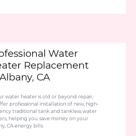
ofessional Water
ater Replacement
 Albany, CA
ur water heater is old or beyond repair,
fer professional installation of new, high-
iency traditional tank and tankless water
ers, helping you save money on your
y, CA energy bills.