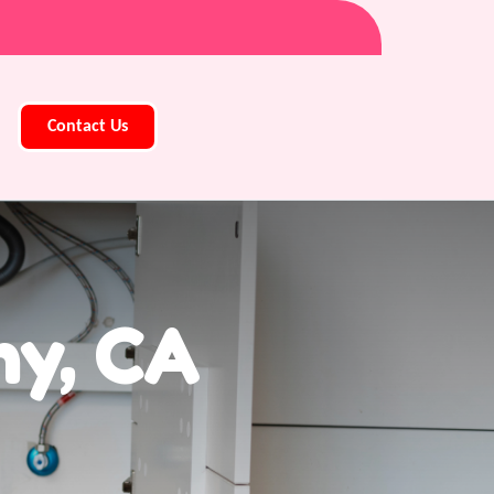
Contact Us
ny, CA