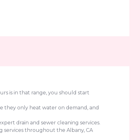
urs is in that range, you should start
use they only heat water on demand, and
expert drain and sewer cleaning services.
g services throughout the Albany, CA