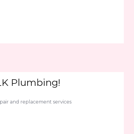
JLK Plumbing!
epair and replacement services