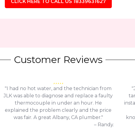
CLICK HERE TO CALL US 18339631627
Customer Reviews
"I had no hot water, and the technician from
"
JLK was able to diagnose and replace a faulty
ta
thermocouple in under an hour. He
inst
explained the problem clearly and the price
was fair. A great Albany, CA plumber."
kno
– Randy.