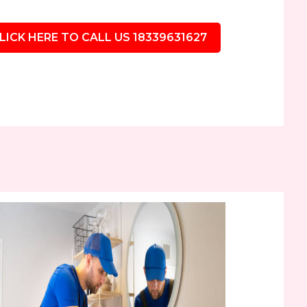
LICK HERE TO CALL US 18339631627