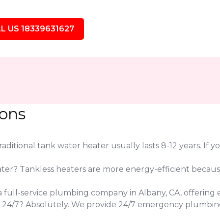
L US 18339631627
ions
ditional tank water heater usually lasts 8-12 years. If yo
eater? Tankless heaters are more energy-efficient beca
 a full-service plumbing company in Albany, CA, offering 
s 24/7? Absolutely. We provide 24/7 emergency plumbin