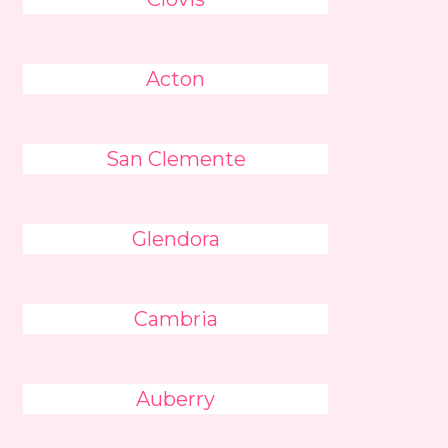
Acton
San Clemente
Glendora
Cambria
Auberry