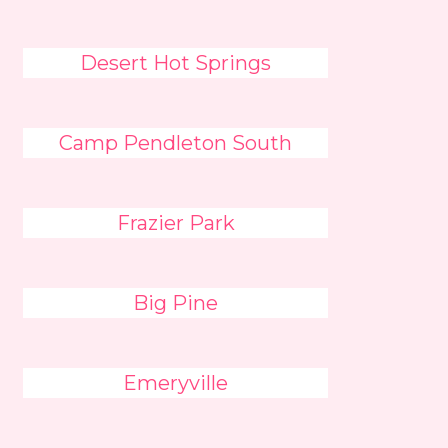
Desert Hot Springs
Camp Pendleton South
Frazier Park
Big Pine
Emeryville