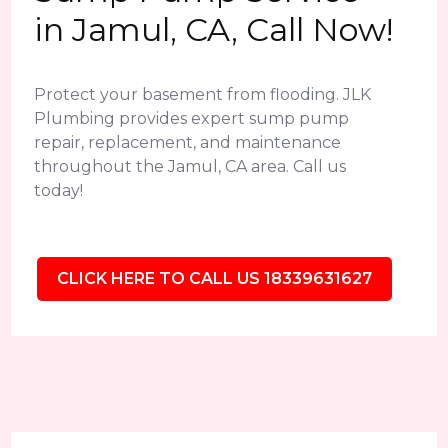
in Jamul, CA, Call Now!
Protect your basement from flooding. JLK
Plumbing provides expert sump pump
repair, replacement, and maintenance
throughout the Jamul, CA area. Call us
today!
CLICK HERE TO CALL US 18339631627