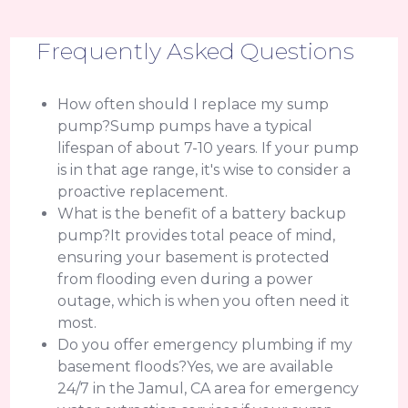
Frequently Asked Questions
How often should I replace my sump
pump?Sump pumps have a typical
lifespan of about 7-10 years. If your pump
is in that age range, it's wise to consider a
proactive replacement.
What is the benefit of a battery backup
pump?It provides total peace of mind,
ensuring your basement is protected
from flooding even during a power
outage, which is when you often need it
most.
Do you offer emergency plumbing if my
basement floods?Yes, we are available
24/7 in the Jamul, CA area for emergency