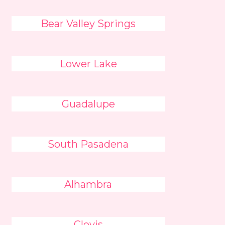
Bear Valley Springs
Lower Lake
Guadalupe
South Pasadena
Alhambra
Clovis