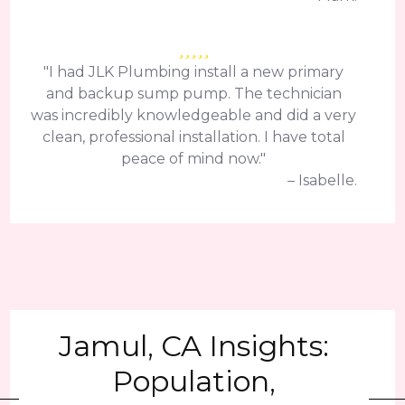
"I had JLK Plumbing install a new primary
and backup sump pump. The technician
was incredibly knowledgeable and did a very
clean, professional installation. I have total
peace of mind now."
– Isabelle.
Jamul, CA Insights:
Population,