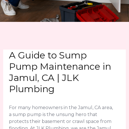
A Guide to Sump
Pump Maintenance in
Jamul, CA | JLK
Plumbing
For many homeowners in the Jamul, CA area,
a sump pump is the unsung hero that
protects their basement or crawl space from
flooding. At JLK Plumbing, we are the Jamul,