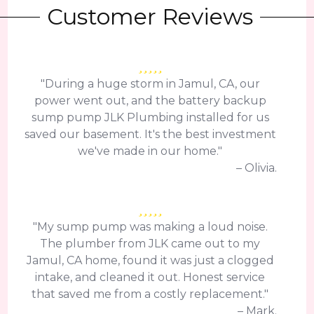
Customer Reviews
"During a huge storm in Jamul, CA, our
power went out, and the battery backup
sump pump JLK Plumbing installed for us
saved our basement. It's the best investment
we've made in our home."
– Olivia.
"My sump pump was making a loud noise.
The plumber from JLK came out to my
Jamul, CA home, found it was just a clogged
intake, and cleaned it out. Honest service
that saved me from a costly replacement."
– Mark.