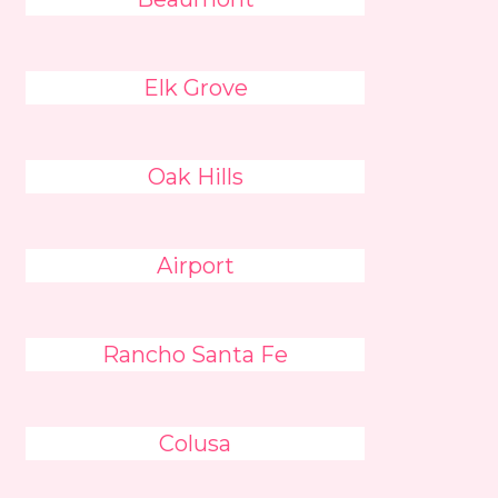
Elk Grove
Oak Hills
Airport
Rancho Santa Fe
Colusa