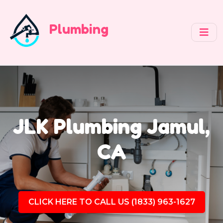
Plumbing
JLK Plumbing Jamul,
CA
CLICK HERE TO CALL US (1833) 963-1627