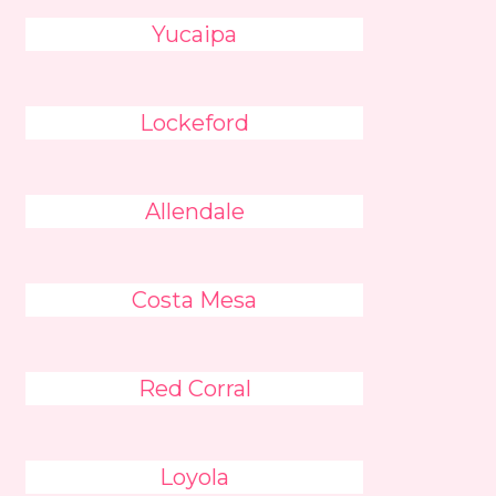
Yucaipa
Lockeford
Allendale
Costa Mesa
Red Corral
Loyola