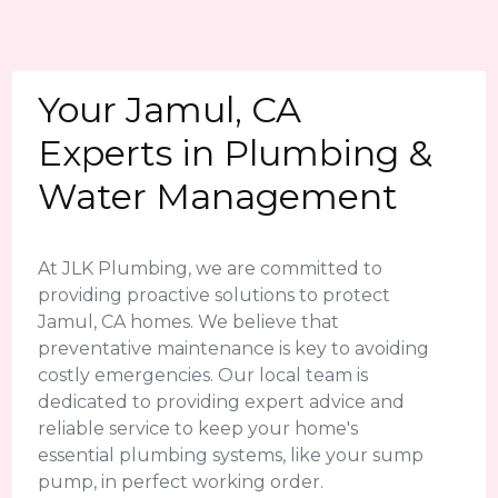
Your Jamul, CA
Experts in Plumbing &
Water Management
At JLK Plumbing, we are committed to
providing proactive solutions to protect
Jamul, CA homes. We believe that
preventative maintenance is key to avoiding
costly emergencies. Our local team is
dedicated to providing expert advice and
reliable service to keep your home's
essential plumbing systems, like your sump
pump, in perfect working order.