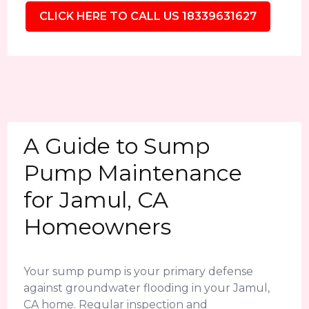
CLICK HERE TO CALL US 18339631627
A Guide to Sump
Pump Maintenance
for Jamul, CA
Homeowners
Your sump pump is your primary defense
against groundwater flooding in your Jamul,
CA home. Regular inspection and