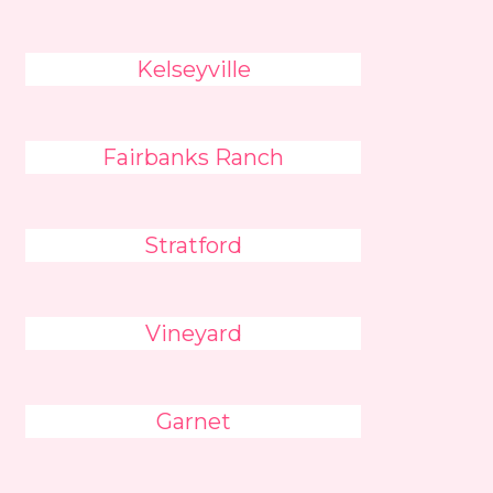
Kelseyville
Fairbanks Ranch
Stratford
Vineyard
Garnet