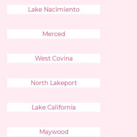
Lake Nacimiento
Merced
West Covina
North Lakeport
Lake California
Maywood