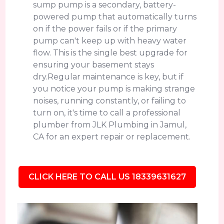
sump pump is a secondary, battery-
powered pump that automatically turns
on if the power fails or if the primary
pump can't keep up with heavy water
flow. This is the single best upgrade for
ensuring your basement stays
dry.Regular maintenance is key, but if
you notice your pump is making strange
noises, running constantly, or failing to
turn on, it's time to call a professional
plumber from JLK Plumbing in Jamul,
CA for an expert repair or replacement.
CLICK HERE TO CALL US 18339631627