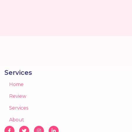
Services
Home
Review
Services
About