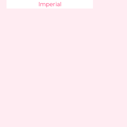
Imperial