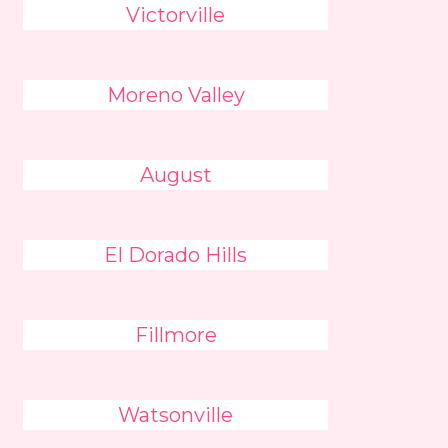
Victorville
Moreno Valley
August
El Dorado Hills
Fillmore
Watsonville