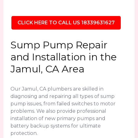
CLICK HERE TO CALL US 18339631627
Sump Pump Repair
and Installation in the
Jamul, CA Area
Our Jamul, CA plumbers are skilled in
diagnosing and repairing all types of sump
pump issues, from failed switches to motor
problems. We also provide professional
installation of new primary pumps and
battery backup systems for ultimate
protection.