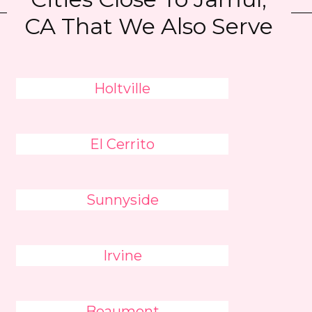
CA That We Also Serve
Holtville
El Cerrito
Sunnyside
Irvine
Beaumont