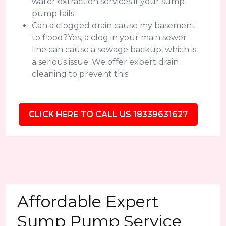
water extraction services if your sump
pump fails.
Can a clogged drain cause my basement
to flood?Yes, a clog in your main sewer
line can cause a sewage backup, which is
a serious issue. We offer expert drain
cleaning to prevent this.
CLICK HERE TO CALL US 18339631627
Affordable Expert
Sump Pump Service