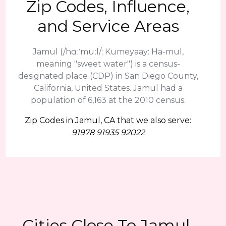
Zip Codes, Influence,
and Service Areas
Jamul (/hɑːˈmuːl/; Kumeyaay: Ha-mul,
meaning "sweet water") is a census-
designated place (CDP) in San Diego County,
California, United States. Jamul had a
population of 6,163 at the 2010 census.
Zip Codes in Jamul, CA that we also serve:
91978 91935 92022
Cities Close To Jamul,