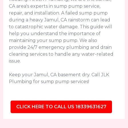
CA area's experts in sump pump service,
repair, and installation. A failed sump pump
during a heavy Jamul, CA rainstorm can lead
to catastrophic water damage. This guide will
help you understand the importance of
maintaining your sump pump. We also
provide 24/7 emergency plumbing and drain
cleaning services to handle any water-related
issue.
Keep your Jamul, CA basement dry. Call JLK
Plumbing for sump pump services!
CLICK HERE TO CALL US 18339631627