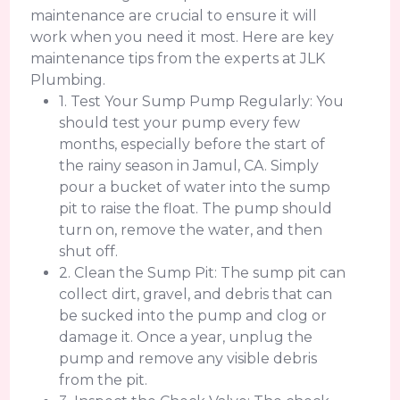
maintenance are crucial to ensure it will
work when you need it most. Here are key
maintenance tips from the experts at JLK
Plumbing.
1. Test Your Sump Pump Regularly: You
should test your pump every few
months, especially before the start of
the rainy season in Jamul, CA. Simply
pour a bucket of water into the sump
pit to raise the float. The pump should
turn on, remove the water, and then
shut off.
2. Clean the Sump Pit: The sump pit can
collect dirt, gravel, and debris that can
be sucked into the pump and clog or
damage it. Once a year, unplug the
pump and remove any visible debris
from the pit.