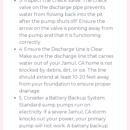
3. Inspect the Check Valve: The check
valve on the discharge pipe prevents
water from flowing back into the pit
after the pump shuts off. Ensure the
arrow on the valve is pointing away from
the pump and that it is functioning
correctly.
4. Ensure the Discharge Line is Clear:
Make sure the discharge line that carries
water out of your Jamul, CA home is not
blocked by debris, dirt, or ice. The line
should extend at least 10-20 feet away
from your foundation to ensure proper
drainage.
5. Consider a Battery Backup System:
Standard sump pumps run on
electricity. If a severe Jamul, CA storm
knocks out your power, your primary
pump will not work. A battery backup