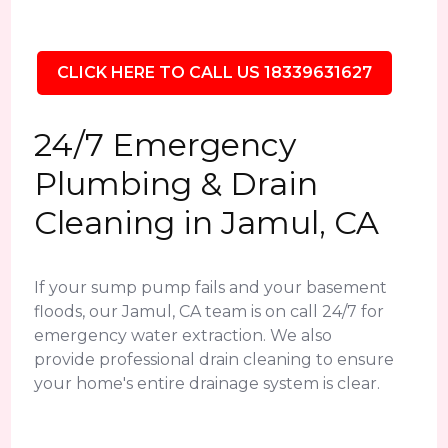
CLICK HERE TO CALL US 18339631627
24/7 Emergency
Plumbing & Drain
Cleaning in Jamul, CA
If your sump pump fails and your basement
floods, our Jamul, CA team is on call 24/7 for
emergency water extraction. We also
provide professional drain cleaning to ensure
your home's entire drainage system is clear.