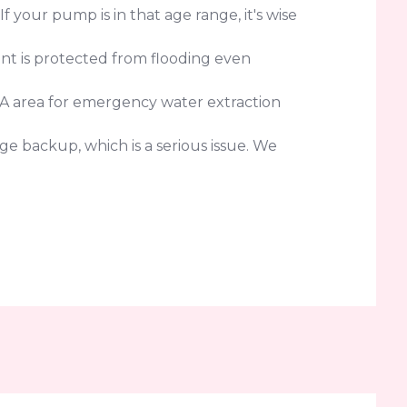
your pump is in that age range, it's wise
nt is protected from flooding even
CA area for emergency water extraction
e backup, which is a serious issue. We