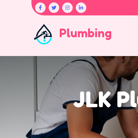
Plumbing
JLK Pl