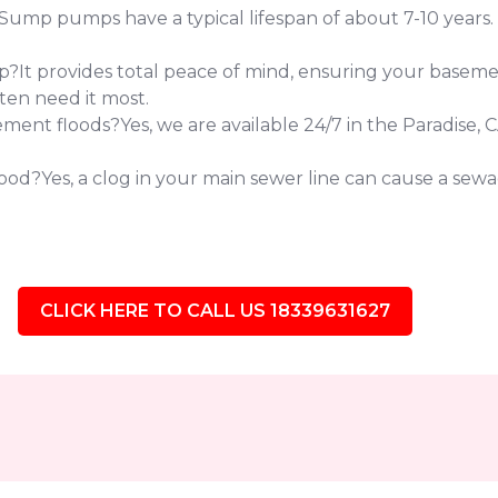
 pumps have a typical lifespan of about 7-10 years. If 
?It provides total peace of mind, ensuring your baseme
ten need it most.
nt floods?Yes, we are available 24/7 in the Paradise, 
od?Yes, a clog in your main sewer line can cause a sewag
CLICK HERE TO CALL US 18339631627