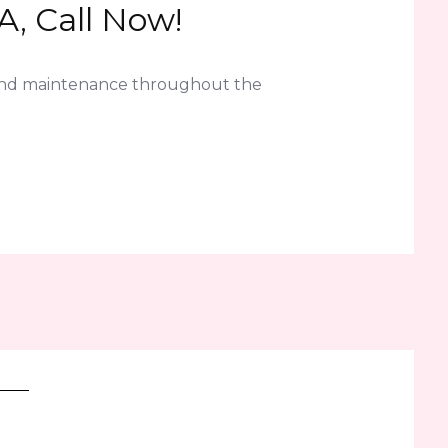
A, Call Now!
 and maintenance throughout the