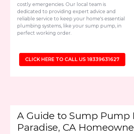
costly emergencies. Our local team is
dedicated to providing expert advice and
reliable service to keep your home's essential
plumbing systems, like your sump pump, in
perfect working order.
CLICK HERE TO CALL US 18339631627
A Guide to Sump Pump 
Paradise, CA Homeowne