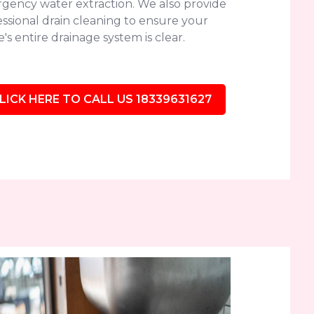
gency water extraction. We also provide
ssional drain cleaning to ensure your
s entire drainage system is clear.
LICK HERE TO CALL US 18339631627