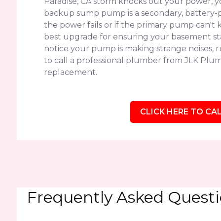
Paradise, CA storm knocks out your power, y
backup sump pump is a secondary, battery-p
the power fails or if the primary pump can't k
best upgrade for ensuring your basement sta
notice your pump is making strange noises, run
to call a professional plumber from JLK Plumb
replacement.
CLICK HERE TO CAL
Frequently Asked Quest