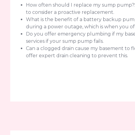
How often should I replace my sump pump?Sump
to consider a proactive replacement.
What is the benefit of a battery backup pump
during a power outage, which is when you of
Do you offer emergency plumbing if my baseme
services if your sump pump fails.
Can a clogged drain cause my basement to flo
offer expert drain cleaning to prevent this.