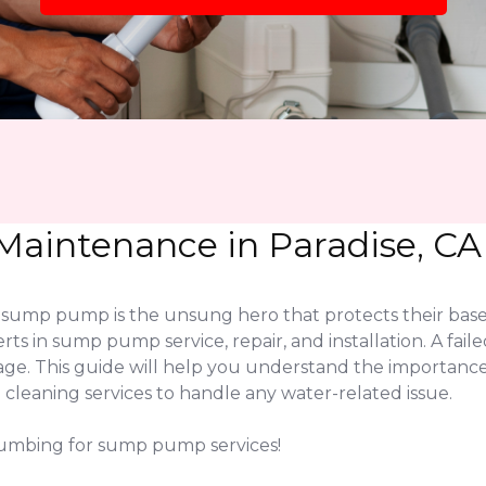
aintenance in Paradise, CA
 sump pump is the unsung hero that protects their base
rts in sump pump service, repair, and installation. A fa
mage. This guide will help you understand the importan
leaning services to handle any water-related issue.
lumbing for sump pump services!