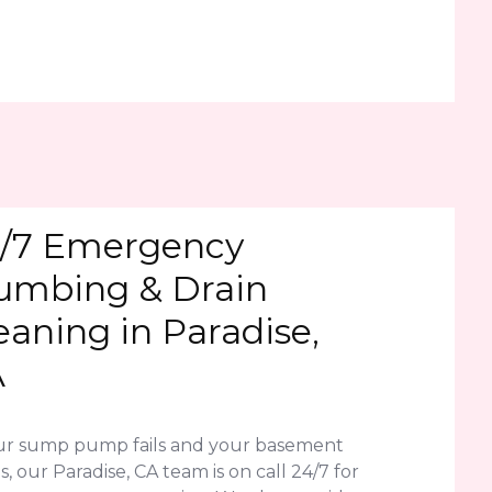
/7 Emergency
umbing & Drain
eaning in Paradise,
A
our sump pump fails and your basement
s, our Paradise, CA team is on call 24/7 for