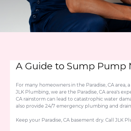
A Guide to Sump Pump M
For many homeowners in the Paradise, CA area, a
JLK Plumbing, we are the Paradise, CA area's expe
CA rainstorm can lead to catastrophic water da
also provide 24/7 emergency plumbing and drain c
Keep your Paradise, CA basement dry. Call JLK P