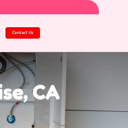
Contact Us
ise, CA