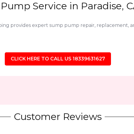
Pump Service in Paradise, C
bing provides expert sump pump repair, replacement,
CLICK HERE TO CALL US 18339631627
Customer Reviews