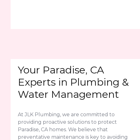
Your Paradise, CA
Experts in Plumbing &
Water Management
At JLK Plumbing, we are committed to
providing proactive solutions to protect
Paradise, CA homes. We believe that
preventative maintenance is key to avoiding