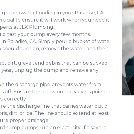
 groundwater flooding in your Paradise, CA
ucial to ensure it will work when you need it
perts at JLK Plumbing.
uld test your pump every few months,
n in Paradise, CA. Simply pour a bucket of water
mp should turn on, remove the water, and then
ct dirt, gravel, and debris that can be sucked
 a year, unplug the pump and remove any
 on the discharge pipe prevents water from
s off. Ensure the arrow on the valve is pointing
g correctly.
re the discharge line that carries water out of
s, dirt, or ice. The line should extend at least
ure proper drainage.
d sump pumps run on electricity. If a severe