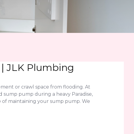
 | JLK Plumbing
ment or crawl space from flooding. At
iled sump pump during a heavy Paradise,
ce of maintaining your sump pump. We