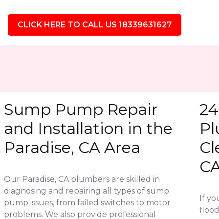
CLICK HERE TO CALL US 18339631627
Sump Pump Repair
24
and Installation in the
Pl
Paradise, CA Area
Cl
C
Our Paradise, CA plumbers are skilled in
diagnosing and repairing all types of sump
If y
pump issues, from failed switches to motor
flood
problems. We also provide professional