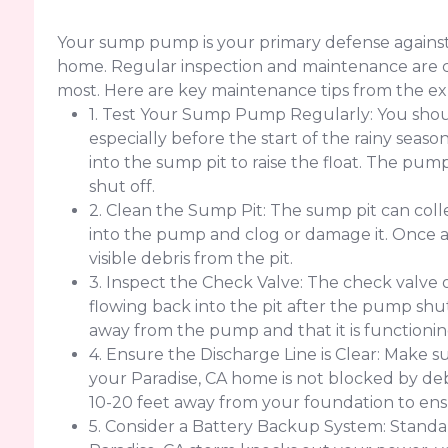
Your sump pump is your primary defense against
home. Regular inspection and maintenance are cr
most. Here are key maintenance tips from the ex
1. Test Your Sump Pump Regularly: You sho
especially before the start of the rainy seaso
into the sump pit to raise the float. The pu
shut off.
2. Clean the Sump Pit: The sump pit can colle
into the pump and clog or damage it. Once
visible debris from the pit.
3. Inspect the Check Valve: The check valve
flowing back into the pit after the pump shut
away from the pump and that it is functionin
4. Ensure the Discharge Line is Clear: Make su
your Paradise, CA home is not blocked by debri
10-20 feet away from your foundation to ens
5. Consider a Battery Backup System: Standar