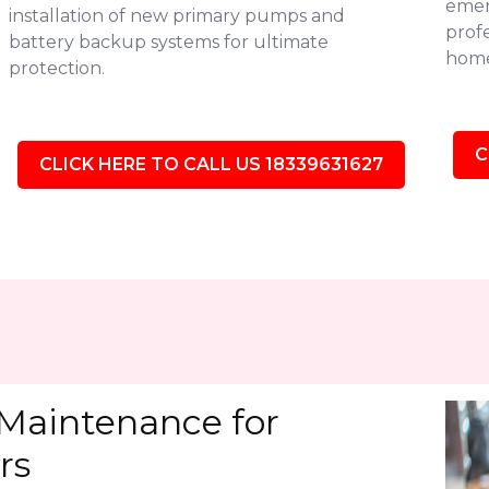
emer
installation of new primary pumps and
profe
battery backup systems for ultimate
home'
protection.
C
CLICK HERE TO CALL US 18339631627
Maintenance for
rs