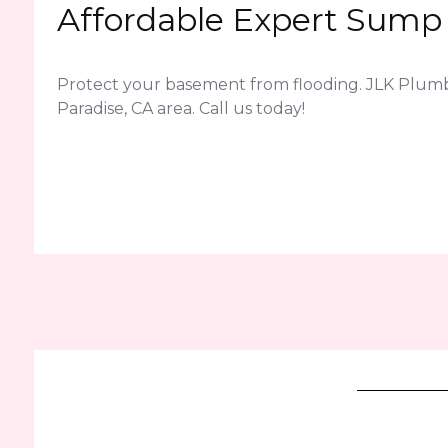
Affordable Expert Sump 
Protect your basement from flooding. JLK Plum
Paradise, CA area. Call us today!