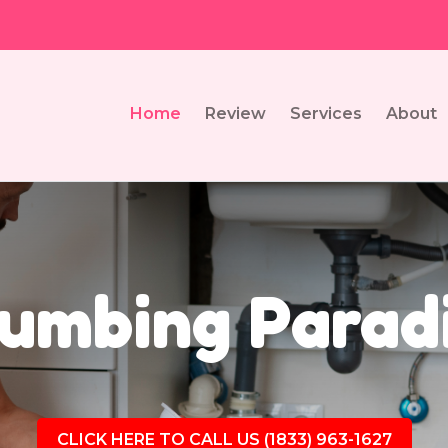
Home
Review
Services
About
umbing Parad
CLICK HERE TO CALL US (1833) 963-1627