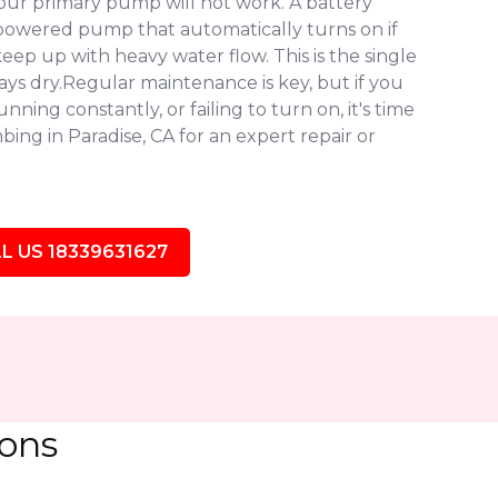
our primary pump will not work. A battery
owered pump that automatically turns on if
eep up with heavy water flow. This is the single
ys dry.Regular maintenance is key, but if you
ning constantly, or failing to turn on, it's time
ing in Paradise, CA for an expert repair or
L US 18339631627
ions