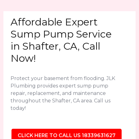
Affordable Expert
Sump Pump Service
in Shafter, CA, Call
Now!
Protect your basement from flooding. JLK
Plumbing provides expert sump pump
repair, replacement, and maintenance
throughout the Shafter, CA area. Call us
today!
CLICK HERE TO CALL US 18339631627