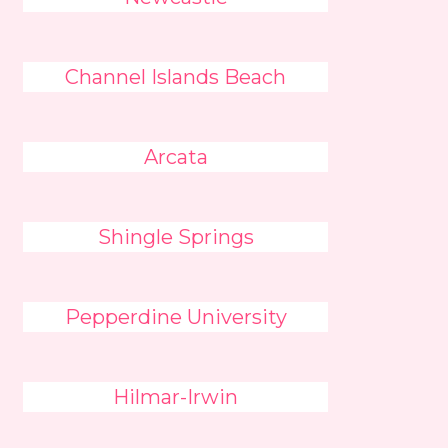
Channel Islands Beach
Arcata
Shingle Springs
Pepperdine University
Hilmar-Irwin