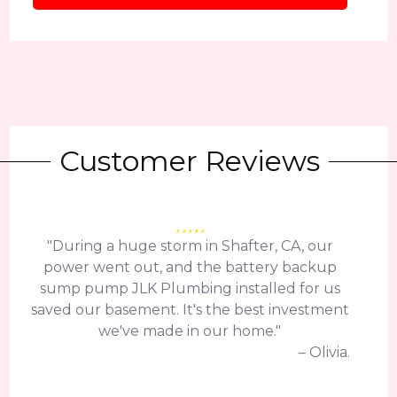
Customer Reviews
"During a huge storm in Shafter, CA, our
power went out, and the battery backup
sump pump JLK Plumbing installed for us
saved our basement. It's the best investment
we've made in our home."
– Olivia.