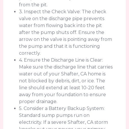
from the pit.
3. Inspect the Check Valve: The check
valve on the discharge pipe prevents
water from flowing back into the pit
after the pump shuts off. Ensure the
arrow on the valve is pointing away from
the pump and that it is functioning
correctly.
4. Ensure the Discharge Line is Clear:
Make sure the discharge line that carries
water out of your Shafter, CA home is
not blocked by debris, dirt, or ice. The
line should extend at least 10-20 feet
away from your foundation to ensure
proper drainage.
5. Consider a Battery Backup System:
Standard sump pumps run on
electricity. If a severe Shafter, CA storm