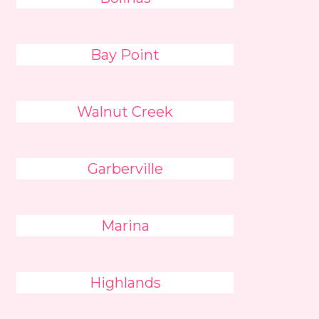
Bay Point
Walnut Creek
Garberville
Marina
Highlands