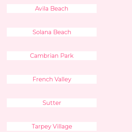
Avila Beach
Solana Beach
Cambrian Park
French Valley
Sutter
Tarpey Village