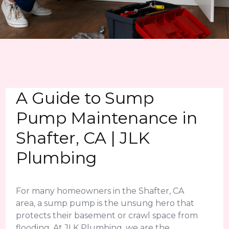
A Guide to Sump
Pump Maintenance in
Shafter, CA | JLK
Plumbing
For many homeowners in the Shafter, CA
area, a sump pump is the unsung hero that
protects their basement or crawl space from
flooding. At JLK Plumbing, we are the