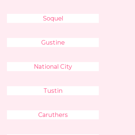
Soquel
Gustine
National City
Tustin
Caruthers