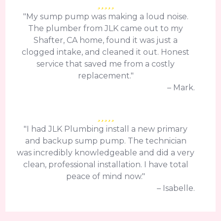
"My sump pump was making a loud noise.
The plumber from JLK came out to my
Shafter, CA home, found it was just a
clogged intake, and cleaned it out. Honest
service that saved me from a costly
replacement."
– Mark.
"I had JLK Plumbing install a new primary
and backup sump pump. The technician
was incredibly knowledgeable and did a very
clean, professional installation. I have total
peace of mind now."
– Isabelle.