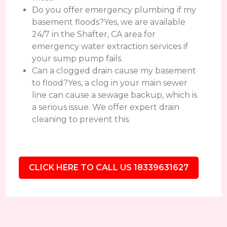
Do you offer emergency plumbing if my
basement floods?Yes, we are available
24/7 in the Shafter, CA area for
emergency water extraction services if
your sump pump fails.
Can a clogged drain cause my basement
to flood?Yes, a clog in your main sewer
line can cause a sewage backup, which is
a serious issue. We offer expert drain
cleaning to prevent this.
CLICK HERE TO CALL US 18339631627