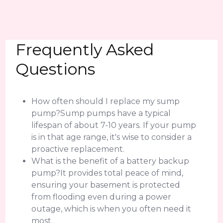
Frequently Asked
Questions
How often should I replace my sump
pump?Sump pumps have a typical
lifespan of about 7-10 years. If your pump
is in that age range, it's wise to consider a
proactive replacement.
What is the benefit of a battery backup
pump?It provides total peace of mind,
ensuring your basement is protected
from flooding even during a power
outage, which is when you often need it
most.