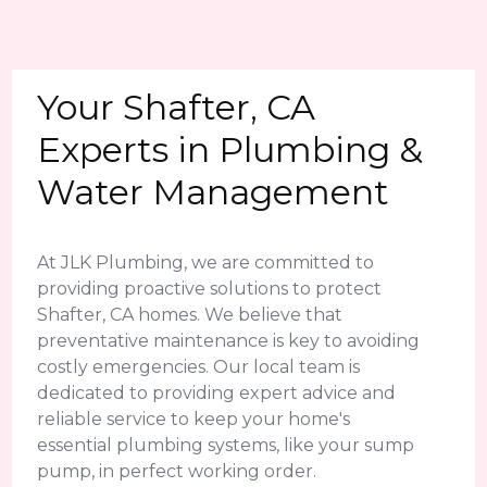
Your Shafter, CA
Experts in Plumbing &
Water Management
At JLK Plumbing, we are committed to
providing proactive solutions to protect
Shafter, CA homes. We believe that
preventative maintenance is key to avoiding
costly emergencies. Our local team is
dedicated to providing expert advice and
reliable service to keep your home's
essential plumbing systems, like your sump
pump, in perfect working order.