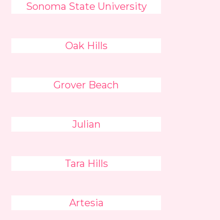
Sonoma State University
Oak Hills
Grover Beach
Julian
Tara Hills
Artesia