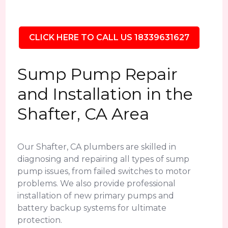
CLICK HERE TO CALL US 18339631627
Sump Pump Repair
and Installation in the
Shafter, CA Area
Our Shafter, CA plumbers are skilled in
diagnosing and repairing all types of sump
pump issues, from failed switches to motor
problems. We also provide professional
installation of new primary pumps and
battery backup systems for ultimate
protection.