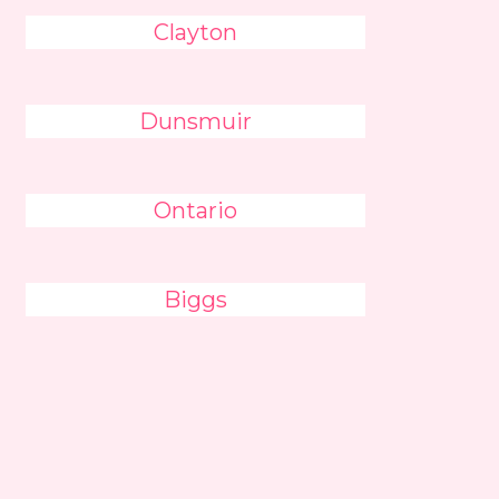
Clayton
Dunsmuir
Ontario
Biggs