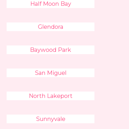
Half Moon Bay
Glendora
Baywood Park
San Miguel
North Lakeport
Sunnyvale