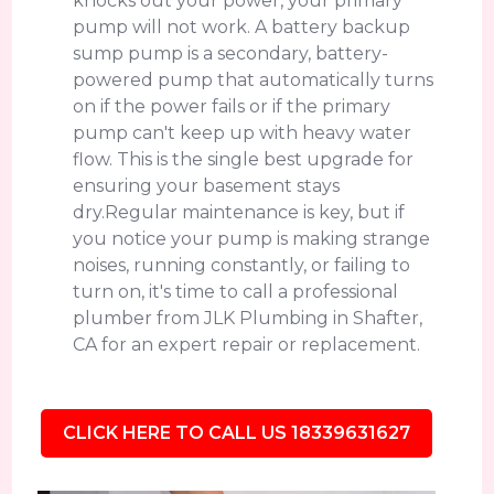
knocks out your power, your primary
pump will not work. A battery backup
sump pump is a secondary, battery-
powered pump that automatically turns
on if the power fails or if the primary
pump can't keep up with heavy water
flow. This is the single best upgrade for
ensuring your basement stays
dry.Regular maintenance is key, but if
you notice your pump is making strange
noises, running constantly, or failing to
turn on, it's time to call a professional
plumber from JLK Plumbing in Shafter,
CA for an expert repair or replacement.
CLICK HERE TO CALL US 18339631627