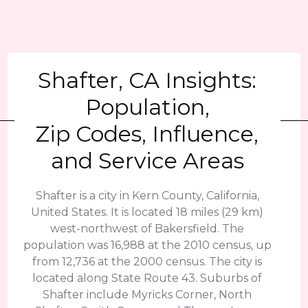
Shafter, CA Insights:
Population,
Zip Codes, Influence,
and Service Areas
Shafter is a city in Kern County, California,
United States. It is located 18 miles (29 km)
west-northwest of Bakersfield. The
population was 16,988 at the 2010 census, up
from 12,736 at the 2000 census. The city is
located along State Route 43. Suburbs of
Shafter include Myricks Corner, North