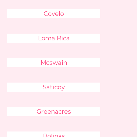
Covelo
Loma Rica
Mcswain
Saticoy
Greenacres
Bolinas