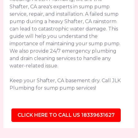
Shafter, CA area's experts in sump pump
service, repair, and installation. A failed sump
pump during a heavy Shafter, CA rainstorm
can lead to catastrophic water damage. This
guide will help you understand the
importance of maintaining your sump pump.
We also provide 24/7 emergency plumbing
and drain cleaning services to handle any
water-related issue.
Keep your Shafter, CA basement dry. Call JLK
Plumbing for sump pump services!
CLICK HERE TO CALL US 18339631627