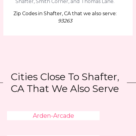
Shafter, Smith Corner, and Thomas Lane.
Zip Codes in Shafter, CA that we also serve:
93263
Cities Close To Shafter,
CA That We Also Serve
Arden-Arcade