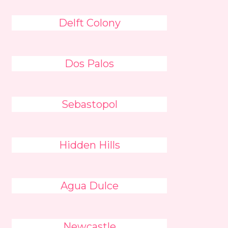
Delft Colony
Dos Palos
Sebastopol
Hidden Hills
Agua Dulce
Newcastle