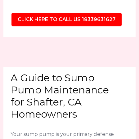
CLICK HERE TO CALL US 18339631627
A Guide to Sump
Pump Maintenance
for Shafter, CA
Homeowners
Your sump pump is your primary defense