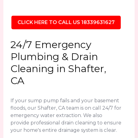
CLICK HERE TO CALL US 18339631627
24/7 Emergency
Plumbing & Drain
Cleaning in Shafter,
CA
If your sump pump fails and your basement
floods, our Shafter, CA team is on call 24/7 for
emergency water extraction. We also
provide professional drain cleaning to ensure
your home's entire drainage system is clear.