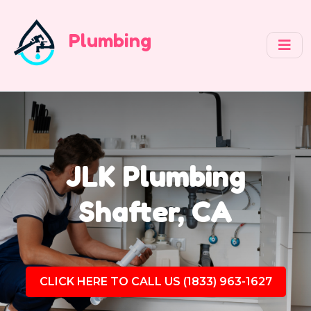
Plumbing
JLK Plumbing
Shafter, CA
CLICK HERE TO CALL US (1833) 963-1627