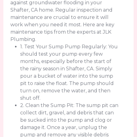
against groundwater flooding in your
Shafter, CA home. Regular inspection and
maintenance are crucial to ensure it will
work when you need it most. Here are key
maintenance tips from the experts at JLK
Plumbing.
1. Test Your Sump Pump Regularly: You
should test your pump every few
months, especially before the start of
the rainy season in Shafter, CA. Simply
pour a bucket of water into the sump
pit to raise the float. The pump should
turn on, remove the water, and then
shut off.
2. Clean the Sump Pit: The sump pit can
collect dirt, gravel, and debris that can
be sucked into the pump and clog or
damage it. Once a year, unplug the
pump and remove any visible debris