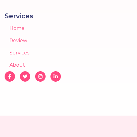
Services
Home
Review
Services
About