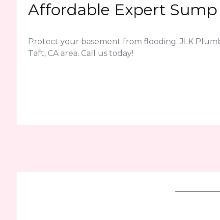
Affordable Expert Sump 
Protect your basement from flooding. JLK Plum
Taft, CA area. Call us today!