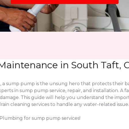
aintenance in South Taft, 
 a sump pump is the unsung hero that protects their ba
xperts in sump pump service, repair, and installation. 
er damage. This guide will help you understand the imp
in cleaning services to handle any water-related issue.
K Plumbing for sump pump services!