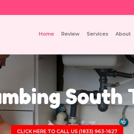
Home
Review
Services
About
umbing South T
CLICK HERE TO CALL US (1833) 963-1627