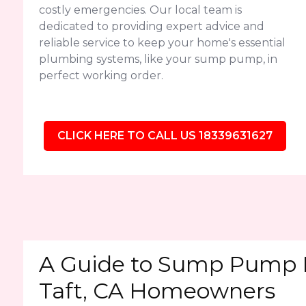
costly emergencies. Our local team is
dedicated to providing expert advice and
reliable service to keep your home's essential
plumbing systems, like your sump pump, in
perfect working order.
CLICK HERE TO CALL US 18339631627
A Guide to Sump Pump 
Taft, CA Homeowners