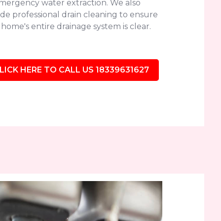
emergency water extraction. We also
de professional drain cleaning to ensure
home's entire drainage system is clear.
LICK HERE TO CALL US 18339631627