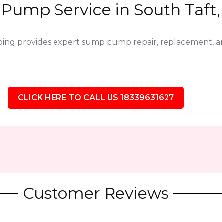
Pump Service in South Taft, 
bing provides expert sump pump repair, replacement,
CLICK HERE TO CALL US 18339631627
Customer Reviews