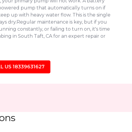
 your primary pump will not work. A battery
owered pump that automatically turns on if
eep up with heavy water flow. This is the single
ys dry.Regular maintenance is key, but if you
ning constantly, or failing to turn on, it's time
ing in South Taft, CA for an expert repair or
L US 18339631627
ions