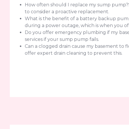
How often should I replace my sump pump?Sump
to consider a proactive replacement.
What is the benefit of a battery backup pump
during a power outage, which is when you of
Do you offer emergency plumbing if my basem
services if your sump pump fails.
Can a clogged drain cause my basement to flo
offer expert drain cleaning to prevent this.