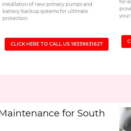
for 
installation of new primary pumps and
provi
battery backup systems for ultimate
your 
protection.
C
CLICK HERE TO CALL US 18339631627
Maintenance for South