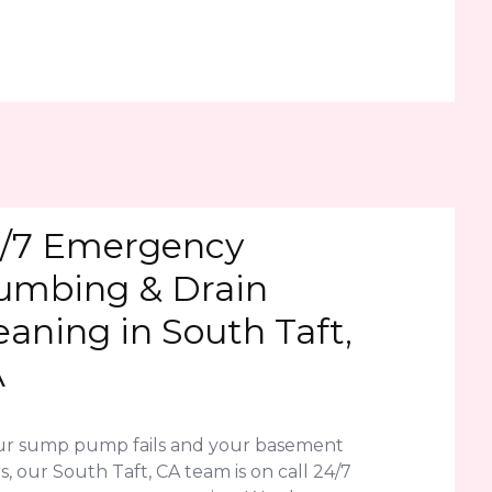
/7 Emergency
umbing & Drain
eaning in South Taft,
A
our sump pump fails and your basement
s, our South Taft, CA team is on call 24/7