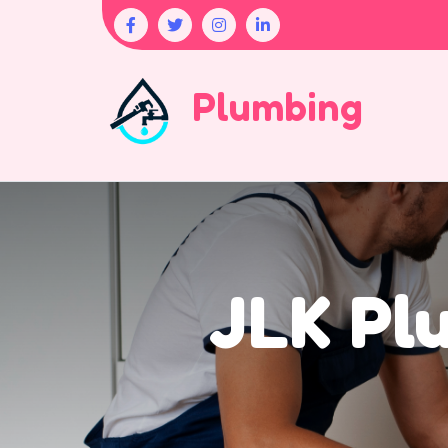
Plumbing
JLK Pl