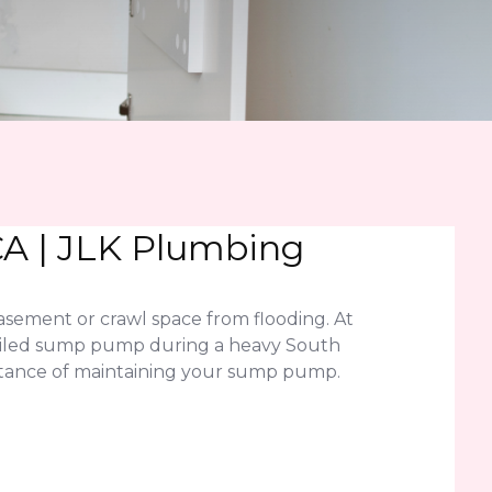
CA | JLK Plumbing
sement or crawl space from flooding. At
A failed sump pump during a heavy South
ortance of maintaining your sump pump.