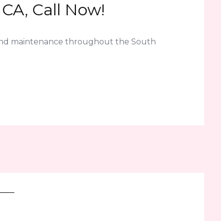
CA, Call Now!
 and maintenance throughout the South