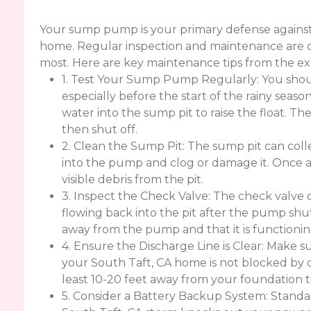
Your sump pump is your primary defense against
home. Regular inspection and maintenance are cr
most. Here are key maintenance tips from the ex
1. Test Your Sump Pump Regularly: You sho
especially before the start of the rainy seaso
water into the sump pit to raise the float. 
then shut off.
2. Clean the Sump Pit: The sump pit can colle
into the pump and clog or damage it. Once
visible debris from the pit.
3. Inspect the Check Valve: The check valve
flowing back into the pit after the pump shut
away from the pump and that it is functionin
4. Ensure the Discharge Line is Clear: Make su
your South Taft, CA home is not blocked by deb
least 10-20 feet away from your foundation 
5. Consider a Battery Backup System: Standar