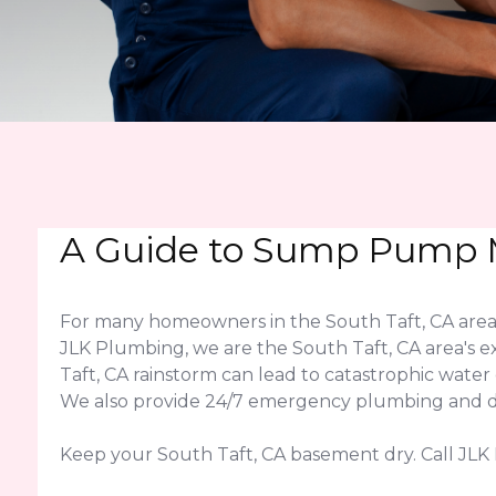
A Guide to Sump Pump M
For many homeowners in the South Taft, CA area,
JLK Plumbing, we are the South Taft, CA area's e
Taft, CA rainstorm can lead to catastrophic wat
We also provide 24/7 emergency plumbing and dra
Keep your South Taft, CA basement dry. Call JL