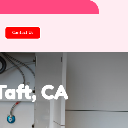
Contact Us
aft, CA