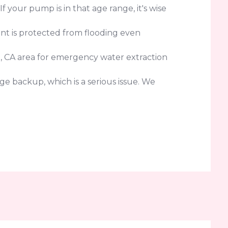
your pump is in that age range, it's wise
nt is protected from flooding even
, CA area for emergency water extraction
e backup, which is a serious issue. We