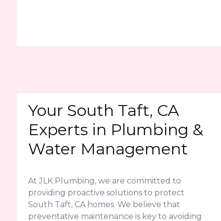
Your South Taft, CA
Experts in Plumbing &
Water Management
At JLK Plumbing, we are committed to
providing proactive solutions to protect
South Taft, CA homes. We believe that
preventative maintenance is key to avoiding