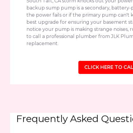
South Taft, CA storm knocks out your power,
backup sump pump is a secondary, battery-p
the power fails or if the primary pump can't k
best upgrade for ensuring your basement sta
notice your pump is making strange noises, run
to call a professional plumber from JLK Plumb
replacement.
CLICK HERE TO CAL
Frequently Asked Quest