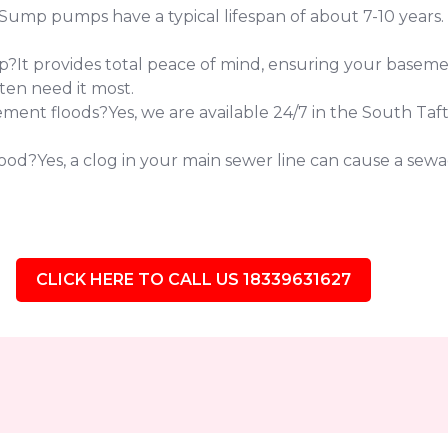
 pumps have a typical lifespan of about 7-10 years. If 
?It provides total peace of mind, ensuring your baseme
ten need it most.
ent floods?Yes, we are available 24/7 in the South Taft
od?Yes, a clog in your main sewer line can cause a sewag
CLICK HERE TO CALL US 18339631627