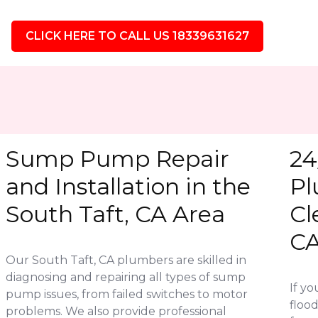
CLICK HERE TO CALL US 18339631627
Sump Pump Repair
24
and Installation in the
Pl
South Taft, CA Area
Cl
C
Our South Taft, CA plumbers are skilled in
diagnosing and repairing all types of sump
If y
pump issues, from failed switches to motor
flood
problems. We also provide professional