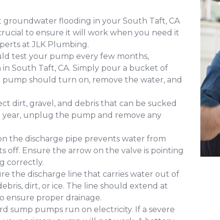
 groundwater flooding in your South Taft, CA
ucial to ensure it will work when you need it
perts at JLK Plumbing.
uld test your pump every few months,
n in South Taft, CA. Simply pour a bucket of
The pump should turn on, remove the water, and
ct dirt, gravel, and debris that can be sucked
 a year, unplug the pump and remove any
 on the discharge pipe prevents water from
s off. Ensure the arrow on the valve is pointing
g correctly.
re the discharge line that carries water out of
ris, dirt, or ice. The line should extend at
to ensure proper drainage.
d sump pumps run on electricity. If a severe