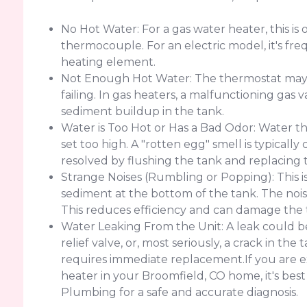
No Hot Water: For a gas water heater, this is o
thermocouple. For an electric model, it's freq
heating element.
Not Enough Hot Water: The thermostat may b
failing. In gas heaters, a malfunctioning gas v
sediment buildup in the tank.
Water is Too Hot or Has a Bad Odor: Water th
set too high. A "rotten egg" smell is typicall
resolved by flushing the tank and replacing 
Strange Noises (Rumbling or Popping): This i
sediment at the bottom of the tank. The nois
This reduces efficiency and can damage the 
Water Leaking From the Unit: A leak could be
relief valve, or, most seriously, a crack in th
requires immediate replacement.If you are e
heater in your Broomfield, CO home, it's best
Plumbing for a safe and accurate diagnosis.