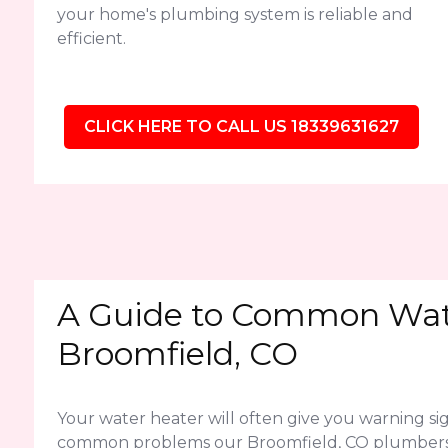
your home's plumbing system is reliable and
efficient.
CLICK HERE TO CALL US 18339631627
A Guide to Common Wate
Broomfield, CO
Your water heater will often give you warning sig
common problems our Broomfield, CO plumbers 