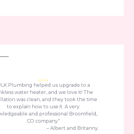
JLK Plumbing helped us upgrade to a
nkless water heater, and we love it! The
allation was clean, and they took the time
to explain how to use it. A very
ledgeable and professional Broomfield,
CO company."
– Albert and Britanny.