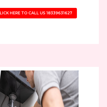
LICK HERE TO CALL US 18339631627