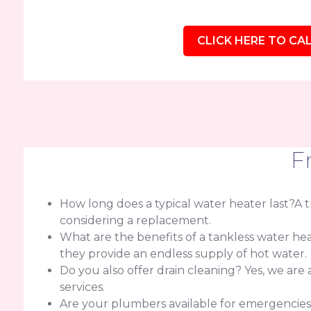
CLICK HERE TO CAL
F
How long does a typical water heater last?A tra
considering a replacement.
What are the benefits of a tankless water h
they provide an endless supply of hot water.
Do you also offer drain cleaning? Yes, we are
services.
Are your plumbers available for emergencie