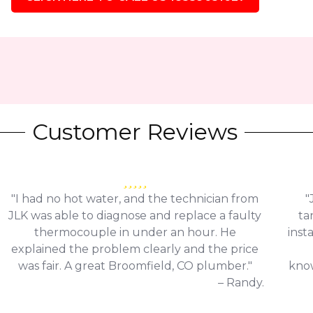
Customer Reviews
"I had no hot water, and the technician from
"
JLK was able to diagnose and replace a faulty
ta
thermocouple in under an hour. He
inst
explained the problem clearly and the price
was fair. A great Broomfield, CO plumber."
know
– Randy.