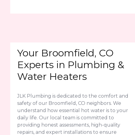
Your Broomfield, CO
Experts in Plumbing &
Water Heaters
JLK Plumbing is dedicated to the comfort and
safety of our Broomfield, CO neighbors. We
understand how essential hot water is to your
daily life. Our local team is committed to
providing honest assessments, high-quality
repairs, and expert installations to ensure