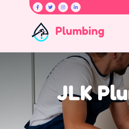
Plumbing
JLK Plu