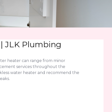
 | JLK Plumbing
ater heater can range from minor
lacement services throughout the
ankless water heater and recommend the
eaks.