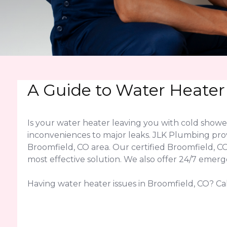
A Guide to Water Heater
Is your water heater leaving you with cold show
inconveniences to major leaks. JLK Plumbing pro
Broomfield, CO area. Our certified Broomfield, 
most effective solution. We also offer 24/7 emer
Having water heater issues in Broomfield, CO? Cal