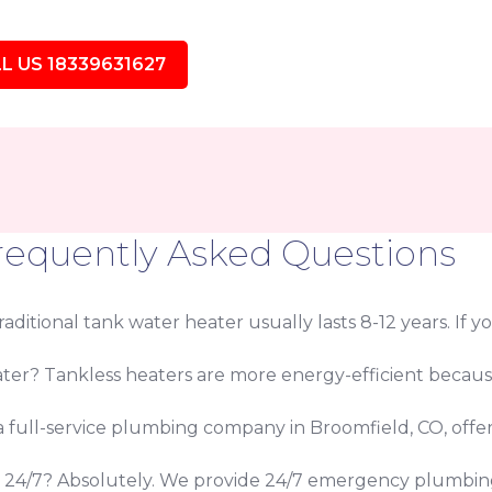
L US 18339631627
requently Asked Questions
ditional tank water heater usually lasts 8-12 years. If yo
eater? Tankless heaters are more energy-efficient beca
 a full-service plumbing company in Broomfield, CO, offe
s 24/7? Absolutely. We provide 24/7 emergency plumbin