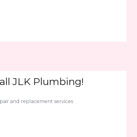
all JLK Plumbing!
epair and replacement services