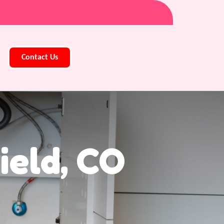
Contact Us
ield, CO