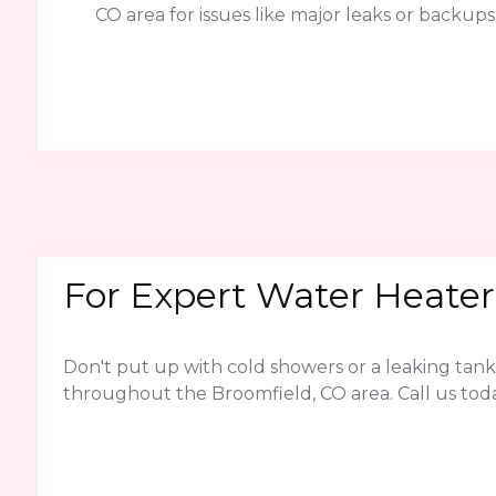
CO area for issues like major leaks or backups
For Expert Water Heater 
Don't put up with cold showers or a leaking tank
throughout the Broomfield, CO area. Call us tod