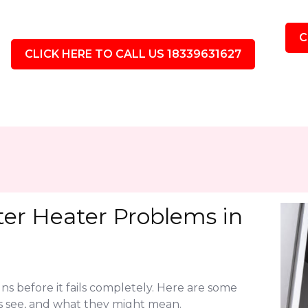
C
CLICK HERE TO CALL US 18339631627
r Heater Problems in
ns before it fails completely. Here are some
see, and what they might mean.