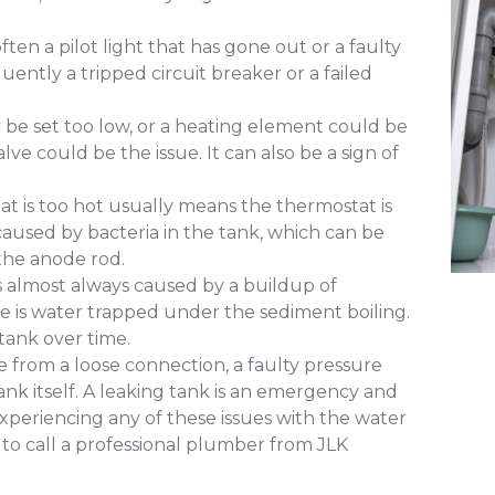
ften a pilot light that has gone out or a faulty
uently a tripped circuit breaker or a failed
e set too low, or a heating element could be
alve could be the issue. It can also be a sign of
at is too hot usually means the thermostat is
y caused by bacteria in the tank, which can be
the anode rod.
s almost always caused by a buildup of
e is water trapped under the sediment boiling.
tank over time.
 from a loose connection, a faulty pressure
e tank itself. A leaking tank is an emergency and
xperiencing any of these issues with the water
 to call a professional plumber from JLK