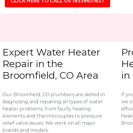
CLICK HERE TO CALL US 18339631627
Expert Water Heater
Pr
Repair in the
He
Broomfield, CO Area
in
Our Broomfield, CO plumbers are skilled in
If yo
diagnosing and repairing all types of water
we of
heater problems, from faulty heating
effic
elements and thermocouples to pressure
heat
relief valve issues. We work on all major
Broom
brands and models.