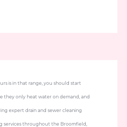
urs is in that range, you should start
use they only heat water on demand, and
ring expert drain and sewer cleaning
g services throughout the Broomfield,