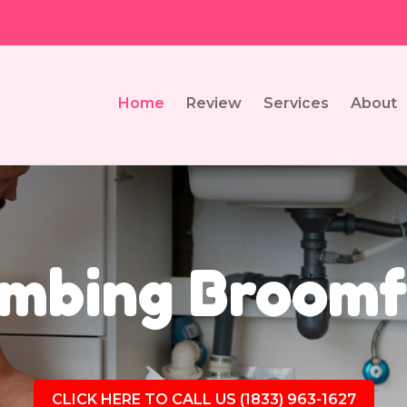
Home
Review
Services
About
mbing Broomf
CLICK HERE TO CALL US (1833) 963-1627