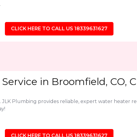
.
CLICK HERE TO CALL US 18339631627
Service in Broomfield, CO, C
. JLK Plumbing provides reliable, expert water heater r
ay!
CLICK HERE TO CALL US 18339631627