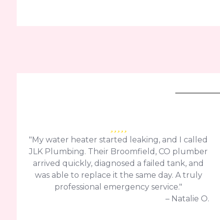
"My water heater started leaking, and I called
JLK Plumbing. Their Broomfield, CO plumber
arrived quickly, diagnosed a failed tank, and
was able to replace it the same day. A truly
professional emergency service."
– Natalie O.