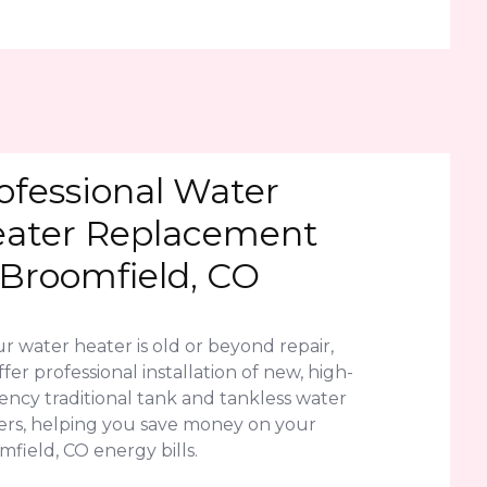
ofessional Water
ater Replacement
 Broomfield, CO
ur water heater is old or beyond repair,
fer professional installation of new, high-
iency traditional tank and tankless water
ers, helping you save money on your
field, CO energy bills.