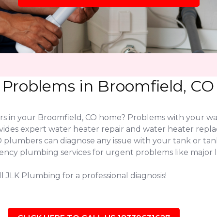
 Problems in Broomfield, CO
ers in your Broomfield, CO home? Problems with your w
vides expert water heater repair and water heater rep
CO plumbers can diagnose any issue with your tank or t
gency plumbing services for urgent problems like major l
l JLK Plumbing for a professional diagnosis!