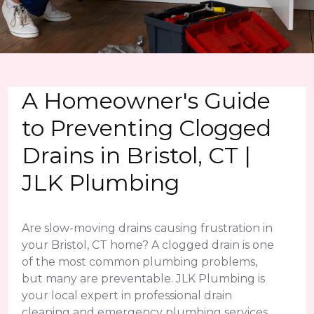
A Homeowner's Guide
to Preventing Clogged
Drains in Bristol, CT |
JLK Plumbing
Are slow-moving drains causing frustration in
your Bristol, CT home? A clogged drain is one
of the most common plumbing problems,
but many are preventable. JLK Plumbing is
your local expert in professional drain
cleaning and emergency plumbing services