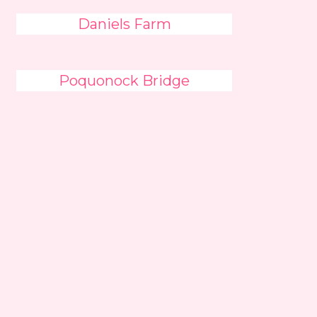
Daniels Farm
Poquonock Bridge