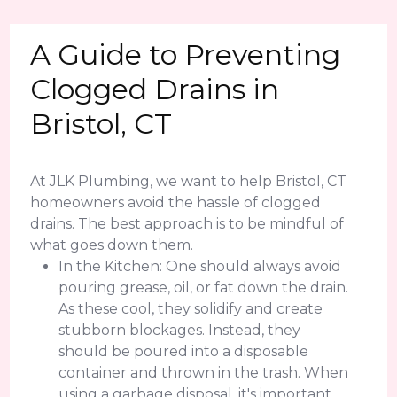
A Guide to Preventing
Clogged Drains in
Bristol, CT
At JLK Plumbing, we want to help Bristol, CT
homeowners avoid the hassle of clogged
drains. The best approach is to be mindful of
what goes down them.
In the Kitchen: One should always avoid
pouring grease, oil, or fat down the drain.
As these cool, they solidify and create
stubborn blockages. Instead, they
should be poured into a disposable
container and thrown in the trash. When
using a garbage disposal, it's important