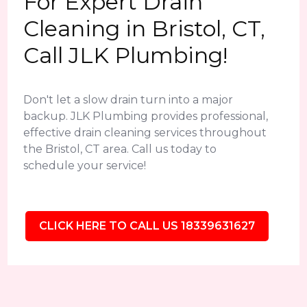
For Expert Drain
Cleaning in Bristol, CT,
Call JLK Plumbing!
Don't let a slow drain turn into a major
backup. JLK Plumbing provides professional,
effective drain cleaning services throughout
the Bristol, CT area. Call us today to
schedule your service!
CLICK HERE TO CALL US 18339631627