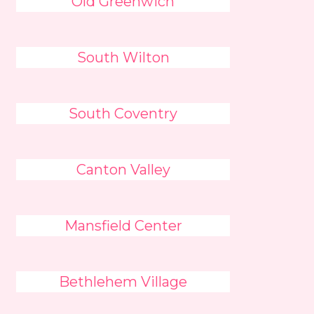
Old Greenwich
South Wilton
South Coventry
Canton Valley
Mansfield Center
Bethlehem Village