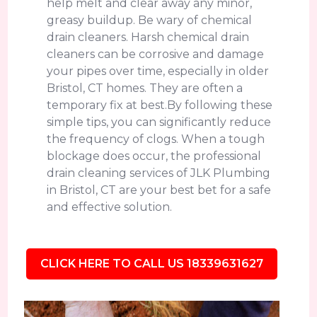
help melt and clear away any minor,
greasy buildup. Be wary of chemical
drain cleaners. Harsh chemical drain
cleaners can be corrosive and damage
your pipes over time, especially in older
Bristol, CT homes. They are often a
temporary fix at best.By following these
simple tips, you can significantly reduce
the frequency of clogs. When a tough
blockage does occur, the professional
drain cleaning services of JLK Plumbing
in Bristol, CT are your best bet for a safe
and effective solution.
CLICK HERE TO CALL US 18339631627