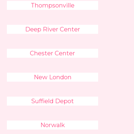
Thompsonville
Deep River Center
Chester Center
New London
Suffield Depot
Norwalk