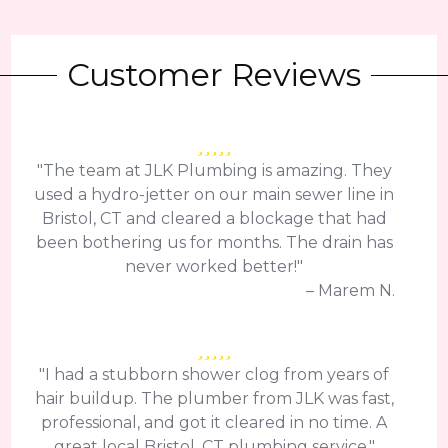
Customer Reviews
"The team at JLK Plumbing is amazing. They
used a hydro-jetter on our main sewer line in
Bristol, CT and cleared a blockage that had
been bothering us for months. The drain has
never worked better!"
– Marem N.
"I had a stubborn shower clog from years of
hair buildup. The plumber from JLK was fast,
professional, and got it cleared in no time. A
great local Bristol, CT plumbing service."