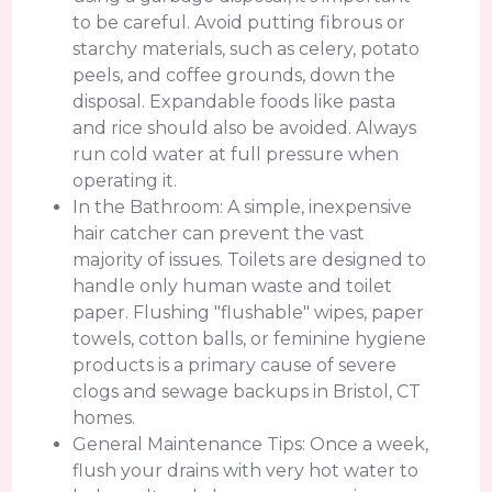
to be careful. Avoid putting fibrous or
starchy materials, such as celery, potato
peels, and coffee grounds, down the
disposal. Expandable foods like pasta
and rice should also be avoided. Always
run cold water at full pressure when
operating it.
In the Bathroom: A simple, inexpensive
hair catcher can prevent the vast
majority of issues. Toilets are designed to
handle only human waste and toilet
paper. Flushing "flushable" wipes, paper
towels, cotton balls, or feminine hygiene
products is a primary cause of severe
clogs and sewage backups in Bristol, CT
homes.
General Maintenance Tips: Once a week,
flush your drains with very hot water to