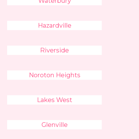
Waterbury
Hazardville
Riverside
Noroton Heights
Lakes West
Glenville