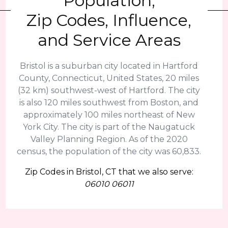
Population,
Zip Codes, Influence,
and Service Areas
Bristol is a suburban city located in Hartford
County, Connecticut, United States, 20 miles
(32 km) southwest-west of Hartford. The city
is also 120 miles southwest from Boston, and
approximately 100 miles northeast of New
York City. The city is part of the Naugatuck
Valley Planning Region. As of the 2020
census, the population of the city was 60,833.
Zip Codes in Bristol, CT that we also serve:
06010 06011