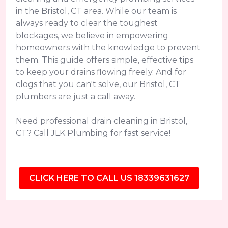
in the Bristol, CT area. While our team is
always ready to clear the toughest
blockages, we believe in empowering
homeowners with the knowledge to prevent
them. This guide offers simple, effective tips
to keep your drains flowing freely. And for
clogs that you can't solve, our Bristol, CT
plumbers are just a call away.
Need professional drain cleaning in Bristol,
CT? Call JLK Plumbing for fast service!
CLICK HERE TO CALL US 18339631627