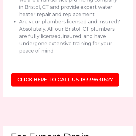
in Bristol, CT and provide expert water
heater repair and replacement.
Are your plumbers licensed and insured?
Absolutely. All our Bristol, CT plumbers
are fully licensed, insured, and have
undergone extensive training for your
peace of mind.
CLICK HERE TO CALL US 18339631627