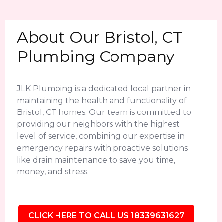
About Our Bristol, CT
Plumbing Company
JLK Plumbing is a dedicated local partner in
maintaining the health and functionality of
Bristol, CT homes. Our team is committed to
providing our neighbors with the highest
level of service, combining our expertise in
emergency repairs with proactive solutions
like drain maintenance to save you time,
money, and stress.
CLICK HERE TO CALL US 18339631627