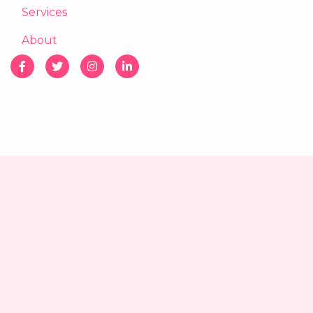
Services
About