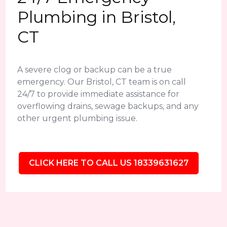
Plumbing in Bristol,
CT
A severe clog or backup can be a true
emergency. Our Bristol, CT team is on call
24/7 to provide immediate assistance for
overflowing drains, sewage backups, and any
other urgent plumbing issue.
CLICK HERE TO CALL US 18339631627