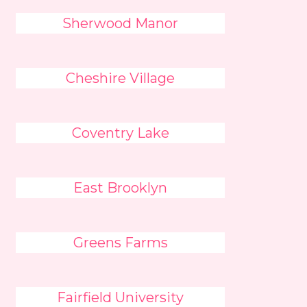
Sherwood Manor
Cheshire Village
Coventry Lake
East Brooklyn
Greens Farms
Fairfield University