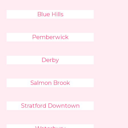
Blue Hills
Pemberwick
Derby
Salmon Brook
Stratford Downtown