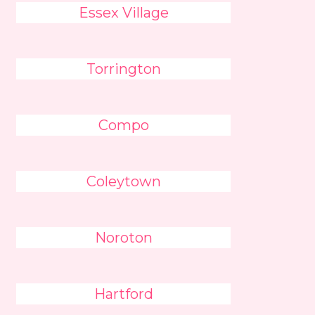
Essex Village
Torrington
Compo
Coleytown
Noroton
Hartford