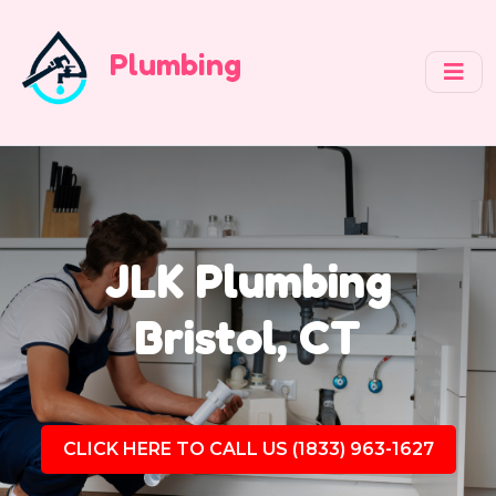
Plumbing
JLK Plumbing
Bristol, CT
CLICK HERE TO CALL US (1833) 963-1627