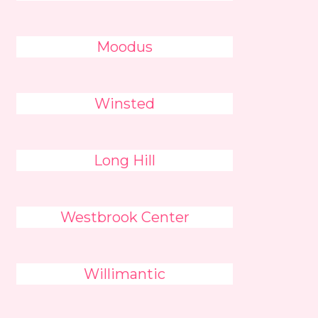
Moodus
Winsted
Long Hill
Westbrook Center
Willimantic