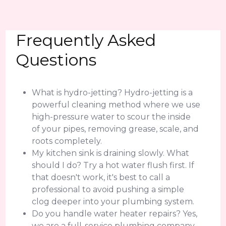
Frequently Asked
Questions
What is hydro-jetting? Hydro-jetting is a
powerful cleaning method where we use
high-pressure water to scour the inside
of your pipes, removing grease, scale, and
roots completely.
My kitchen sink is draining slowly. What
should I do? Try a hot water flush first. If
that doesn't work, it's best to call a
professional to avoid pushing a simple
clog deeper into your plumbing system.
Do you handle water heater repairs? Yes,
we are a full-service plumbing company