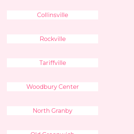
Collinsville
Rockville
Tariffville
Woodbury Center
North Granby