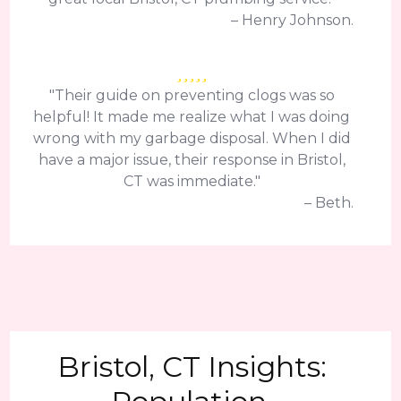
– Henry Johnson.
"Their guide on preventing clogs was so
helpful! It made me realize what I was doing
wrong with my garbage disposal. When I did
have a major issue, their response in Bristol,
CT was immediate."
– Beth.
Bristol, CT Insights: