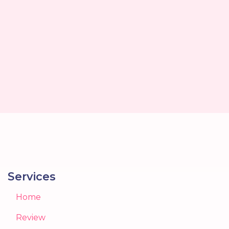
Services
Home
Review