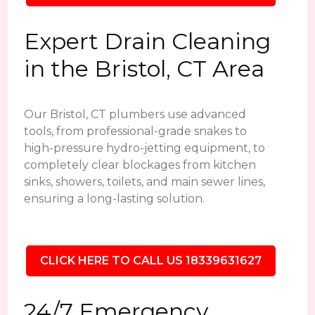
Expert Drain Cleaning
in the Bristol, CT Area
Our Bristol, CT plumbers use advanced
tools, from professional-grade snakes to
high-pressure hydro-jetting equipment, to
completely clear blockages from kitchen
sinks, showers, toilets, and main sewer lines,
ensuring a long-lasting solution.
CLICK HERE TO CALL US 18339631627
24/7 Emergency