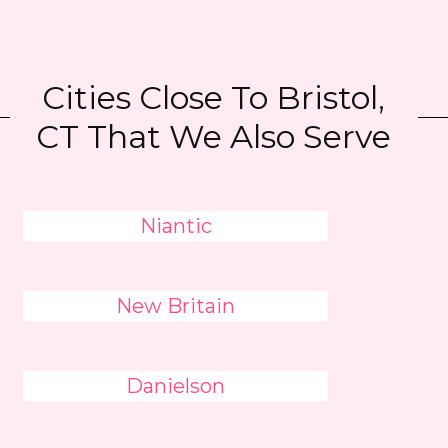
Cities Close To Bristol,
CT That We Also Serve
Niantic
New Britain
Danielson