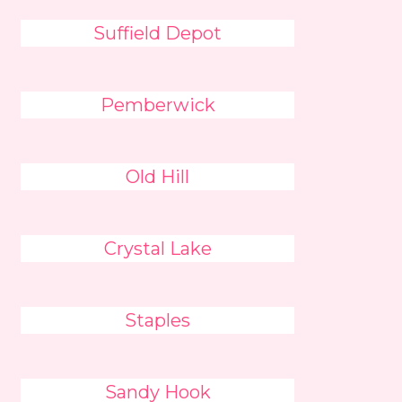
Suffield Depot
Pemberwick
Old Hill
Crystal Lake
Staples
Sandy Hook