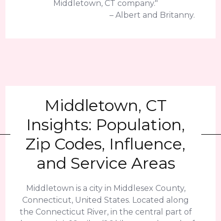
Middletown, CT company."
– Albert and Britanny.
Middletown, CT
Insights: Population,
Zip Codes, Influence,
and Service Areas
Middletown is a city in Middlesex County,
Connecticut, United States. Located along
the Connecticut River, in the central part of