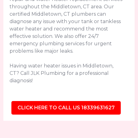
throughout the Middletown, CT area. Our
certified Middletown, CT plumbers can
diagnose any issue with your tank or tankless
water heater and recommend the most
effective solution. We also offer 24/7
emergency plumbing services for urgent
problems like major leaks.
Having water heater issues in Middletown,
CT? Call JLK Plumbing for a professional
diagnosis!
CLICK HERE TO CALL US 18339631627