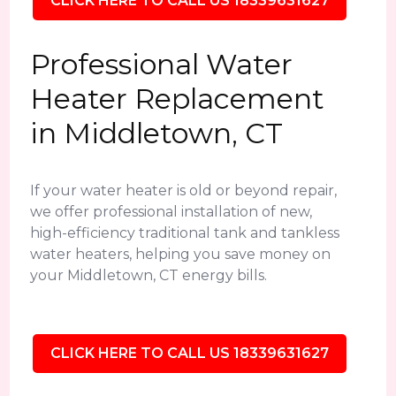
CLICK HERE TO CALL US 18339631627
Professional Water
Heater Replacement
in Middletown, CT
If your water heater is old or beyond repair,
we offer professional installation of new,
high-efficiency traditional tank and tankless
water heaters, helping you save money on
your Middletown, CT energy bills.
CLICK HERE TO CALL US 18339631627