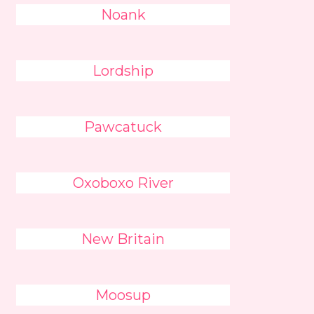
Noank
Lordship
Pawcatuck
Oxoboxo River
New Britain
Moosup