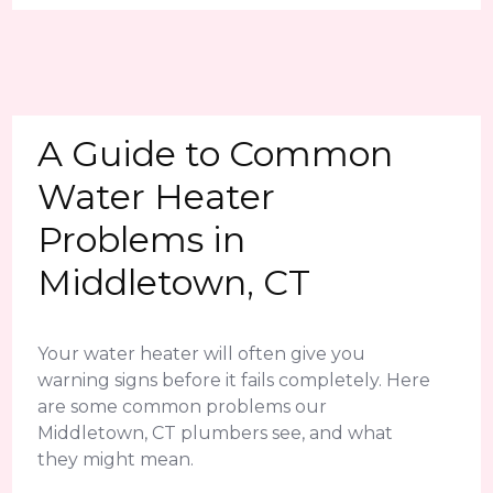
A Guide to Common
Water Heater
Problems in
Middletown, CT
Your water heater will often give you
warning signs before it fails completely. Here
are some common problems our
Middletown, CT plumbers see, and what
they might mean.