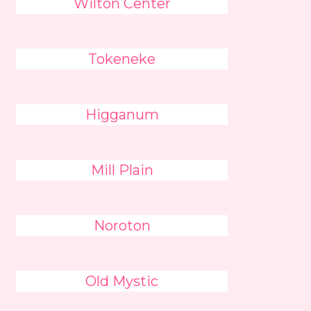
Wilton Center
Tokeneke
Higganum
Mill Plain
Noroton
Old Mystic