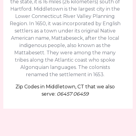
the state, it is 16 miles (26 kilometers) south of
Hartford. Middletown is the largest city in the
Lower Connecticut River Valley Planning
Region. In 1650, it was incorporated by English
settlers as a town under its original Native
American name, Mattabeseck, after the local
indigenous people, also known as the
Mattabesett. They were among the many
tribes along the Atlantic coast who spoke
Algonquian languages. The colonists
renamed the settlement in 1653.
Zip Codes in Middletown, CT that we also
serve:
06457 06459