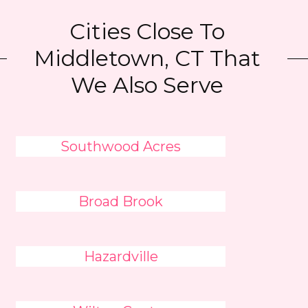
Cities Close To
Middletown, CT That
We Also Serve
Southwood Acres
Broad Brook
Hazardville