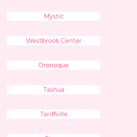
Mystic
Westbrook Center
Oronoque
Tashua
Tariffville