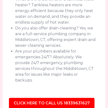
heater? Tankless heaters are more
energy-efficient because they only heat
water on demand, and they provide an
endless supply of hot water.
Do you also offer drain cleaning? Yes, we
are a full-service plumbing company in
Middletown, CT, offering expert drain and
sewer cleaning services.
Are your plumbers available for
emergencies 24/7? Absolutely. We
provide 24/7 emergency plumbing
services throughout the Middletown, CT
area for issues like major leaks or
backups.
CLICK HERE TO CALL US 18339631627