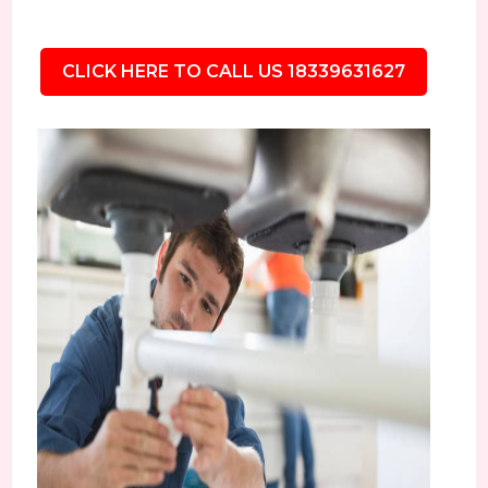
CLICK HERE TO CALL US 18339631627