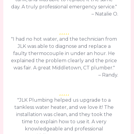
day. A truly professional emergency service."
– Natalie O.
"I had no hot water, and the technician from
JLK was able to diagnose and replace a
faulty thermocouple in under an hour. He
explained the problem clearly and the price
was fair. A great Middletown, CT plumber."
– Randy.
"JLK Plumbing helped us upgrade to a
tankless water heater, and we love it! The
installation was clean, and they took the
time to explain how to use it. A very
knowledgeable and professional