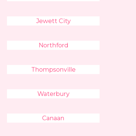
Jewett City
Northford
Thompsonville
Waterbury
Canaan