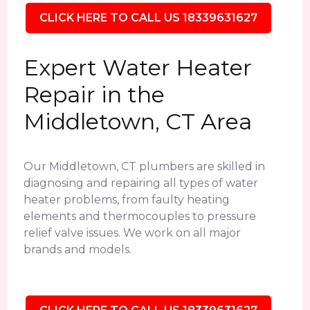
CLICK HERE TO CALL US 18339631627
Expert Water Heater
Repair in the
Middletown, CT Area
Our Middletown, CT plumbers are skilled in
diagnosing and repairing all types of water
heater problems, from faulty heating
elements and thermocouples to pressure
relief valve issues. We work on all major
brands and models.