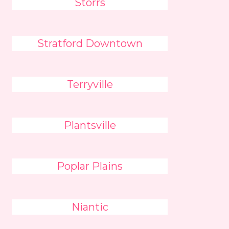
Storrs
Stratford Downtown
Terryville
Plantsville
Poplar Plains
Niantic