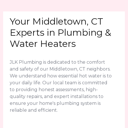
Your Middletown, CT
Experts in Plumbing &
Water Heaters
JLK Plumbing is dedicated to the comfort
and safety of our Middletown, CT neighbors.
We understand how essential hot water is to
your daily life. Our local team is committed
to providing honest assessments, high-
quality repairs, and expert installations to
ensure your home's plumbing system is
reliable and efficient.