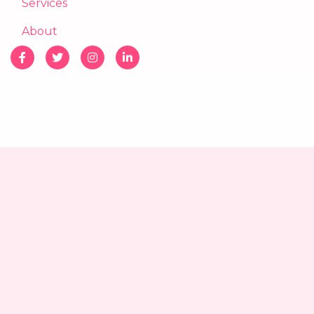
Services
About