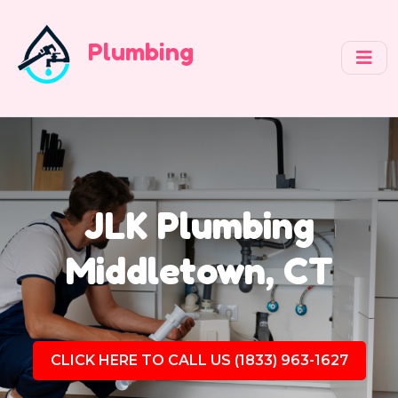
Plumbing
JLK Plumbing
Middletown, CT
CLICK HERE TO CALL US (1833) 963-1627