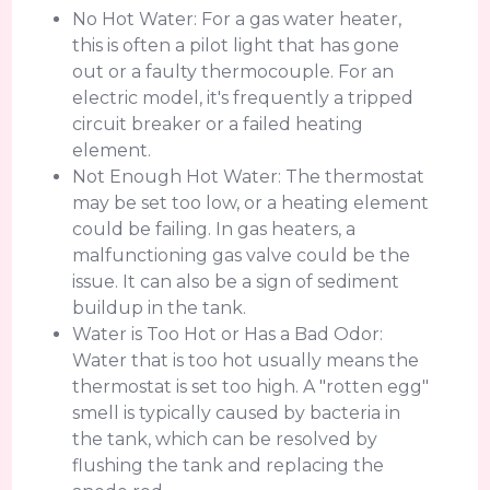
No Hot Water: For a gas water heater,
this is often a pilot light that has gone
out or a faulty thermocouple. For an
electric model, it's frequently a tripped
circuit breaker or a failed heating
element.
Not Enough Hot Water: The thermostat
may be set too low, or a heating element
could be failing. In gas heaters, a
malfunctioning gas valve could be the
issue. It can also be a sign of sediment
buildup in the tank.
Water is Too Hot or Has a Bad Odor:
Water that is too hot usually means the
thermostat is set too high. A "rotten egg"
smell is typically caused by bacteria in
the tank, which can be resolved by
flushing the tank and replacing the