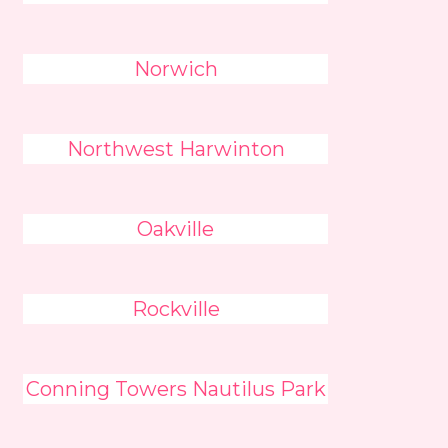
Norwich
Northwest Harwinton
Oakville
Rockville
Conning Towers Nautilus Park