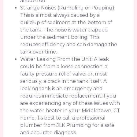
anode rod.
Strange Noises (Rumbling or Popping):
This is almost always caused by a
buildup of sediment at the bottom of
the tank. The noise is water trapped
under the sediment boiling. This
reduces efficiency and can damage the
tank over time.
Water Leaking From the Unit: A leak
could be from a loose connection, a
faulty pressure relief valve, or, most
seriously, a crack in the tank itself. A
leaking tank is an emergency and
requires immediate replacement.If you
are experiencing any of these issues with
the water heater in your Middletown, CT
home, it's best to call a professional
plumber from JLK Plumbing for a safe
and accurate diagnosis.