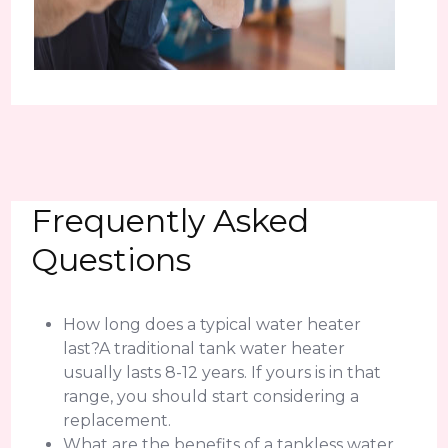
Frequently Asked
Questions
How long does a typical water heater
last?A traditional tank water heater
usually lasts 8-12 years. If yours is in that
range, you should start considering a
replacement.
What are the benefits of a tankless water