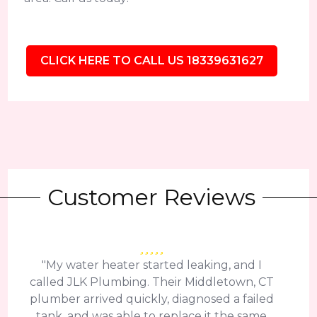
CLICK HERE TO CALL US 18339631627
Customer Reviews
"My water heater started leaking, and I
called JLK Plumbing. Their Middletown, CT
plumber arrived quickly, diagnosed a failed
tank, and was able to replace it the same