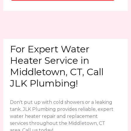
For Expert Water
Heater Service in
Middletown, CT, Call
JLK Plumbing!
Don't put up with cold showers or a leaking
tank. JLK Plumbing provides reliable, expert
water heater repair and replacement
services throughout the Middletown, CT
area. Call us today!