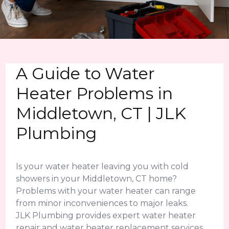
A Guide to Water
Heater Problems in
Middletown, CT | JLK
Plumbing
Is your water heater leaving you with cold
showers in your Middletown, CT home?
Problems with your water heater can range
from minor inconveniences to major leaks.
JLK Plumbing provides expert water heater
repair and water heater replacement services