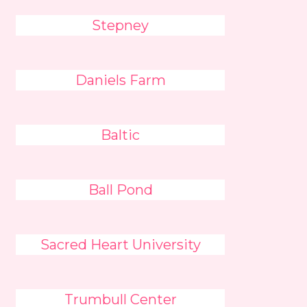
Stepney
Daniels Farm
Baltic
Ball Pond
Sacred Heart University
Trumbull Center