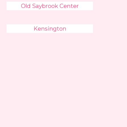
Old Saybrook Center
Kensington