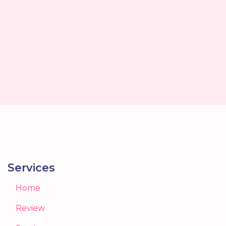
Services
Home
Review