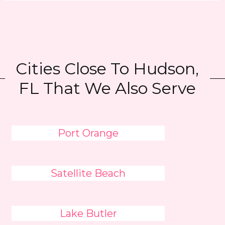
Cities Close To Hudson,
FL That We Also Serve
Port Orange
Satellite Beach
Lake Butler