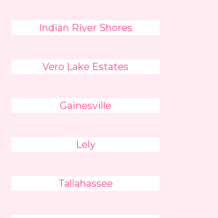
Indian River Shores
Vero Lake Estates
Gainesville
Lely
Tallahassee