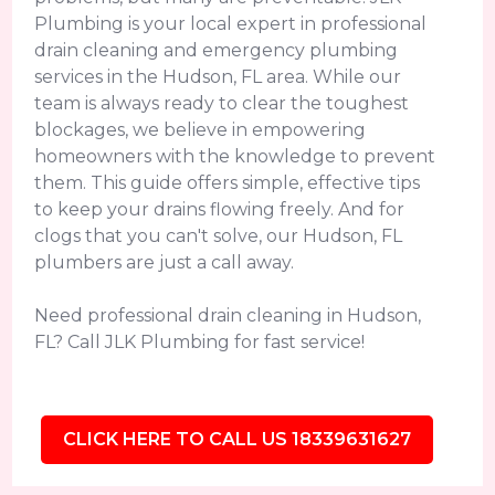
Plumbing is your local expert in professional
drain cleaning and emergency plumbing
services in the Hudson, FL area. While our
team is always ready to clear the toughest
blockages, we believe in empowering
homeowners with the knowledge to prevent
them. This guide offers simple, effective tips
to keep your drains flowing freely. And for
clogs that you can't solve, our Hudson, FL
plumbers are just a call away.
Need professional drain cleaning in Hudson,
FL? Call JLK Plumbing for fast service!
CLICK HERE TO CALL US 18339631627