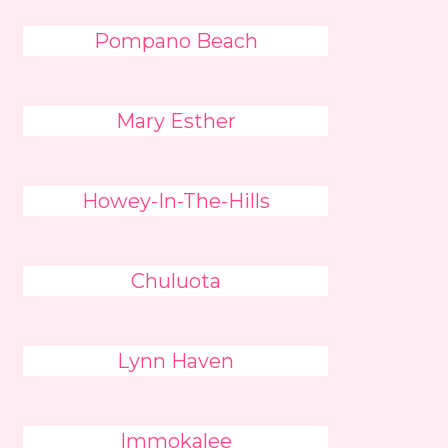
Pompano Beach
Mary Esther
Howey-In-The-Hills
Chuluota
Lynn Haven
Immokalee