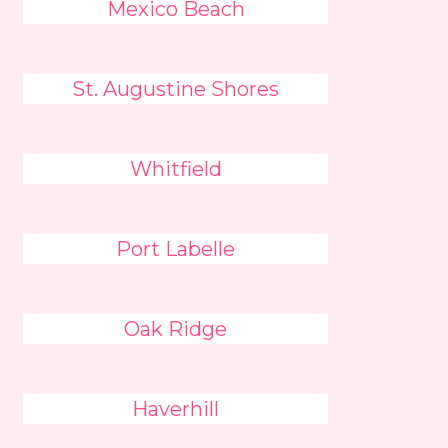
Mexico Beach
St. Augustine Shores
Whitfield
Port Labelle
Oak Ridge
Haverhill