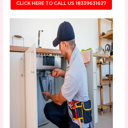
CLICK HERE TO CALL US 18339631627