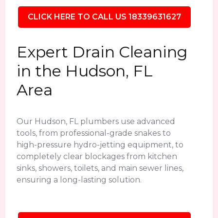
CLICK HERE TO CALL US 18339631627
Expert Drain Cleaning
in the Hudson, FL
Area
Our Hudson, FL plumbers use advanced
tools, from professional-grade snakes to
high-pressure hydro-jetting equipment, to
completely clear blockages from kitchen
sinks, showers, toilets, and main sewer lines,
ensuring a long-lasting solution.