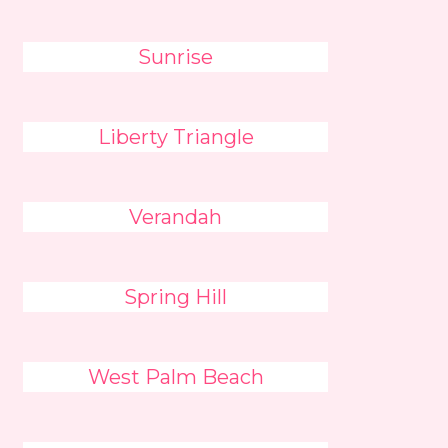
Sunrise
Liberty Triangle
Verandah
Spring Hill
West Palm Beach