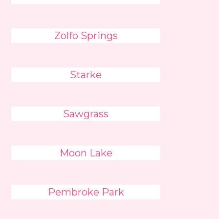
Zolfo Springs
Starke
Sawgrass
Moon Lake
Pembroke Park