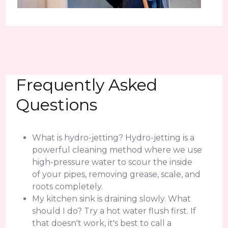
Frequently Asked
Questions
What is hydro-jetting? Hydro-jetting is a
powerful cleaning method where we use
high-pressure water to scour the inside
of your pipes, removing grease, scale, and
roots completely.
My kitchen sink is draining slowly. What
should I do? Try a hot water flush first. If
that doesn't work, it's best to call a