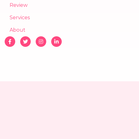
Review
Services
About