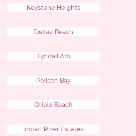
Keystone Heights
Delray Beach
Tyndall Afb
Pelican Bay
Oriole Beach
Indian River Estates