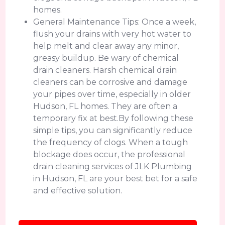
homes.
General Maintenance Tips: Once a week,
flush your drains with very hot water to
help melt and clear away any minor,
greasy buildup. Be wary of chemical
drain cleaners. Harsh chemical drain
cleaners can be corrosive and damage
your pipes over time, especially in older
Hudson, FL homes. They are often a
temporary fix at best.By following these
simple tips, you can significantly reduce
the frequency of clogs. When a tough
blockage does occur, the professional
drain cleaning services of JLK Plumbing
in Hudson, FL are your best bet for a safe
and effective solution.