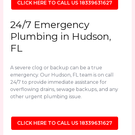
CLICK HERE TO CALL US 18339631627
24/7 Emergency
Plumbing in Hudson,
FL
A severe clog or backup can be a true
emergency. Our Hudson, FL team is on call
24/7 to provide immediate assistance for
overflowing drains, sewage backups, and any
other urgent plumbing issue.
CLICK HERE TO CALL US 18339631627