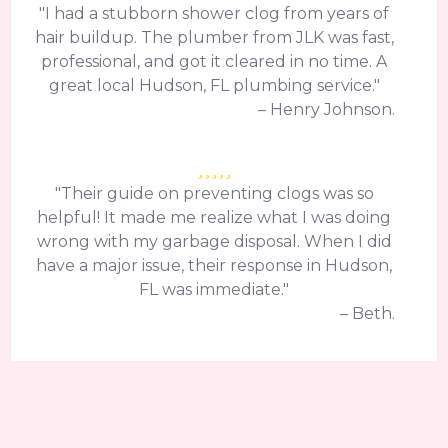
"I had a stubborn shower clog from years of
hair buildup. The plumber from JLK was fast,
professional, and got it cleared in no time. A
great local Hudson, FL plumbing service."
– Henry Johnson.
"Their guide on preventing clogs was so
helpful! It made me realize what I was doing
wrong with my garbage disposal. When I did
have a major issue, their response in Hudson,
FL was immediate."
– Beth.