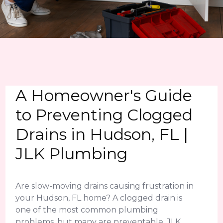
A Homeowner's Guide
to Preventing Clogged
Drains in Hudson, FL |
JLK Plumbing
Are slow-moving drains causing frustration in
your Hudson, FL home? A clogged drain is
one of the most common plumbing
problems, but many are preventable. JLK