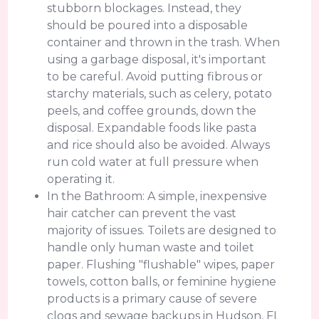
stubborn blockages. Instead, they
should be poured into a disposable
container and thrown in the trash. When
using a garbage disposal, it's important
to be careful. Avoid putting fibrous or
starchy materials, such as celery, potato
peels, and coffee grounds, down the
disposal. Expandable foods like pasta
and rice should also be avoided. Always
run cold water at full pressure when
operating it.
In the Bathroom: A simple, inexpensive
hair catcher can prevent the vast
majority of issues. Toilets are designed to
handle only human waste and toilet
paper. Flushing "flushable" wipes, paper
towels, cotton balls, or feminine hygiene
products is a primary cause of severe
clogs and sewage backups in Hudson, FL