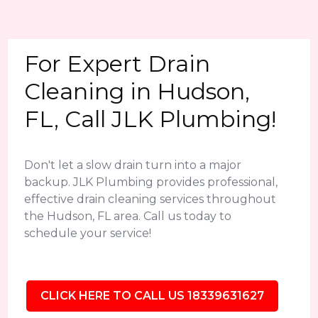
For Expert Drain
Cleaning in Hudson,
FL, Call JLK Plumbing!
Don't let a slow drain turn into a major
backup. JLK Plumbing provides professional,
effective drain cleaning services throughout
the Hudson, FL area. Call us today to
schedule your service!
CLICK HERE TO CALL US 18339631627