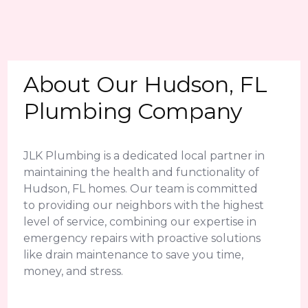
About Our Hudson, FL
Plumbing Company
JLK Plumbing is a dedicated local partner in
maintaining the health and functionality of
Hudson, FL homes. Our team is committed
to providing our neighbors with the highest
level of service, combining our expertise in
emergency repairs with proactive solutions
like drain maintenance to save you time,
money, and stress.