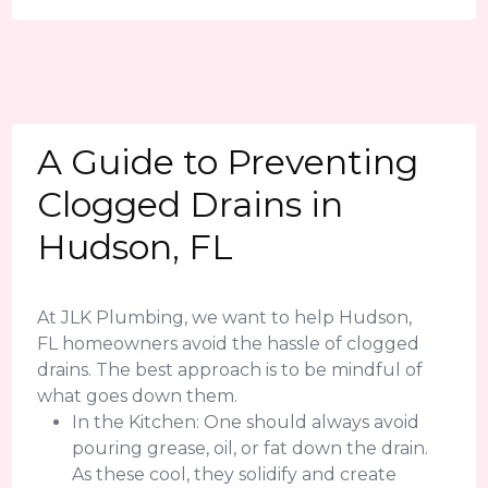
A Guide to Preventing
Clogged Drains in
Hudson, FL
At JLK Plumbing, we want to help Hudson,
FL homeowners avoid the hassle of clogged
drains. The best approach is to be mindful of
what goes down them.
In the Kitchen: One should always avoid
pouring grease, oil, or fat down the drain.
As these cool, they solidify and create