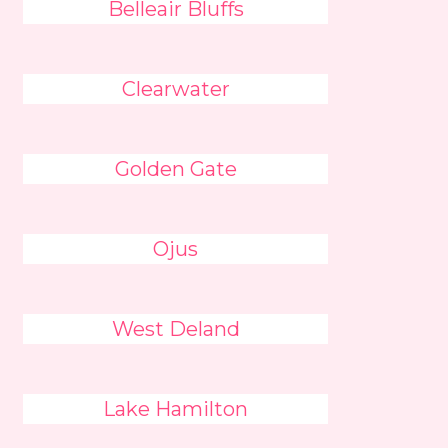
Belleair Bluffs
Clearwater
Golden Gate
Ojus
West Deland
Lake Hamilton