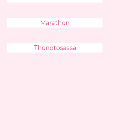
Marathon
Thonotosassa