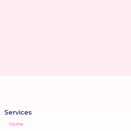
Services
Home