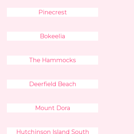
Pinecrest
Bokeelia
The Hammocks
Deerfield Beach
Mount Dora
Hutchinson Island South