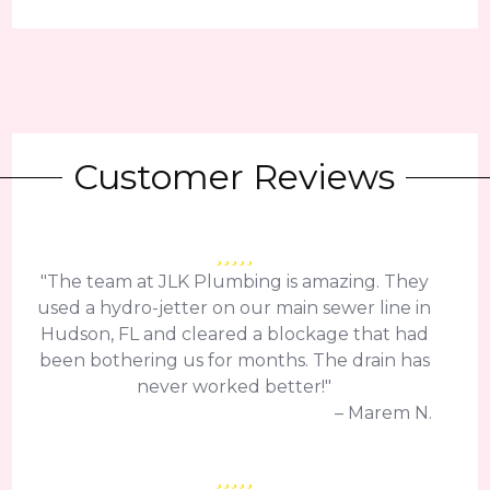
Customer Reviews
"The team at JLK Plumbing is amazing. They
used a hydro-jetter on our main sewer line in
Hudson, FL and cleared a blockage that had
been bothering us for months. The drain has
never worked better!"
– Marem N.