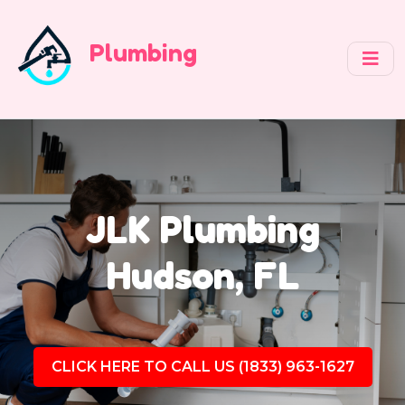
Plumbing
JLK Plumbing
Hudson, FL
CLICK HERE TO CALL US (1833) 963-1627