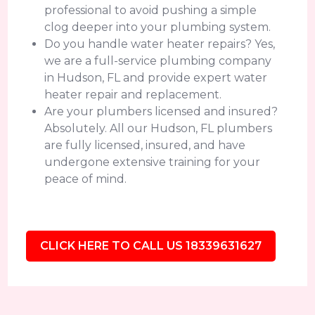
professional to avoid pushing a simple
clog deeper into your plumbing system.
Do you handle water heater repairs? Yes,
we are a full-service plumbing company
in Hudson, FL and provide expert water
heater repair and replacement.
Are your plumbers licensed and insured?
Absolutely. All our Hudson, FL plumbers
are fully licensed, insured, and have
undergone extensive training for your
peace of mind.
CLICK HERE TO CALL US 18339631627