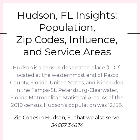
Hudson, FL Insights:
Population,
Zip Codes, Influence,
and Service Areas
Hudson is a census-designated place (CDP)
located at the westernmost end of Pasco
County, Florida, United States, and is included
in the Tampa-St. Petersburg-Clearwater,
Florida Metropolitan Statistical Area. As of the
2010 census, Hudson's population was 12,158.
Zip Codes in Hudson, FL that we also serve:
34667 34674