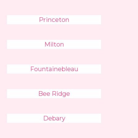
Princeton
Milton
Fountainebleau
Bee Ridge
Debary