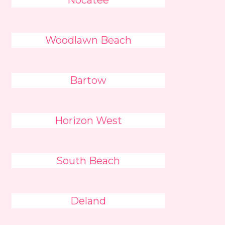
Nocatee
Woodlawn Beach
Bartow
Horizon West
South Beach
Deland