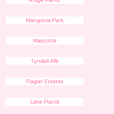
Ridge Manor
Mangonia Park
Mascotte
Tyndall Afb
Flagler Estates
Lake Placid