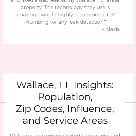
and fixed a slab leak at my Wallace, FL rental
property. The technology they use is
amazing. I would highly recommend JLK
Plumbing for any leak detection."
– Alexis.
Wallace, FL Insights:
Population,
Zip Codes, Influence,
and Service Areas
Wallace is an unincorporated community and