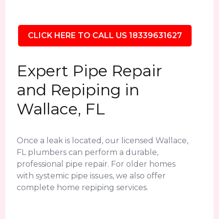
CLICK HERE TO CALL US 18339631627
Expert Pipe Repair
and Repiping in
Wallace, FL
Once a leak is located, our licensed Wallace,
FL plumbers can perform a durable,
professional pipe repair. For older homes
with systemic pipe issues, we also offer
complete home repiping services.