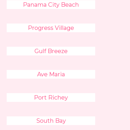
Panama City Beach
Progress Village
Gulf Breeze
Ave Maria
Port Richey
South Bay