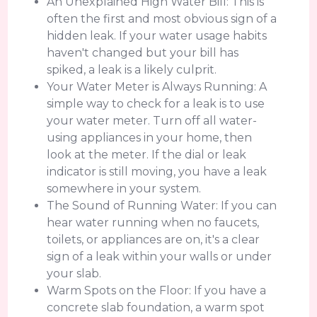
An Unexplained High Water Bill: This is
often the first and most obvious sign of a
hidden leak. If your water usage habits
haven't changed but your bill has
spiked, a leak is a likely culprit.
Your Water Meter is Always Running: A
simple way to check for a leak is to use
your water meter. Turn off all water-
using appliances in your home, then
look at the meter. If the dial or leak
indicator is still moving, you have a leak
somewhere in your system.
The Sound of Running Water: If you can
hear water running when no faucets,
toilets, or appliances are on, it's a clear
sign of a leak within your walls or under
your slab.
Warm Spots on the Floor: If you have a
concrete slab foundation, a warm spot