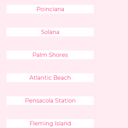
Poinciana
Solana
Palm Shores
Atlantic Beach
Pensacola Station
Fleming Island