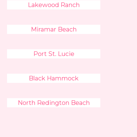
Lakewood Ranch
Miramar Beach
Port St. Lucie
Black Hammock
North Redington Beach