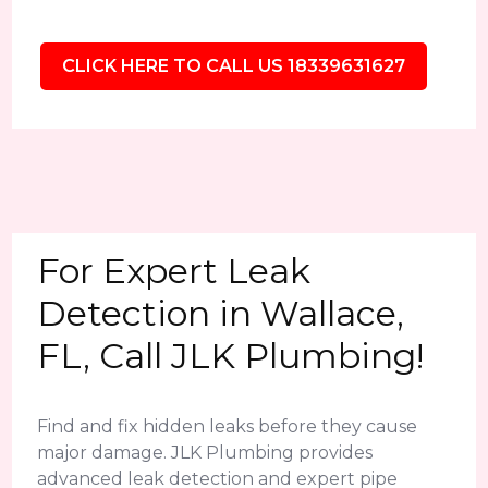
CLICK HERE TO CALL US 18339631627
For Expert Leak
Detection in Wallace,
FL, Call JLK Plumbing!
Find and fix hidden leaks before they cause
major damage. JLK Plumbing provides
advanced leak detection and expert pipe