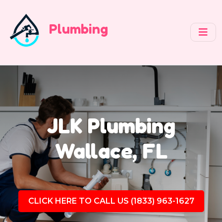
Plumbing
JLK Plumbing
Wallace, FL
CLICK HERE TO CALL US (1833) 963-1627