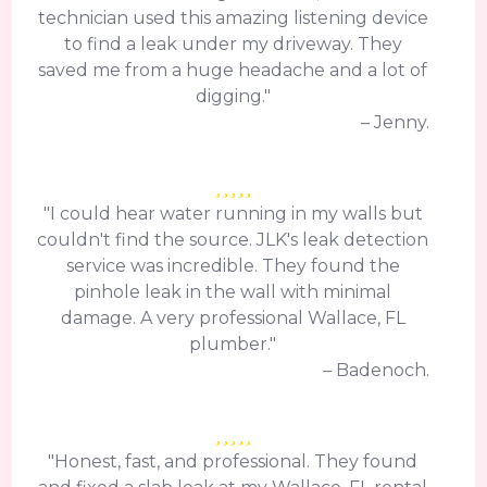
technician used this amazing listening device
to find a leak under my driveway. They
saved me from a huge headache and a lot of
digging."
– Jenny.
"I could hear water running in my walls but
couldn't find the source. JLK's leak detection
service was incredible. They found the
pinhole leak in the wall with minimal
damage. A very professional Wallace, FL
plumber."
– Badenoch.
"Honest, fast, and professional. They found