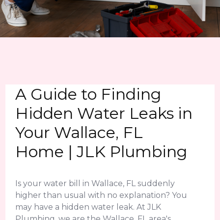
A Guide to Finding
Hidden Water Leaks in
Your Wallace, FL
Home | JLK Plumbing
Is your water bill in Wallace, FL suddenly
higher than usual with no explanation? You
may have a hidden water leak. At JLK
Plumbing, we are the Wallace, FL area's