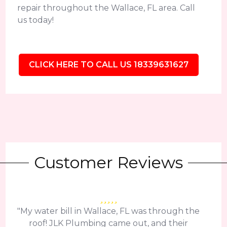
repair throughout the Wallace, FL area. Call
us today!
CLICK HERE TO CALL US 18339631627
Customer Reviews
"My water bill in Wallace, FL was through the
roof! JLK Plumbing came out, and their