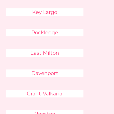
Key Largo
Rockledge
East Milton
Davenport
Grant-Valkaria