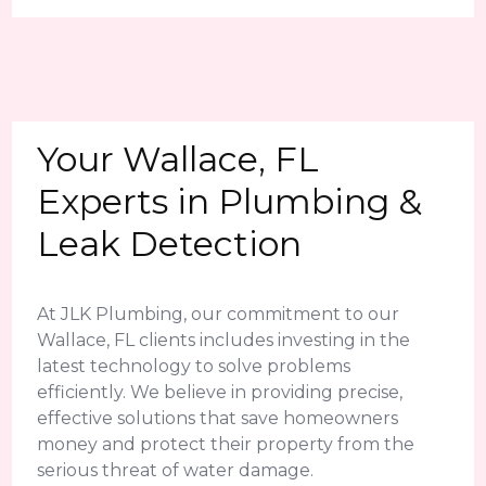
Your Wallace, FL
Experts in Plumbing &
Leak Detection
At JLK Plumbing, our commitment to our
Wallace, FL clients includes investing in the
latest technology to solve problems
efficiently. We believe in providing precise,
effective solutions that save homeowners
money and protect their property from the
serious threat of water damage.