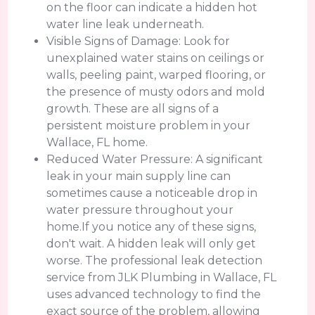
on the floor can indicate a hidden hot
water line leak underneath.
Visible Signs of Damage: Look for
unexplained water stains on ceilings or
walls, peeling paint, warped flooring, or
the presence of musty odors and mold
growth. These are all signs of a
persistent moisture problem in your
Wallace, FL home.
Reduced Water Pressure: A significant
leak in your main supply line can
sometimes cause a noticeable drop in
water pressure throughout your
home.If you notice any of these signs,
don't wait. A hidden leak will only get
worse. The professional leak detection
service from JLK Plumbing in Wallace, FL
uses advanced technology to find the
exact source of the problem, allowing