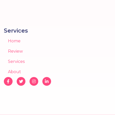
Services
Home
Review
Services
About