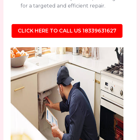
for a targeted and efficient repair.
CLICK HERE TO CALL US 18339631627