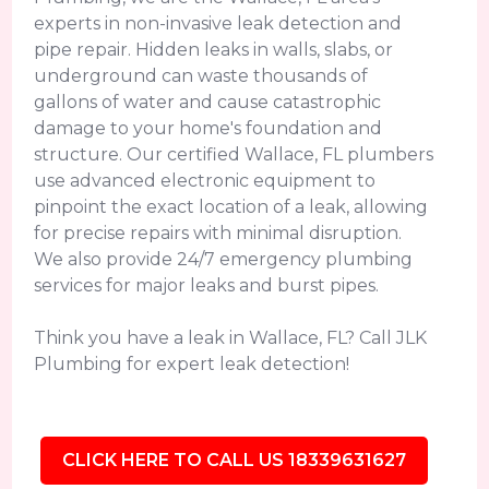
experts in non-invasive leak detection and
pipe repair. Hidden leaks in walls, slabs, or
underground can waste thousands of
gallons of water and cause catastrophic
damage to your home's foundation and
structure. Our certified Wallace, FL plumbers
use advanced electronic equipment to
pinpoint the exact location of a leak, allowing
for precise repairs with minimal disruption.
We also provide 24/7 emergency plumbing
services for major leaks and burst pipes.
Think you have a leak in Wallace, FL? Call JLK
Plumbing for expert leak detection!
CLICK HERE TO CALL US 18339631627