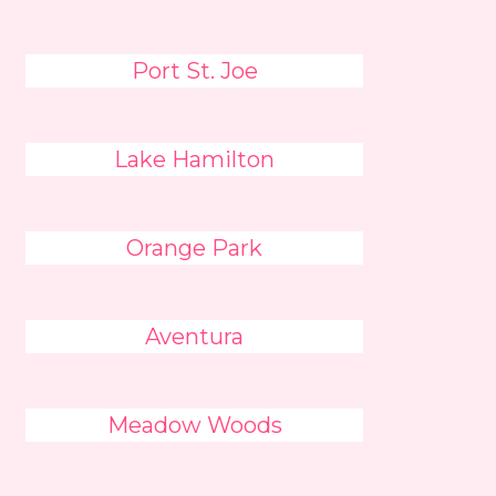
Port St. Joe
Lake Hamilton
Orange Park
Aventura
Meadow Woods