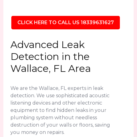
CLICK HERE TO CALL US 18339631627
Advanced Leak
Detection in the
Wallace, FL Area
We are the Wallace, FL experts in leak
detection. We use sophisticated acoustic
listening devices and other electronic
equipment to find hidden leaks in your
plumbing system without needless
destruction of your walls or floors, saving
you money on repairs.