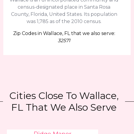
census-designated place in Santa Rosa
County, Florida, United States. Its population
was 1,785 as of the 2010 census.
Zip Codes in Wallace, FL that we also serve:
32571
Cities Close To Wallace,
FL That We Also Serve