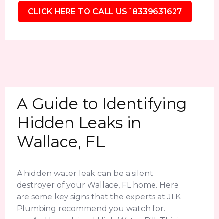
CLICK HERE TO CALL US 18339631627
A Guide to Identifying
Hidden Leaks in
Wallace, FL
A hidden water leak can be a silent
destroyer of your Wallace, FL home. Here
are some key signs that the experts at JLK
Plumbing recommend you watch for.