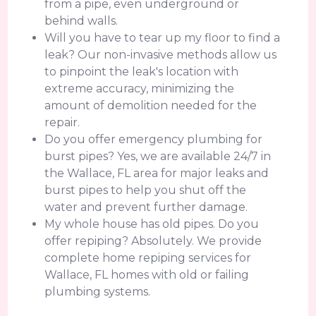
from a pipe, even underground or
behind walls.
Will you have to tear up my floor to find a
leak? Our non-invasive methods allow us
to pinpoint the leak's location with
extreme accuracy, minimizing the
amount of demolition needed for the
repair.
Do you offer emergency plumbing for
burst pipes? Yes, we are available 24/7 in
the Wallace, FL area for major leaks and
burst pipes to help you shut off the
water and prevent further damage.
My whole house has old pipes. Do you
offer repiping? Absolutely. We provide
complete home repiping services for
Wallace, FL homes with old or failing
plumbing systems.