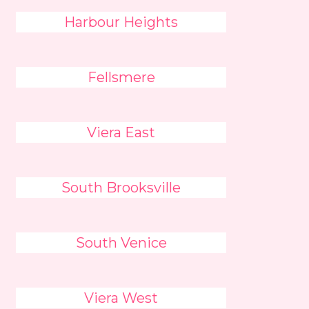
Harbour Heights
Fellsmere
Viera East
South Brooksville
South Venice
Viera West