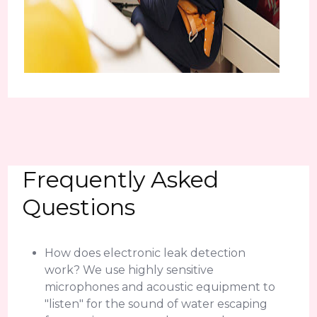
Frequently Asked
Questions
How does electronic leak detection
work? We use highly sensitive
microphones and acoustic equipment to
"listen" for the sound of water escaping