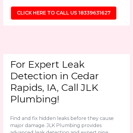
CLICK HERE TO CALL US 18339631627
For Expert Leak
Detection in Cedar
Rapids, IA, Call JLK
Plumbing!
Find and fix hidden leaks before they cause
major damage. JLK Plumbing provides
advanced leak detection and expert pipe