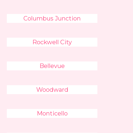
Columbus Junction
Rockwell City
Bellevue
Woodward
Monticello