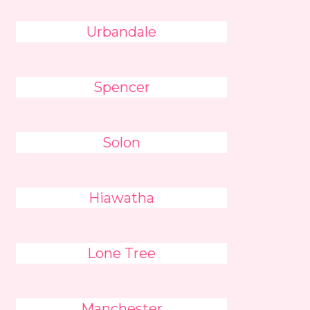
Urbandale
Spencer
Solon
Hiawatha
Lone Tree
Manchester