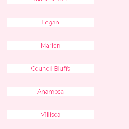
Logan
Marion
Council Bluffs
Anamosa
Villisca