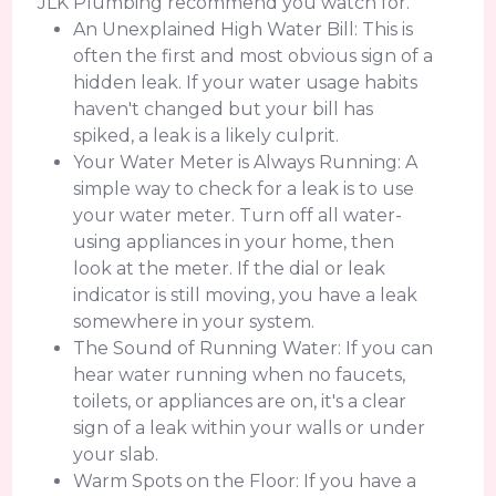
JLK Plumbing recommend you watch for.
An Unexplained High Water Bill: This is
often the first and most obvious sign of a
hidden leak. If your water usage habits
haven't changed but your bill has
spiked, a leak is a likely culprit.
Your Water Meter is Always Running: A
simple way to check for a leak is to use
your water meter. Turn off all water-
using appliances in your home, then
look at the meter. If the dial or leak
indicator is still moving, you have a leak
somewhere in your system.
The Sound of Running Water: If you can
hear water running when no faucets,
toilets, or appliances are on, it's a clear
sign of a leak within your walls or under
your slab.
Warm Spots on the Floor: If you have a