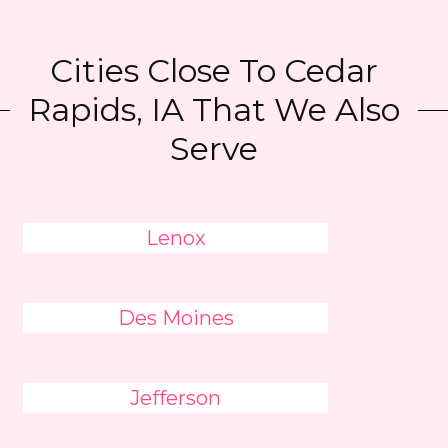
Cities Close To Cedar
Rapids, IA That We Also
Serve
Lenox
Des Moines
Jefferson