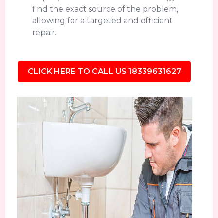
find the exact source of the problem,
allowing for a targeted and efficient
repair.
CLICK HERE TO CALL US 18339631627