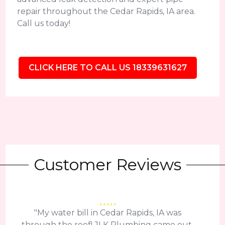
repair throughout the Cedar Rapids, IA area.
Call us today!
CLICK HERE TO CALL US 18339631627
Customer Reviews
"My water bill in Cedar Rapids, IA was
through the roof! JLK Plumbing came out,