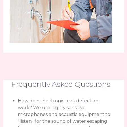
Frequently Asked Questions
How does electronic leak detection
work? We use highly sensitive
microphones and acoustic equipment to
"listen" for the sound of water escaping