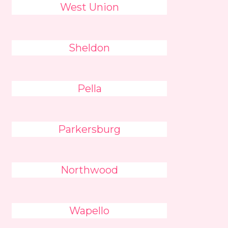
West Union
Sheldon
Pella
Parkersburg
Northwood
Wapello