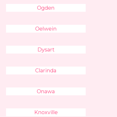
Ogden
Oelwein
Dysart
Clarinda
Onawa
Knoxville