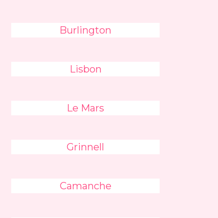
Burlington
Lisbon
Le Mars
Grinnell
Camanche