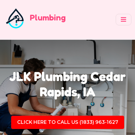
Plumbing
JLK Plumbing Cedar
Rapids, IA
CLICK HERE TO CALL US (1833) 963-1627