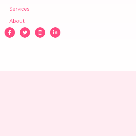
Services
About