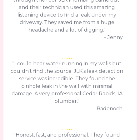
and their technician used this amazing
listening device to find a leak under my
driveway. They saved me from a huge
headache and a lot of digging."
– Jenny.
"I could hear water running in my walls but
couldn't find the source. JLK's leak detection
service was incredible. They found the
pinhole leak in the wall with minimal
damage. A very professional Cedar Rapids, IA
plumber."
– Badenoch.
"Honest, fast, and professional. They found