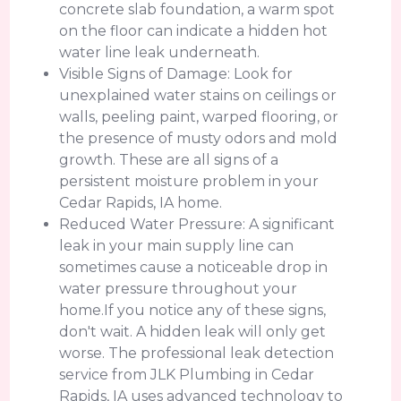
concrete slab foundation, a warm spot
on the floor can indicate a hidden hot
water line leak underneath.
Visible Signs of Damage: Look for
unexplained water stains on ceilings or
walls, peeling paint, warped flooring, or
the presence of musty odors and mold
growth. These are all signs of a
persistent moisture problem in your
Cedar Rapids, IA home.
Reduced Water Pressure: A significant
leak in your main supply line can
sometimes cause a noticeable drop in
water pressure throughout your
home.If you notice any of these signs,
don't wait. A hidden leak will only get
worse. The professional leak detection
service from JLK Plumbing in Cedar
Rapids, IA uses advanced technology to