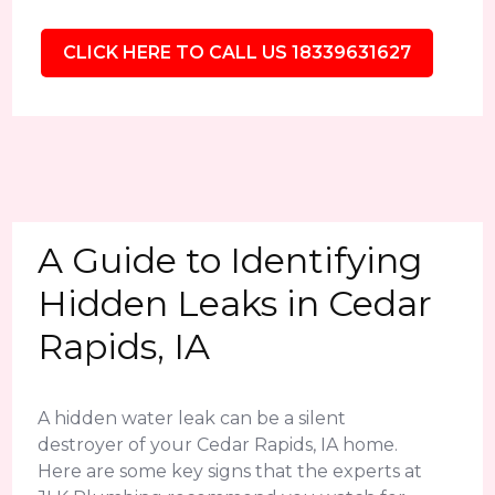
CLICK HERE TO CALL US 18339631627
A Guide to Identifying
Hidden Leaks in Cedar
Rapids, IA
A hidden water leak can be a silent
destroyer of your Cedar Rapids, IA home.
Here are some key signs that the experts at