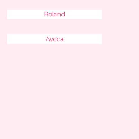
Roland
Avoca