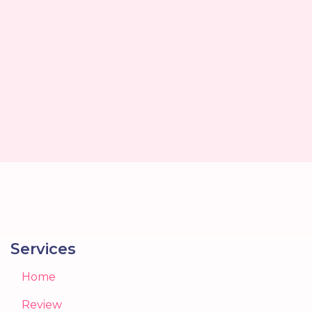
Services
Home
Review