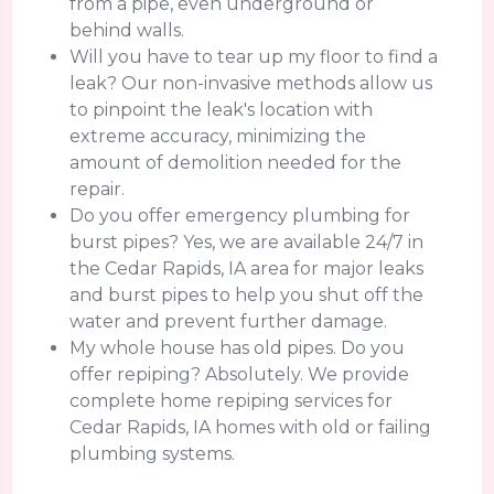
from a pipe, even underground or
behind walls.
Will you have to tear up my floor to find a
leak? Our non-invasive methods allow us
to pinpoint the leak's location with
extreme accuracy, minimizing the
amount of demolition needed for the
repair.
Do you offer emergency plumbing for
burst pipes? Yes, we are available 24/7 in
the Cedar Rapids, IA area for major leaks
and burst pipes to help you shut off the
water and prevent further damage.
My whole house has old pipes. Do you
offer repiping? Absolutely. We provide
complete home repiping services for
Cedar Rapids, IA homes with old or failing
plumbing systems.