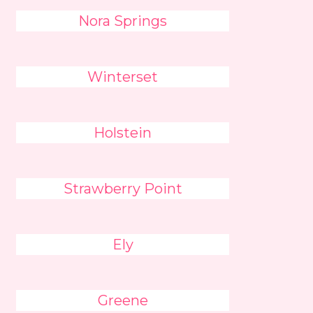
Nora Springs
Winterset
Holstein
Strawberry Point
Ely
Greene