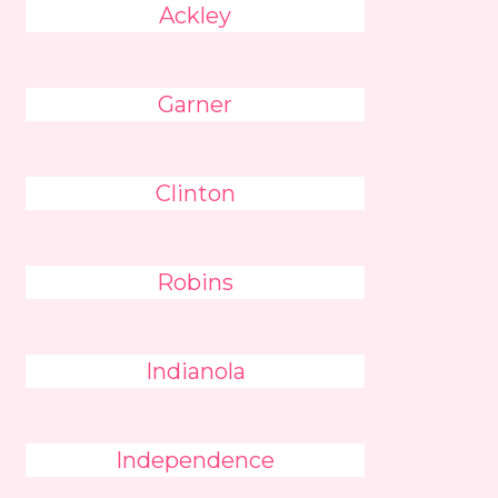
Ackley
Garner
Clinton
Robins
Indianola
Independence