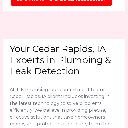
Your Cedar Rapids, IA
Experts in Plumbing &
Leak Detection
At JLK Plumbing, our commitment to our
Cedar Rapids, IA clients includes investing in
the latest technology to solve problems
efficiently. We believe in providing precise,
effective solutions that save homeowners
money and protect their property from the