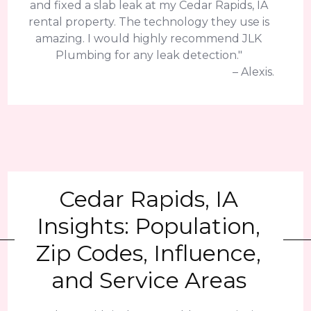
and fixed a slab leak at my Cedar Rapids, IA
rental property. The technology they use is
amazing. I would highly recommend JLK
Plumbing for any leak detection."
– Alexis.
Cedar Rapids, IA
Insights: Population,
Zip Codes, Influence,
and Service Areas