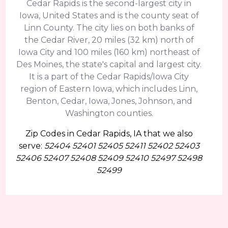
Cedar Rapids is the second-largest city in
Iowa, United States and is the county seat of
Linn County. The city lies on both banks of
the Cedar River, 20 miles (32 km) north of
Iowa City and 100 miles (160 km) northeast of
Des Moines, the state's capital and largest city.
It is a part of the Cedar Rapids/Iowa City
region of Eastern Iowa, which includes Linn,
Benton, Cedar, Iowa, Jones, Johnson, and
Washington counties.
Zip Codes in Cedar Rapids, IA that we also
serve:
52404 52401 52405 52411 52402 52403
52406 52407 52408 52409 52410 52497 52498
52499