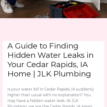
A Guide to Finding
Hidden Water Leaks in
Your Cedar Rapids, IA
Home | JLK Plumbing
Is your water bill in Cedar Rapids, IA suddenly
higher than usual with no explanation? You
may have a hidden water leak. At JLK
Plumbing, we are the Cedar Rapids, IA area's