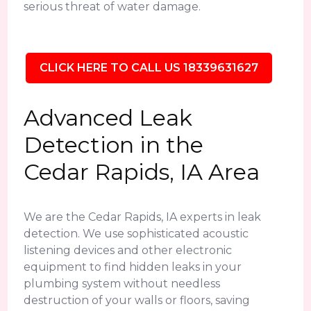
serious threat of water damage.
CLICK HERE TO CALL US 18339631627
Advanced Leak
Detection in the
Cedar Rapids, IA Area
We are the Cedar Rapids, IA experts in leak
detection. We use sophisticated acoustic
listening devices and other electronic
equipment to find hidden leaks in your
plumbing system without needless
destruction of your walls or floors, saving