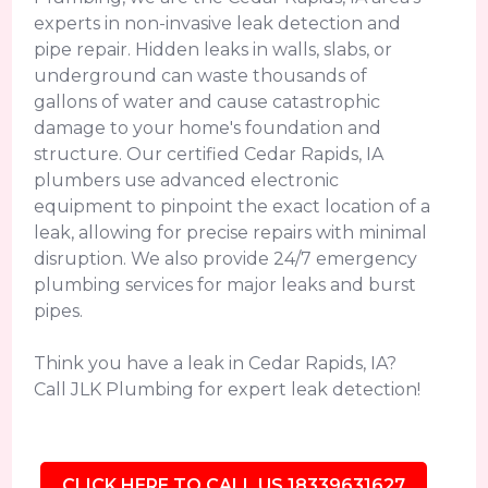
experts in non-invasive leak detection and
pipe repair. Hidden leaks in walls, slabs, or
underground can waste thousands of
gallons of water and cause catastrophic
damage to your home's foundation and
structure. Our certified Cedar Rapids, IA
plumbers use advanced electronic
equipment to pinpoint the exact location of a
leak, allowing for precise repairs with minimal
disruption. We also provide 24/7 emergency
plumbing services for major leaks and burst
pipes.
Think you have a leak in Cedar Rapids, IA?
Call JLK Plumbing for expert leak detection!
CLICK HERE TO CALL US 18339631627