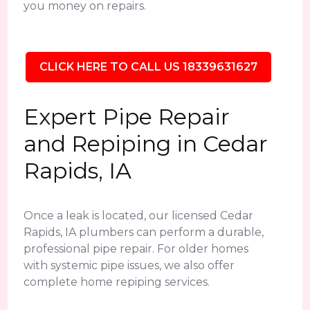
you money on repairs.
CLICK HERE TO CALL US 18339631627
Expert Pipe Repair
and Repiping in Cedar
Rapids, IA
Once a leak is located, our licensed Cedar
Rapids, IA plumbers can perform a durable,
professional pipe repair. For older homes
with systemic pipe issues, we also offer
complete home repiping services.