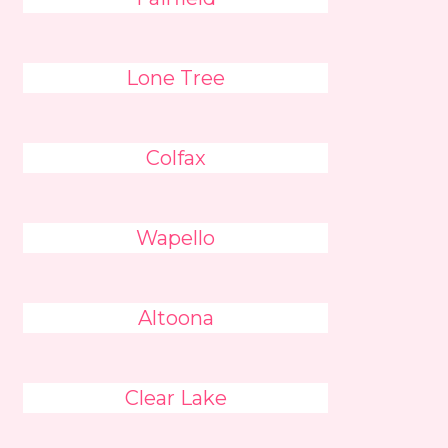
Lone Tree
Colfax
Wapello
Altoona
Clear Lake