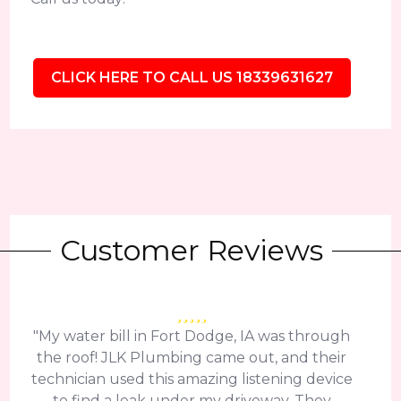
CLICK HERE TO CALL US 18339631627
Customer Reviews
"My water bill in Fort Dodge, IA was through
the roof! JLK Plumbing came out, and their
technician used this amazing listening device
to find a leak under my driveway. They