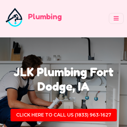
Plumbing
JLK Plumbing Fort
Dodge, IA
CLICK HERE TO CALL US (1833) 963-1627