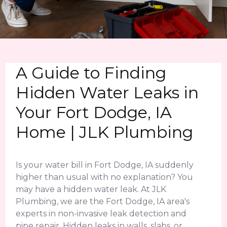
A Guide to Finding
Hidden Water Leaks in
Your Fort Dodge, IA
Home | JLK Plumbing
Is your water bill in Fort Dodge, IA suddenly
higher than usual with no explanation? You
may have a hidden water leak. At JLK
Plumbing, we are the Fort Dodge, IA area's
experts in non-invasive leak detection and
pipe repair. Hidden leaks in walls, slabs, or