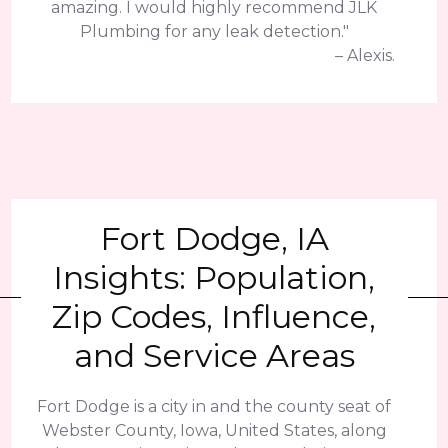
amazing. I would highly recommend JLK
Plumbing for any leak detection."
– Alexis.
Fort Dodge, IA
Insights: Population,
Zip Codes, Influence,
and Service Areas
Fort Dodge is a city in and the county seat of
Webster County, Iowa, United States, along