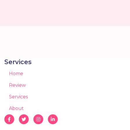
Services
Home
Review
Services
About