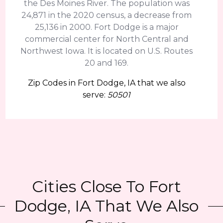
the Des Moines River. The population was
24,871 in the 2020 census, a decrease from
25,136 in 2000. Fort Dodge is a major
commercial center for North Central and
Northwest Iowa. It is located on U.S. Routes
20 and 169.
Zip Codes in Fort Dodge, IA that we also
serve:
50501
Cities Close To Fort
Dodge, IA That We Also