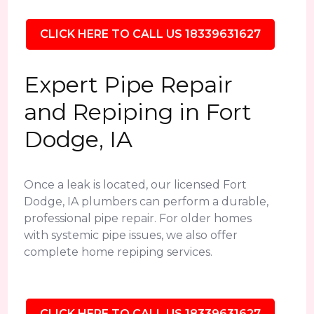
CLICK HERE TO CALL US 18339631627
Expert Pipe Repair
and Repiping in Fort
Dodge, IA
Once a leak is located, our licensed Fort
Dodge, IA plumbers can perform a durable,
professional pipe repair. For older homes
with systemic pipe issues, we also offer
complete home repiping services.
CLICK HERE TO CALL US 18339631627