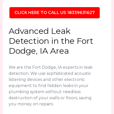
CLICK HERE TO CALL US 18339631627
Advanced Leak
Detection in the Fort
Dodge, IA Area
We are the Fort Dodge, IA experts in leak
detection. We use sophisticated acoustic
listening devices and other electronic
equipment to find hidden leaks in your
plumbing system without needless
destruction of your walls or floors, saving
you money on repairs.