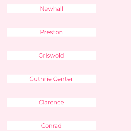
Newhall
Preston
Griswold
Guthrie Center
Clarence
Conrad