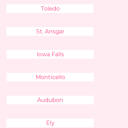
Toledo
St. Ansgar
Iowa Falls
Monticello
Audubon
Ely