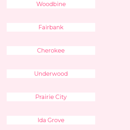
Woodbine
Fairbank
Cherokee
Underwood
Prairie City
Ida Grove