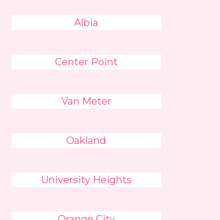
Albia
Center Point
Van Meter
Oakland
University Heights
Orange City