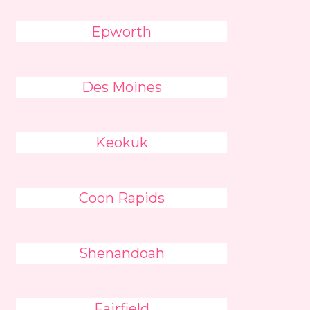
Epworth
Des Moines
Keokuk
Coon Rapids
Shenandoah
Fairfield