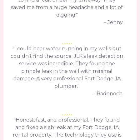
saved me from a huge headache and a lot of
digging."
– Jenny.
"I could hear water running in my walls but
couldn't find the source. JLK's leak detection
service was incredible. They found the
pinhole leak in the wall with minimal
damage. A very professional Fort Dodge, IA
plumber."
– Badenoch.
"Honest, fast, and professional. They found
and fixed a slab leak at my Fort Dodge, IA
rental property. The technology they use is