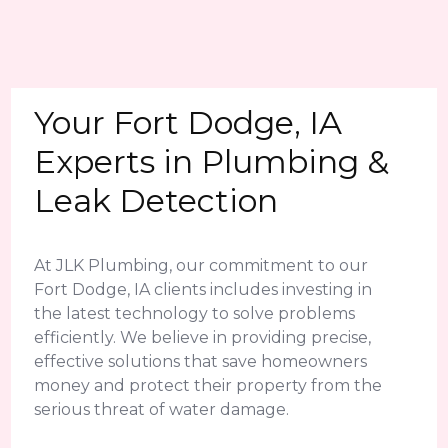
Your Fort Dodge, IA
Experts in Plumbing &
Leak Detection
At JLK Plumbing, our commitment to our
Fort Dodge, IA clients includes investing in
the latest technology to solve problems
efficiently. We believe in providing precise,
effective solutions that save homeowners
money and protect their property from the
serious threat of water damage.