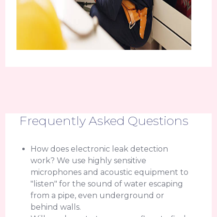
Frequently Asked Questions
How does electronic leak detection
work? We use highly sensitive
microphones and acoustic equipment to
"listen" for the sound of water escaping
from a pipe, even underground or
behind walls.