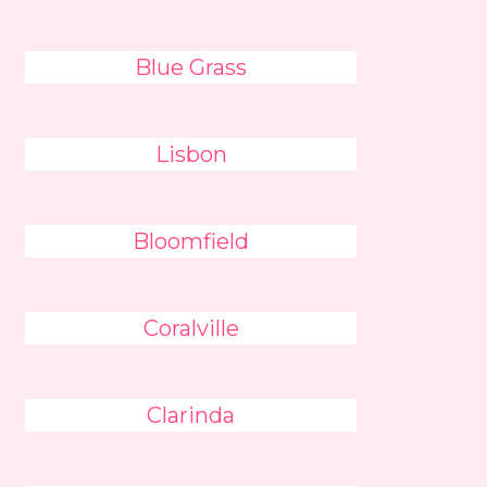
Blue Grass
Lisbon
Bloomfield
Coralville
Clarinda