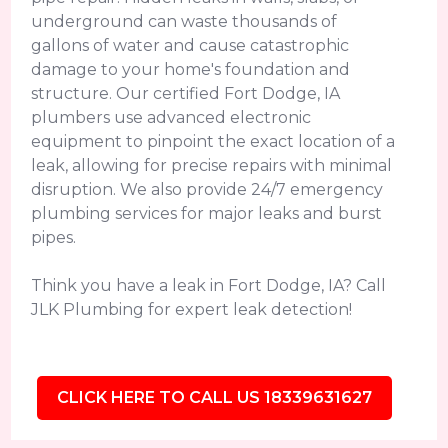
underground can waste thousands of
gallons of water and cause catastrophic
damage to your home's foundation and
structure. Our certified Fort Dodge, IA
plumbers use advanced electronic
equipment to pinpoint the exact location of a
leak, allowing for precise repairs with minimal
disruption. We also provide 24/7 emergency
plumbing services for major leaks and burst
pipes.
Think you have a leak in Fort Dodge, IA? Call
JLK Plumbing for expert leak detection!
CLICK HERE TO CALL US 18339631627