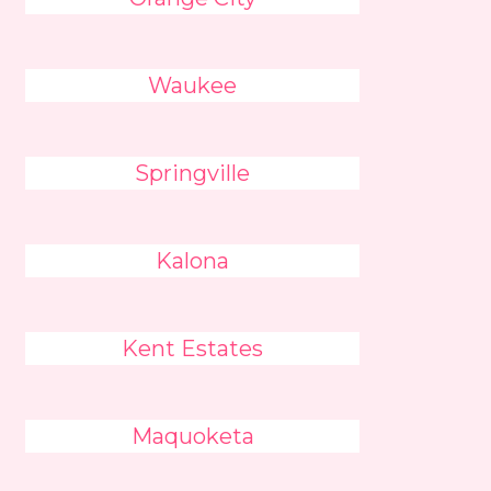
Waukee
Springville
Kalona
Kent Estates
Maquoketa