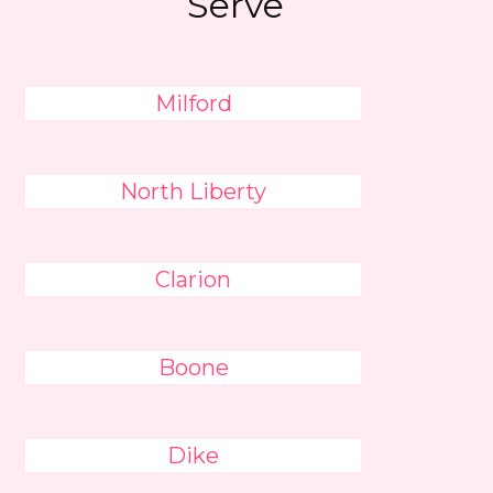
Serve
Milford
North Liberty
Clarion
Boone
Dike