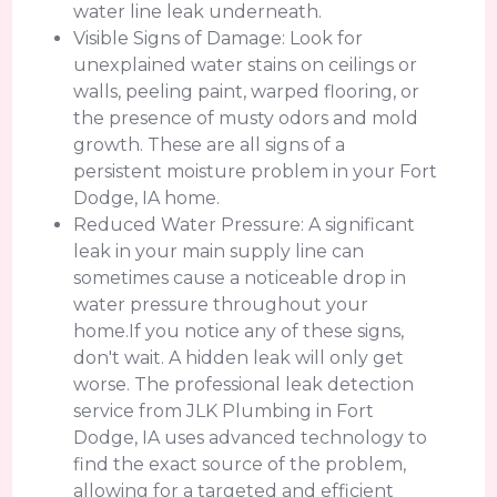
water line leak underneath.
Visible Signs of Damage: Look for
unexplained water stains on ceilings or
walls, peeling paint, warped flooring, or
the presence of musty odors and mold
growth. These are all signs of a
persistent moisture problem in your Fort
Dodge, IA home.
Reduced Water Pressure: A significant
leak in your main supply line can
sometimes cause a noticeable drop in
water pressure throughout your
home.If you notice any of these signs,
don't wait. A hidden leak will only get
worse. The professional leak detection
service from JLK Plumbing in Fort
Dodge, IA uses advanced technology to
find the exact source of the problem,
allowing for a targeted and efficient