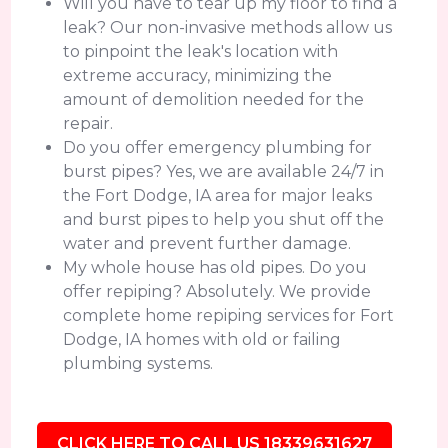
Will you have to tear up my floor to find a
leak? Our non-invasive methods allow us
to pinpoint the leak's location with
extreme accuracy, minimizing the
amount of demolition needed for the
repair.
Do you offer emergency plumbing for
burst pipes? Yes, we are available 24/7 in
the Fort Dodge, IA area for major leaks
and burst pipes to help you shut off the
water and prevent further damage.
My whole house has old pipes. Do you
offer repiping? Absolutely. We provide
complete home repiping services for Fort
Dodge, IA homes with old or failing
plumbing systems.
CLICK HERE TO CALL US 18339631627