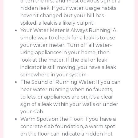
often the first and most obvious sign of a
hidden leak. If your water usage habits
haven't changed but your bill has
spiked, a leak is a likely culprit.
Your Water Meter is Always Running: A
simple way to check for a leak is to use
your water meter. Turn off all water-
using appliances in your home, then
look at the meter. If the dial or leak
indicator is still moving, you have a leak
somewhere in your system.
The Sound of Running Water: If you can
hear water running when no faucets,
toilets, or appliances are on, it's a clear
sign of a leak within your walls or under
your slab.
Warm Spots on the Floor: If you have a
concrete slab foundation, a warm spot
on the floor can indicate a hidden hot