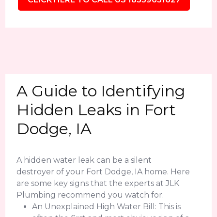
A Guide to Identifying
Hidden Leaks in Fort
Dodge, IA
A hidden water leak can be a silent
destroyer of your Fort Dodge, IA home. Here
are some key signs that the experts at JLK
Plumbing recommend you watch for.
An Unexplained High Water Bill: This is