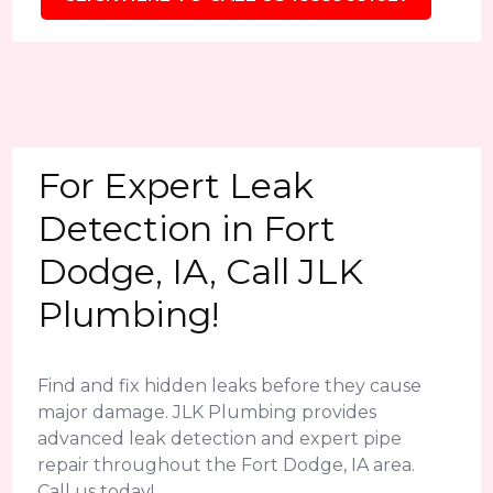
For Expert Leak
Detection in Fort
Dodge, IA, Call JLK
Plumbing!
Find and fix hidden leaks before they cause
major damage. JLK Plumbing provides
advanced leak detection and expert pipe
repair throughout the Fort Dodge, IA area.
Call us today!