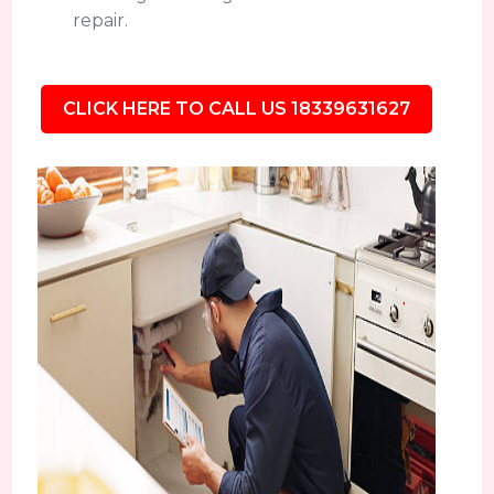
repair.
CLICK HERE TO CALL US 18339631627