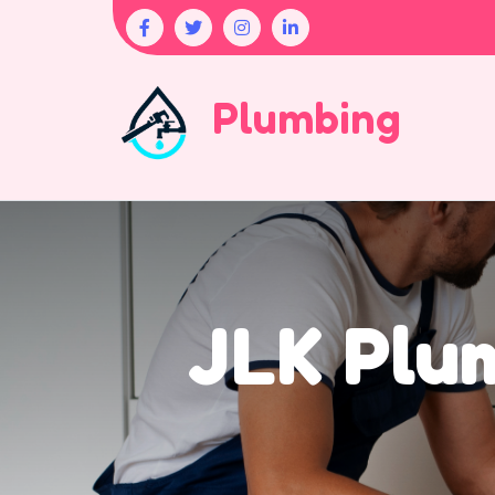
Plumbing
JLK Plum