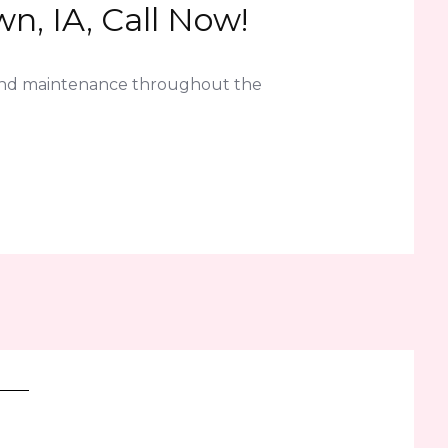
n, IA, Call Now!
 and maintenance throughout the