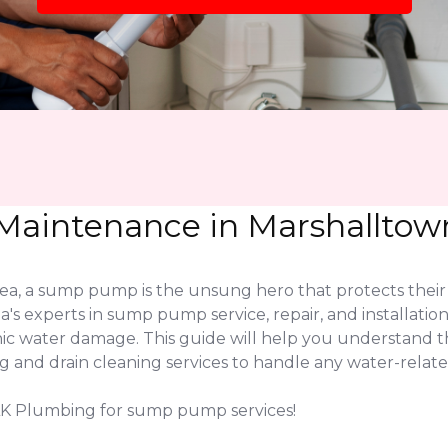
aintenance in Marshalltown
a, a sump pump is the unsung hero that protects their 
a's experts in sump pump service, repair, and installati
phic water damage. This guide will help you understand
nd drain cleaning services to handle any water-related
JLK Plumbing for sump pump services!