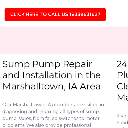
CLICK HERE TO CALL US 18339631627
Sump Pump Repair
24
and Installation in the
Pl
Marshalltown, IA Area
Cl
Ma
Our Marshalltown, IA plumbers are skilled in
diagnosing and repairing all types of sump
If y
pump issues, from failed switches to motor
flood
problems. We also provide professional