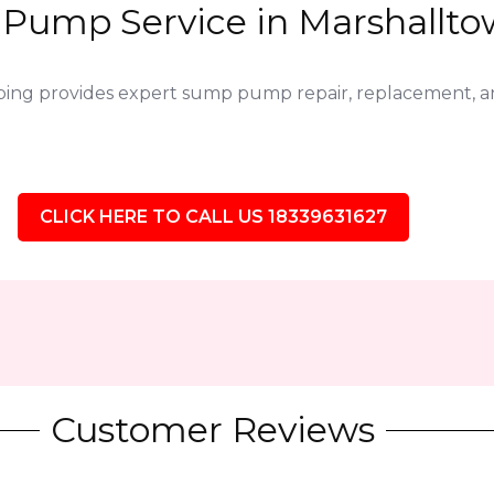
Pump Service in Marshalltow
bing provides expert sump pump repair, replacement,
CLICK HERE TO CALL US 18339631627
Customer Reviews