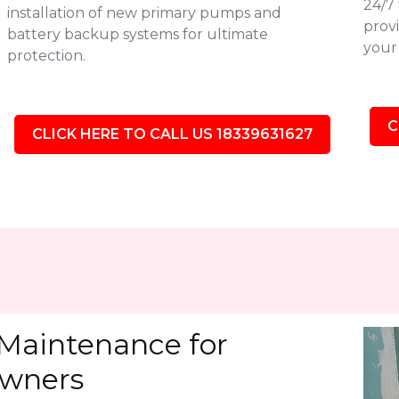
24/7
installation of new primary pumps and
provi
battery backup systems for ultimate
your 
protection.
C
CLICK HERE TO CALL US 18339631627
Maintenance for
owners