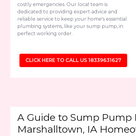
costly emergencies. Our local team is
dedicated to providing expert advice and
reliable service to keep your home's essential
plumbing systems, like your sump pump, in
perfect working order.
CLICK HERE TO CALL US 18339631627
A Guide to Sump Pump 
Marshalltown, IA Home