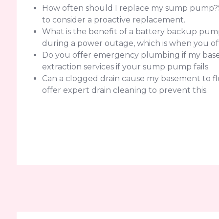
How often should I replace my sump pump?Sump
to consider a proactive replacement.
What is the benefit of a battery backup pump
during a power outage, which is when you of
Do you offer emergency plumbing if my basem
extraction services if your sump pump fails.
Can a clogged drain cause my basement to flo
offer expert drain cleaning to prevent this.