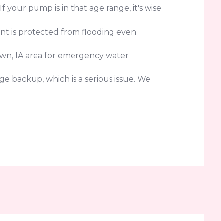
your pump is in that age range, it's wise
nt is protected from flooding even
own, IA area for emergency water
e backup, which is a serious issue. We