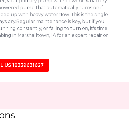
r, your primary pump will not work. A battery
owered pump that automatically turns on if
eep up with heavy water flow. This is the single
ys dry.Regular maintenance is key, but if you
ning constantly, or failing to turn on, it's time
ing in Marshalltown, IA for an expert repair or
L US 18339631627
ions