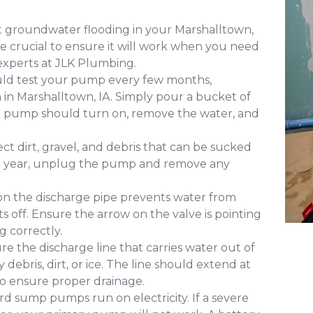
 groundwater flooding in your Marshalltown,
 crucial to ensure it will work when you need
experts at JLK Plumbing.
uld test your pump every few months,
n in Marshalltown, IA. Simply pour a bucket of
The pump should turn on, remove the water, and
ct dirt, gravel, and debris that can be sucked
 a year, unplug the pump and remove any
 on the discharge pipe prevents water from
s off. Ensure the arrow on the valve is pointing
g correctly.
re the discharge line that carries water out of
ebris, dirt, or ice. The line should extend at
to ensure proper drainage.
d sump pumps run on electricity. If a severe