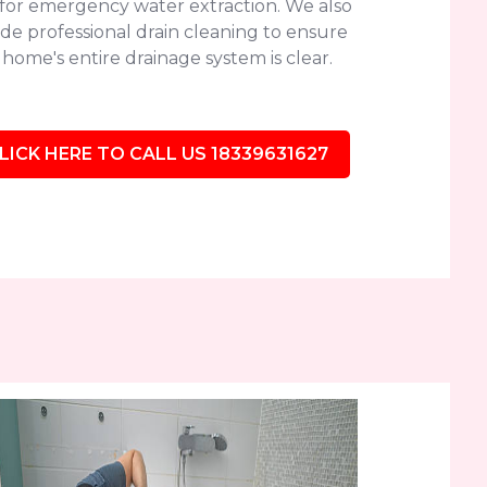
 for emergency water extraction. We also
de professional drain cleaning to ensure
home's entire drainage system is clear.
LICK HERE TO CALL US 18339631627