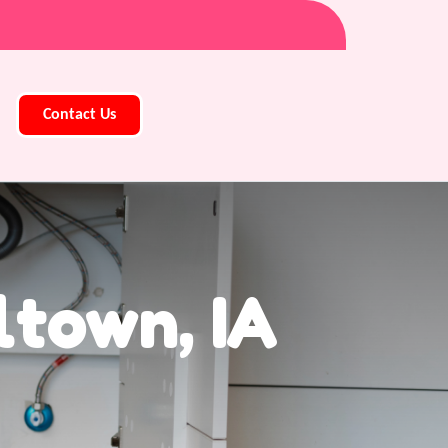
Contact Us
ltown, IA