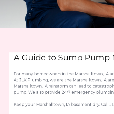
A Guide to Sump Pump M
For many homeowners in the Marshalltown, IA are
At JLK Plumbing, we are the Marshalltown, IA are
Marshalltown, IA rainstorm can lead to catastro
pump. We also provide 24/7 emergency plumbing a
Keep your Marshalltown, IA basement dry. Call 