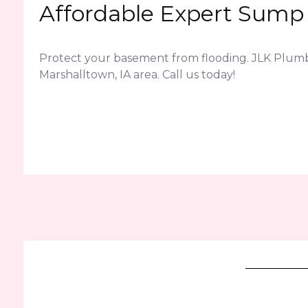
Affordable Expert Sump 
Protect your basement from flooding. JLK Plum
Marshalltown, IA area. Call us today!