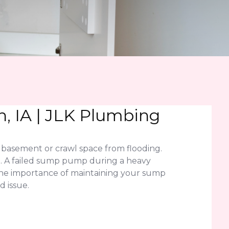
, IA | JLK Plumbing
basement or crawl space from flooding.
on. A failed sump pump during a heavy
 the importance of maintaining your sump
 issue.