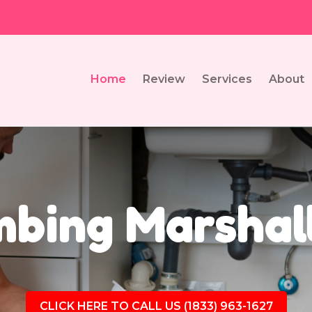
Home
Review
Services
About
bing Marshal
CLICK HERE TO CALL US (1833) 963-1627