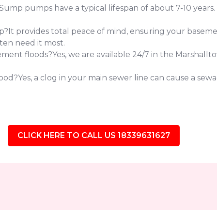
 pumps have a typical lifespan of about 7-10 years. If 
?It provides total peace of mind, ensuring your baseme
ten need it most.
ent floods?Yes, we are available 24/7 in the Marshallt
od?Yes, a clog in your main sewer line can cause a sewag
CLICK HERE TO CALL US 18339631627