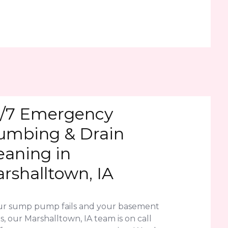
/7 Emergency
umbing & Drain
eaning in
rshalltown, IA
our sump pump fails and your basement
s, our Marshalltown, IA team is on call