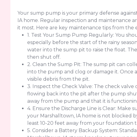
Your sump pump is your primary defense against
IA home. Regular inspection and maintenance are
it most. Here are key maintenance tips from the 
1. Test Your Sump Pump Regularly: You sho
especially before the start of the rainy seaso
water into the sump pit to raise the float. 
then shut off.
2. Clean the Sump Pit: The sump pit can colle
into the pump and clog or damage it. Once
visible debris from the pit.
3. Inspect the Check Valve: The check valve
flowing back into the pit after the pump shut
away from the pump and that it is functionin
4. Ensure the Discharge Line is Clear: Make su
your Marshalltown, IA home is not blocked by d
least 10-20 feet away from your foundation 
5. Consider a Battery Backup System: Standar