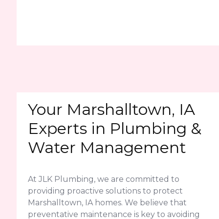
Your Marshalltown, IA
Experts in Plumbing &
Water Management
At JLK Plumbing, we are committed to
providing proactive solutions to protect
Marshalltown, IA homes. We believe that
preventative maintenance is key to avoiding