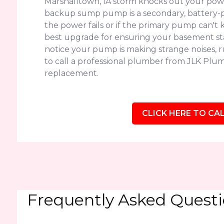
Marshalltown, IA storm knocks out your powe
backup sump pump is a secondary, battery-p
the power fails or if the primary pump can't k
best upgrade for ensuring your basement sta
notice your pump is making strange noises, run
to call a professional plumber from JLK Plumb
replacement.
CLICK HERE TO CAL
Frequently Asked Quest