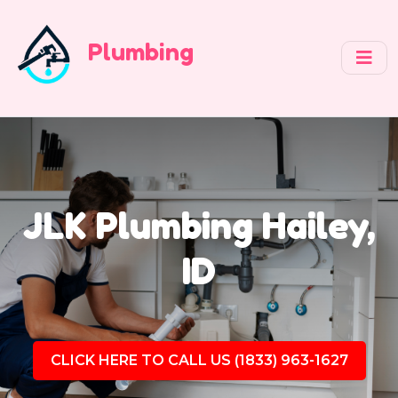
Plumbing
JLK Plumbing Hailey,
ID
CLICK HERE TO CALL US (1833) 963-1627