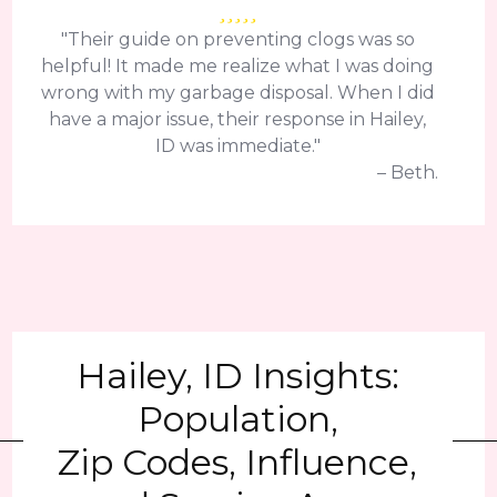
"Their guide on preventing clogs was so
helpful! It made me realize what I was doing
wrong with my garbage disposal. When I did
have a major issue, their response in Hailey,
ID was immediate."
– Beth.
Hailey, ID Insights:
Population,
Zip Codes, Influence,