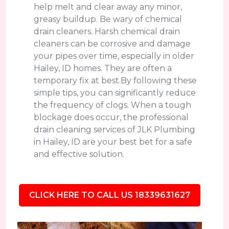
help melt and clear away any minor,
greasy buildup. Be wary of chemical
drain cleaners. Harsh chemical drain
cleaners can be corrosive and damage
your pipes over time, especially in older
Hailey, ID homes. They are often a
temporary fix at best.By following these
simple tips, you can significantly reduce
the frequency of clogs. When a tough
blockage does occur, the professional
drain cleaning services of JLK Plumbing
in Hailey, ID are your best bet for a safe
and effective solution.
CLICK HERE TO CALL US 18339631627