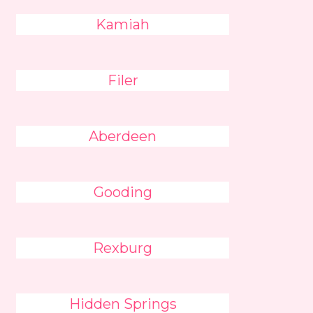
Kamiah
Filer
Aberdeen
Gooding
Rexburg
Hidden Springs