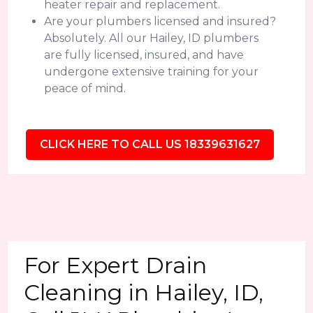
heater repair and replacement.
Are your plumbers licensed and insured?
Absolutely. All our Hailey, ID plumbers
are fully licensed, insured, and have
undergone extensive training for your
peace of mind.
CLICK HERE TO CALL US 18339631627
For Expert Drain
Cleaning in Hailey, ID,