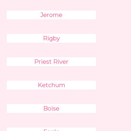
Jerome
Rigby
Priest River
Ketchum
Boise