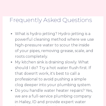
Frequently Asked Questions
What is hydro-jetting? Hydro-jetting is a
powerful cleaning method where we use
high-pressure water to scour the inside
of your pipes, removing grease, scale, and
roots completely.
My kitchen sink is draining slowly. What
should I do? Try a hot water flush first. If
that doesn't work, it's best to call a
professional to avoid pushing a simple
clog deeper into your plumbing system.
Do you handle water heater repairs? Yes,
we are a full-service plumbing company
in Hailey, ID and provide expert water