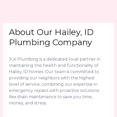
About Our Hailey, ID
Plumbing Company
JLK Plumbing is a dedicated local partner in
maintaining the health and functionality of
Hailey, ID homes. Our team is committed to
providing our neighbors with the highest
level of service, combining our expertise in
emergency repairs with proactive solutions
like drain maintenance to save you time,
money, and stress.