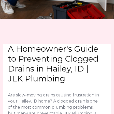
A Homeowner's Guide
to Preventing Clogged
Drains in Hailey, ID |
JLK Plumbing
Are slow-moving drains causing frustration in
your Hailey, ID home? A clogged drain is one
of the most common plumbing problems,
but many are preventable. JLK Plumbing is