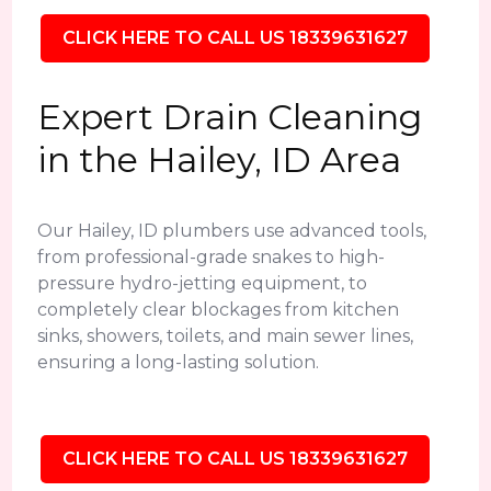
CLICK HERE TO CALL US 18339631627
Expert Drain Cleaning
in the Hailey, ID Area
Our Hailey, ID plumbers use advanced tools,
from professional-grade snakes to high-
pressure hydro-jetting equipment, to
completely clear blockages from kitchen
sinks, showers, toilets, and main sewer lines,
ensuring a long-lasting solution.
CLICK HERE TO CALL US 18339631627