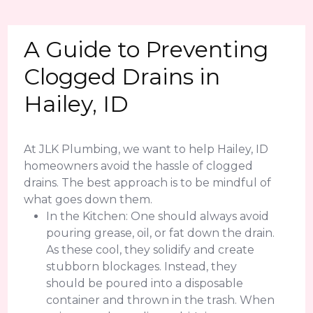
A Guide to Preventing
Clogged Drains in
Hailey, ID
At JLK Plumbing, we want to help Hailey, ID
homeowners avoid the hassle of clogged
drains. The best approach is to be mindful of
what goes down them.
In the Kitchen: One should always avoid
pouring grease, oil, or fat down the drain.
As these cool, they solidify and create
stubborn blockages. Instead, they
should be poured into a disposable
container and thrown in the trash. When