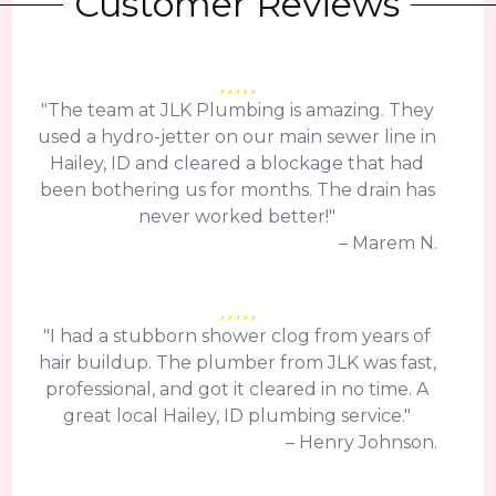
Customer Reviews
"The team at JLK Plumbing is amazing. They
used a hydro-jetter on our main sewer line in
Hailey, ID and cleared a blockage that had
been bothering us for months. The drain has
never worked better!"
– Marem N.
"I had a stubborn shower clog from years of
hair buildup. The plumber from JLK was fast,
professional, and got it cleared in no time. A
great local Hailey, ID plumbing service."
– Henry Johnson.