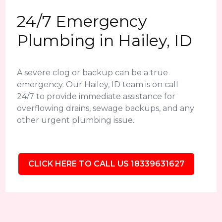
24/7 Emergency
Plumbing in Hailey, ID
A severe clog or backup can be a true
emergency. Our Hailey, ID team is on call
24/7 to provide immediate assistance for
overflowing drains, sewage backups, and any
other urgent plumbing issue.
CLICK HERE TO CALL US 18339631627