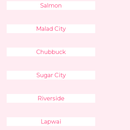
Salmon
Malad City
Chubbuck
Sugar City
Riverside
Lapwai