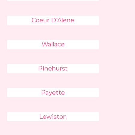
Coeur D'Alene
Wallace
Pinehurst
Payette
Lewiston