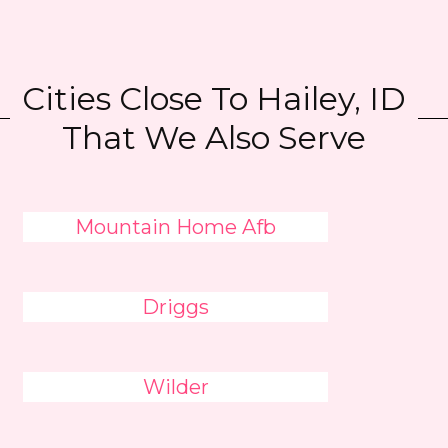
Cities Close To Hailey, ID
That We Also Serve
Mountain Home Afb
Driggs
Wilder