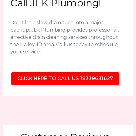
Call JLK Plumbing!
Don't let a slow drain turn into a major
backup. JLK Plumbing provides professional,
effective drain cleaning services throughout
the Hailey, ID area. Call us today to schedule
your service!
CLICK HERE TO CALL US 18339631627