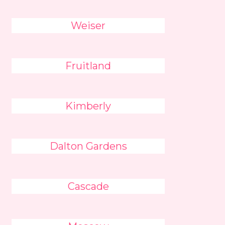
Weiser
Fruitland
Kimberly
Dalton Gardens
Cascade