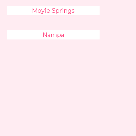
Moyie Springs
Nampa