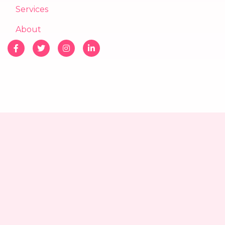
Services
About