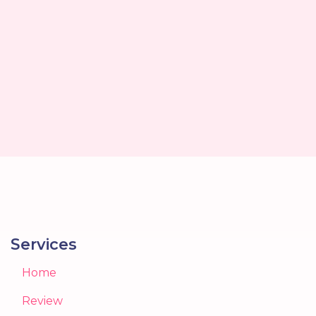
Services
Home
Review