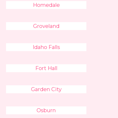
Homedale
Groveland
Idaho Falls
Fort Hall
Garden City
Osburn