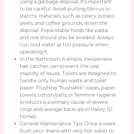
using a garbage disposal, it's important
to be careful. Avoid putting fibrous or
starchy materials, such as celery, potato
peels, and coffee grounds, down the
disposal. Expandable foods like pasta
and rice should also be avoided. Always
run cold water at full pressure when
operating it.
In the Bathroom: A simple, inexpensive
hair catcher can prevent the vast
majority of issues. Toilets are designed to
handle only human waste and toilet
paper. Flushing "flushable" wipes, paper
towels, cotton balls, or feminine hygiene
products is a primary cause of severe
clogs and sewage backups in Hailey, ID
homes.
General Maintenance Tips: Once a week,
flush your drains with very hot water to