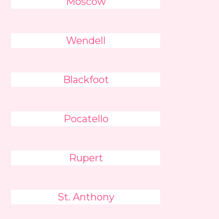
Moscow
Wendell
Blackfoot
Pocatello
Rupert
St. Anthony