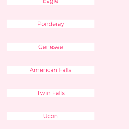
Eagle
Ponderay
Genesee
American Falls
Twin Falls
Ucon