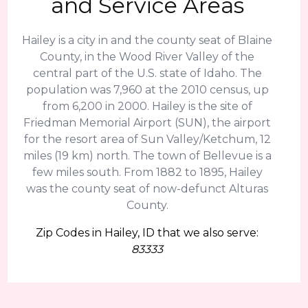
and Service Areas
Hailey is a city in and the county seat of Blaine
County, in the Wood River Valley of the
central part of the U.S. state of Idaho. The
population was 7,960 at the 2010 census, up
from 6,200 in 2000. Hailey is the site of
Friedman Memorial Airport (SUN), the airport
for the resort area of Sun Valley/Ketchum, 12
miles (19 km) north. The town of Bellevue is a
few miles south. From 1882 to 1895, Hailey
was the county seat of now-defunct Alturas
County.
Zip Codes in Hailey, ID that we also serve:
83333