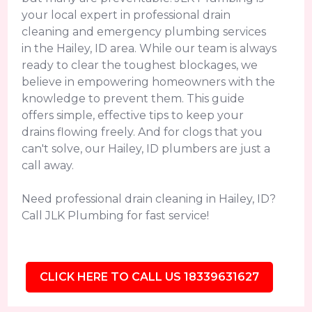
your local expert in professional drain
cleaning and emergency plumbing services
in the Hailey, ID area. While our team is always
ready to clear the toughest blockages, we
believe in empowering homeowners with the
knowledge to prevent them. This guide
offers simple, effective tips to keep your
drains flowing freely. And for clogs that you
can't solve, our Hailey, ID plumbers are just a
call away.
Need professional drain cleaning in Hailey, ID?
Call JLK Plumbing for fast service!
CLICK HERE TO CALL US 18339631627