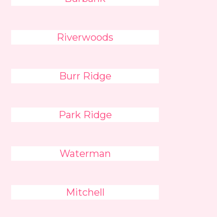
Riverwoods
Burr Ridge
Park Ridge
Waterman
Mitchell