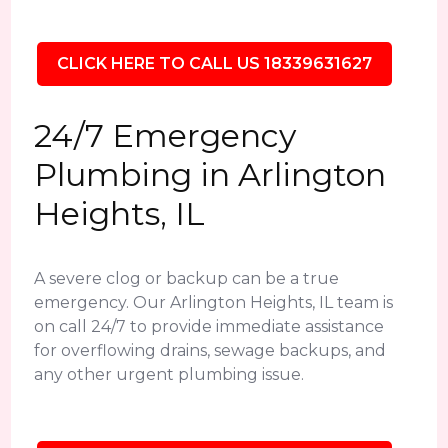
CLICK HERE TO CALL US 18339631627
24/7 Emergency
Plumbing in Arlington
Heights, IL
A severe clog or backup can be a true
emergency. Our Arlington Heights, IL team is
on call 24/7 to provide immediate assistance
for overflowing drains, sewage backups, and
any other urgent plumbing issue.