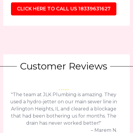
CLICK HERE TO CALL US 18339631627
Customer Reviews
"The team at JLK Plumbing is amazing. They
used a hydro-jetter on our main sewer line in
Arlington Heights, IL and cleared a blockage
that had been bothering us for months. The
drain has never worked better!"
– Marem N.