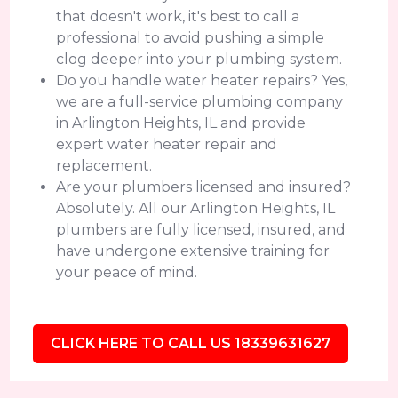
that doesn't work, it's best to call a
professional to avoid pushing a simple
clog deeper into your plumbing system.
Do you handle water heater repairs? Yes,
we are a full-service plumbing company
in Arlington Heights, IL and provide
expert water heater repair and
replacement.
Are your plumbers licensed and insured?
Absolutely. All our Arlington Heights, IL
plumbers are fully licensed, insured, and
have undergone extensive training for
your peace of mind.
CLICK HERE TO CALL US 18339631627