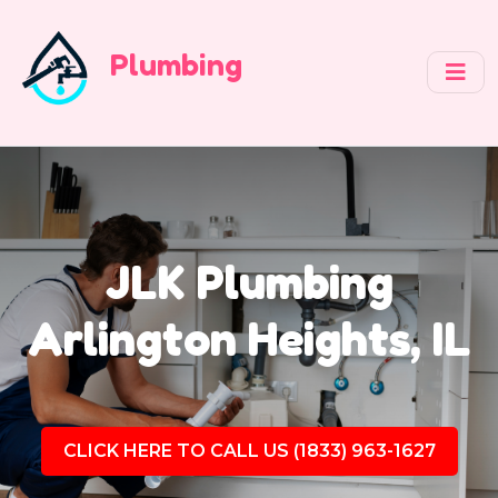
Plumbing
JLK Plumbing
Arlington Heights, IL
CLICK HERE TO CALL US (1833) 963-1627