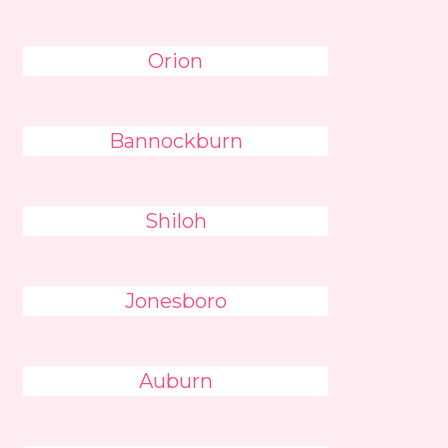
Orion
Bannockburn
Shiloh
Jonesboro
Auburn