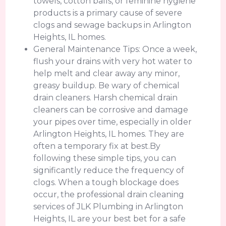
towels, cotton balls, or feminine hygiene
products is a primary cause of severe
clogs and sewage backups in Arlington
Heights, IL homes.
General Maintenance Tips: Once a week,
flush your drains with very hot water to
help melt and clear away any minor,
greasy buildup. Be wary of chemical
drain cleaners. Harsh chemical drain
cleaners can be corrosive and damage
your pipes over time, especially in older
Arlington Heights, IL homes. They are
often a temporary fix at best.By
following these simple tips, you can
significantly reduce the frequency of
clogs. When a tough blockage does
occur, the professional drain cleaning
services of JLK Plumbing in Arlington
Heights, IL are your best bet for a safe