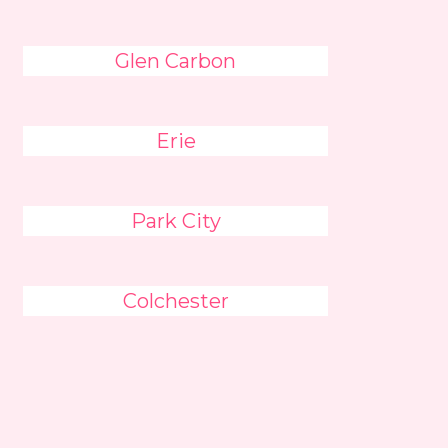
Glen Carbon
Erie
Park City
Colchester