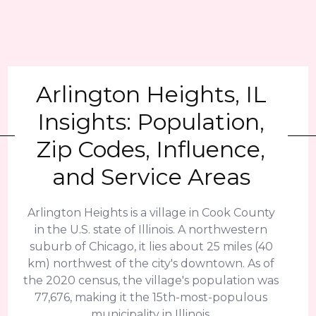
Arlington Heights, IL
Insights: Population,
Zip Codes, Influence,
and Service Areas
Arlington Heights is a village in Cook County
in the U.S. state of Illinois. A northwestern
suburb of Chicago, it lies about 25 miles (40
km) northwest of the city's downtown. As of
the 2020 census, the village's population was
77,676, making it the 15th-most-populous
municipality in Illinois.