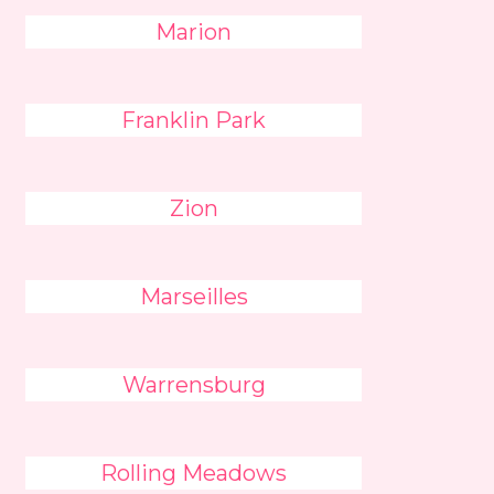
Marion
Franklin Park
Zion
Marseilles
Warrensburg
Rolling Meadows