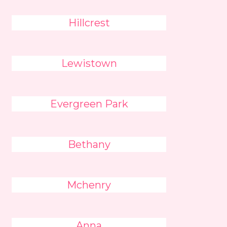
Hillcrest
Lewistown
Evergreen Park
Bethany
Mchenry
Anna