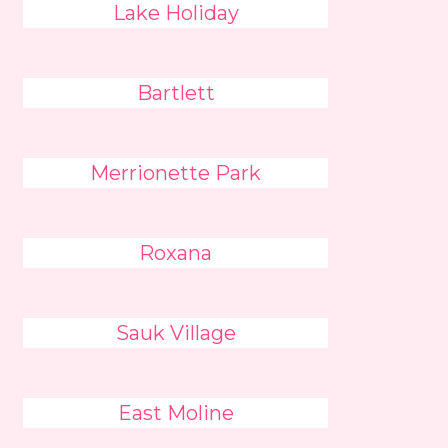
Lake Holiday
Bartlett
Merrionette Park
Roxana
Sauk Village
East Moline