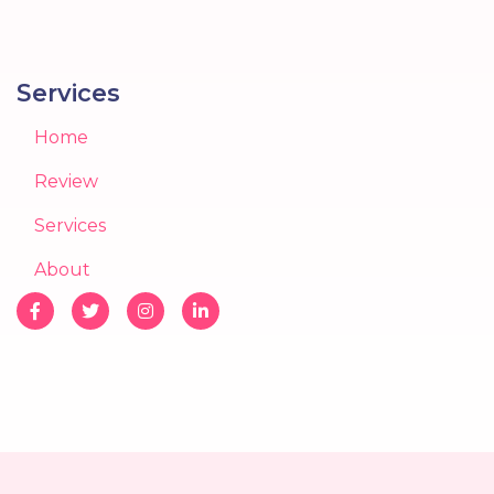
Services
Home
Review
Services
About