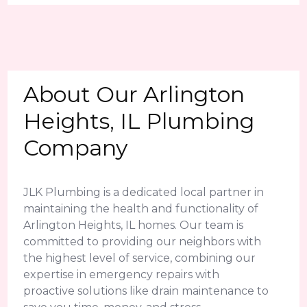
About Our Arlington
Heights, IL Plumbing
Company
JLK Plumbing is a dedicated local partner in
maintaining the health and functionality of
Arlington Heights, IL homes. Our team is
committed to providing our neighbors with
the highest level of service, combining our
expertise in emergency repairs with
proactive solutions like drain maintenance to