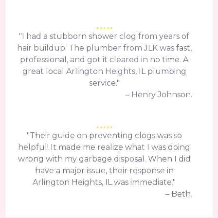
"I had a stubborn shower clog from years of
hair buildup. The plumber from JLK was fast,
professional, and got it cleared in no time. A
great local Arlington Heights, IL plumbing
service."
– Henry Johnson.
"Their guide on preventing clogs was so
helpful! It made me realize what I was doing
wrong with my garbage disposal. When I did
have a major issue, their response in
Arlington Heights, IL was immediate."
– Beth.