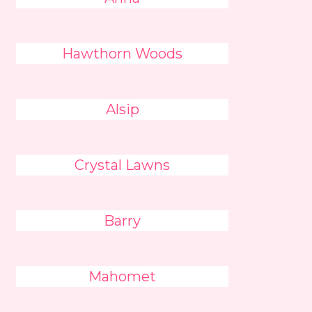
Hawthorn Woods
Alsip
Crystal Lawns
Barry
Mahomet