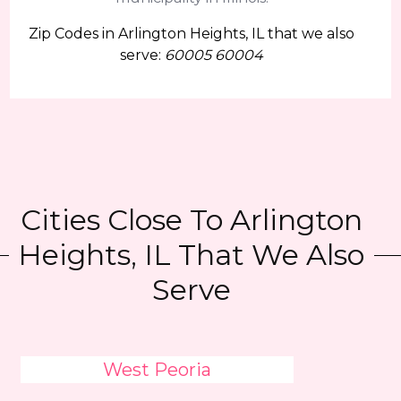
Zip Codes in Arlington Heights, IL that we also
serve:
60005 60004
Cities Close To Arlington
Heights, IL That We Also
Serve
West Peoria