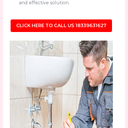
and effective solution.
CLICK HERE TO CALL US 18339631627