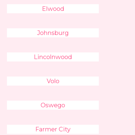
Elwood
Johnsburg
Lincolnwood
Volo
Oswego
Farmer City