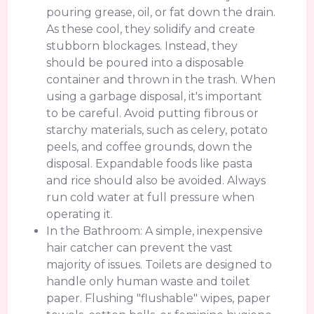
pouring grease, oil, or fat down the drain.
As these cool, they solidify and create
stubborn blockages. Instead, they
should be poured into a disposable
container and thrown in the trash. When
using a garbage disposal, it's important
to be careful. Avoid putting fibrous or
starchy materials, such as celery, potato
peels, and coffee grounds, down the
disposal. Expandable foods like pasta
and rice should also be avoided. Always
run cold water at full pressure when
operating it.
In the Bathroom: A simple, inexpensive
hair catcher can prevent the vast
majority of issues. Toilets are designed to
handle only human waste and toilet
paper. Flushing "flushable" wipes, paper