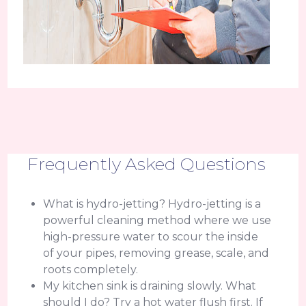
Frequently Asked Questions
What is hydro-jetting? Hydro-jetting is a
powerful cleaning method where we use
high-pressure water to scour the inside
of your pipes, removing grease, scale, and
roots completely.
My kitchen sink is draining slowly. What
should I do? Try a hot water flush first. If