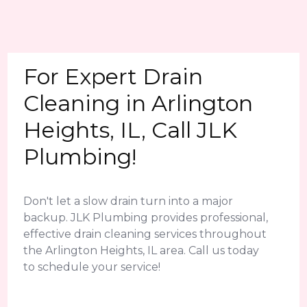
For Expert Drain
Cleaning in Arlington
Heights, IL, Call JLK
Plumbing!
Don't let a slow drain turn into a major
backup. JLK Plumbing provides professional,
effective drain cleaning services throughout
the Arlington Heights, IL area. Call us today
to schedule your service!