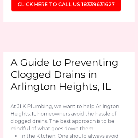
CLICK HERE TO CALL US 18339631627
A Guide to Preventing
Clogged Drains in
Arlington Heights, IL
At JLK Plumbing, we want to help Arlington
Heights, IL homeowners avoid the hassle of
clogged drains. The best approach is to be
mindful of what goes down them.
In the Kitchen: One should always avoid