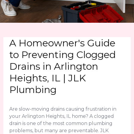
A Homeowner's Guide
to Preventing Clogged
Drains in Arlington
Heights, IL | JLK
Plumbing
Are slow-moving drains causing frustration in
your Arlington Heights, IL home? A clogged
drain is one of the most common plumbing
problems, but many are preventable. JLK