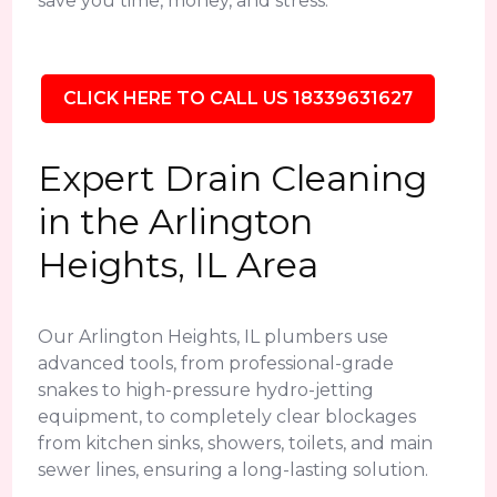
save you time, money, and stress.
CLICK HERE TO CALL US 18339631627
Expert Drain Cleaning
in the Arlington
Heights, IL Area
Our Arlington Heights, IL plumbers use
advanced tools, from professional-grade
snakes to high-pressure hydro-jetting
equipment, to completely clear blockages
from kitchen sinks, showers, toilets, and main
sewer lines, ensuring a long-lasting solution.