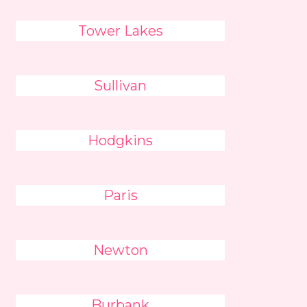
Tower Lakes
Sullivan
Hodgkins
Paris
Newton
Burbank