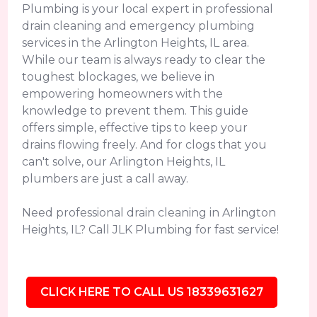
Plumbing is your local expert in professional
drain cleaning and emergency plumbing
services in the Arlington Heights, IL area.
While our team is always ready to clear the
toughest blockages, we believe in
empowering homeowners with the
knowledge to prevent them. This guide
offers simple, effective tips to keep your
drains flowing freely. And for clogs that you
can't solve, our Arlington Heights, IL
plumbers are just a call away.
Need professional drain cleaning in Arlington
Heights, IL? Call JLK Plumbing for fast service!
CLICK HERE TO CALL US 18339631627