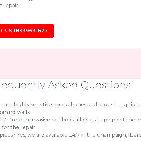
 repair.
L US 18339631627
requently Asked Questions
use highly sensitive microphones and acoustic equipmen
ehind walls.
eak? Our non-invasive methods allow us to pinpoint the l
or the repair.
es? Yes, we are available 24/7 in the Champaign, IL are