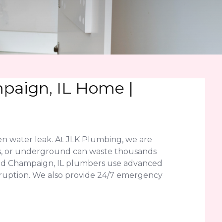
paign, IL Home |
en water leak. At JLK Plumbing, we are
labs, or underground can waste thousands
fied Champaign, IL plumbers use advanced
disruption. We also provide 24/7 emergency