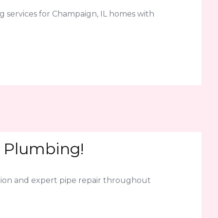
g services for Champaign, IL homes with
K Plumbing!
ion and expert pipe repair throughout