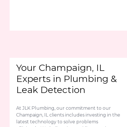
Your Champaign, IL
Experts in Plumbing &
Leak Detection
At JLK Plumbing, our commitment to our
Champaign, IL clients includes investing in the
latest technology to solve problems