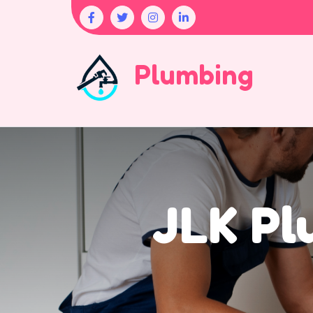
Plumbing
JLK Pl