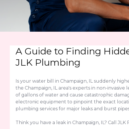
A Guide to Finding Hidd
JLK Plumbing
Is your water bill in Champaign, IL suddenly hig
the Champaign, IL area's experts in non-invasive 
of gallons of water and cause catastrophic dama
electronic equipment to pinpoint the exact locati
plumbing services for major leaks and burst pipes
Think you have a leak in Champaign, IL? Call JLK 