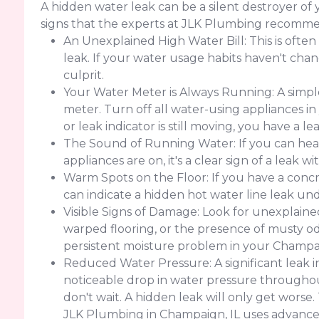
A hidden water leak can be a silent destroyer o
signs that the experts at JLK Plumbing recomme
An Unexplained High Water Bill: This is often
leak. If your water usage habits haven't change
culprit.
Your Water Meter is Always Running: A simple
meter. Turn off all water-using appliances in
or leak indicator is still moving, you have a 
The Sound of Running Water: If you can hear
appliances are on, it's a clear sign of a leak w
Warm Spots on the Floor: If you have a concr
can indicate a hidden hot water line leak un
Visible Signs of Damage: Look for unexplained 
warped flooring, or the presence of musty od
persistent moisture problem in your Champa
Reduced Water Pressure: A significant leak 
noticeable drop in water pressure throughout
don't wait. A hidden leak will only get worse
JLK Plumbing in Champaign, IL uses advanced