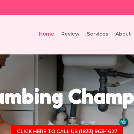
Home
Review
Services
About
umbing Champa
CLICK HERE TO CALL US (1833) 963-1627