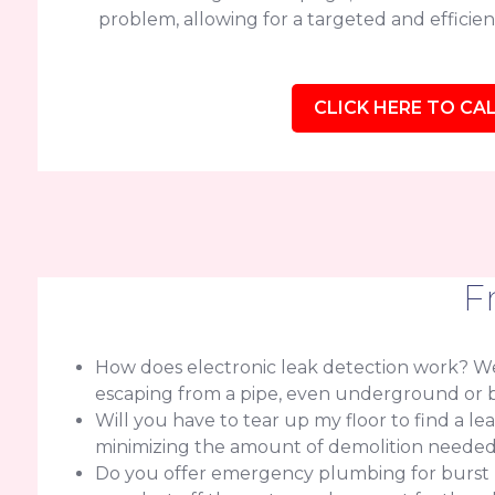
problem, allowing for a targeted and efficient
CLICK HERE TO CAL
F
How does electronic leak detection work? We 
escaping from a pipe, even underground or b
Will you have to tear up my floor to find a l
minimizing the amount of demolition needed f
Do you offer emergency plumbing for burst pip