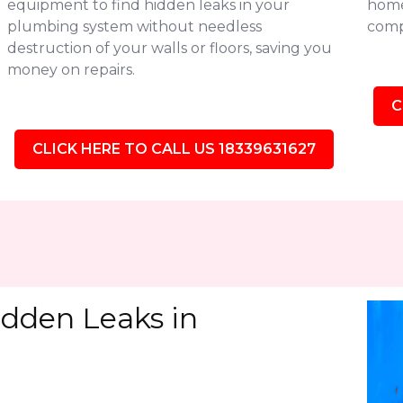
equipment to find hidden leaks in your
homes
plumbing system without needless
comp
destruction of your walls or floors, saving you
money on repairs.
C
CLICK HERE TO CALL US 18339631627
idden Leaks in