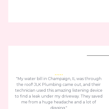
"My water bill in Champaign, IL was through
the roof! JLK Plumbing came out, and their
technician used this amazing listening device
to find a leak under my driveway. They saved
me from a huge headache and a lot of
digging."