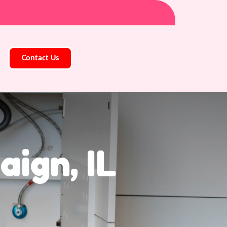
Contact Us
ign, IL