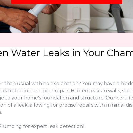
en Water Leaks in Your Cham
her than usual with no explanation? You may have a hidd
leak detection and pipe repair. Hidden leaks in walls, s
ge to your home's foundation and structure. Our certi
on of a leak, allowing for precise repairs with minimal 
.
Plumbing for expert leak detection!