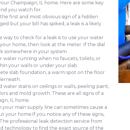
f your Champaign, IL home. Here are some key
nd you watch for.
 the first and most obvious sign of a hidden
d but your bill has spiked, a leak is a likely
 way to check for a leak is to use your water
 your home, then look at the meter. If the dial
leak somewhere in your system.
 water running when no faucets, toilets, or
ithin your walls or under your slab.
ete slab foundation, a warm spot on the floor
derneath.
water stains on ceilings or walls, peeling paint,
ors and mold growth. These are all signs of a
ign, IL home.
in your main supply line can sometimes cause a
 your home.If you notice any of these signs,
. The professional leak detection service from
 technology to find the exact source of the