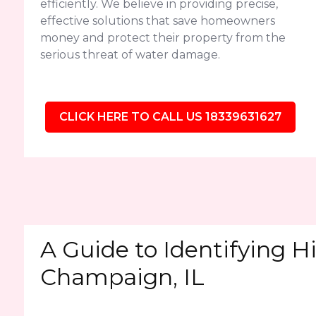
efficiently. We believe in providing precise,
effective solutions that save homeowners
money and protect their property from the
serious threat of water damage.
CLICK HERE TO CALL US 18339631627
A Guide to Identifying H
Champaign, IL