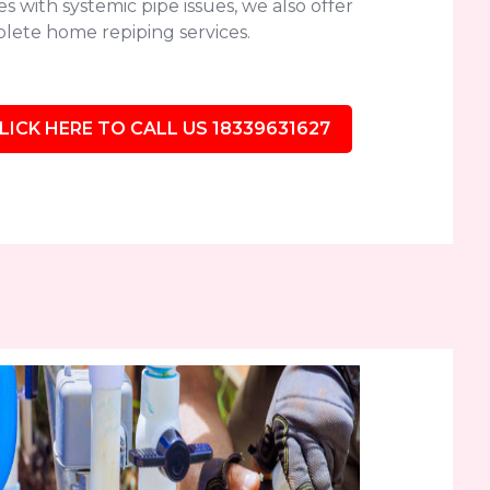
 with systemic pipe issues, we also offer
lete home repiping services.
LICK HERE TO CALL US 18339631627