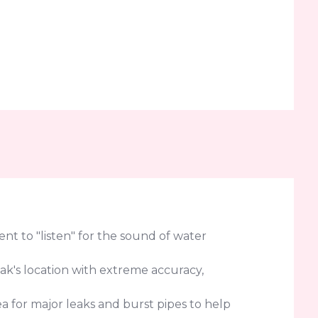
t to "listen" for the sound of water
eak's location with extreme accuracy,
a for major leaks and burst pipes to help