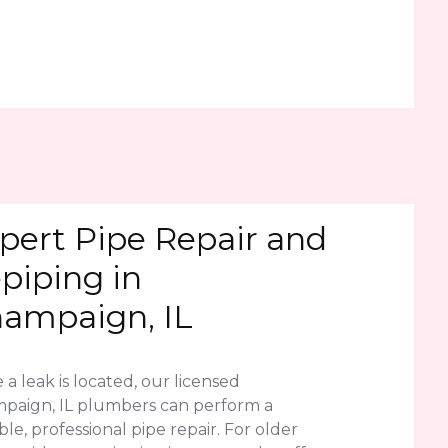
pert Pipe Repair and
piping in
ampaign, IL
a leak is located, our licensed
paign, IL plumbers can perform a
le, professional pipe repair. For older