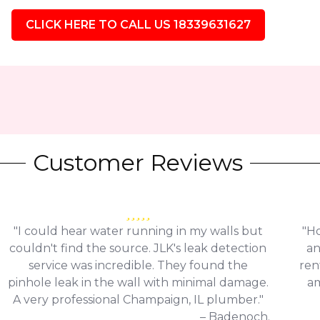
CLICK HERE TO CALL US 18339631627
Customer Reviews
"I could hear water running in my walls but
"Ho
couldn't find the source. JLK's leak detection
an
service was incredible. They found the
ren
pinhole leak in the wall with minimal damage.
am
A very professional Champaign, IL plumber."
– Badenoch.