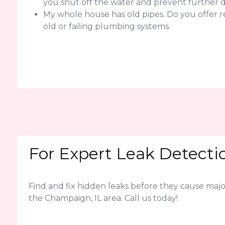
you shut off the water and prevent further
My whole house has old pipes. Do you offer 
old or failing plumbing systems.
For Expert Leak Detectio
Find and fix hidden leaks before they cause ma
the Champaign, IL area. Call us today!