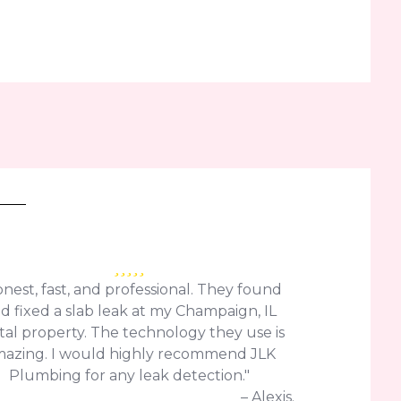
nest, fast, and professional. They found
d fixed a slab leak at my Champaign, IL
tal property. The technology they use is
azing. I would highly recommend JLK
Plumbing for any leak detection."
– Alexis.