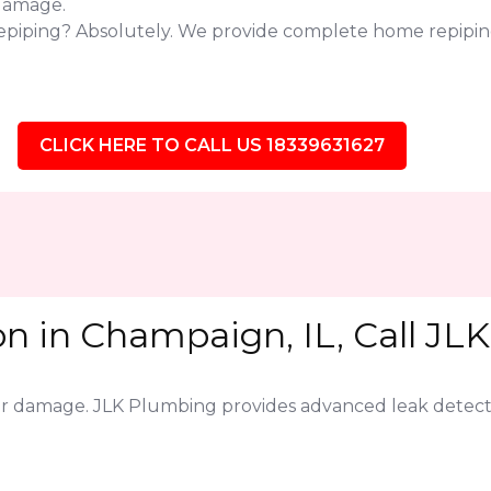
 damage.
repiping? Absolutely. We provide complete home repipin
CLICK HERE TO CALL US 18339631627
n in Champaign, IL, Call JL
jor damage. JLK Plumbing provides advanced leak detect