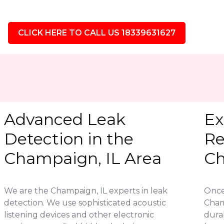
CLICK HERE TO CALL US 18339631627
Advanced Leak
Ex
Detection in the
Re
Champaign, IL Area
Ch
We are the Champaign, IL experts in leak
Once 
detection. We use sophisticated acoustic
Cham
listening devices and other electronic
durab