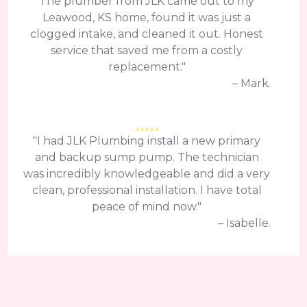
The plumber from JLK came out to my
Leawood, KS home, found it was just a
clogged intake, and cleaned it out. Honest
service that saved me from a costly
replacement."
– Mark.
"I had JLK Plumbing install a new primary
and backup sump pump. The technician
was incredibly knowledgeable and did a very
clean, professional installation. I have total
peace of mind now."
– Isabelle.