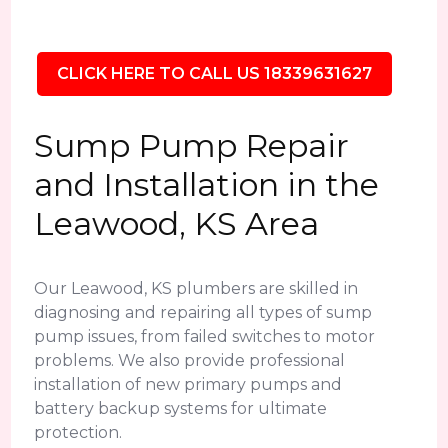
CLICK HERE TO CALL US 18339631627
Sump Pump Repair
and Installation in the
Leawood, KS Area
Our Leawood, KS plumbers are skilled in
diagnosing and repairing all types of sump
pump issues, from failed switches to motor
problems. We also provide professional
installation of new primary pumps and
battery backup systems for ultimate
protection.