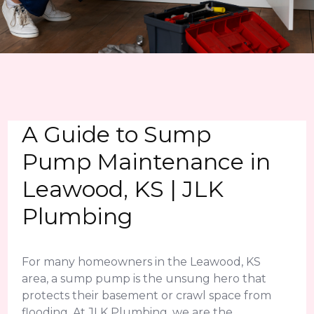
A Guide to Sump
Pump Maintenance in
Leawood, KS | JLK
Plumbing
For many homeowners in the Leawood, KS
area, a sump pump is the unsung hero that
protects their basement or crawl space from
flooding. At JLK Plumbing, we are the