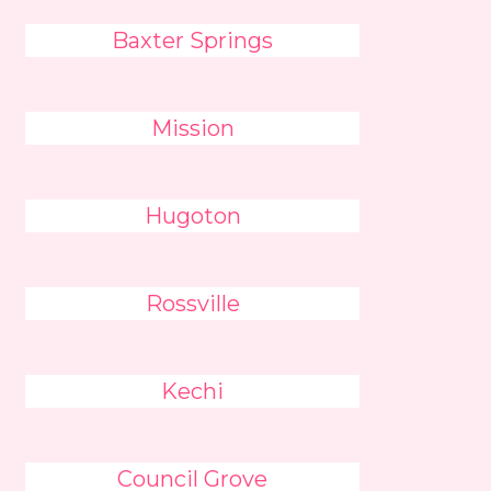
Baxter Springs
Mission
Hugoton
Rossville
Kechi
Council Grove