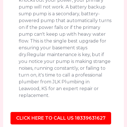
knocks out your power, your primary
pump will not work. A battery backup
sump pump is a secondary, battery-
powered pump that automatically turns
on if the power fails or if the primary
pump can't keep up with heavy water
flow. This is the single best upgrade for
ensuring your basement stays
dry.Regular maintenance is key, but if
you notice your pump is making strange
noises, running constantly, or failing to
turn on, it's time to call a professional
plumber from JLK Plumbing in
Leawood, KS for an expert repair or
replacement.
CLICK HERE TO CALL US 18339631627