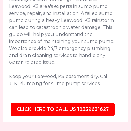
Leawood, KS area's experts in sump pump
service, repair, and installation. A failed sump
pump during a heavy Leawood, KS rainstorm
can lead to catastrophic water damage. This
guide will help you understand the
importance of maintaining your sump pump.
We also provide 24/7 emergency plumbing
and drain cleaning services to handle any
water-related issue.
Keep your Leawood, KS basement dry. Call
JLK Plumbing for sump pump services!
CLICK HERE TO CALL US 18339631627