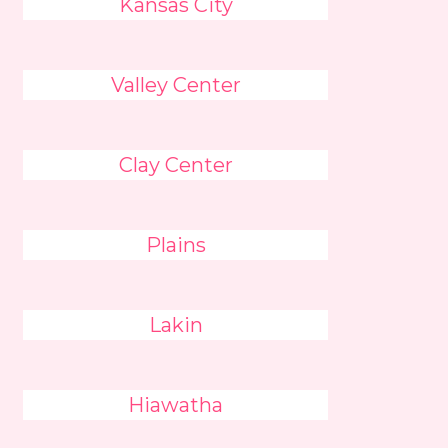
Kansas City
Valley Center
Clay Center
Plains
Lakin
Hiawatha