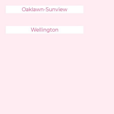
Oaklawn-Sunview
Wellington