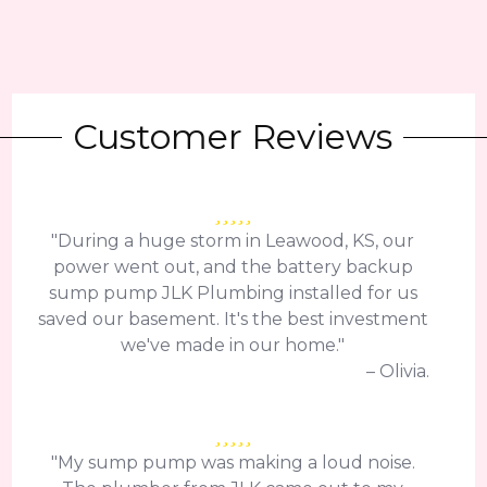
Customer Reviews
"During a huge storm in Leawood, KS, our
power went out, and the battery backup
sump pump JLK Plumbing installed for us
saved our basement. It's the best investment
we've made in our home."
– Olivia.
"My sump pump was making a loud noise.