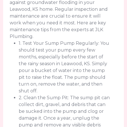
against groundwater flooding in your
Leawood, KS home. Regular inspection and
maintenance are crucial to ensure it will
work when you need it most. Here are key
maintenance tips from the experts at JLK
Plumbing.
1. Test Your Sump Pump Regularly: You
should test your pump every few
months, especially before the start of
the rainy season in Leawood, KS. Simply
pour a bucket of water into the sump
pit to raise the float. The pump should
turn on, remove the water, and then
shut off.
2. Clean the Sump Pit: The sump pit can
collect dirt, gravel, and debris that can
be sucked into the pump and clog or
damage it. Once a year, unplug the
pump and remove any visible debris