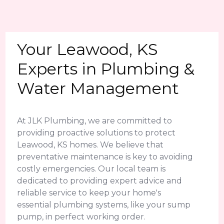
Your Leawood, KS
Experts in Plumbing &
Water Management
At JLK Plumbing, we are committed to
providing proactive solutions to protect
Leawood, KS homes. We believe that
preventative maintenance is key to avoiding
costly emergencies. Our local team is
dedicated to providing expert advice and
reliable service to keep your home's
essential plumbing systems, like your sump
pump, in perfect working order.