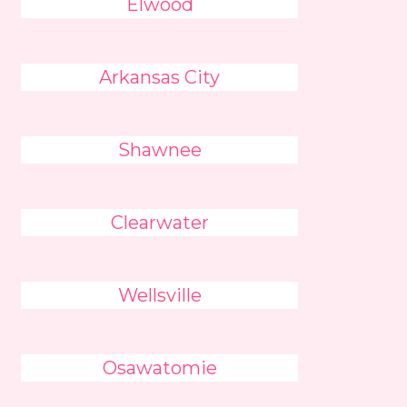
Elwood
Arkansas City
Shawnee
Clearwater
Wellsville
Osawatomie