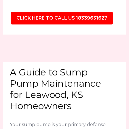
CLICK HERE TO CALL US 18339631627
A Guide to Sump
Pump Maintenance
for Leawood, KS
Homeowners
Your sump pump is your primary defense