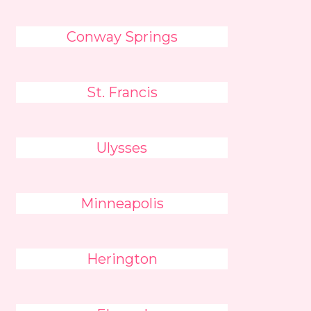
Conway Springs
St. Francis
Ulysses
Minneapolis
Herington