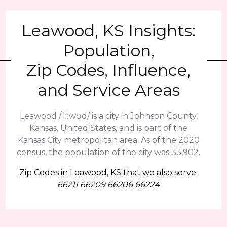
Leawood, KS Insights:
Population,
Zip Codes, Influence,
and Service Areas
Leawood /ˈliːwʊd/ is a city in Johnson County,
Kansas, United States, and is part of the
Kansas City metropolitan area. As of the 2020
census, the population of the city was 33,902.
Zip Codes in Leawood, KS that we also serve:
66211 66209 66206 66224