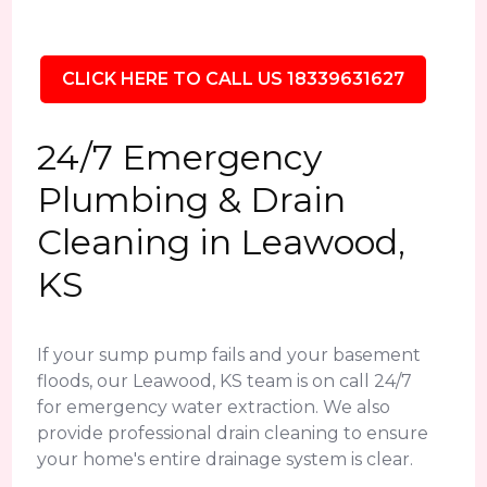
CLICK HERE TO CALL US 18339631627
24/7 Emergency
Plumbing & Drain
Cleaning in Leawood,
KS
If your sump pump fails and your basement
floods, our Leawood, KS team is on call 24/7
for emergency water extraction. We also
provide professional drain cleaning to ensure
your home's entire drainage system is clear.