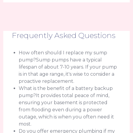
Frequently Asked Questions
How often should I replace my sump
pump?Sump pumps have a typical
lifespan of about 7-10 years. If your pump
is in that age range, it's wise to consider a
proactive replacement.
What is the benefit of a battery backup
pump?It provides total peace of mind,
ensuring your basement is protected
from flooding even during a power
outage, which is when you often need it
most.
Do you offer emergency plumbing if my