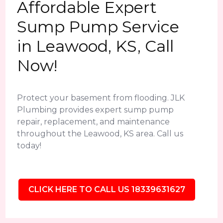
Affordable Expert
Sump Pump Service
in Leawood, KS, Call
Now!
Protect your basement from flooding. JLK
Plumbing provides expert sump pump
repair, replacement, and maintenance
throughout the Leawood, KS area. Call us
today!
CLICK HERE TO CALL US 18339631627