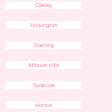
Oakley
Hoisington
Sterling
Mission Hills
Syracuse
Horton