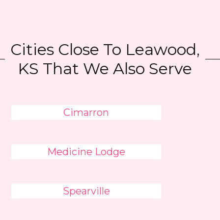
Cities Close To Leawood,
KS That We Also Serve
Cimarron
Medicine Lodge
Spearville