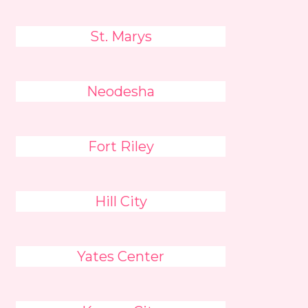
St. Marys
Neodesha
Fort Riley
Hill City
Yates Center