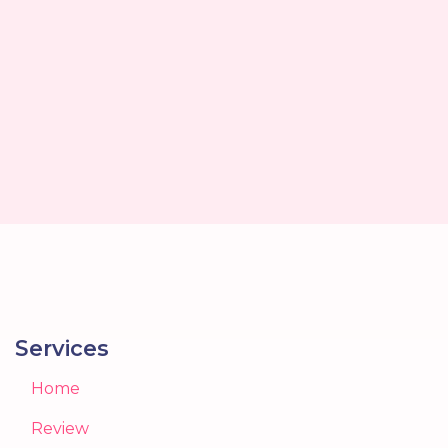
Services
Home
Review