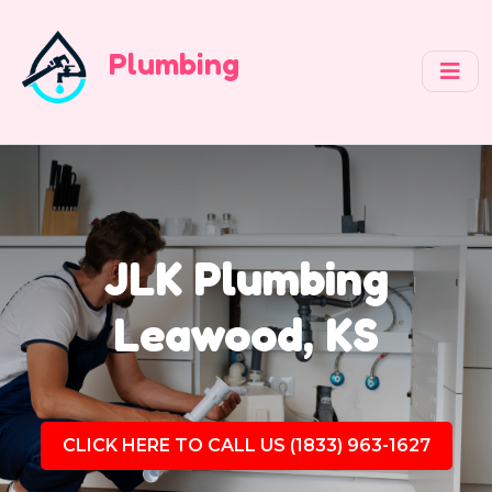
Plumbing
JLK Plumbing
Leawood, KS
CLICK HERE TO CALL US (1833) 963-1627