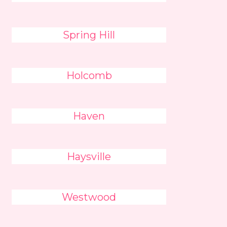
Spring Hill
Holcomb
Haven
Haysville
Westwood