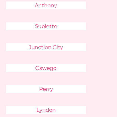
Anthony
Sublette
Junction City
Oswego
Perry
Lyndon