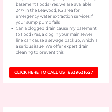
basement floods?Yes, we are available
24/7 in the Leawood, KS area for
emergency water extraction services if
your sump pump fails.
Can a clogged drain cause my basement
to flood?Yes, a clog in your main sewer
line can cause a sewage backup, which is
a serious issue. We offer expert drain
cleaning to prevent this.
CLICK HERE TO CALL US 18339631627