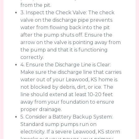
from the pit.
3. Inspect the Check Valve: The check
valve on the discharge pipe prevents
water from flowing back into the pit
after the pump shuts off. Ensure the
arrow on the valve is pointing away from
the pump and that it is functioning
correctly.
4. Ensure the Discharge Line is Clear:
Make sure the discharge line that carries
water out of your Leawood, KS home is
not blocked by debris, dirt, or ice. The
line should extend at least 10-20 feet
away from your foundation to ensure
proper drainage.
5. Consider a Battery Backup System:
Standard sump pumps run on
electricity. If a severe Leawood, KS storm