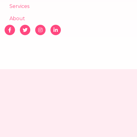
Services
About