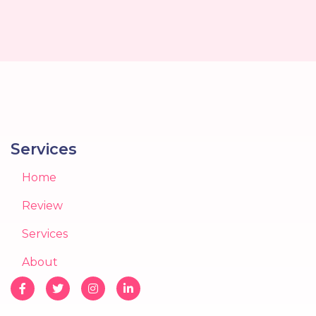
Services
Home
Review
Services
About