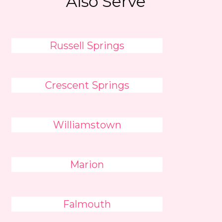
Also Serve
Russell Springs
Crescent Springs
Williamstown
Marion
Falmouth