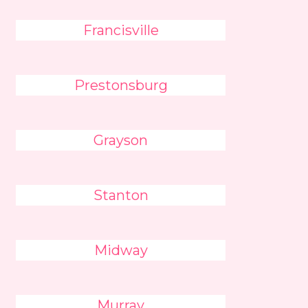
Francisville
Prestonsburg
Grayson
Stanton
Midway
Murray