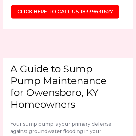
CLICK HERE TO CALL US 18339631627
A Guide to Sump
Pump Maintenance
for Owensboro, KY
Homeowners
Your sump pump is your primary defense
against groundwater flooding in your