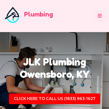
Plumbing
JLK Plumbing
Owensboro, KY
CLICK HERE TO CALL US (1833) 963-1627