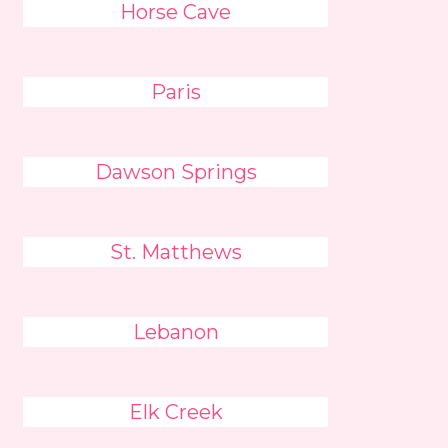
Horse Cave
Paris
Dawson Springs
St. Matthews
Lebanon
Elk Creek