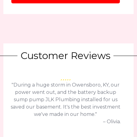
Customer Reviews
"During a huge storm in Owensboro, KY, our
power went out, and the battery backup
sump pump JLK Plumbing installed for us
saved our basement. It's the best investment
we've made in our home."
– Olivia.