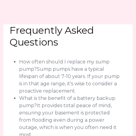
Frequently Asked
Questions
How often should I replace my sump
pump?Sump pumps have a typical
lifespan of about 7-10 years. If your pump
is in that age range, it's wise to consider a
proactive replacement.
What is the benefit of a battery backup
pump?It provides total peace of mind,
ensuring your basement is protected
from flooding even during a power
outage, which is when you often need it
most.