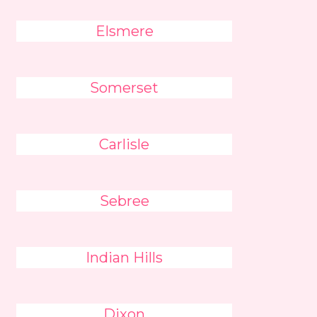
Elsmere
Somerset
Carlisle
Sebree
Indian Hills
Dixon