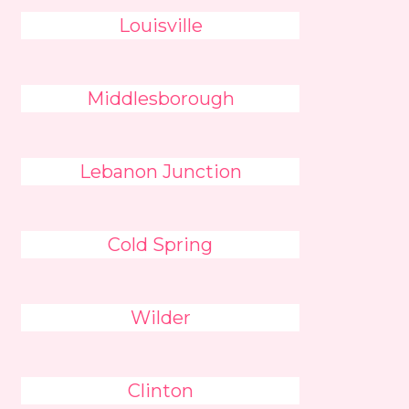
Louisville
Middlesborough
Lebanon Junction
Cold Spring
Wilder
Clinton