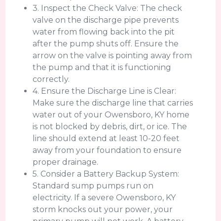
3. Inspect the Check Valve: The check
valve on the discharge pipe prevents
water from flowing back into the pit
after the pump shuts off. Ensure the
arrow on the valve is pointing away from
the pump and that it is functioning
correctly.
4. Ensure the Discharge Line is Clear:
Make sure the discharge line that carries
water out of your Owensboro, KY home
is not blocked by debris, dirt, or ice. The
line should extend at least 10-20 feet
away from your foundation to ensure
proper drainage.
5. Consider a Battery Backup System:
Standard sump pumps run on
electricity. If a severe Owensboro, KY
storm knocks out your power, your