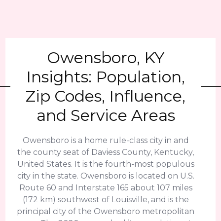
Owensboro, KY
Insights: Population,
Zip Codes, Influence,
and Service Areas
Owensboro is a home rule-class city in and
the county seat of Daviess County, Kentucky,
United States. It is the fourth-most populous
city in the state. Owensboro is located on U.S.
Route 60 and Interstate 165 about 107 miles
(172 km) southwest of Louisville, and is the
principal city of the Owensboro metropolitan