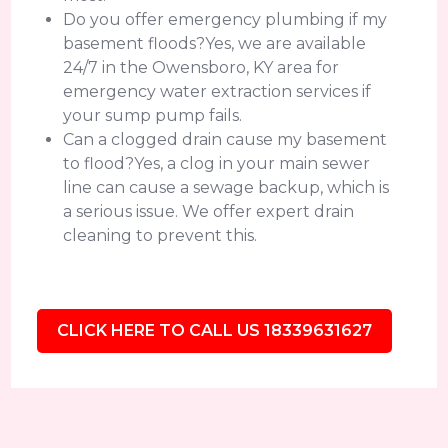
Do you offer emergency plumbing if my
basement floods?Yes, we are available
24/7 in the Owensboro, KY area for
emergency water extraction services if
your sump pump fails.
Can a clogged drain cause my basement
to flood?Yes, a clog in your main sewer
line can cause a sewage backup, which is
a serious issue. We offer expert drain
cleaning to prevent this.
CLICK HERE TO CALL US 18339631627