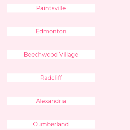
Paintsville
Edmonton
Beechwood Village
Radcliff
Alexandria
Cumberland