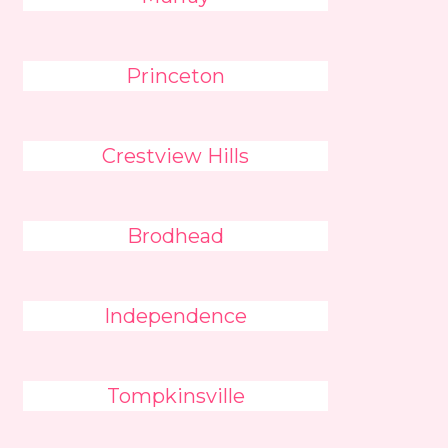
Princeton
Crestview Hills
Brodhead
Independence
Tompkinsville