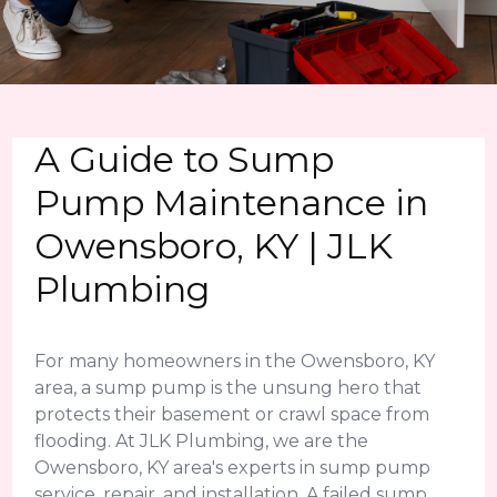
A Guide to Sump
Pump Maintenance in
Owensboro, KY | JLK
Plumbing
For many homeowners in the Owensboro, KY
area, a sump pump is the unsung hero that
protects their basement or crawl space from
flooding. At JLK Plumbing, we are the
Owensboro, KY area's experts in sump pump
service, repair, and installation. A failed sump