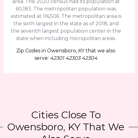
area. The 2020 census had its population at
60,183. The metropolitan population was
estimated at 116,506. The metropolitan area is
the sixth largest in the state as of 2018, and
the seventh largest population center in the
state when including micropolitan areas.
Zip Codes in Owensboro, KY that we also
serve:
42301 42303 42304
Cities Close To
Owensboro, KY That We