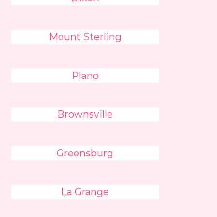
Mount Sterling
Plano
Brownsville
Greensburg
La Grange