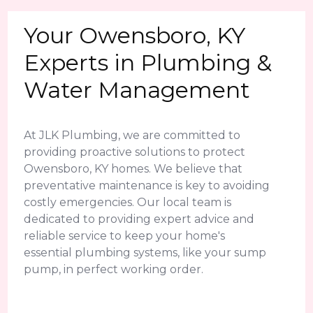
Your Owensboro, KY
Experts in Plumbing &
Water Management
At JLK Plumbing, we are committed to
providing proactive solutions to protect
Owensboro, KY homes. We believe that
preventative maintenance is key to avoiding
costly emergencies. Our local team is
dedicated to providing expert advice and
reliable service to keep your home's
essential plumbing systems, like your sump
pump, in perfect working order.