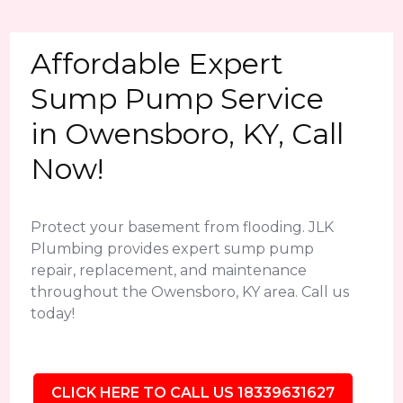
Affordable Expert
Sump Pump Service
in Owensboro, KY, Call
Now!
Protect your basement from flooding. JLK
Plumbing provides expert sump pump
repair, replacement, and maintenance
throughout the Owensboro, KY area. Call us
today!
CLICK HERE TO CALL US 18339631627