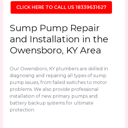
CLICK HERE TO CALL US 18339631627
Sump Pump Repair
and Installation in the
Owensboro, KY Area
Our Owensboro, KY plumbers are skilled in
diagnosing and repairing all types of sump
pump issues, from failed switches to motor
problems. We also provide professional
installation of new primary pumps and
battery backup systems for ultimate
protection.