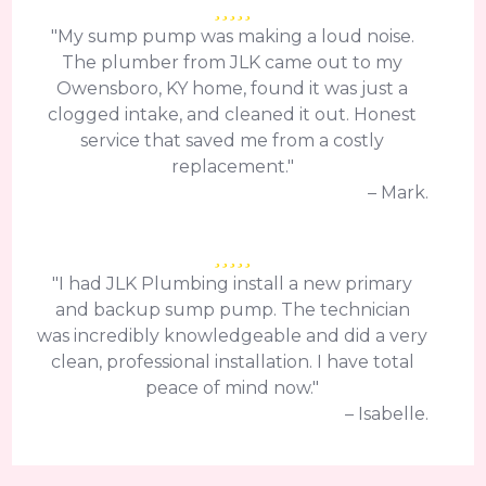
"My sump pump was making a loud noise.
The plumber from JLK came out to my
Owensboro, KY home, found it was just a
clogged intake, and cleaned it out. Honest
service that saved me from a costly
replacement."
– Mark.
"I had JLK Plumbing install a new primary
and backup sump pump. The technician
was incredibly knowledgeable and did a very
clean, professional installation. I have total
peace of mind now."
– Isabelle.