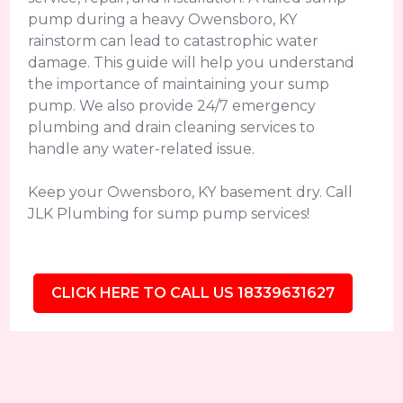
pump during a heavy Owensboro, KY
rainstorm can lead to catastrophic water
damage. This guide will help you understand
the importance of maintaining your sump
pump. We also provide 24/7 emergency
plumbing and drain cleaning services to
handle any water-related issue.
Keep your Owensboro, KY basement dry. Call
JLK Plumbing for sump pump services!
CLICK HERE TO CALL US 18339631627