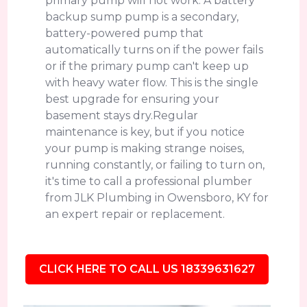
primary pump will not work. A battery
backup sump pump is a secondary,
battery-powered pump that
automatically turns on if the power fails
or if the primary pump can't keep up
with heavy water flow. This is the single
best upgrade for ensuring your
basement stays dry.Regular
maintenance is key, but if you notice
your pump is making strange noises,
running constantly, or failing to turn on,
it's time to call a professional plumber
from JLK Plumbing in Owensboro, KY for
an expert repair or replacement.
CLICK HERE TO CALL US 18339631627