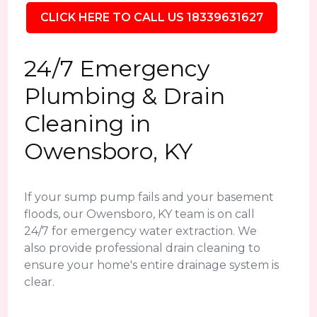
CLICK HERE TO CALL US 18339631627
24/7 Emergency
Plumbing & Drain
Cleaning in
Owensboro, KY
If your sump pump fails and your basement
floods, our Owensboro, KY team is on call
24/7 for emergency water extraction. We
also provide professional drain cleaning to
ensure your home's entire drainage system is
clear.