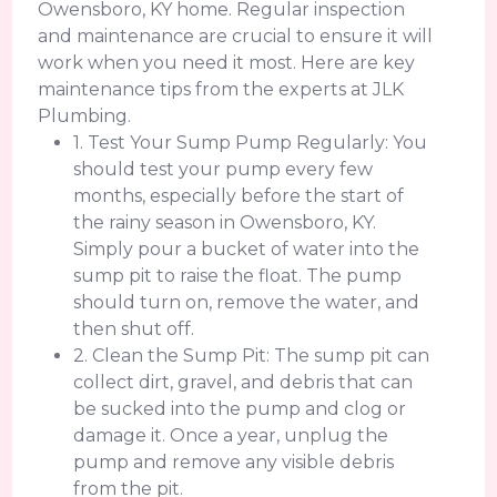
Owensboro, KY home. Regular inspection
and maintenance are crucial to ensure it will
work when you need it most. Here are key
maintenance tips from the experts at JLK
Plumbing.
1. Test Your Sump Pump Regularly: You
should test your pump every few
months, especially before the start of
the rainy season in Owensboro, KY.
Simply pour a bucket of water into the
sump pit to raise the float. The pump
should turn on, remove the water, and
then shut off.
2. Clean the Sump Pit: The sump pit can
collect dirt, gravel, and debris that can
be sucked into the pump and clog or
damage it. Once a year, unplug the
pump and remove any visible debris
from the pit.