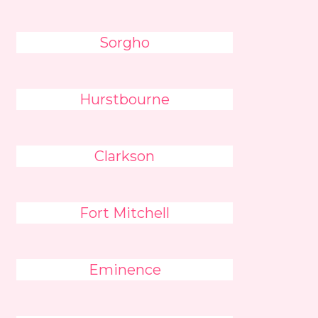
Sorgho
Hurstbourne
Clarkson
Fort Mitchell
Eminence