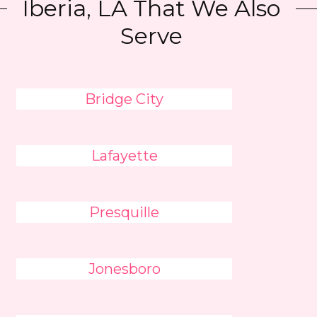
Iberia, LA That We Also
Serve
Bridge City
Lafayette
Presquille
Jonesboro