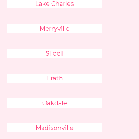
Lake Charles
Merryville
Slidell
Erath
Oakdale
Madisonville