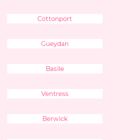
Cottonport
Gueydan
Basile
Ventress
Berwick