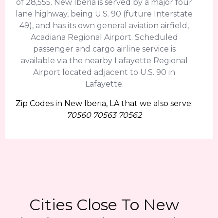
of 28,555. New Iberia is served by a major four
lane highway, being U.S. 90 (future Interstate
49), and has its own general aviation airfield,
Acadiana Regional Airport. Scheduled
passenger and cargo airline service is
available via the nearby Lafayette Regional
Airport located adjacent to U.S. 90 in
Lafayette.
Zip Codes in New Iberia, LA that we also serve:
70560 70563 70562
Cities Close To New