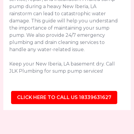
pump during a heavy New Iberia, LA
rainstorm can lead to catastrophic water
damage. This guide will help you understand
the importance of maintaining your sump
pump. We also provide 24/7 emergency
plumbing and drain cleaning services to
handle any water-related issue.
Keep your New Iberia, LA basement dry. Call
JLK Plumbing for sump pump services!
CLICK HERE TO CALL US 18339631627