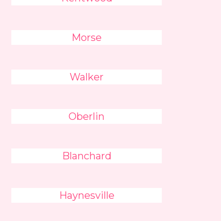
Morse
Walker
Oberlin
Blanchard
Haynesville