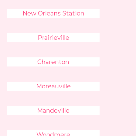
New Orleans Station
Prairieville
Charenton
Moreauville
Mandeville
Woodmere