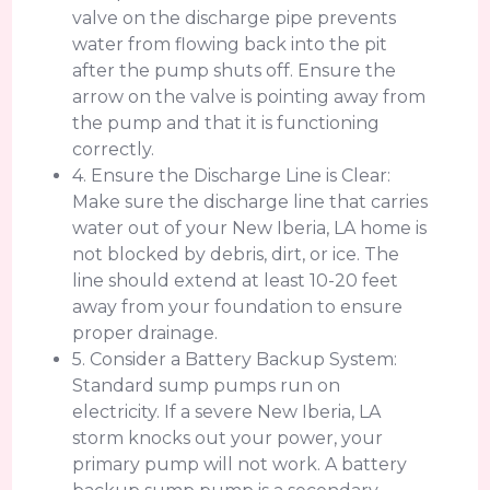
valve on the discharge pipe prevents
water from flowing back into the pit
after the pump shuts off. Ensure the
arrow on the valve is pointing away from
the pump and that it is functioning
correctly.
4. Ensure the Discharge Line is Clear:
Make sure the discharge line that carries
water out of your New Iberia, LA home is
not blocked by debris, dirt, or ice. The
line should extend at least 10-20 feet
away from your foundation to ensure
proper drainage.
5. Consider a Battery Backup System:
Standard sump pumps run on
electricity. If a severe New Iberia, LA
storm knocks out your power, your
primary pump will not work. A battery