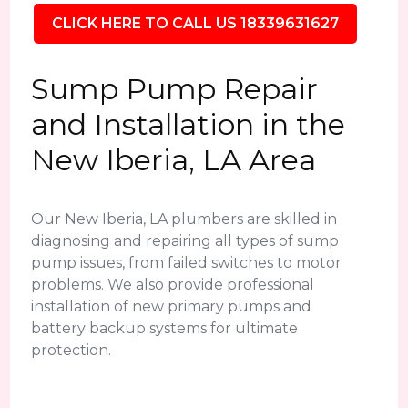
CLICK HERE TO CALL US 18339631627
Sump Pump Repair
and Installation in the
New Iberia, LA Area
Our New Iberia, LA plumbers are skilled in
diagnosing and repairing all types of sump
pump issues, from failed switches to motor
problems. We also provide professional
installation of new primary pumps and
battery backup systems for ultimate
protection.