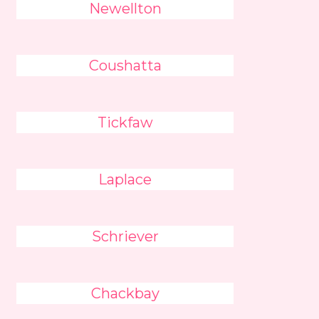
Newellton
Coushatta
Tickfaw
Laplace
Schriever
Chackbay