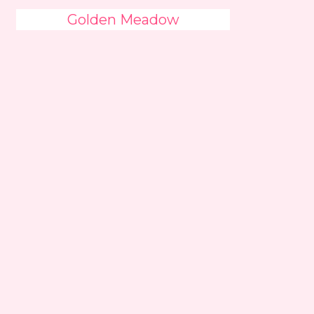
Golden Meadow