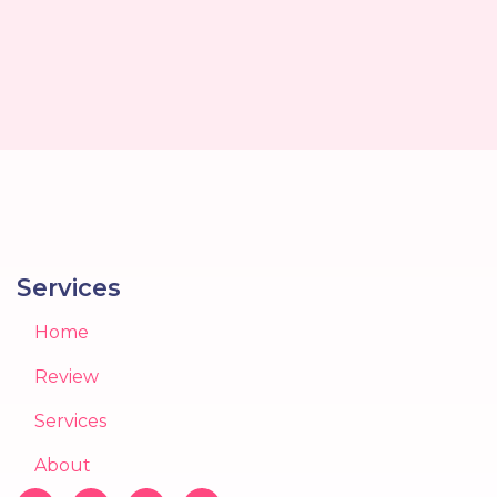
Services
Home
Review
Services
About