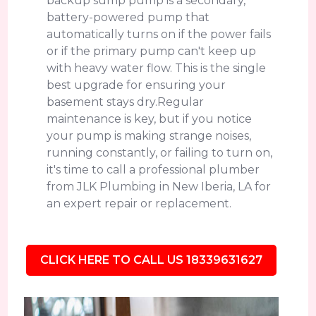
backup sump pump is a secondary,
battery-powered pump that
automatically turns on if the power fails
or if the primary pump can't keep up
with heavy water flow. This is the single
best upgrade for ensuring your
basement stays dry.Regular
maintenance is key, but if you notice
your pump is making strange noises,
running constantly, or failing to turn on,
it's time to call a professional plumber
from JLK Plumbing in New Iberia, LA for
an expert repair or replacement.
CLICK HERE TO CALL US 18339631627