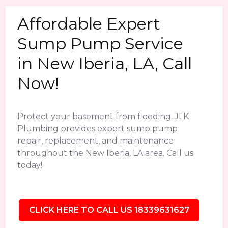
Affordable Expert
Sump Pump Service
in New Iberia, LA, Call
Now!
Protect your basement from flooding. JLK
Plumbing provides expert sump pump
repair, replacement, and maintenance
throughout the New Iberia, LA area. Call us
today!
CLICK HERE TO CALL US 18339631627