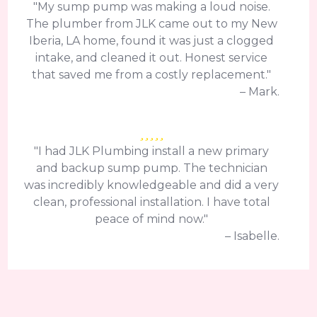
"My sump pump was making a loud noise.
The plumber from JLK came out to my New
Iberia, LA home, found it was just a clogged
intake, and cleaned it out. Honest service
that saved me from a costly replacement."
– Mark.
"I had JLK Plumbing install a new primary
and backup sump pump. The technician
was incredibly knowledgeable and did a very
clean, professional installation. I have total
peace of mind now."
– Isabelle.