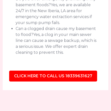
basement floods?Yes, we are available
24/7 in the New Iberia, LA area for
emergency water extraction services if
your sump pump fails.
Can a clogged drain cause my basement
to flood?Yes, a clog in your main sewer
line can cause a sewage backup, which is
a serious issue. We offer expert drain
cleaning to prevent this.
CLICK HERE TO CALL US 18339631627