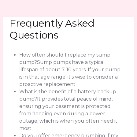
Frequently Asked
Questions
How often should I replace my sump
pump?Sump pumps have a typical
lifespan of about 7-10 years. If your pump
is in that age range, it's wise to consider a
proactive replacement.
What is the benefit of a battery backup
pump?It provides total peace of mind,
ensuring your basement is protected
from flooding even during a power
outage, which is when you often need it
most.
Do you offer emergency plumbing if my