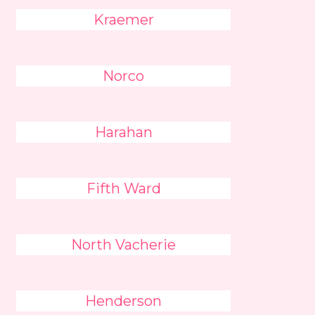
Kraemer
Norco
Harahan
Fifth Ward
North Vacherie
Henderson