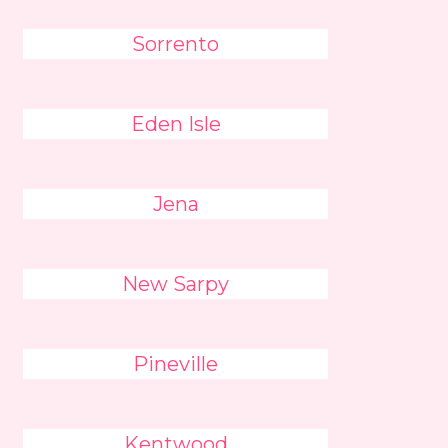
Sorrento
Eden Isle
Jena
New Sarpy
Pineville
Kentwood