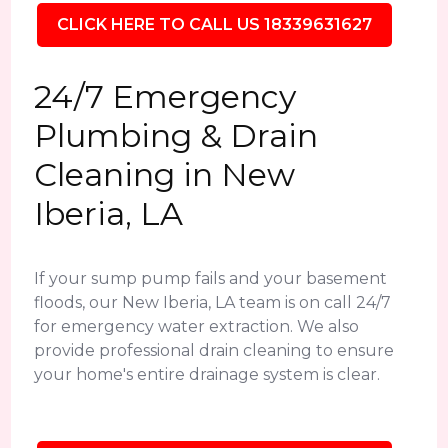
CLICK HERE TO CALL US 18339631627
24/7 Emergency
Plumbing & Drain
Cleaning in New
Iberia, LA
If your sump pump fails and your basement
floods, our New Iberia, LA team is on call 24/7
for emergency water extraction. We also
provide professional drain cleaning to ensure
your home's entire drainage system is clear.