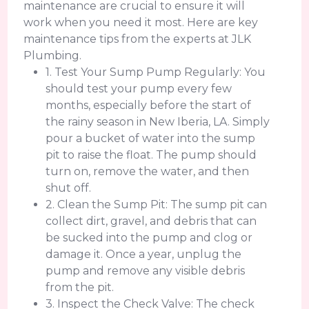
maintenance are crucial to ensure it will
work when you need it most. Here are key
maintenance tips from the experts at JLK
Plumbing.
1. Test Your Sump Pump Regularly: You
should test your pump every few
months, especially before the start of
the rainy season in New Iberia, LA. Simply
pour a bucket of water into the sump
pit to raise the float. The pump should
turn on, remove the water, and then
shut off.
2. Clean the Sump Pit: The sump pit can
collect dirt, gravel, and debris that can
be sucked into the pump and clog or
damage it. Once a year, unplug the
pump and remove any visible debris
from the pit.
3. Inspect the Check Valve: The check