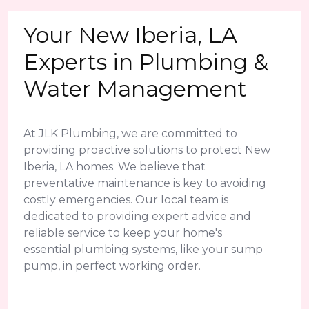
Your New Iberia, LA
Experts in Plumbing &
Water Management
At JLK Plumbing, we are committed to
providing proactive solutions to protect New
Iberia, LA homes. We believe that
preventative maintenance is key to avoiding
costly emergencies. Our local team is
dedicated to providing expert advice and
reliable service to keep your home's
essential plumbing systems, like your sump
pump, in perfect working order.