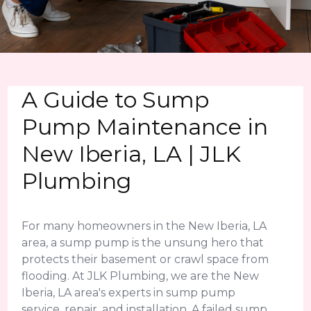
A Guide to Sump
Pump Maintenance in
New Iberia, LA | JLK
Plumbing
For many homeowners in the New Iberia, LA
area, a sump pump is the unsung hero that
protects their basement or crawl space from
flooding. At JLK Plumbing, we are the New
Iberia, LA area's experts in sump pump
service, repair, and installation. A failed sump