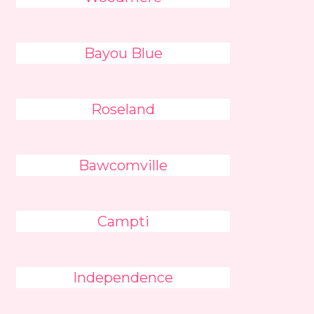
Bayou Blue
Roseland
Bawcomville
Campti
Independence