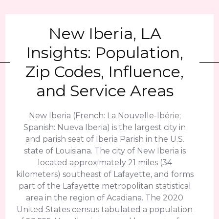
New Iberia, LA
Insights: Population,
Zip Codes, Influence,
and Service Areas
New Iberia (French: La Nouvelle-Ibérie;
Spanish: Nueva Iberia) is the largest city in
and parish seat of Iberia Parish in the U.S.
state of Louisiana. The city of New Iberia is
located approximately 21 miles (34
kilometers) southeast of Lafayette, and forms
part of the Lafayette metropolitan statistical
area in the region of Acadiana. The 2020
United States census tabulated a population