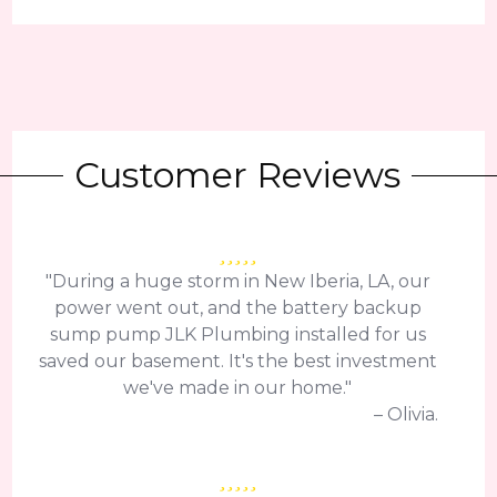
Customer Reviews
"During a huge storm in New Iberia, LA, our
power went out, and the battery backup
sump pump JLK Plumbing installed for us
saved our basement. It's the best investment
we've made in our home."
– Olivia.