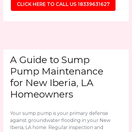
CLICK HERE TO CALL US 18339631627
A Guide to Sump
Pump Maintenance
for New Iberia, LA
Homeowners
Your sump pump is your primary defense
against groundwater flooding in your New
Iberia, LA home. Regular inspection and