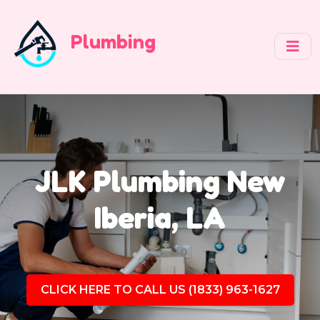
Plumbing
JLK Plumbing New
Iberia, LA
CLICK HERE TO CALL US (1833) 963-1627