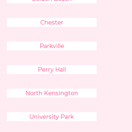
Chester
Parkville
Perry Hall
North Kensington
University Park