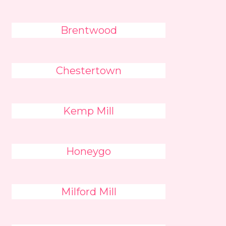
Brentwood
Chestertown
Kemp Mill
Honeygo
Milford Mill