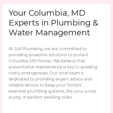
Your Columbia, MD
Experts in Plumbing &
Water Management
At JLK Plumbing, we are committed to
providing proactive solutions to protect
Columbia, MD homes. We believe that
preventative maintenance is key to avoiding
costly emergencies. Our local team is
dedicated to providing expert advice and
reliable service to keep your home's
essential plumbing systems, like your sump
pump, in perfect working order.