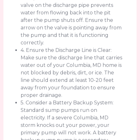
valve on the discharge pipe prevents
water from flowing back into the pit
after the pump shuts off. Ensure the
arrow on the valve is pointing away from
the pump and that it is functioning
correctly.
4. Ensure the Discharge Line is Clear:
Make sure the discharge line that carries
water out of your Columbia, MD home is
not blocked by debris, dirt, or ice. The
line should extend at least 10-20 feet
away from your foundation to ensure
proper drainage.
5. Consider a Battery Backup System:
Standard sump pumps run on
electricity. If a severe Columbia, MD
storm knocks out your power, your
primary pump will not work. A battery