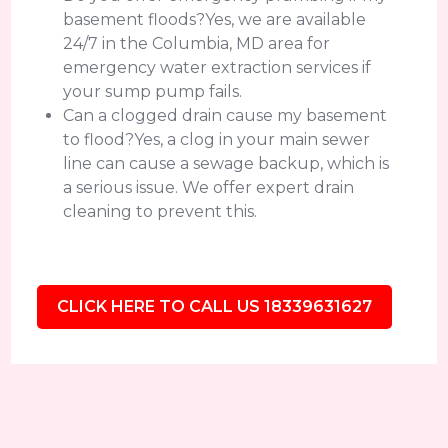
basement floods?Yes, we are available
24/7 in the Columbia, MD area for
emergency water extraction services if
your sump pump fails.
Can a clogged drain cause my basement
to flood?Yes, a clog in your main sewer
line can cause a sewage backup, which is
a serious issue. We offer expert drain
cleaning to prevent this.
CLICK HERE TO CALL US 18339631627