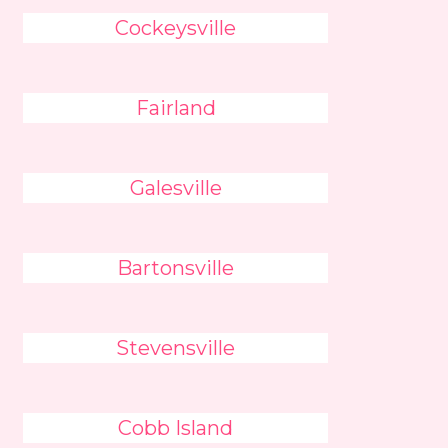
Cockeysville
Fairland
Galesville
Bartonsville
Stevensville
Cobb Island