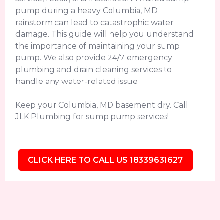
pump during a heavy Columbia, MD
rainstorm can lead to catastrophic water
damage. This guide will help you understand
the importance of maintaining your sump
pump. We also provide 24/7 emergency
plumbing and drain cleaning services to
handle any water-related issue.
Keep your Columbia, MD basement dry. Call
JLK Plumbing for sump pump services!
CLICK HERE TO CALL US 18339631627