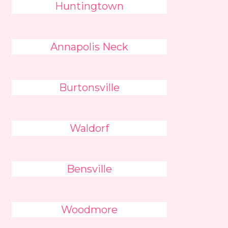
Huntingtown
Annapolis Neck
Burtonsville
Waldorf
Bensville
Woodmore