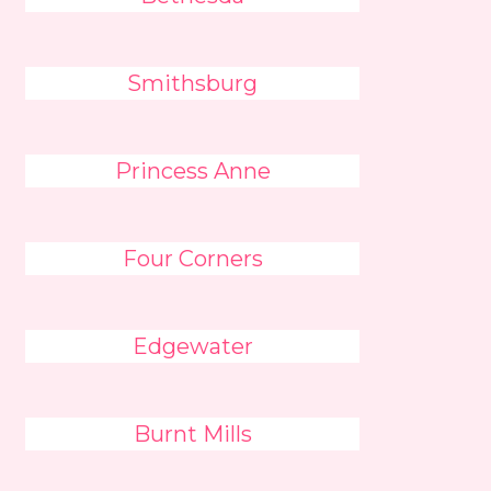
Smithsburg
Princess Anne
Four Corners
Edgewater
Burnt Mills