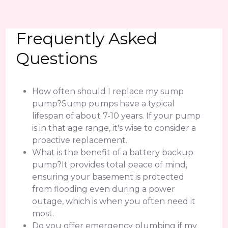
Frequently Asked
Questions
How often should I replace my sump
pump?Sump pumps have a typical
lifespan of about 7-10 years. If your pump
is in that age range, it's wise to consider a
proactive replacement.
What is the benefit of a battery backup
pump?It provides total peace of mind,
ensuring your basement is protected
from flooding even during a power
outage, which is when you often need it
most.
Do you offer emergency plumbing if my