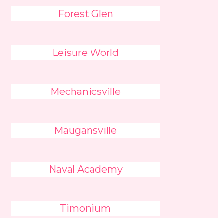
Forest Glen
Leisure World
Mechanicsville
Maugansville
Naval Academy
Timonium