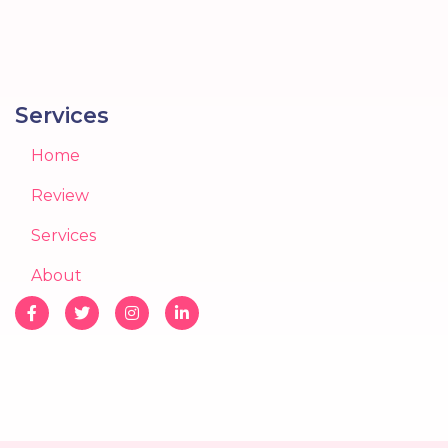
Services
Home
Review
Services
About