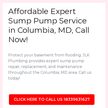
Affordable Expert
Sump Pump Service
in Columbia, MD, Call
Now!
Protect your basement from flooding. JLK
Plumbing provides expert sump pump
repair, replacement, and maintenance
throughout the Columbia, MD area. Call us
today!
CLICK HERE TO CALL US 18339631627