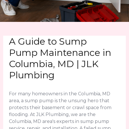
A Guide to Sump
Pump Maintenance in
Columbia, MD | JLK
Plumbing
For many homeowners in the Columbia, MD
area, a sump pump is the unsung hero that
protects their basement or crawl space from
flooding. At JLK Plumbing, we are the
Columbia, MD area's experts in sump pump
service, repair, and installation. A failed sump