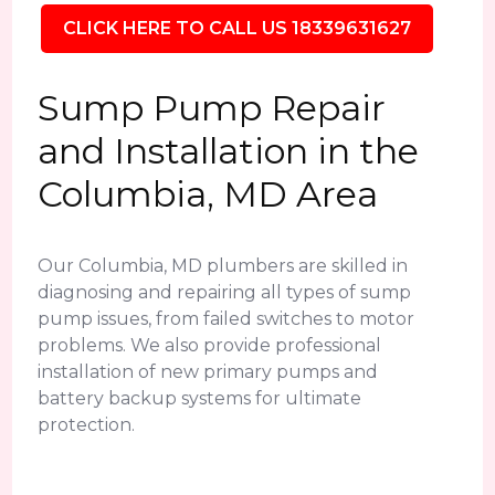
CLICK HERE TO CALL US 18339631627
Sump Pump Repair
and Installation in the
Columbia, MD Area
Our Columbia, MD plumbers are skilled in
diagnosing and repairing all types of sump
pump issues, from failed switches to motor
problems. We also provide professional
installation of new primary pumps and
battery backup systems for ultimate
protection.