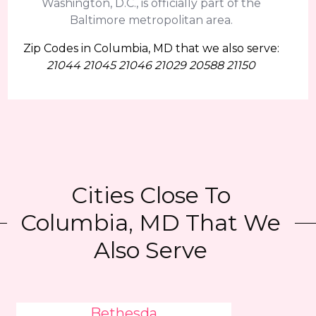
Washington, D.C., is officially part of the
Baltimore metropolitan area.
Zip Codes in Columbia, MD that we also serve:
21044 21045 21046 21029 20588 21150
Cities Close To
Columbia, MD That We
Also Serve
Bethesda