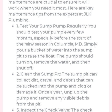
maintenance are crucial to ensure it will
work when you need it most. Here are key
maintenance tips from the experts at JLK
Plumbing.
1. Test Your Sump Pump Regularly: You
should test your pump every few
months, especially before the start of
the rainy season in Columbia, MD. Simply
pour a bucket of water into the sump
pit to raise the float. The pump should
turn on, remove the water, and then
shut off.
2. Clean the Sump Pit: The sump pit can
collect dirt, gravel, and debris that can
be sucked into the pump and clog or
damage it. Once a year, unplug the
pump and remove any visible debris
from the pit.
3. Inspect the Check Valve: The check