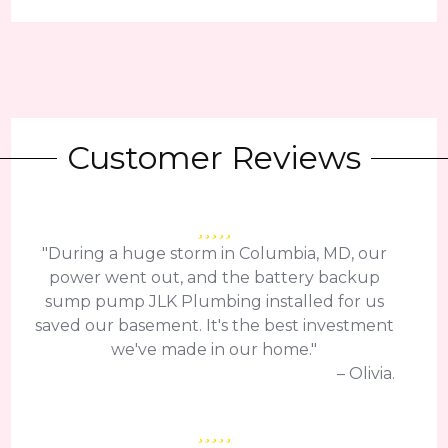
Customer Reviews
"During a huge storm in Columbia, MD, our
power went out, and the battery backup
sump pump JLK Plumbing installed for us
saved our basement. It's the best investment
we've made in our home."
– Olivia.