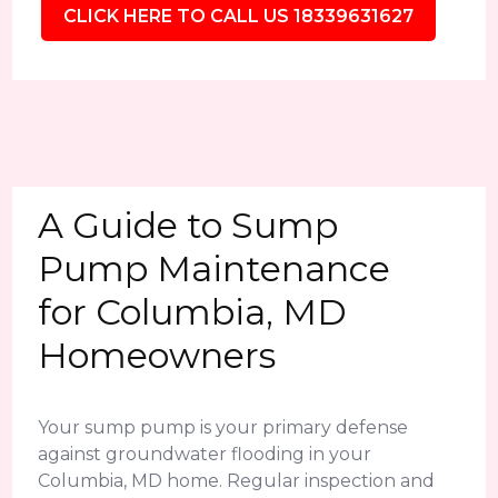
CLICK HERE TO CALL US 18339631627
A Guide to Sump
Pump Maintenance
for Columbia, MD
Homeowners
Your sump pump is your primary defense
against groundwater flooding in your
Columbia, MD home. Regular inspection and