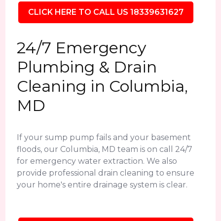
CLICK HERE TO CALL US 18339631627
24/7 Emergency
Plumbing & Drain
Cleaning in Columbia,
MD
If your sump pump fails and your basement
floods, our Columbia, MD team is on call 24/7
for emergency water extraction. We also
provide professional drain cleaning to ensure
your home's entire drainage system is clear.