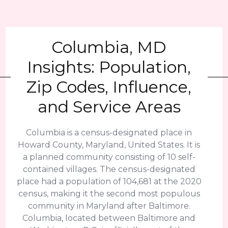
Columbia, MD
Insights: Population,
Zip Codes, Influence,
and Service Areas
Columbia is a census-designated place in
Howard County, Maryland, United States. It is
a planned community consisting of 10 self-
contained villages. The census-designated
place had a population of 104,681 at the 2020
census, making it the second most populous
community in Maryland after Baltimore.
Columbia, located between Baltimore and