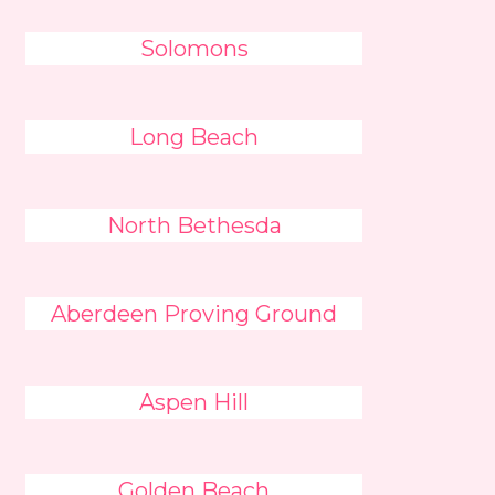
Solomons
Long Beach
North Bethesda
Aberdeen Proving Ground
Aspen Hill
Golden Beach