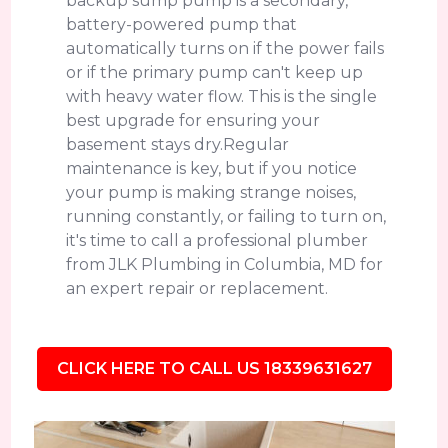
backup sump pump is a secondary,
battery-powered pump that
automatically turns on if the power fails
or if the primary pump can't keep up
with heavy water flow. This is the single
best upgrade for ensuring your
basement stays dry.Regular
maintenance is key, but if you notice
your pump is making strange noises,
running constantly, or failing to turn on,
it's time to call a professional plumber
from JLK Plumbing in Columbia, MD for
an expert repair or replacement.
CLICK HERE TO CALL US 18339631627