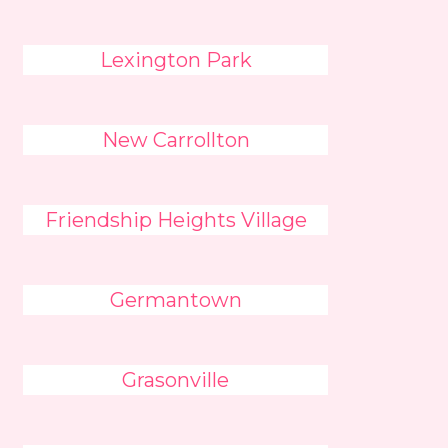
Lexington Park
New Carrollton
Friendship Heights Village
Germantown
Grasonville