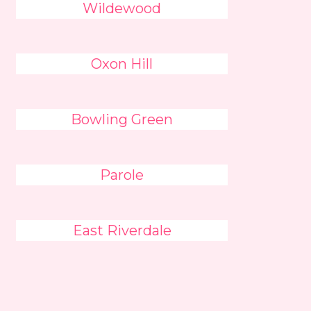
Wildewood
Oxon Hill
Bowling Green
Parole
East Riverdale