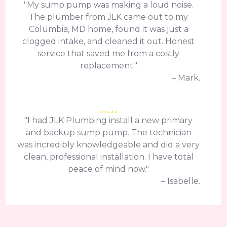
"My sump pump was making a loud noise.
The plumber from JLK came out to my
Columbia, MD home, found it was just a
clogged intake, and cleaned it out. Honest
service that saved me from a costly
replacement."
– Mark.
"I had JLK Plumbing install a new primary
and backup sump pump. The technician
was incredibly knowledgeable and did a very
clean, professional installation. I have total
peace of mind now."
– Isabelle.