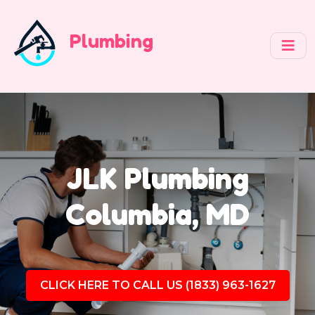
Plumbing
JLK Plumbing
Columbia, MD
CLICK HERE TO CALL US (1833) 963-1627