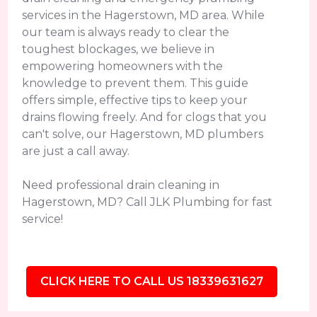
services in the Hagerstown, MD area. While
our team is always ready to clear the
toughest blockages, we believe in
empowering homeowners with the
knowledge to prevent them. This guide
offers simple, effective tips to keep your
drains flowing freely. And for clogs that you
can't solve, our Hagerstown, MD plumbers
are just a call away.
Need professional drain cleaning in
Hagerstown, MD? Call JLK Plumbing for fast
service!
CLICK HERE TO CALL US 18339631627