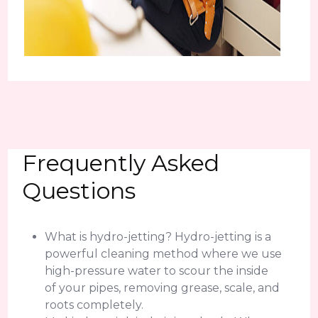
Frequently Asked
Questions
What is hydro-jetting? Hydro-jetting is a
powerful cleaning method where we use
high-pressure water to scour the inside
of your pipes, removing grease, scale, and
roots completely.