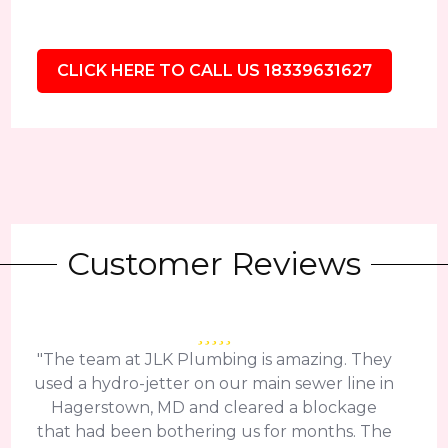
CLICK HERE TO CALL US 18339631627
Customer Reviews
"The team at JLK Plumbing is amazing. They
used a hydro-jetter on our main sewer line in
Hagerstown, MD and cleared a blockage
that had been bothering us for months. The