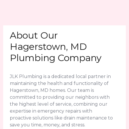
About Our
Hagerstown, MD
Plumbing Company
JLK Plumbing is a dedicated local partner in
maintaining the health and functionality of
Hagerstown, MD homes. Our team is
committed to providing our neighbors with
the highest level of service, combining our
expertise in emergency repairs with
proactive solutions like drain maintenance to
save you time, money, and stress.