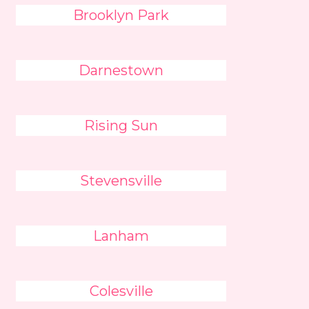
Brooklyn Park
Darnestown
Rising Sun
Stevensville
Lanham
Colesville