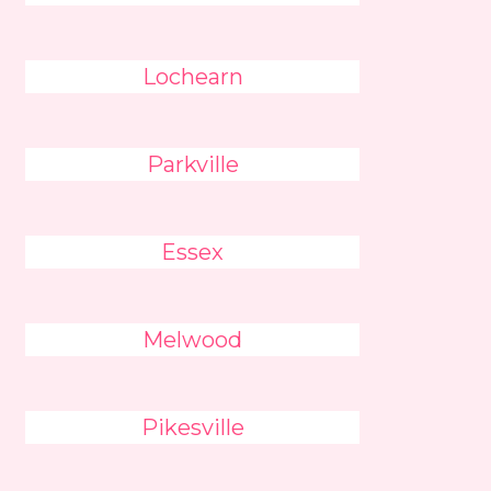
Lochearn
Parkville
Essex
Melwood
Pikesville