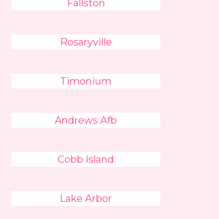
Fallston
Rosaryville
Timonium
Andrews Afb
Cobb Island
Lake Arbor