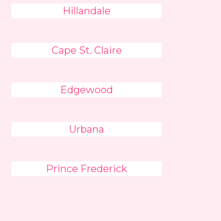
Hillandale
Cape St. Claire
Edgewood
Urbana
Prince Frederick