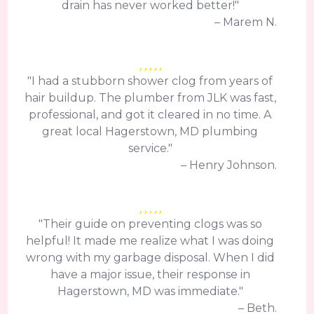
drain has never worked better!"
– Marem N.
"I had a stubborn shower clog from years of
hair buildup. The plumber from JLK was fast,
professional, and got it cleared in no time. A
great local Hagerstown, MD plumbing
service."
– Henry Johnson.
"Their guide on preventing clogs was so
helpful! It made me realize what I was doing
wrong with my garbage disposal. When I did
have a major issue, their response in
Hagerstown, MD was immediate."
– Beth.