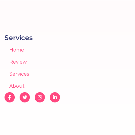
Services
Home
Review
Services
About