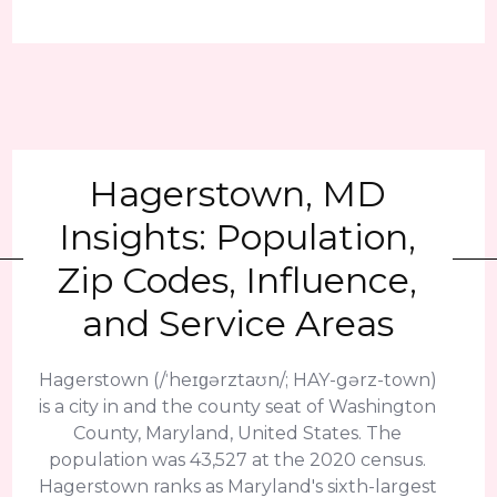
Hagerstown, MD
Insights: Population,
Zip Codes, Influence,
and Service Areas
Hagerstown (/ˈheɪɡərztaʊn/; HAY-gərz-town)
is a city in and the county seat of Washington
County, Maryland, United States. The
population was 43,527 at the 2020 census.
Hagerstown ranks as Maryland's sixth-largest