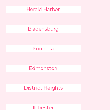
Herald Harbor
Bladensburg
Konterra
Edmonston
District Heights
Ilchester