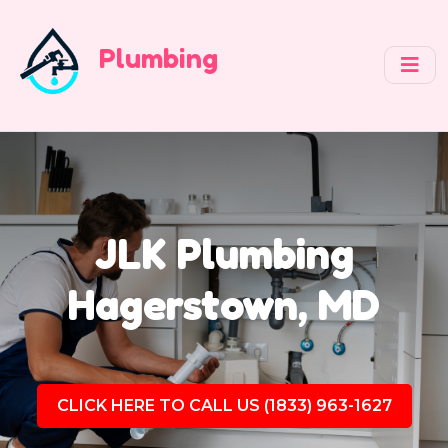
Plumbing
JLK Plumbing
Hagerstown, MD
CLICK HERE TO CALL US (1833) 963-1627