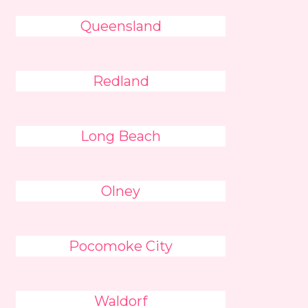
Queensland
Redland
Long Beach
Olney
Pocomoke City
Waldorf