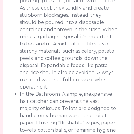
pouring grease, oil, or fat down the drain.
As these cool, they solidify and create
stubborn blockages. Instead, they
should be poured into a disposable
container and thrown in the trash. When
using a garbage disposal, it's important
to be careful. Avoid putting fibrous or
starchy materials, such as celery, potato
peels, and coffee grounds, down the
disposal. Expandable foods like pasta
and rice should also be avoided. Always
run cold water at full pressure when
operating it.
In the Bathroom: A simple, inexpensive
hair catcher can prevent the vast
majority of issues. Toilets are designed to
handle only human waste and toilet
paper. Flushing "flushable" wipes, paper
towels, cotton balls, or feminine hygiene