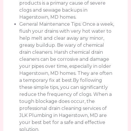
products is a primary cause of severe
clogs and sewage backups in
Hagerstown, MD homes.
General Maintenance Tips: Once a week,
flush your drains with very hot water to
help melt and clear away any minor,
greasy buildup. Be wary of chemical
drain cleaners. Harsh chemical drain
cleaners can be corrosive and damage
your pipes over time, especially in older
Hagerstown, MD homes. They are often
a temporary fix at best.By following
these simple tips, you can significantly
reduce the frequency of clogs. When a
tough blockage does occur, the
professional drain cleaning services of
JLK Plumbing in Hagerstown, MD are
your best bet for a safe and effective
solution.