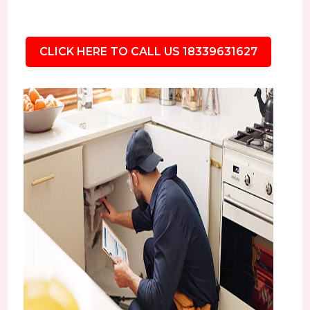
CLICK HERE TO CALL US 18339631627