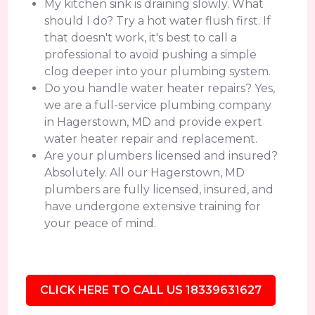
My kitchen sink is draining slowly. What
should I do? Try a hot water flush first. If
that doesn't work, it's best to call a
professional to avoid pushing a simple
clog deeper into your plumbing system.
Do you handle water heater repairs? Yes,
we are a full-service plumbing company
in Hagerstown, MD and provide expert
water heater repair and replacement.
Are your plumbers licensed and insured?
Absolutely. All our Hagerstown, MD
plumbers are fully licensed, insured, and
have undergone extensive training for
your peace of mind.
CLICK HERE TO CALL US 18339631627