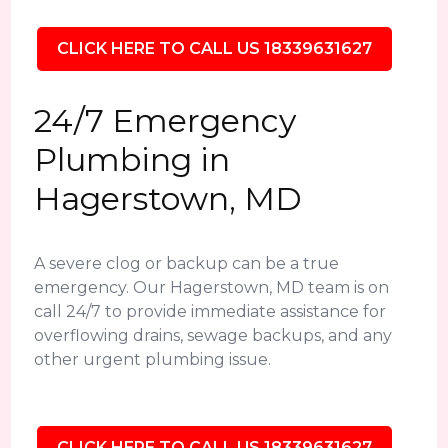
CLICK HERE TO CALL US 18339631627
24/7 Emergency
Plumbing in
Hagerstown, MD
A severe clog or backup can be a true
emergency. Our Hagerstown, MD team is on
call 24/7 to provide immediate assistance for
overflowing drains, sewage backups, and any
other urgent plumbing issue.
CLICK HERE TO CALL US 18339631627