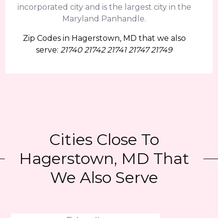
incorporated city and is the largest city in the
Maryland Panhandle.
Zip Codes in Hagerstown, MD that we also
serve:
21740 21742 21741 21747 21749
Cities Close To
Hagerstown, MD That
We Also Serve