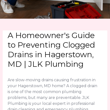
A Homeowner's Guide
to Preventing Clogged
Drains in Hagerstown,
MD | JLK Plumbing
Are slow-moving drains causing frustration in
your Hagerstown, MD home? A clogged drain
is one of the most common plumbing
problems, but many are preventable. JLK
Plumbing is your local expert in professional
drain cleaning and emergency plumbing