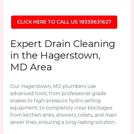
CLICK HERE TO CALL US 18339631627
Expert Drain Cleaning
in the Hagerstown,
MD Area
Our Hagerstown, MD plumbers use
advanced tools, from professional-grade
snakes to high-pressure hydro-jetting
equipment, to completely clear blockages
from kitchen sinks, showers, toilets, and main
sewer lines, ensuring a long-lasting solution.