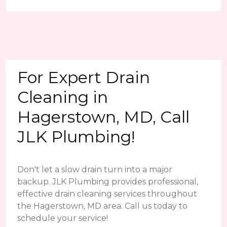
For Expert Drain
Cleaning in
Hagerstown, MD, Call
JLK Plumbing!
Don't let a slow drain turn into a major
backup. JLK Plumbing provides professional,
effective drain cleaning services throughout
the Hagerstown, MD area. Call us today to
schedule your service!