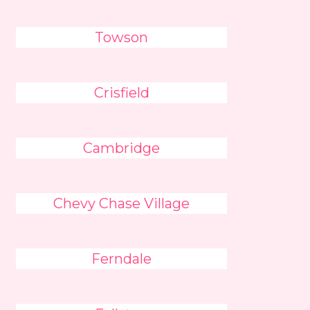
Towson
Crisfield
Cambridge
Chevy Chase Village
Ferndale