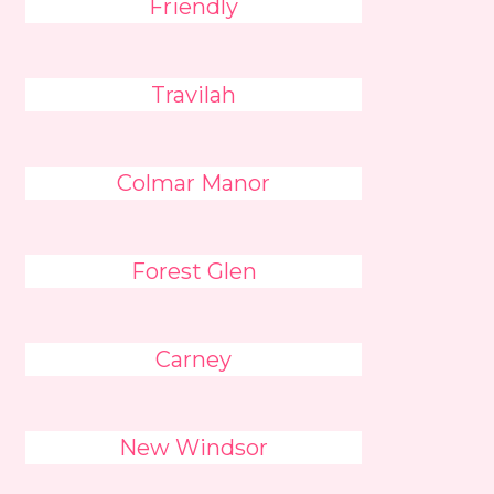
Friendly
Travilah
Colmar Manor
Forest Glen
Carney
New Windsor