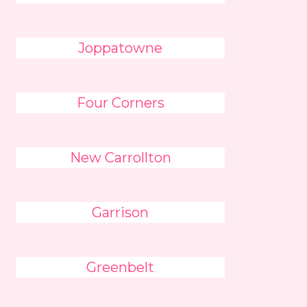
Joppatowne
Four Corners
New Carrollton
Garrison
Greenbelt