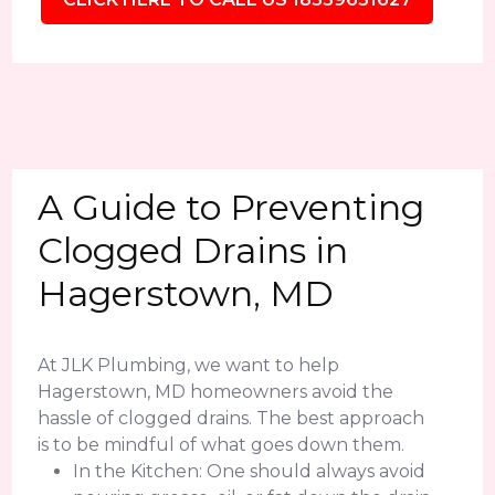
A Guide to Preventing
Clogged Drains in
Hagerstown, MD
At JLK Plumbing, we want to help
Hagerstown, MD homeowners avoid the
hassle of clogged drains. The best approach
is to be mindful of what goes down them.
In the Kitchen: One should always avoid