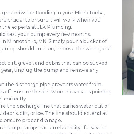
t groundwater flooding in your Minnetonka,
e crucial to ensure it will work when you
m the experts at JLK Plumbing.
uld test your pump every few months,
on in Minnetonka, MN. Simply pour a bucket of
The pump should turn on, remove the water, and
ct dirt, gravel, and debris that can be sucked
 a year, unplug the pump and remove any
 on the discharge pipe prevents water from
s off. Ensure the arrow on the valve is pointing
g correctly.
re the discharge line that carries water out of
bris, dirt, or ice. The line should extend at
to ensure proper drainage.
d sump pumps run on electricity. If a severe