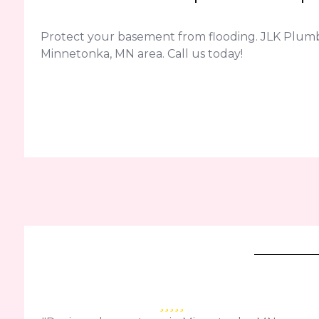
Protect your basement from flooding. JLK Plum
Minnetonka, MN area. Call us today!