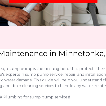
aintenance in Minnetonka,
, a sump pump is the unsung hero that protects their 
s experts in sump pump service, repair, and installatio
ic water damage. This guide will help you understand 
nd drain cleaning services to handle any water-related
LK Plumbing for sump pump services!