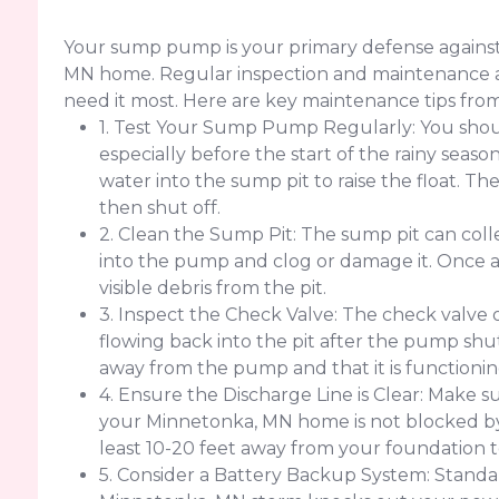
Your sump pump is your primary defense agains
MN home. Regular inspection and maintenance ar
need it most. Here are key maintenance tips fro
1. Test Your Sump Pump Regularly: You sho
especially before the start of the rainy seas
water into the sump pit to raise the float. 
then shut off.
2. Clean the Sump Pit: The sump pit can colle
into the pump and clog or damage it. Once
visible debris from the pit.
3. Inspect the Check Valve: The check valve
flowing back into the pit after the pump shut
away from the pump and that it is functionin
4. Ensure the Discharge Line is Clear: Make su
your Minnetonka, MN home is not blocked by de
least 10-20 feet away from your foundation 
5. Consider a Battery Backup System: Standar