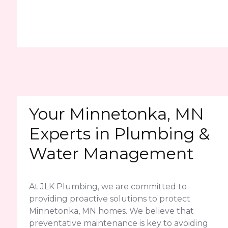
Your Minnetonka, MN
Experts in Plumbing &
Water Management
At JLK Plumbing, we are committed to
providing proactive solutions to protect
Minnetonka, MN homes. We believe that
preventative maintenance is key to avoiding