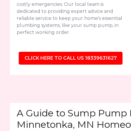
costly emergencies. Our local team is
dedicated to providing expert advice and
reliable service to keep your home's essential
plumbing systems, like your sump pump, in
perfect working order.
CLICK HERE TO CALL US 18339631627
A Guide to Sump Pump 
Minnetonka, MN Homeo