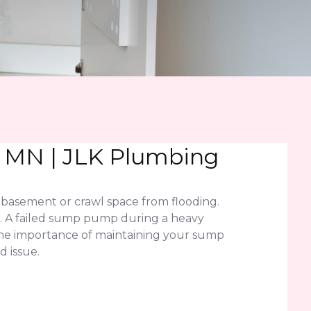
 MN | JLK Plumbing
basement or crawl space from flooding.
n. A failed sump pump during a heavy
the importance of maintaining your sump
 issue.