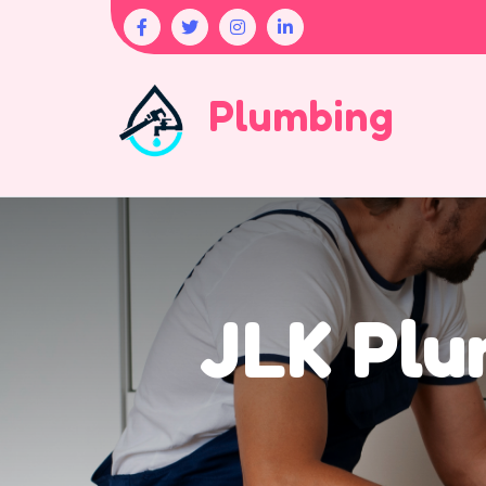
Plumbing
JLK Plu