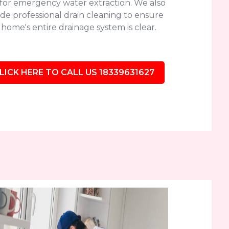
 for emergency water extraction. We also
de professional drain cleaning to ensure
home's entire drainage system is clear.
LICK HERE TO CALL US 18339631627