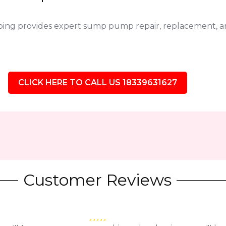
bing provides expert sump pump repair, replacement,
CLICK HERE TO CALL US 18339631627
Customer Reviews