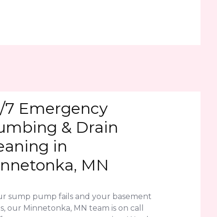
/7 Emergency
umbing & Drain
eaning in
nnetonka, MN
our sump pump fails and your basement
s, our Minnetonka, MN team is on call