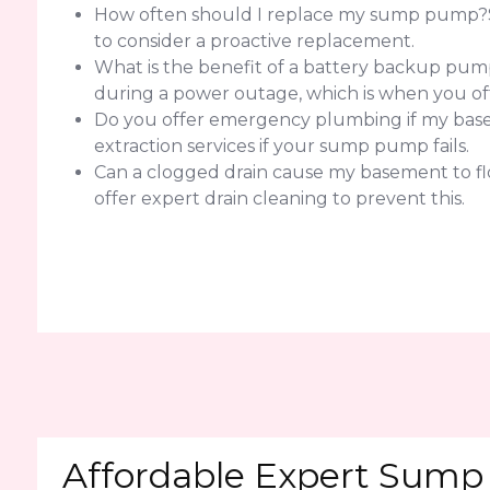
How often should I replace my sump pump?Sump
to consider a proactive replacement.
What is the benefit of a battery backup pump
during a power outage, which is when you of
Do you offer emergency plumbing if my basem
extraction services if your sump pump fails.
Can a clogged drain cause my basement to flo
offer expert drain cleaning to prevent this.
Affordable Expert Sump 