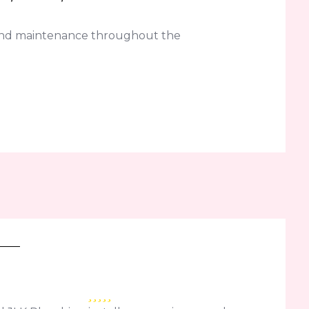
 and maintenance throughout the