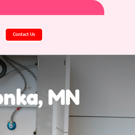
Contact Us
onka, MN