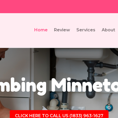
Home
Review
Services
About
mbing Minnet
CLICK HERE TO CALL US (1833) 963-1627