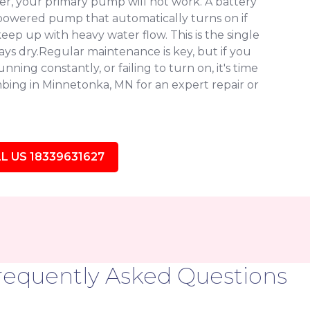
, your primary pump will not work. A battery
owered pump that automatically turns on if
eep up with heavy water flow. This is the single
ys dry.Regular maintenance is key, but if you
ning constantly, or failing to turn on, it's time
bing in Minnetonka, MN for an expert repair or
L US 18339631627
requently Asked Questions