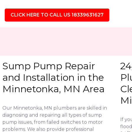
CLICK HERE TO CALL US 18339631627
Sump Pump Repair
24
and Installation in the
Pl
Minnetonka, MN Area
Cl
Mi
Our Minnetonka, MN plumbers are skilled in
diagnosing and repairing all types of sump
If y
pump issues, from failed switches to motor
flood
problems. We also provide professional