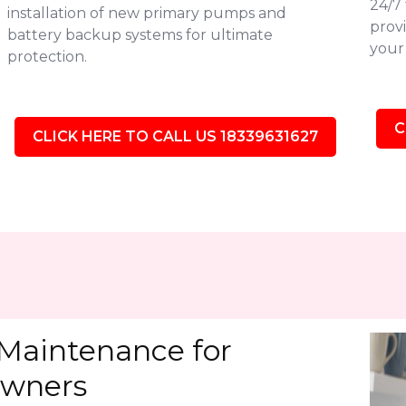
24/7
installation of new primary pumps and
provi
battery backup systems for ultimate
your 
protection.
C
CLICK HERE TO CALL US 18339631627
Maintenance for
wners