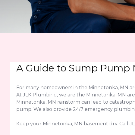
A Guide to Sump Pump M
For many homeowners in the Minnetonka, MN area
At JLK Plumbing, we are the Minnetonka, MN area'
Minnetonka, MN rainstorm can lead to catastroph
pump. We also provide 24/7 emergency plumbing a
Keep your Minnetonka, MN basement dry. Call J