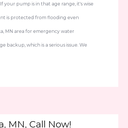
your pump is in that age range, it's wise
nt is protected from flooding even
ka, MN area for emergency water
e backup, which is a serious issue. We
, MN, Call Now!