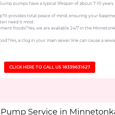
 pumps have a typical lifespan of about 7-10 years. If 
?It provides total peace of mind, ensuring your baseme
ten need it most.
ent floods?Yes, we are available 24/7 in the Minneton
od?Yes, a clog in your main sewer line can cause a sewag
CLICK HERE TO CALL US 18339631627
Pump Service in Minnetonka