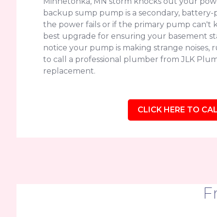
Minnetonka, MN storm knocks out your power
backup sump pump is a secondary, battery-p
the power fails or if the primary pump can't k
best upgrade for ensuring your basement sta
notice your pump is making strange noises, run
to call a professional plumber from JLK Plum
replacement.
CLICK HERE TO CAL
F