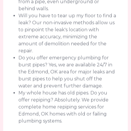
from a pipe, even underground or
behind walls.
Will you have to tear up my floor to find a
leak? Our non-invasive methods allow us
to pinpoint the leak's location with
extreme accuracy, minimizing the
amount of demolition needed for the
repair.
Do you offer emergency plumbing for
burst pipes? Yes, we are available 24/7 in
the Edmond, OK area for major leaks and
burst pipes to help you shut off the
water and prevent further damage.
My whole house has old pipes. Do you
offer repiping? Absolutely. We provide
complete home repiping services for
Edmond, OK homes with old or failing
plumbing systems.