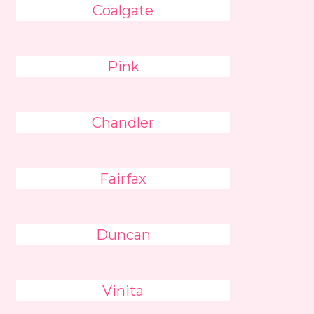
Coalgate
Pink
Chandler
Fairfax
Duncan
Vinita