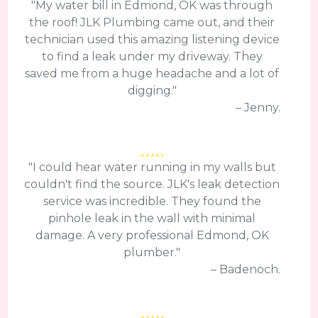
"My water bill in Edmond, OK was through
the roof! JLK Plumbing came out, and their
technician used this amazing listening device
to find a leak under my driveway. They
saved me from a huge headache and a lot of
digging."
– Jenny.
"I could hear water running in my walls but
couldn't find the source. JLK's leak detection
service was incredible. They found the
pinhole leak in the wall with minimal
damage. A very professional Edmond, OK
plumber."
– Badenoch.