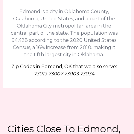
Edmond is a city in Oklahoma County,
Oklahoma, United States, and a part of the
Oklahoma City metropolitan area in the
central part of the state. The population was
94,428 according to the 2020 United States
Census, a 16% increase from 2010. making it
the fifth largest city in Oklahoma.
Zip Codes in Edmond, OK that we also serve:
73013 73007 73003 73034
Cities Close To Edmond,