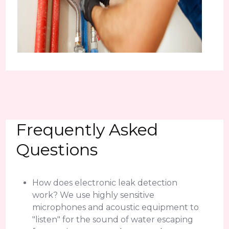
Frequently Asked
Questions
How does electronic leak detection
work? We use highly sensitive
microphones and acoustic equipment to
"listen" for the sound of water escaping