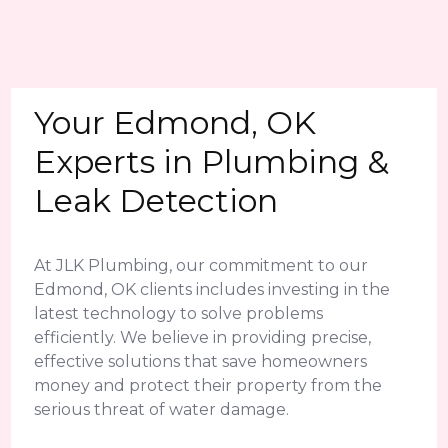
Your Edmond, OK
Experts in Plumbing &
Leak Detection
At JLK Plumbing, our commitment to our
Edmond, OK clients includes investing in the
latest technology to solve problems
efficiently. We believe in providing precise,
effective solutions that save homeowners
money and protect their property from the
serious threat of water damage.