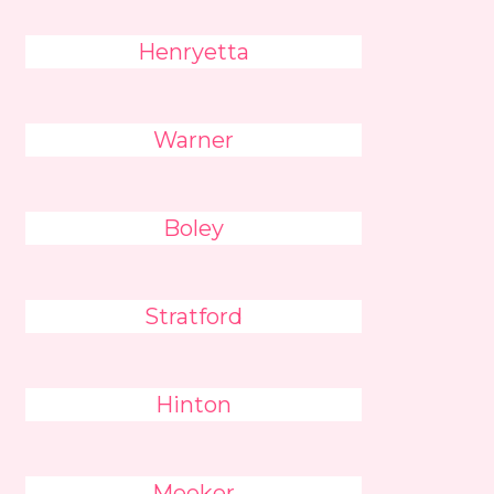
Henryetta
Warner
Boley
Stratford
Hinton
Meeker