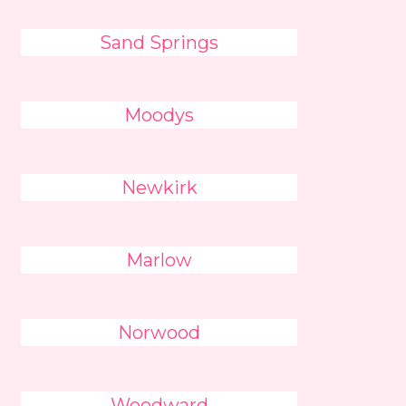
Sand Springs
Moodys
Newkirk
Marlow
Norwood
Woodward