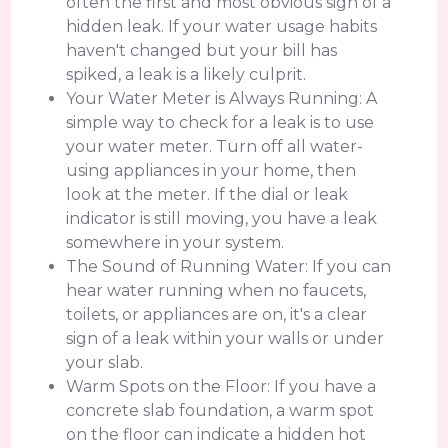
often the first and most obvious sign of a
hidden leak. If your water usage habits
haven't changed but your bill has
spiked, a leak is a likely culprit.
Your Water Meter is Always Running: A
simple way to check for a leak is to use
your water meter. Turn off all water-
using appliances in your home, then
look at the meter. If the dial or leak
indicator is still moving, you have a leak
somewhere in your system.
The Sound of Running Water: If you can
hear water running when no faucets,
toilets, or appliances are on, it's a clear
sign of a leak within your walls or under
your slab.
Warm Spots on the Floor: If you have a
concrete slab foundation, a warm spot
on the floor can indicate a hidden hot