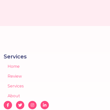
Services
Home
Review
Services
About