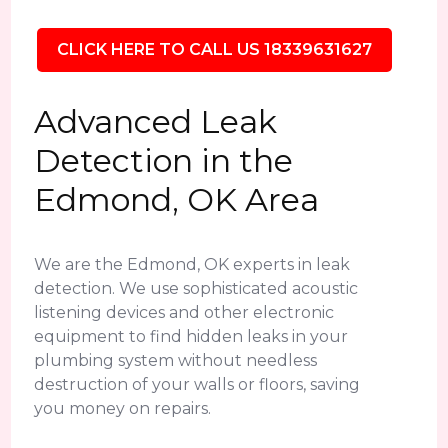
CLICK HERE TO CALL US 18339631627
Advanced Leak
Detection in the
Edmond, OK Area
We are the Edmond, OK experts in leak
detection. We use sophisticated acoustic
listening devices and other electronic
equipment to find hidden leaks in your
plumbing system without needless
destruction of your walls or floors, saving
you money on repairs.