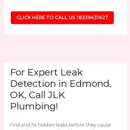
CLICK HERE TO CALL US 18339631627
For Expert Leak
Detection in Edmond,
OK, Call JLK
Plumbing!
Find and fix hidden leaks before they cause