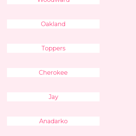
Oakland
Toppers
Cherokee
Jay
Anadarko