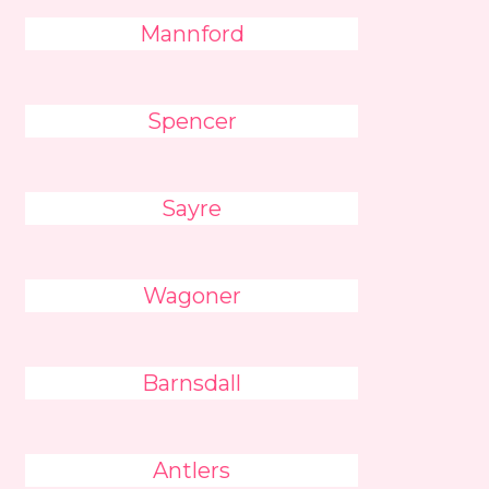
Mannford
Spencer
Sayre
Wagoner
Barnsdall
Antlers