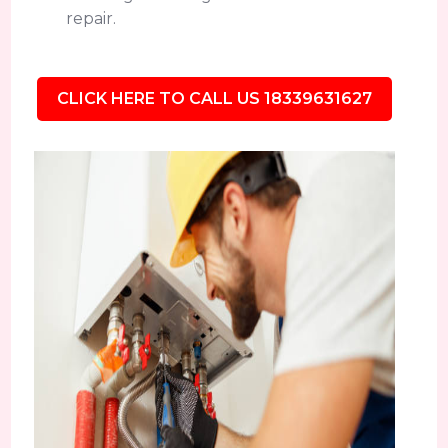
repair.
CLICK HERE TO CALL US 18339631627