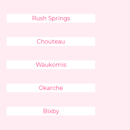
Rush Springs
Chouteau
Waukomis
Okarche
Bixby