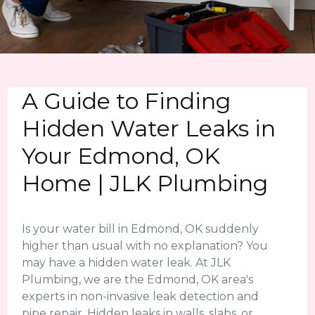
A Guide to Finding
Hidden Water Leaks in
Your Edmond, OK
Home | JLK Plumbing
Is your water bill in Edmond, OK suddenly
higher than usual with no explanation? You
may have a hidden water leak. At JLK
Plumbing, we are the Edmond, OK area's
experts in non-invasive leak detection and
pipe repair. Hidden leaks in walls, slabs, or