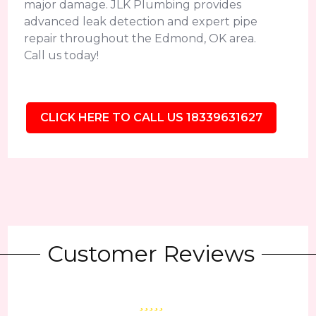
major damage. JLK Plumbing provides
advanced leak detection and expert pipe
repair throughout the Edmond, OK area.
Call us today!
CLICK HERE TO CALL US 18339631627
Customer Reviews