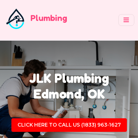
Plumbing
JLK Plumbing
Edmond, OK
CLICK HERE TO CALL US (1833) 963-1627