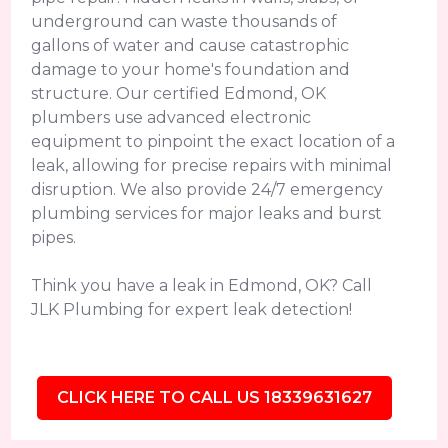
underground can waste thousands of
gallons of water and cause catastrophic
damage to your home's foundation and
structure. Our certified Edmond, OK
plumbers use advanced electronic
equipment to pinpoint the exact location of a
leak, allowing for precise repairs with minimal
disruption. We also provide 24/7 emergency
plumbing services for major leaks and burst
pipes.
Think you have a leak in Edmond, OK? Call
JLK Plumbing for expert leak detection!
CLICK HERE TO CALL US 18339631627