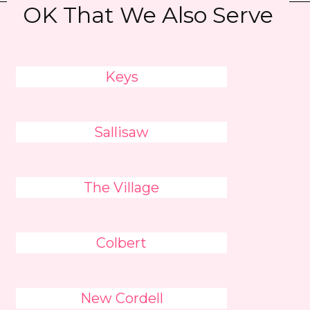
OK That We Also Serve
Keys
Sallisaw
The Village
Colbert
New Cordell