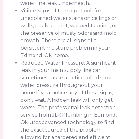
water line leak underneath.
Visible Signs of Damage: Look for
unexplained water stains on ceilings or
walls, peeling paint, warped flooring, or
the presence of musty odors and mold
growth. These are all signs of a
persistent moisture problem in your
Edmond, OK home.
Reduced Water Pressure: A significant
leak in your main supply line can
sometimes cause a noticeable drop in
water pressure throughout your
home.If you notice any of these signs,
don't wait. A hidden leak will only get
worse. The professional leak detection
service from JLK Plumbing in Edmond,
OK uses advanced technology to find
the exact source of the problem,
allowing for a targeted and efficient