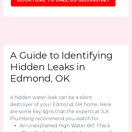
A Guide to Identifying
Hidden Leaks in
Edmond, OK
A hidden water leak can be a silent
destroyer of your Edmond, OK home. Here
are some key signs that the experts at JLK
Plumbing recommend you watch for.
An Unexplained High Water Bill: This is