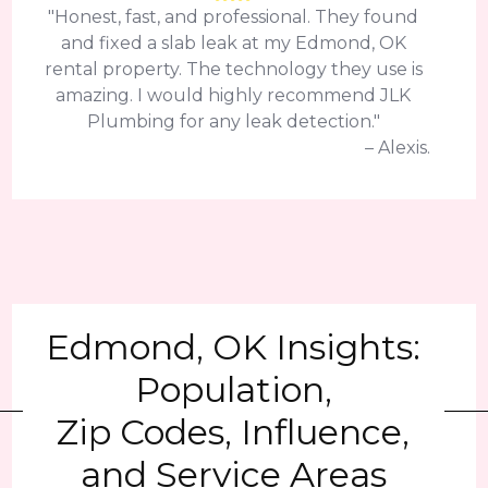
"Honest, fast, and professional. They found
and fixed a slab leak at my Edmond, OK
rental property. The technology they use is
amazing. I would highly recommend JLK
Plumbing for any leak detection."
– Alexis.
Edmond, OK Insights:
Population,
Zip Codes, Influence,
and Service Areas