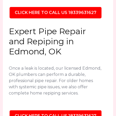
CLICK HERE TO CALL US 18339631627
Expert Pipe Repair
and Repiping in
Edmond, OK
Once a leak is located, our licensed Edmond,
OK plumbers can perform a durable,
professional pipe repair. For older homes
with systemic pipe issues, we also offer
complete home repiping services.
CLICK HERE TO CALL US 18339631627