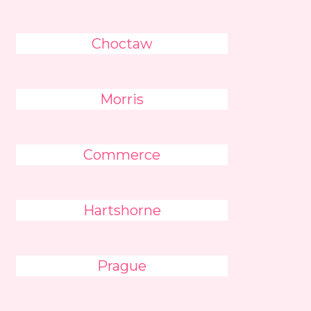
Choctaw
Morris
Commerce
Hartshorne
Prague