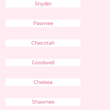
Snyder
Pawnee
Checotah
Goodwell
Chelsea
Shawnee