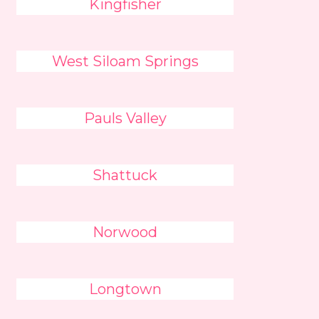
Kingfisher
West Siloam Springs
Pauls Valley
Shattuck
Norwood
Longtown