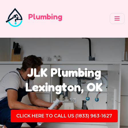
Plumbing
JLK Plumbing
Lexington, OK
CLICK HERE TO CALL US (1833) 963-1627