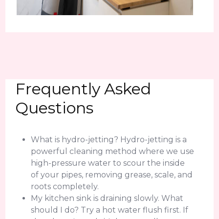
Frequently Asked
Questions
What is hydro-jetting? Hydro-jetting is a
powerful cleaning method where we use
high-pressure water to scour the inside
of your pipes, removing grease, scale, and
roots completely.
My kitchen sink is draining slowly. What
should I do? Try a hot water flush first. If