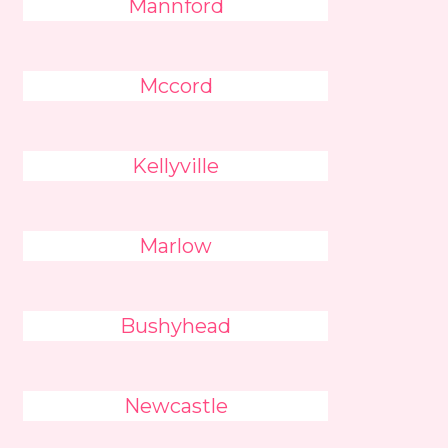
Mannford
Mccord
Kellyville
Marlow
Bushyhead
Newcastle