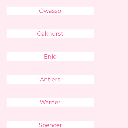
Owasso
Oakhurst
Enid
Antlers
Warner
Spencer