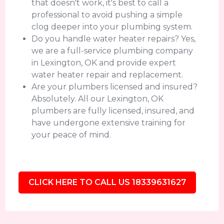
that doesn't work, it's best to call a
professional to avoid pushing a simple
clog deeper into your plumbing system.
Do you handle water heater repairs? Yes,
we are a full-service plumbing company
in Lexington, OK and provide expert
water heater repair and replacement.
Are your plumbers licensed and insured?
Absolutely. All our Lexington, OK
plumbers are fully licensed, insured, and
have undergone extensive training for
your peace of mind.
CLICK HERE TO CALL US 18339631627