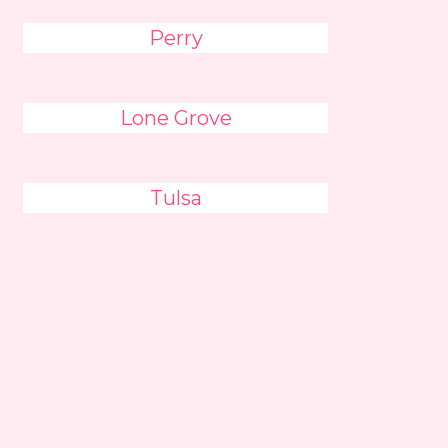
Perry
Lone Grove
Tulsa