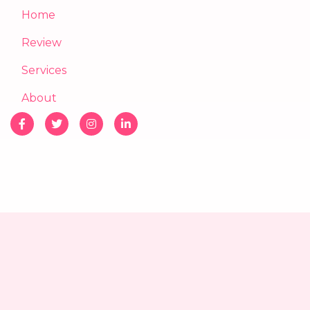
Home
Review
Services
About