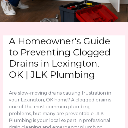
A Homeowner's Guide
to Preventing Clogged
Drains in Lexington,
OK | JLK Plumbing
Are slow-moving drains causing frustration in
your Lexington, OK home? A clogged drain is
one of the most common plumbing
problems, but many are preventable. JLK
Plumbing is your local expert in professional
drain cleaning and emergency plumbing