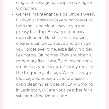
clogs and sewage backups in Lexington,
OK homes.
General Maintenance Tips: Once a week,
flush your drains with very hot water to
help melt and clear away any minor,
greasy buildup. Be wary of chemical
drain cleaners. Harsh chemical drain
cleaners can be corrosive and damage
your pipes over time, especially in older
Lexington, OK homes. They are often a
temporary fix at best.By following these
simple tips, you can significantly reduce
the frequency of clogs. When a tough
blockage does occur, the professional
drain cleaning services of JLK Plumbing
in Lexington, OK are your best bet for a
safe and effective solution.