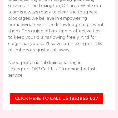
services in the Lexington, OK area. While our
team is always ready to clear the toughest
blockages, we believe in empowering
homeowners with the knowledge to prevent
them. This guide offers simple, effective tips
to keep your drains flowing freely. And for
clogs that you can't solve, our Lexington, OK
plumbers are just a call away.
Need professional drain cleaning in
Lexington, OK? Call JLK Plumbing for fast
service!
CLICK HERE TO CALL US 18339631627