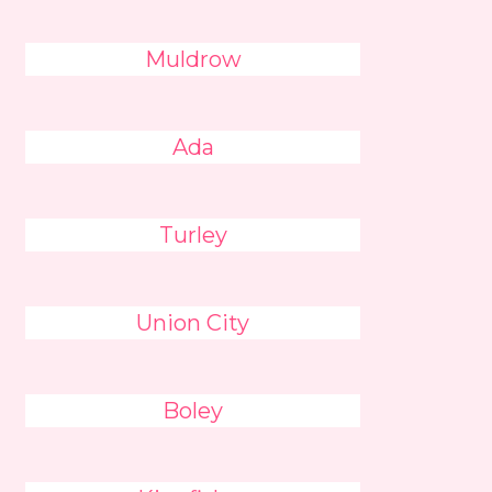
Muldrow
Ada
Turley
Union City
Boley