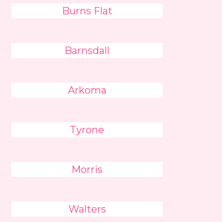
Burns Flat
Barnsdall
Arkoma
Tyrone
Morris
Walters