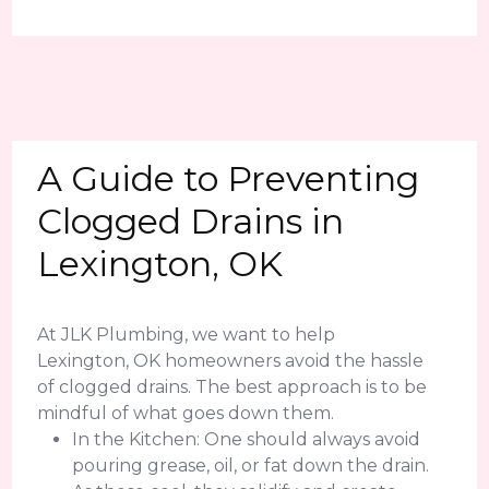
A Guide to Preventing
Clogged Drains in
Lexington, OK
At JLK Plumbing, we want to help
Lexington, OK homeowners avoid the hassle
of clogged drains. The best approach is to be
mindful of what goes down them.
In the Kitchen: One should always avoid
pouring grease, oil, or fat down the drain.