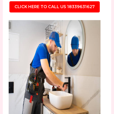
CLICK HERE TO CALL US 18339631627