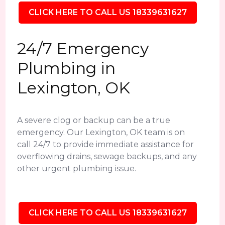
CLICK HERE TO CALL US 18339631627
24/7 Emergency
Plumbing in
Lexington, OK
A severe clog or backup can be a true
emergency. Our Lexington, OK team is on
call 24/7 to provide immediate assistance for
overflowing drains, sewage backups, and any
other urgent plumbing issue.
CLICK HERE TO CALL US 18339631627