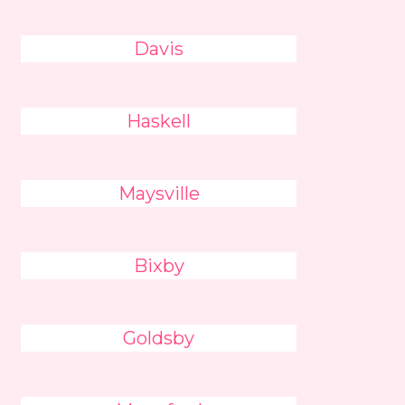
Davis
Haskell
Maysville
Bixby
Goldsby