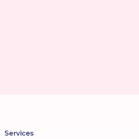
Services