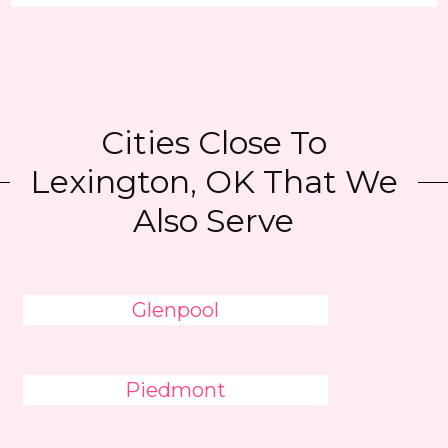
Cities Close To
Lexington, OK That We
Also Serve
Glenpool
Piedmont