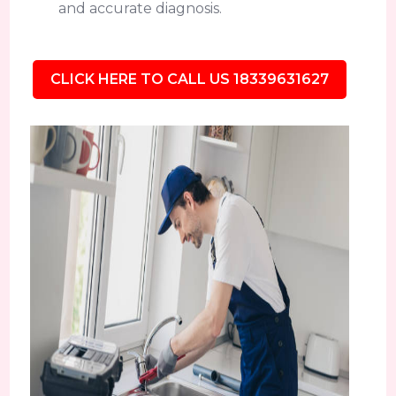
and accurate diagnosis.
CLICK HERE TO CALL US 18339631627