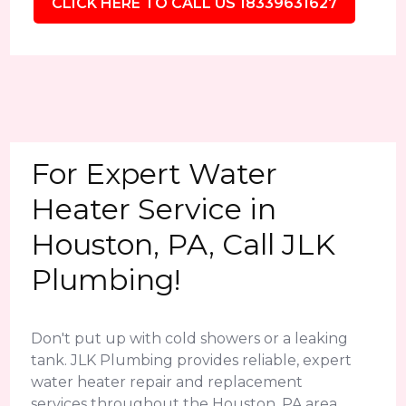
CLICK HERE TO CALL US 18339631627
For Expert Water
Heater Service in
Houston, PA, Call JLK
Plumbing!
Don't put up with cold showers or a leaking
tank. JLK Plumbing provides reliable, expert
water heater repair and replacement
services throughout the Houston, PA area.