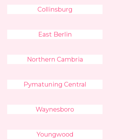
Collinsburg
East Berlin
Northern Cambria
Pymatuning Central
Waynesboro
Youngwood