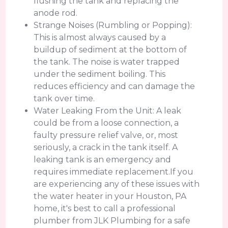
flushing the tank and replacing the
anode rod.
Strange Noises (Rumbling or Popping):
This is almost always caused by a
buildup of sediment at the bottom of
the tank. The noise is water trapped
under the sediment boiling. This
reduces efficiency and can damage the
tank over time.
Water Leaking From the Unit: A leak
could be from a loose connection, a
faulty pressure relief valve, or, most
seriously, a crack in the tank itself. A
leaking tank is an emergency and
requires immediate replacement.If you
are experiencing any of these issues with
the water heater in your Houston, PA
home, it's best to call a professional
plumber from JLK Plumbing for a safe