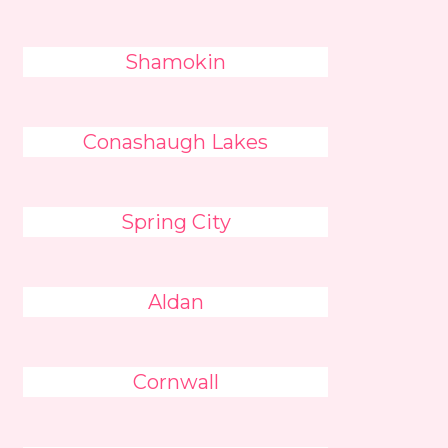
Shamokin
Conashaugh Lakes
Spring City
Aldan
Cornwall