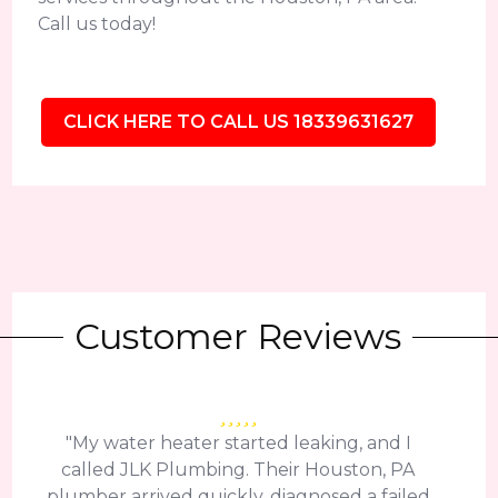
Call us today!
CLICK HERE TO CALL US 18339631627
Customer Reviews
"My water heater started leaking, and I
called JLK Plumbing. Their Houston, PA
plumber arrived quickly, diagnosed a failed