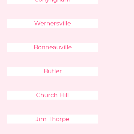
Wernersville
Bonneauville
Butler
Church Hill
Jim Thorpe