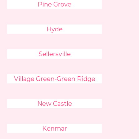
Pine Grove
Hyde
Sellersville
Village Green-Green Ridge
New Castle
Kenmar