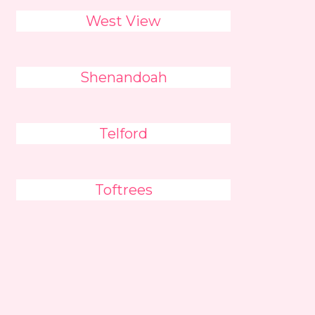
West View
Shenandoah
Telford
Toftrees