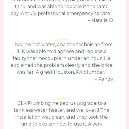
tank, and was able to replace it the same
day. A truly professional emergency service."
– Natalie O.
"I had no hot water, and the technician from
JLK was able to diagnose and replace a
faulty thermocouple in under an hour. He
explained the problem clearly and the price
was fair. A great Houston, PA plumber."
– Randy.
"JLK Plumbing helped us upgrade to a
tankless water heater, and we love it! The
installation was clean, and they took the
time to explain how to use it. A very