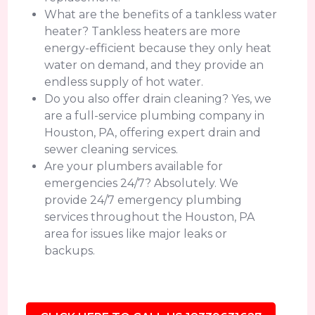
What are the benefits of a tankless water
heater? Tankless heaters are more
energy-efficient because they only heat
water on demand, and they provide an
endless supply of hot water.
Do you also offer drain cleaning? Yes, we
are a full-service plumbing company in
Houston, PA, offering expert drain and
sewer cleaning services.
Are your plumbers available for
emergencies 24/7? Absolutely. We
provide 24/7 emergency plumbing
services throughout the Houston, PA
area for issues like major leaks or
backups.