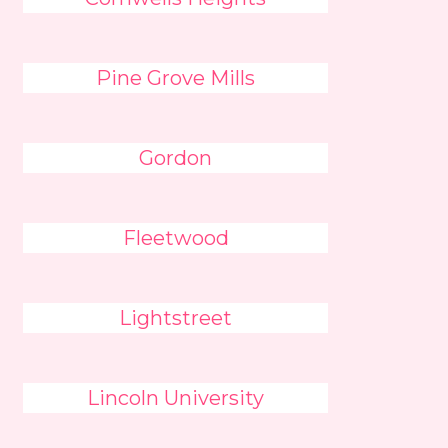
Pine Grove Mills
Gordon
Fleetwood
Lightstreet
Lincoln University