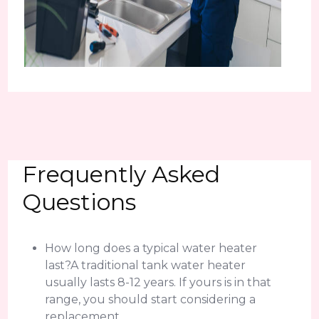
Frequently Asked
Questions
How long does a typical water heater
last?A traditional tank water heater
usually lasts 8-12 years. If yours is in that
range, you should start considering a
replacement.