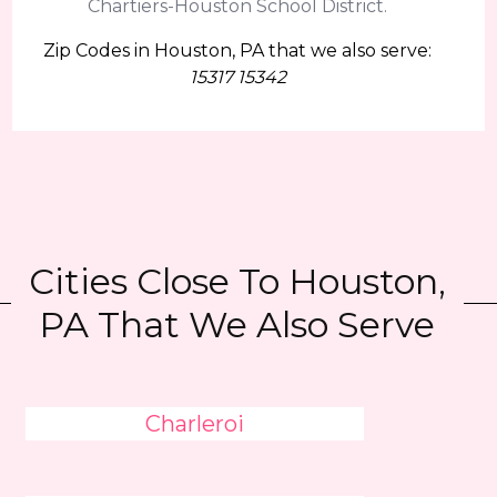
Chartiers-Houston School District.
Zip Codes in Houston, PA that we also serve:
15317 15342
Cities Close To Houston,
PA That We Also Serve
Charleroi