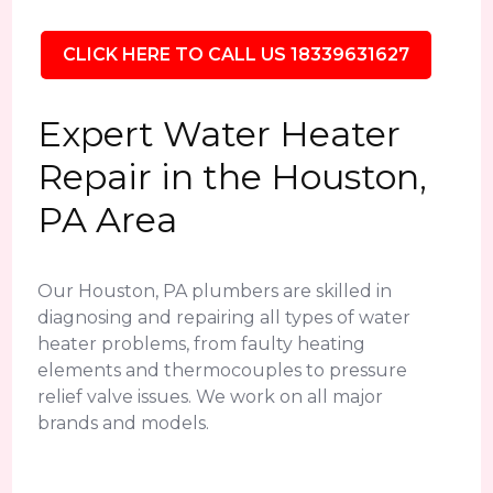
CLICK HERE TO CALL US 18339631627
Expert Water Heater
Repair in the Houston,
PA Area
Our Houston, PA plumbers are skilled in
diagnosing and repairing all types of water
heater problems, from faulty heating
elements and thermocouples to pressure
relief valve issues. We work on all major
brands and models.