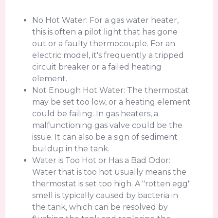
No Hot Water: For a gas water heater,
this is often a pilot light that has gone
out or a faulty thermocouple. For an
electric model, it's frequently a tripped
circuit breaker or a failed heating
element.
Not Enough Hot Water: The thermostat
may be set too low, or a heating element
could be failing. In gas heaters, a
malfunctioning gas valve could be the
issue. It can also be a sign of sediment
buildup in the tank.
Water is Too Hot or Has a Bad Odor:
Water that is too hot usually means the
thermostat is set too high. A "rotten egg"
smell is typically caused by bacteria in
the tank, which can be resolved by