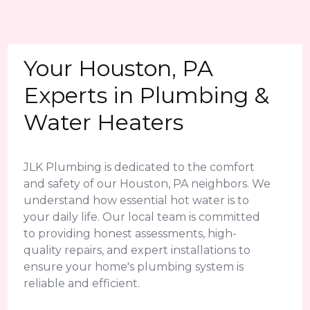
Your Houston, PA
Experts in Plumbing &
Water Heaters
JLK Plumbing is dedicated to the comfort
and safety of our Houston, PA neighbors. We
understand how essential hot water is to
your daily life. Our local team is committed
to providing honest assessments, high-
quality repairs, and expert installations to
ensure your home's plumbing system is
reliable and efficient.