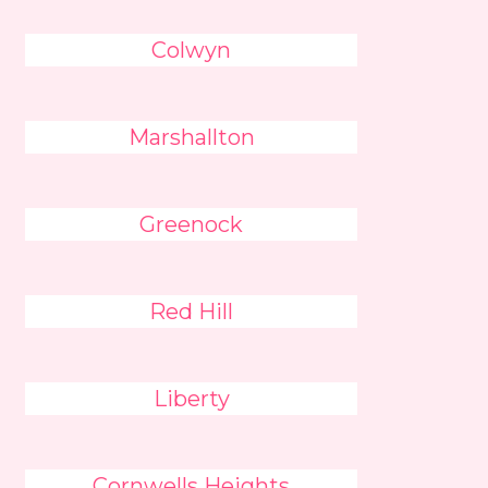
Colwyn
Marshallton
Greenock
Red Hill
Liberty
Cornwells Heights