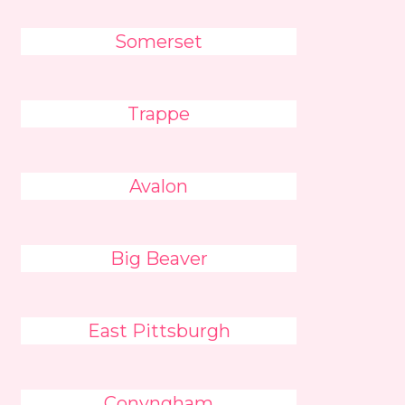
Somerset
Trappe
Avalon
Big Beaver
East Pittsburgh
Conyngham