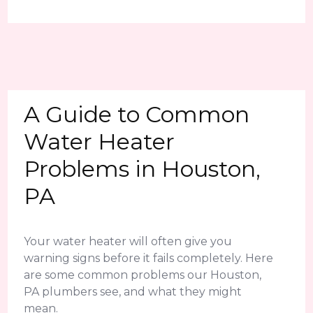
A Guide to Common
Water Heater
Problems in Houston,
PA
Your water heater will often give you
warning signs before it fails completely. Here
are some common problems our Houston,
PA plumbers see, and what they might
mean.