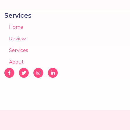
Services
Home
Review
Services
About