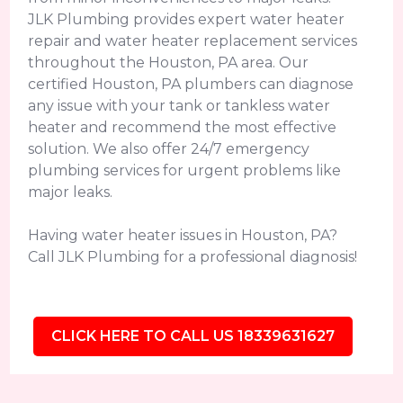
JLK Plumbing provides expert water heater
repair and water heater replacement services
throughout the Houston, PA area. Our
certified Houston, PA plumbers can diagnose
any issue with your tank or tankless water
heater and recommend the most effective
solution. We also offer 24/7 emergency
plumbing services for urgent problems like
major leaks.
Having water heater issues in Houston, PA?
Call JLK Plumbing for a professional diagnosis!
CLICK HERE TO CALL US 18339631627