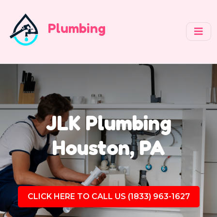
Plumbing
JLK Plumbing
Houston, PA
CLICK HERE TO CALL US (1833) 963-1627