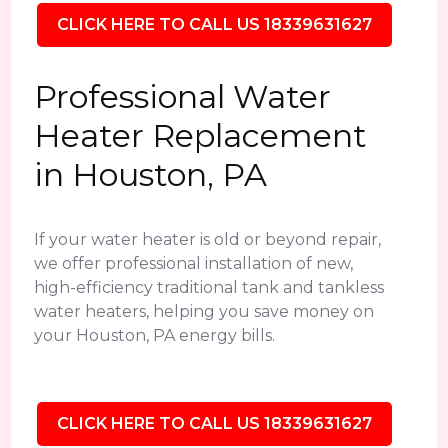
CLICK HERE TO CALL US 18339631627
Professional Water
Heater Replacement
in Houston, PA
If your water heater is old or beyond repair,
we offer professional installation of new,
high-efficiency traditional tank and tankless
water heaters, helping you save money on
your Houston, PA energy bills.
CLICK HERE TO CALL US 18339631627