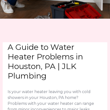
A Guide to Water
Heater Problems in
Houston, PA | JLK
Plumbing
Is your water heater leaving you with cold
showers in your Houston, PA home?
Problems with your water heater can range
from minor inconveniences to major leaks.