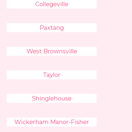
Collegeville
Paxtang
West Brownsville
Taylor
Shinglehouse
Wickerham Manor-Fisher