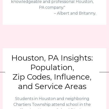
knowledgeable and professional Houston,
PA company."
– Albert and Britanny.
Houston, PA Insights:
Population,
Zip Codes, Influence,
and Service Areas
Students in Houston and neighboring
Chartiers Township attend school in the