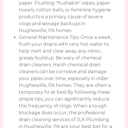
paper. Flushing "flushable" wipes, paper
towels, cotton balls, or feminine hygiene
products is a primary cause of severe
clogs and sewage backups in
Hughesville, PA homes.
General Maintenance Tips: Once a week,
flush your drains with very hot water to
help melt and clear away any minor,
greasy buildup. Be wary of chemical
drain cleaners. Harsh chemical drain
cleaners can be corrosive and damage
your pipes over time, especially in older
Hughesville, PA homes. They are often a
temporary fix at best.By following these
simple tips, you can significantly reduce
the frequency of clogs. When a tough
blockage does occur, the professional
drain cleaning services of JLK Plumbing
in Hughesville, PA are your best bet for a