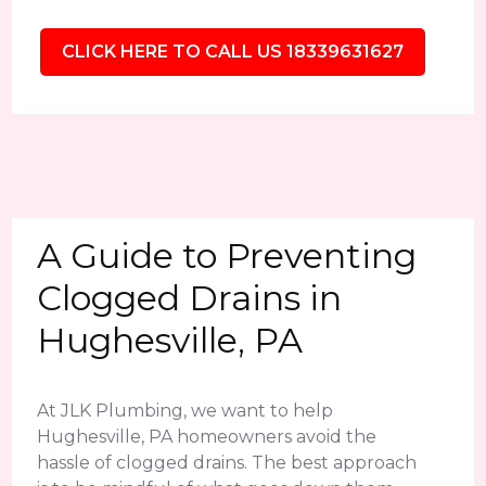
CLICK HERE TO CALL US 18339631627
A Guide to Preventing
Clogged Drains in
Hughesville, PA
At JLK Plumbing, we want to help
Hughesville, PA homeowners avoid the
hassle of clogged drains. The best approach