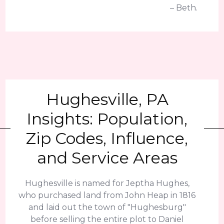
– Beth.
Hughesville, PA
Insights: Population,
Zip Codes, Influence,
and Service Areas
Hughesville is named for Jeptha Hughes,
who purchased land from John Heap in 1816
and laid out the town of "Hughesburg"
before selling the entire plot to Daniel