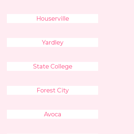
Houserville
Yardley
State College
Forest City
Avoca