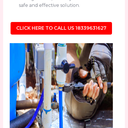
safe and effective solution.
CLICK HERE TO CALL US 18339631627