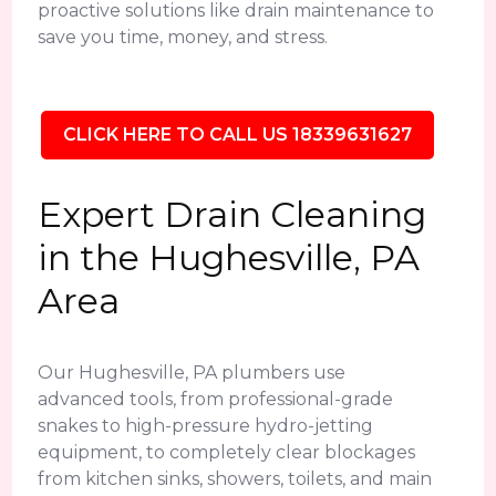
proactive solutions like drain maintenance to
save you time, money, and stress.
CLICK HERE TO CALL US 18339631627
Expert Drain Cleaning
in the Hughesville, PA
Area
Our Hughesville, PA plumbers use
advanced tools, from professional-grade
snakes to high-pressure hydro-jetting
equipment, to completely clear blockages
from kitchen sinks, showers, toilets, and main