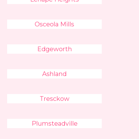
Osceola Mills
Edgeworth
Ashland
Tresckow
Plumsteadville