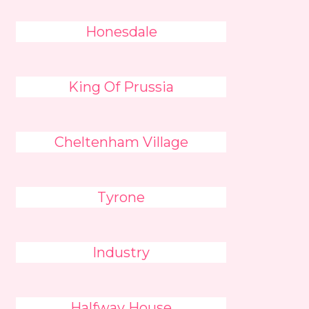
Honesdale
King Of Prussia
Cheltenham Village
Tyrone
Industry
Halfway House