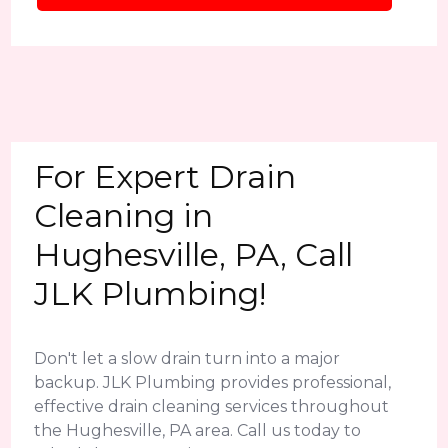
For Expert Drain
Cleaning in
Hughesville, PA, Call
JLK Plumbing!
Don't let a slow drain turn into a major
backup. JLK Plumbing provides professional,
effective drain cleaning services throughout
the Hughesville, PA area. Call us today to