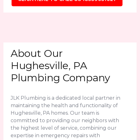
About Our
Hughesville, PA
Plumbing Company
JLK Plumbing is a dedicated local partner in
maintaining the health and functionality of
Hughesville, PA homes. Our team is
committed to providing our neighbors with
the highest level of service, combining our
expertise in emergency repairs with