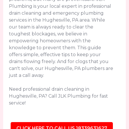
Plumbing is your local expert in professional
drain cleaning and emergency plumbing
services in the Hughesville, PA area. While
our team is always ready to clear the
toughest blockages, we believe in
empowering homeowners with the
knowledge to prevent them. This guide
offers simple, effective tips to keep your
drains flowing freely. And for clogs that you
can't solve, our Hughesville, PA plumbers are
just a call away.
Need professional drain cleaning in
Hughesville, PA? Call JLK Plumbing for fast
service!
CLICK HERE TO CALL US 18339631627