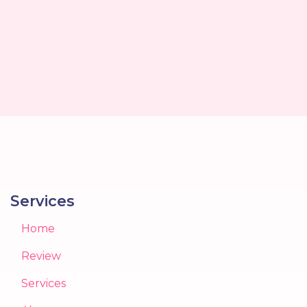
Services
Home
Review
Services