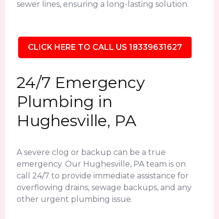
sewer lines, ensuring a long-lasting solution.
CLICK HERE TO CALL US 18339631627
24/7 Emergency
Plumbing in
Hughesville, PA
A severe clog or backup can be a true
emergency. Our Hughesville, PA team is on
call 24/7 to provide immediate assistance for
overflowing drains, sewage backups, and any
other urgent plumbing issue.