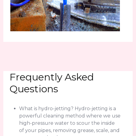
Frequently Asked
Questions
What is hydro-jetting? Hydro-jetting is a
powerful cleaning method where we use
high-pressure water to scour the inside
of your pipes, removing grease, scale, and