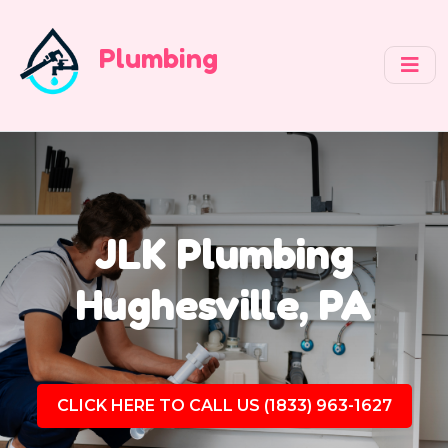
Plumbing
JLK Plumbing
Hughesville, PA
CLICK HERE TO CALL US (1833) 963-1627