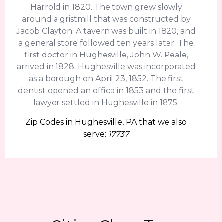
Harrold in 1820. The town grew slowly
around a gristmill that was constructed by
Jacob Clayton. A tavern was built in 1820, and
a general store followed ten years later. The
first doctor in Hughesville, John W. Peale,
arrived in 1828. Hughesville was incorporated
as a borough on April 23, 1852. The first
dentist opened an office in 1853 and the first
lawyer settled in Hughesville in 1875.
Zip Codes in Hughesville, PA that we also
serve:
17737