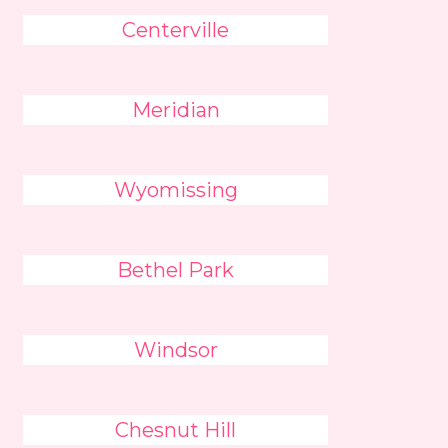
Centerville
Meridian
Wyomissing
Bethel Park
Windsor
Chesnut Hill