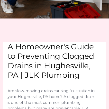
A Homeowner's Guide
to Preventing Clogged
Drains in Hughesville,
PA | JLK Plumbing
Are slow-moving drains causing frustration in
your Hughesville, PA home? A clogged drain
is one of the most common plumbing
problems, but many are preventable. JLK