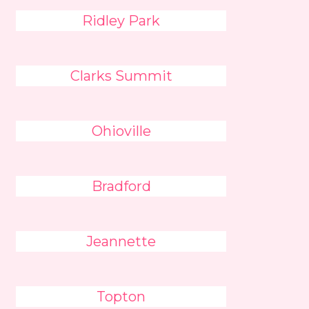
Ridley Park
Clarks Summit
Ohioville
Bradford
Jeannette
Topton