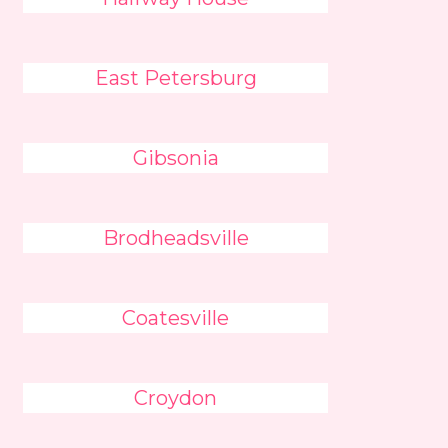
East Petersburg
Gibsonia
Brodheadsville
Coatesville
Croydon