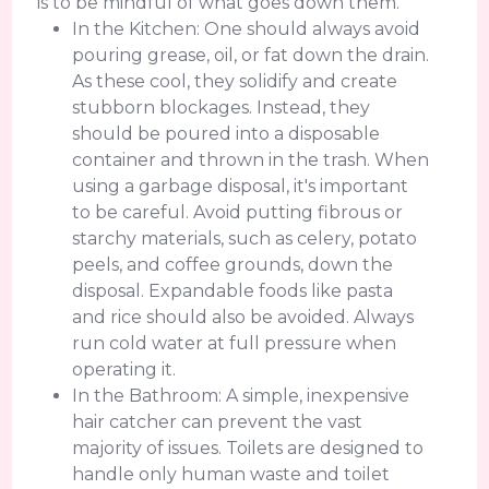
is to be mindful of what goes down them.
In the Kitchen: One should always avoid
pouring grease, oil, or fat down the drain.
As these cool, they solidify and create
stubborn blockages. Instead, they
should be poured into a disposable
container and thrown in the trash. When
using a garbage disposal, it's important
to be careful. Avoid putting fibrous or
starchy materials, such as celery, potato
peels, and coffee grounds, down the
disposal. Expandable foods like pasta
and rice should also be avoided. Always
run cold water at full pressure when
operating it.
In the Bathroom: A simple, inexpensive
hair catcher can prevent the vast
majority of issues. Toilets are designed to
handle only human waste and toilet