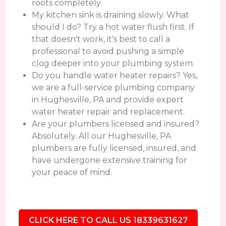
roots completely.
My kitchen sink is draining slowly. What
should I do? Try a hot water flush first. If
that doesn't work, it's best to call a
professional to avoid pushing a simple
clog deeper into your plumbing system.
Do you handle water heater repairs? Yes,
we are a full-service plumbing company
in Hughesville, PA and provide expert
water heater repair and replacement.
Are your plumbers licensed and insured?
Absolutely. All our Hughesville, PA
plumbers are fully licensed, insured, and
have undergone extensive training for
your peace of mind.
CLICK HERE TO CALL US 18339631627