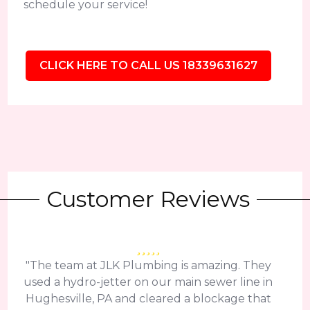
schedule your service!
CLICK HERE TO CALL US 18339631627
Customer Reviews
"The team at JLK Plumbing is amazing. They
used a hydro-jetter on our main sewer line in
Hughesville, PA and cleared a blockage that