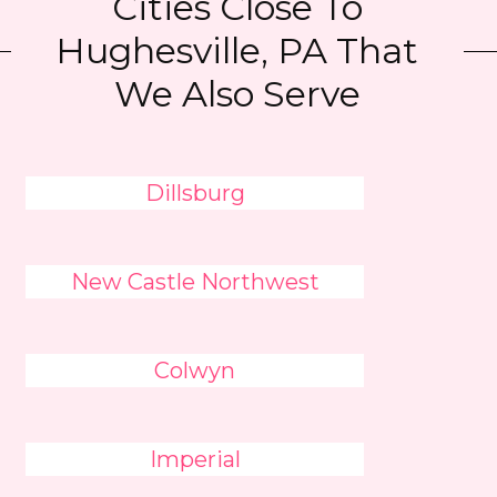
Cities Close To
Hughesville, PA That
We Also Serve
Dillsburg
New Castle Northwest
Colwyn
Imperial