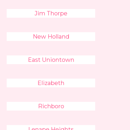
Jim Thorpe
New Holland
East Uniontown
Elizabeth
Richboro
Lenape Heights