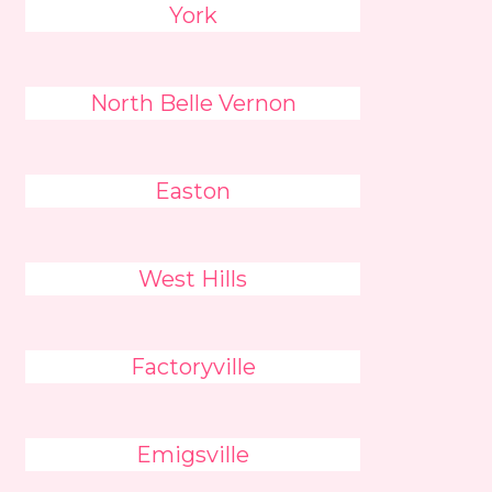
York
North Belle Vernon
Easton
West Hills
Factoryville
Emigsville