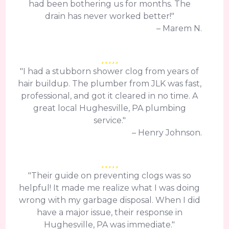
had been bothering us for months. The
drain has never worked better!"
– Marem N.
"I had a stubborn shower clog from years of
hair buildup. The plumber from JLK was fast,
professional, and got it cleared in no time. A
great local Hughesville, PA plumbing
service."
– Henry Johnson.
"Their guide on preventing clogs was so
helpful! It made me realize what I was doing
wrong with my garbage disposal. When I did
have a major issue, their response in
Hughesville, PA was immediate."