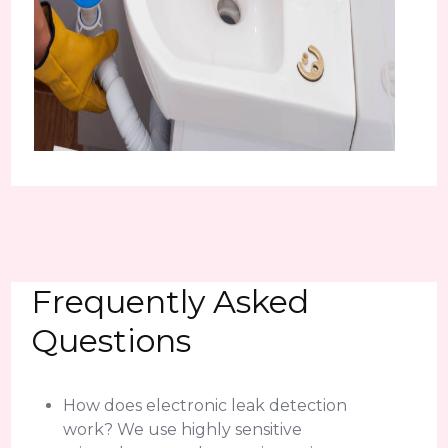
Frequently Asked
Questions
How does electronic leak detection
work? We use highly sensitive