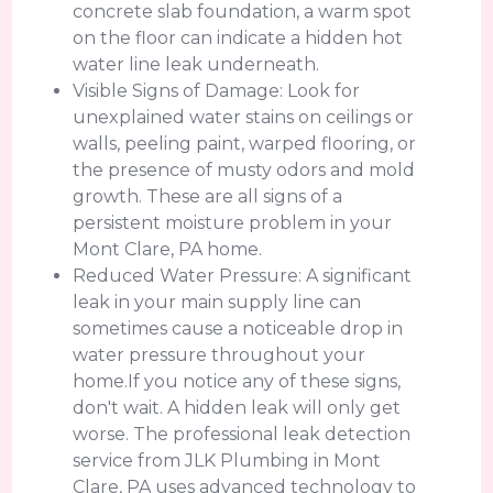
concrete slab foundation, a warm spot
on the floor can indicate a hidden hot
water line leak underneath.
Visible Signs of Damage: Look for
unexplained water stains on ceilings or
walls, peeling paint, warped flooring, or
the presence of musty odors and mold
growth. These are all signs of a
persistent moisture problem in your
Mont Clare, PA home.
Reduced Water Pressure: A significant
leak in your main supply line can
sometimes cause a noticeable drop in
water pressure throughout your
home.If you notice any of these signs,
don't wait. A hidden leak will only get
worse. The professional leak detection
service from JLK Plumbing in Mont
Clare, PA uses advanced technology to