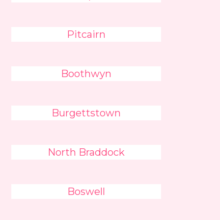
Pitcairn
Boothwyn
Burgettstown
North Braddock
Boswell