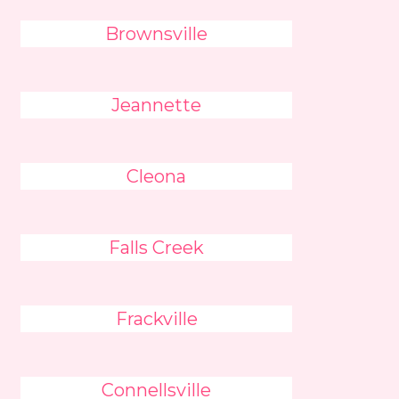
Brownsville
Jeannette
Cleona
Falls Creek
Frackville
Connellsville