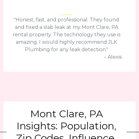
"Honest, fast, and professional. They found
and fixed a slab leak at my Mont Clare, PA
rental property. The technology they use is
amazing. I would highly recommend JLK
Plumbing for any leak detection."
– Alexis.
Mont Clare, PA
Insights: Population,
Zip Codes, Influence,