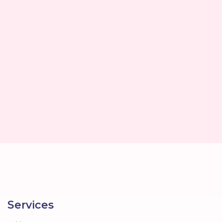
Services