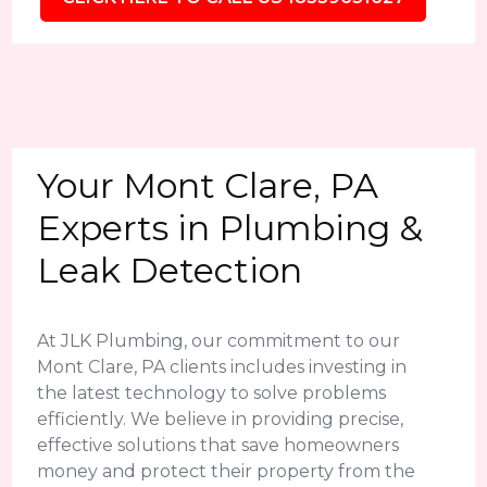
Your Mont Clare, PA
Experts in Plumbing &
Leak Detection
At JLK Plumbing, our commitment to our
Mont Clare, PA clients includes investing in
the latest technology to solve problems
efficiently. We believe in providing precise,
effective solutions that save homeowners
money and protect their property from the