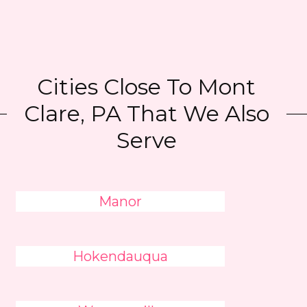
Cities Close To Mont
Clare, PA That We Also
Serve
Manor
Hokendauqua