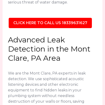
serious threat of water damage.
CLICK HERE TO CALL US 18339631627
Advanced Leak
Detection in the Mont
Clare, PA Area
We are the Mont Clare, PA experts in leak
detection. We use sophisticated acoustic
listening devices and other electronic
equipment to find hidden leaks in your
plumbing system without needless
destruction of your walls or floors, saving