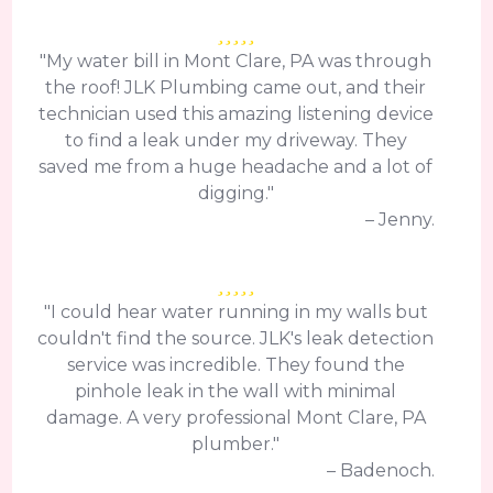
"My water bill in Mont Clare, PA was through
the roof! JLK Plumbing came out, and their
technician used this amazing listening device
to find a leak under my driveway. They
saved me from a huge headache and a lot of
digging."
– Jenny.
"I could hear water running in my walls but
couldn't find the source. JLK's leak detection
service was incredible. They found the
pinhole leak in the wall with minimal
damage. A very professional Mont Clare, PA
plumber."
– Badenoch.