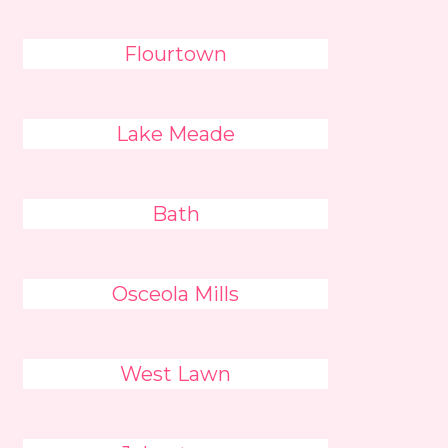
Flourtown
Lake Meade
Bath
Osceola Mills
West Lawn