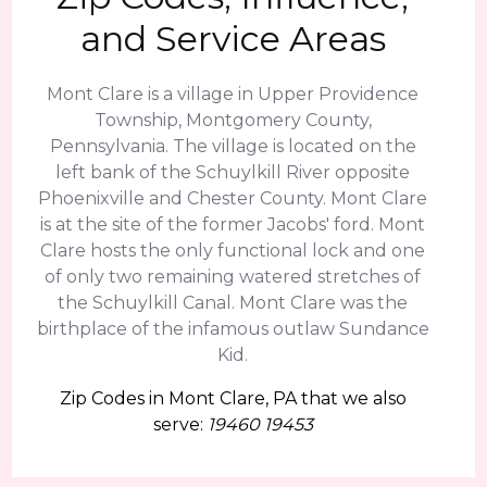
and Service Areas
Mont Clare is a village in Upper Providence
Township, Montgomery County,
Pennsylvania. The village is located on the
left bank of the Schuylkill River opposite
Phoenixville and Chester County. Mont Clare
is at the site of the former Jacobs' ford. Mont
Clare hosts the only functional lock and one
of only two remaining watered stretches of
the Schuylkill Canal. Mont Clare was the
birthplace of the infamous outlaw Sundance
Kid.
Zip Codes in Mont Clare, PA that we also
serve:
19460 19453