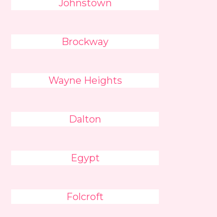
Johnstown
Brockway
Wayne Heights
Dalton
Egypt
Folcroft