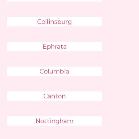
Collinsburg
Ephrata
Columbia
Canton
Nottingham