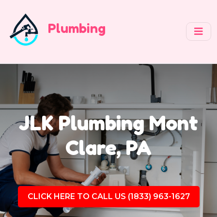
Plumbing
JLK Plumbing Mont
Clare, PA
CLICK HERE TO CALL US (1833) 963-1627