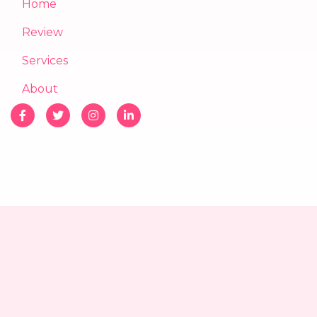
Home
Review
Services
About