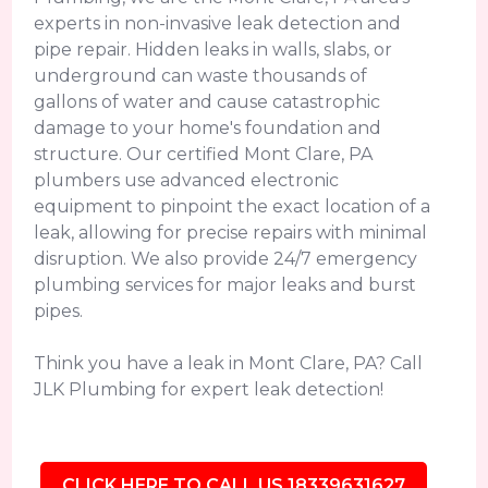
experts in non-invasive leak detection and
pipe repair. Hidden leaks in walls, slabs, or
underground can waste thousands of
gallons of water and cause catastrophic
damage to your home's foundation and
structure. Our certified Mont Clare, PA
plumbers use advanced electronic
equipment to pinpoint the exact location of a
leak, allowing for precise repairs with minimal
disruption. We also provide 24/7 emergency
plumbing services for major leaks and burst
pipes.
Think you have a leak in Mont Clare, PA? Call
JLK Plumbing for expert leak detection!
CLICK HERE TO CALL US 18339631627