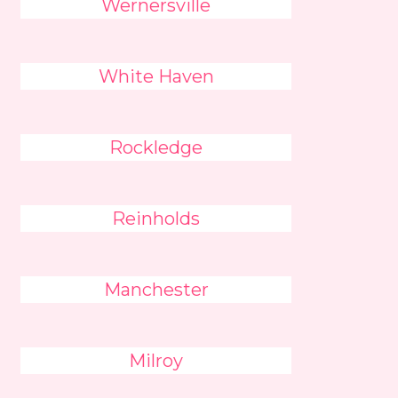
Wernersville
White Haven
Rockledge
Reinholds
Manchester
Milroy