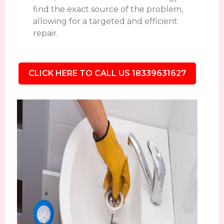
find the exact source of the problem,
allowing for a targeted and efficient
repair.
CLICK HERE TO CALL US 18339631627