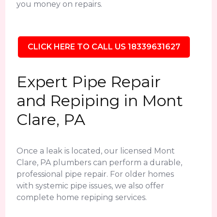
you money on repairs.
CLICK HERE TO CALL US 18339631627
Expert Pipe Repair
and Repiping in Mont
Clare, PA
Once a leak is located, our licensed Mont
Clare, PA plumbers can perform a durable,
professional pipe repair. For older homes
with systemic pipe issues, we also offer
complete home repiping services.