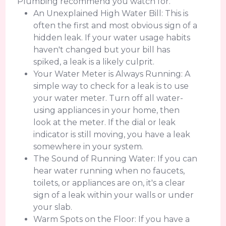
Plumbing recommend you watch for.
An Unexplained High Water Bill: This is
often the first and most obvious sign of a
hidden leak. If your water usage habits
haven't changed but your bill has
spiked, a leak is a likely culprit.
Your Water Meter is Always Running: A
simple way to check for a leak is to use
your water meter. Turn off all water-
using appliances in your home, then
look at the meter. If the dial or leak
indicator is still moving, you have a leak
somewhere in your system.
The Sound of Running Water: If you can
hear water running when no faucets,
toilets, or appliances are on, it's a clear
sign of a leak within your walls or under
your slab.
Warm Spots on the Floor: If you have a