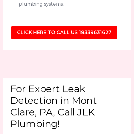
plumbing systems.
CLICK HERE TO CALL US 18339631627
For Expert Leak
Detection in Mont
Clare, PA, Call JLK
Plumbing!