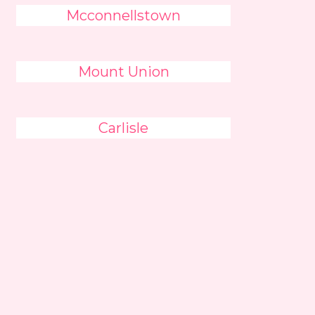
Mcconnellstown
Mount Union
Carlisle