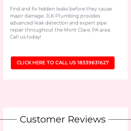
Find and fix hidden leaks before they cause
major damage. JLK Plumbing provides
advanced leak detection and expert pipe
repair throughout the Mont Clare, PA area.
Call us today!
CLICK HERE TO CALL US 18339631627
Customer Reviews