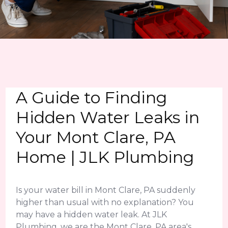
A Guide to Finding
Hidden Water Leaks in
Your Mont Clare, PA
Home | JLK Plumbing
Is your water bill in Mont Clare, PA suddenly
higher than usual with no explanation? You
may have a hidden water leak. At JLK
Plumbing, we are the Mont Clare, PA area's