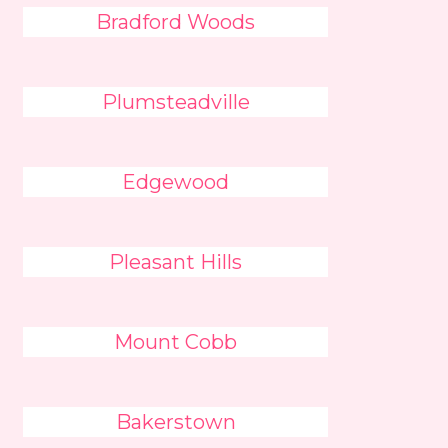
Bradford Woods
Plumsteadville
Edgewood
Pleasant Hills
Mount Cobb
Bakerstown