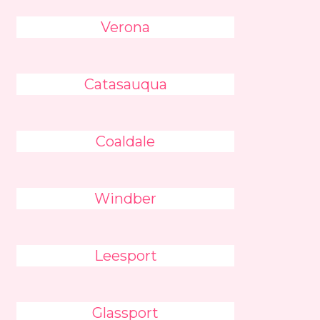
Verona
Catasauqua
Coaldale
Windber
Leesport
Glassport