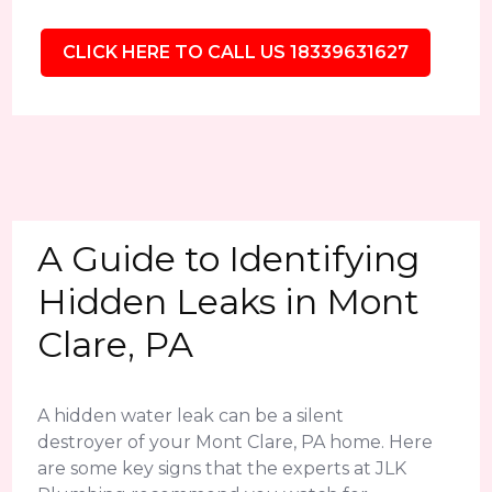
CLICK HERE TO CALL US 18339631627
A Guide to Identifying
Hidden Leaks in Mont
Clare, PA
A hidden water leak can be a silent
destroyer of your Mont Clare, PA home. Here
are some key signs that the experts at JLK