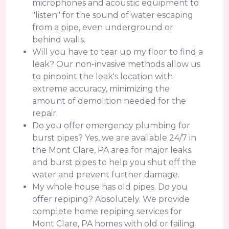
microphones and acoustic equipment to
"listen" for the sound of water escaping
from a pipe, even underground or
behind walls.
Will you have to tear up my floor to find a
leak? Our non-invasive methods allow us
to pinpoint the leak's location with
extreme accuracy, minimizing the
amount of demolition needed for the
repair.
Do you offer emergency plumbing for
burst pipes? Yes, we are available 24/7 in
the Mont Clare, PA area for major leaks
and burst pipes to help you shut off the
water and prevent further damage.
My whole house has old pipes. Do you
offer repiping? Absolutely. We provide
complete home repiping services for
Mont Clare, PA homes with old or failing