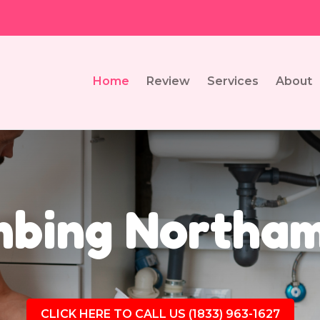
Home
Review
Services
About
mbing Northam
CLICK HERE TO CALL US (1833) 963-1627