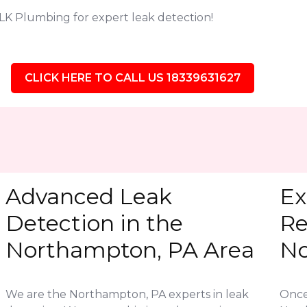
LK Plumbing for expert leak detection!
CLICK HERE TO CALL US 18339631627
Advanced Leak
Ex
Detection in the
Re
Northampton, PA Area
No
We are the Northampton, PA experts in leak
Once 