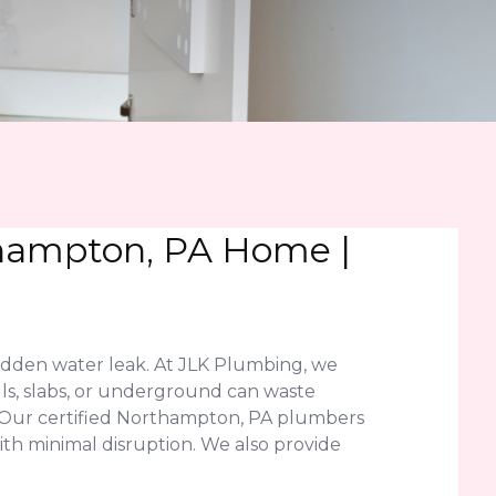
thampton, PA Home |
idden water leak. At JLK Plumbing, we
lls, slabs, or underground can waste
. Our certified Northampton, PA plumbers
ith minimal disruption. We also provide