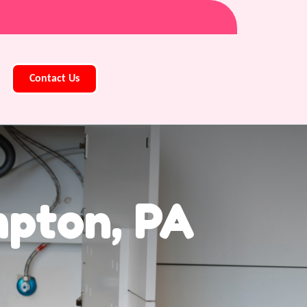
Contact Us
pton, PA