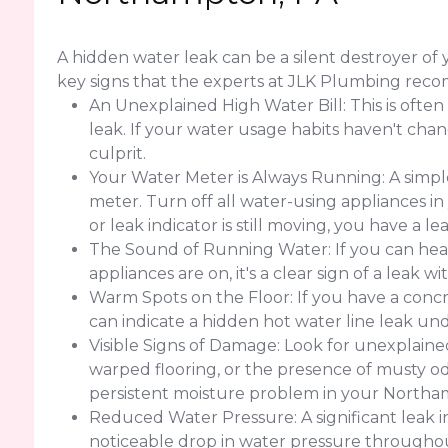
A hidden water leak can be a silent destroyer 
key signs that the experts at JLK Plumbing rec
An Unexplained High Water Bill: This is often
leak. If your water usage habits haven't change
culprit.
Your Water Meter is Always Running: A simple
meter. Turn off all water-using appliances in
or leak indicator is still moving, you have a 
The Sound of Running Water: If you can hear
appliances are on, it's a clear sign of a leak w
Warm Spots on the Floor: If you have a concr
can indicate a hidden hot water line leak un
Visible Signs of Damage: Look for unexplained 
warped flooring, or the presence of musty od
persistent moisture problem in your North
Reduced Water Pressure: A significant leak 
noticeable drop in water pressure throughout