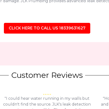
jor damage. JLK Plumbing provides advanced leak detect
CLICK HERE TO CALL US 18339631627
Customer Reviews
"I could hear water running in my walls but
"Ho
couldn't find the source. JLK's leak detection
and 