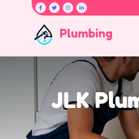
Plumbing
JLK Plu