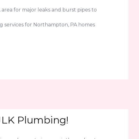
area for major leaks and burst pipes to
ng services for Northampton, PA homes
 JLK Plumbing!