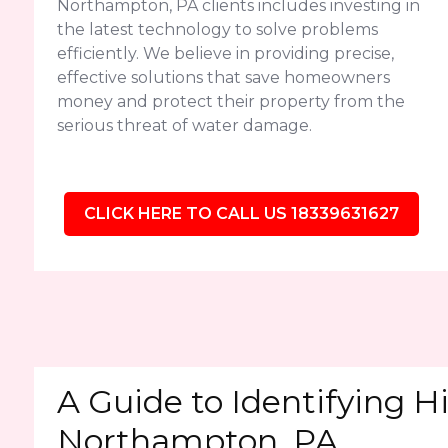
Northampton, PA clients includes investing in
the latest technology to solve problems
efficiently. We believe in providing precise,
effective solutions that save homeowners
money and protect their property from the
serious threat of water damage.
CLICK HERE TO CALL US 18339631627
A Guide to Identifying H
Northampton, PA