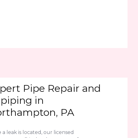
pert Pipe Repair and
piping in
rthampton, PA
a leak is located, our licensed