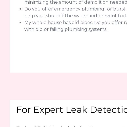
minimizing the amount of demolition needed f
Do you offer emergency plumbing for burst pi
help you shut off the water and prevent fur
My whole house has old pipes. Do you offer 
with old or failing plumbing systems.
For Expert Leak Detecti