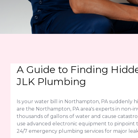
A Guide to Finding Hidd
JLK Plumbing
Is your water bill in Northampton, PA suddenly 
are the Northampton, PA area's experts in non-inv
thousands of gallons of water and cause catast
use advanced electronic equipment to pinpoint the
24/7 emergency plumbing services for major leak