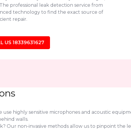
. The professional leak detection service from
ced technology to find the exact source of
ient repair.
L US 18339631627
ions
use highly sensitive microphones and acoustic equipmen
ehind walls.
eak? Our non-invasive methods allow us to pinpoint the l