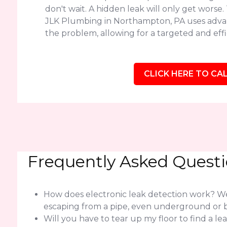
don't wait. A hidden leak will only get worse
JLK Plumbing in Northampton, PA uses advan
the problem, allowing for a targeted and effic
CLICK HERE TO CAL
Frequently Asked Quest
How does electronic leak detection work? We 
escaping from a pipe, even underground or b
Will you have to tear up my floor to find a l