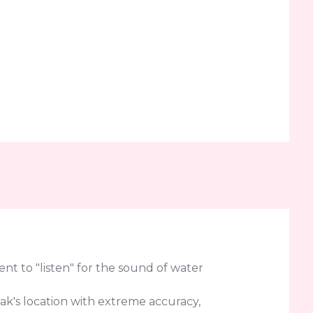
t to "listen" for the sound of water
eak's location with extreme accuracy,