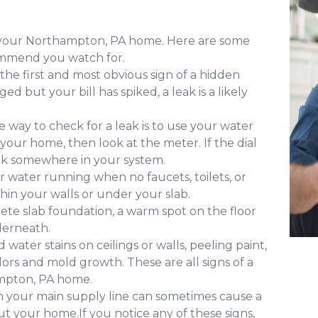
of your Northampton, PA home. Here are some
ommend you watch for.
 the first and most obvious sign of a hidden
d but your bill has spiked, a leak is a likely
 way to check for a leak is to use your water
 your home, then look at the meter. If the dial
leak somewhere in your system.
 water running when no faucets, toilets, or
ithin your walls or under your slab.
ete slab foundation, a warm spot on the floor
derneath.
water stains on ceilings or walls, peeling paint,
ors and mold growth. These are all signs of a
ampton, PA home.
in your main supply line can sometimes cause a
 your home.If you notice any of these signs,