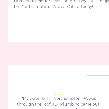
Find and fix hidden leaks before they cause ma
the Northampton, PA area. Call us today!
"My water bill in Northampton, PA was
through the roof! JLK Plumbing came out,