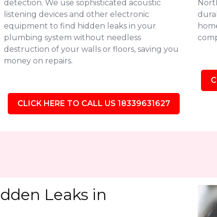
detection. We use sophisticated acoustic
Nort
listening devices and other electronic
durab
equipment to find hidden leaks in your
homes
plumbing system without needless
comp
destruction of your walls or floors, saving you
money on repairs.
C
CLICK HERE TO CALL US 18339631627
idden Leaks in