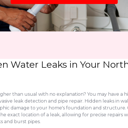
en Water Leaks in Your Nor
higher than usual with no explanation? You may have a h
asive leak detection and pipe repair. Hidden leaks in wa
rophic damage to your home's foundation and structure
 exact location of a leak, allowing for precise repairs w
s and burst pipes.