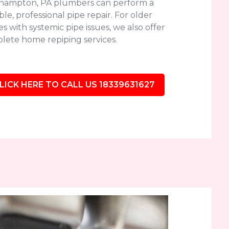
hampton, PA plumbers can perform a
le, professional pipe repair. For older
 with systemic pipe issues, we also offer
lete home repiping services.
LICK HERE TO CALL US 18339631627