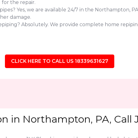
or the repair.
pes? Yes, we are available 24/7 in the Northampton, PA 
ther damage.
repiping? Absolutely. We provide complete home repipi
CLICK HERE TO CALL US 18339631627
on in Northampton, PA, Call