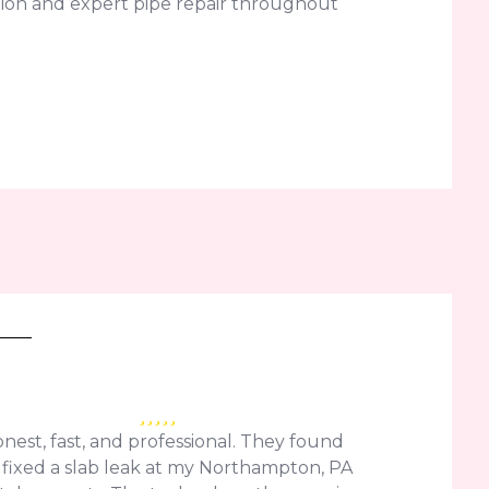
ion and expert pipe repair throughout
nest, fast, and professional. They found
fixed a slab leak at my Northampton, PA