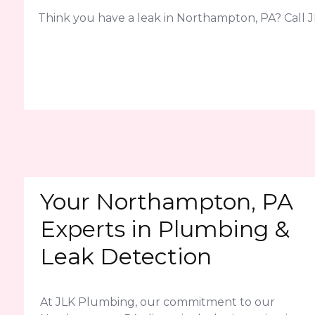
Think you have a leak in Northampton, PA? Call J
Your Northampton, PA
Experts in Plumbing &
Leak Detection
At JLK Plumbing, our commitment to our