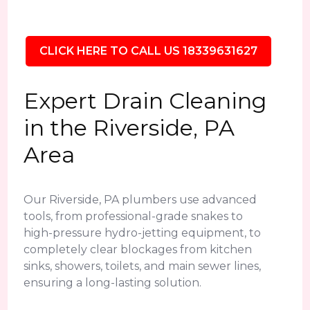
CLICK HERE TO CALL US 18339631627
Expert Drain Cleaning
in the Riverside, PA
Area
Our Riverside, PA plumbers use advanced
tools, from professional-grade snakes to
high-pressure hydro-jetting equipment, to
completely clear blockages from kitchen
sinks, showers, toilets, and main sewer lines,
ensuring a long-lasting solution.