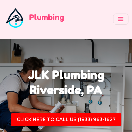
Plumbing
JLK Plumbing
Riverside, PA
CLICK HERE TO CALL US (1833) 963-1627