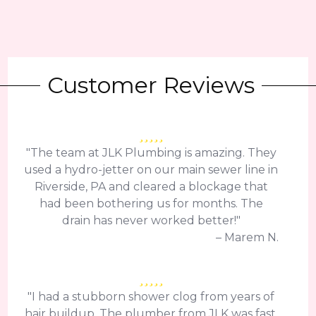
Customer Reviews
"The team at JLK Plumbing is amazing. They
used a hydro-jetter on our main sewer line in
Riverside, PA and cleared a blockage that
had been bothering us for months. The
drain has never worked better!"
– Marem N.
"I had a stubborn shower clog from years of
hair buildup. The plumber from JLK was fast,