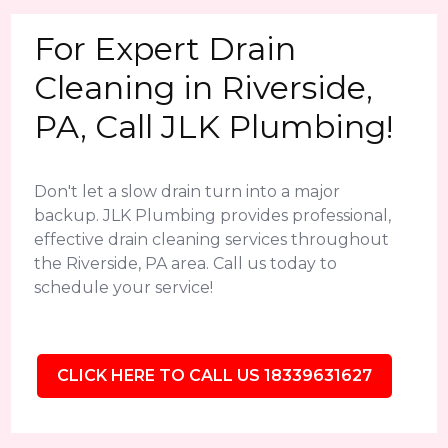
For Expert Drain
Cleaning in Riverside,
PA, Call JLK Plumbing!
Don't let a slow drain turn into a major
backup. JLK Plumbing provides professional,
effective drain cleaning services throughout
the Riverside, PA area. Call us today to
schedule your service!
CLICK HERE TO CALL US 18339631627