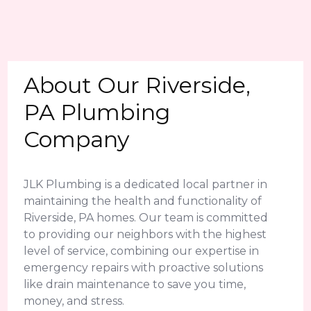
About Our Riverside,
PA Plumbing
Company
JLK Plumbing is a dedicated local partner in
maintaining the health and functionality of
Riverside, PA homes. Our team is committed
to providing our neighbors with the highest
level of service, combining our expertise in
emergency repairs with proactive solutions
like drain maintenance to save you time,
money, and stress.