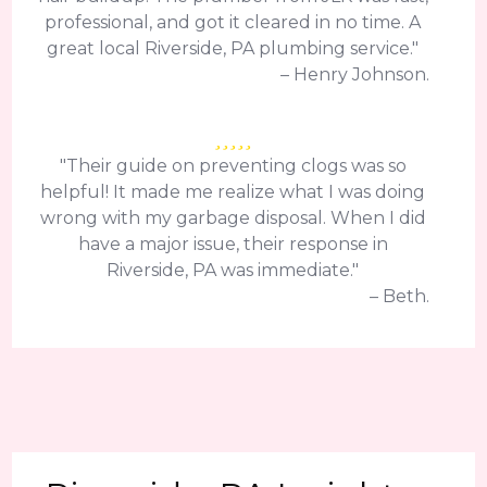
professional, and got it cleared in no time. A
great local Riverside, PA plumbing service."
– Henry Johnson.
"Their guide on preventing clogs was so
helpful! It made me realize what I was doing
wrong with my garbage disposal. When I did
have a major issue, their response in
Riverside, PA was immediate."
– Beth.