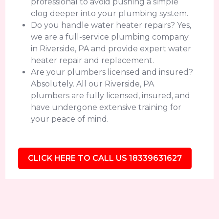
professional to avoid pushing a simple
clog deeper into your plumbing system.
Do you handle water heater repairs? Yes,
we are a full-service plumbing company
in Riverside, PA and provide expert water
heater repair and replacement.
Are your plumbers licensed and insured?
Absolutely. All our Riverside, PA
plumbers are fully licensed, insured, and
have undergone extensive training for
your peace of mind.
CLICK HERE TO CALL US 18339631627