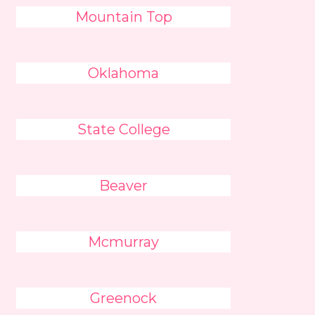
Mountain Top
Oklahoma
State College
Beaver
Mcmurray
Greenock