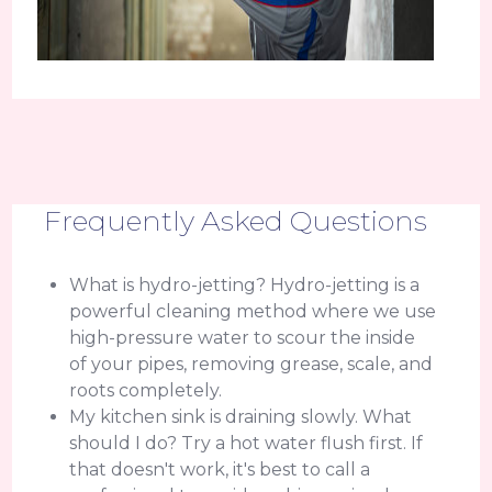
Frequently Asked Questions
What is hydro-jetting? Hydro-jetting is a
powerful cleaning method where we use
high-pressure water to scour the inside
of your pipes, removing grease, scale, and
roots completely.
My kitchen sink is draining slowly. What
should I do? Try a hot water flush first. If
that doesn't work, it's best to call a