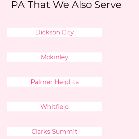
PA That We Also Serve
Dickson City
Mckinley
Palmer Heights
Whitfield
Clarks Summit