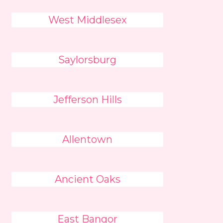
West Middlesex
Saylorsburg
Jefferson Hills
Allentown
Ancient Oaks
East Bangor