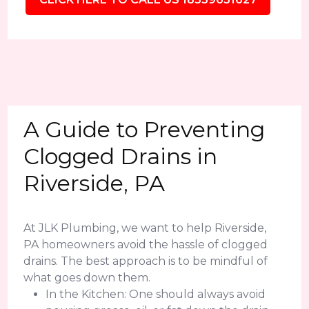
A Guide to Preventing
Clogged Drains in
Riverside, PA
At JLK Plumbing, we want to help Riverside,
PA homeowners avoid the hassle of clogged
drains. The best approach is to be mindful of
what goes down them.
In the Kitchen: One should always avoid