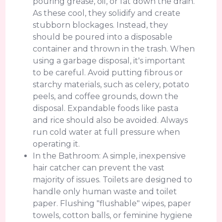
pouring grease, oil, or fat down the drain.
As these cool, they solidify and create
stubborn blockages. Instead, they
should be poured into a disposable
container and thrown in the trash. When
using a garbage disposal, it's important
to be careful. Avoid putting fibrous or
starchy materials, such as celery, potato
peels, and coffee grounds, down the
disposal. Expandable foods like pasta
and rice should also be avoided. Always
run cold water at full pressure when
operating it.
In the Bathroom: A simple, inexpensive
hair catcher can prevent the vast
majority of issues. Toilets are designed to
handle only human waste and toilet
paper. Flushing "flushable" wipes, paper
towels, cotton balls, or feminine hygiene