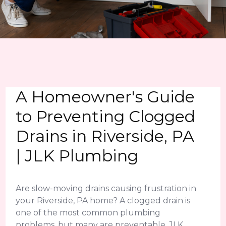
A Homeowner's Guide
to Preventing Clogged
Drains in Riverside, PA
| JLK Plumbing
Are slow-moving drains causing frustration in
your Riverside, PA home? A clogged drain is
one of the most common plumbing
problems, but many are preventable. JLK