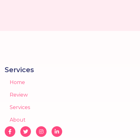
Services
Home
Review
Services
About