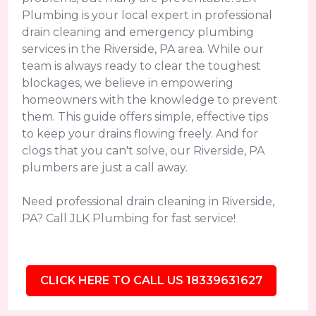
Plumbing is your local expert in professional
drain cleaning and emergency plumbing
services in the Riverside, PA area. While our
team is always ready to clear the toughest
blockages, we believe in empowering
homeowners with the knowledge to prevent
them. This guide offers simple, effective tips
to keep your drains flowing freely. And for
clogs that you can't solve, our Riverside, PA
plumbers are just a call away.
Need professional drain cleaning in Riverside,
PA? Call JLK Plumbing for fast service!
CLICK HERE TO CALL US 18339631627