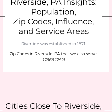
Riverside, PA Insights:
Population,
Zip Codes, Influence,
and Service Areas
Riverside was established in 1871.
Zip Codes in Riverside, PA that we also serve:
17868 17821
Cities Close To Riverside,