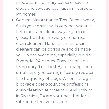
products is a primary cause of severe
clogs and sewage backups in Riverside,
PA homes.
General Maintenance Tips: Once a week,
flush your drains with very hot water to
help melt and clear away any minor,
greasy buildup. Be wary of chemical
drain cleaners. Harsh chemical drain
cleaners can be corrosive and damage
your pipes over time, especially in older
Riverside, PA homes. They are often a
temporary fix at best.By following these
simple tips, you can significantly reduce
the frequency of clogs. When a tough
blockage does occur, the professional
drain cleaning services of JLK Plumbing
in Riverside, PA are your best bet for a
safe and effective solution.