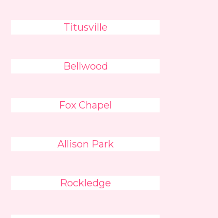
Titusville
Bellwood
Fox Chapel
Allison Park
Rockledge