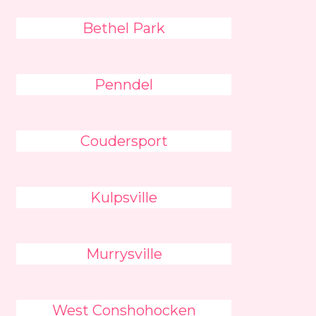
Bethel Park
Penndel
Coudersport
Kulpsville
Murrysville
West Conshohocken