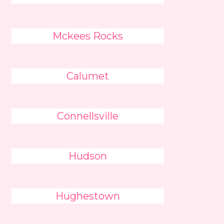
Mckees Rocks
Calumet
Connellsville
Hudson
Hughestown