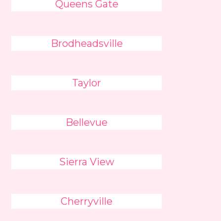
Queens Gate
Brodheadsville
Taylor
Bellevue
Sierra View
Cherryville