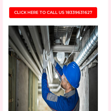
CLICK HERE TO CALL US 18339631627