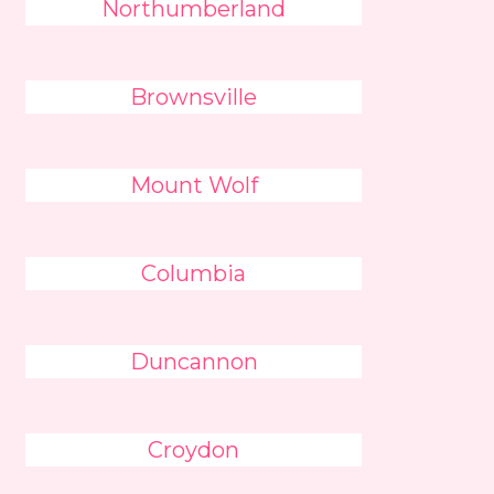
Northumberland
Brownsville
Mount Wolf
Columbia
Duncannon
Croydon