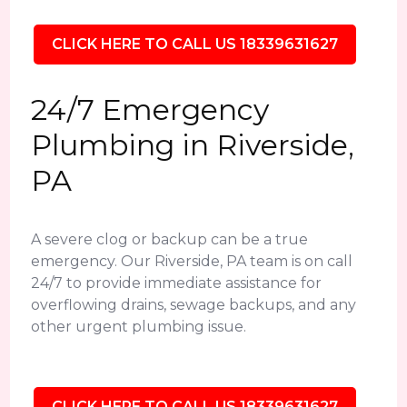
CLICK HERE TO CALL US 18339631627
24/7 Emergency
Plumbing in Riverside,
PA
A severe clog or backup can be a true
emergency. Our Riverside, PA team is on call
24/7 to provide immediate assistance for
overflowing drains, sewage backups, and any
other urgent plumbing issue.
CLICK HERE TO CALL US 18339631627