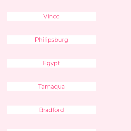
Vinco
Philipsburg
Egypt
Tamaqua
Bradford