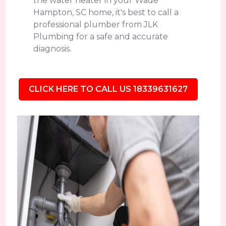
the water heater in your Wade
Hampton, SC home, it's best to call a
professional plumber from JLK
Plumbing for a safe and accurate
diagnosis.
CLICK HERE TO CALL US 18339631627