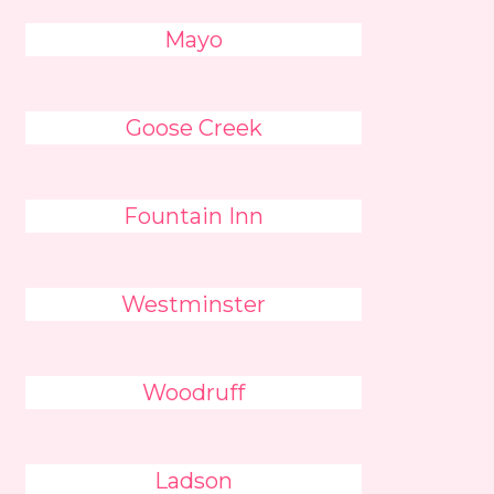
Mayo
Goose Creek
Fountain Inn
Westminster
Woodruff
Ladson