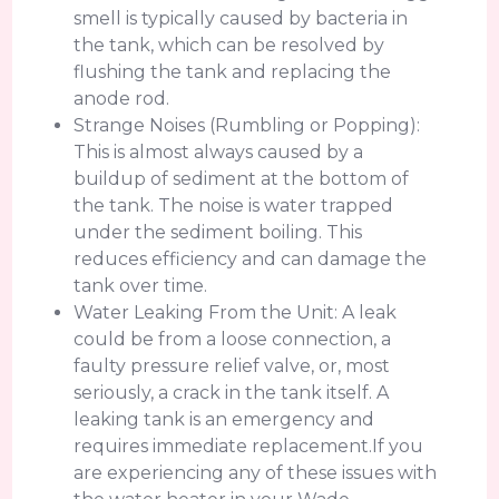
smell is typically caused by bacteria in
the tank, which can be resolved by
flushing the tank and replacing the
anode rod.
Strange Noises (Rumbling or Popping):
This is almost always caused by a
buildup of sediment at the bottom of
the tank. The noise is water trapped
under the sediment boiling. This
reduces efficiency and can damage the
tank over time.
Water Leaking From the Unit: A leak
could be from a loose connection, a
faulty pressure relief valve, or, most
seriously, a crack in the tank itself. A
leaking tank is an emergency and
requires immediate replacement.If you
are experiencing any of these issues with