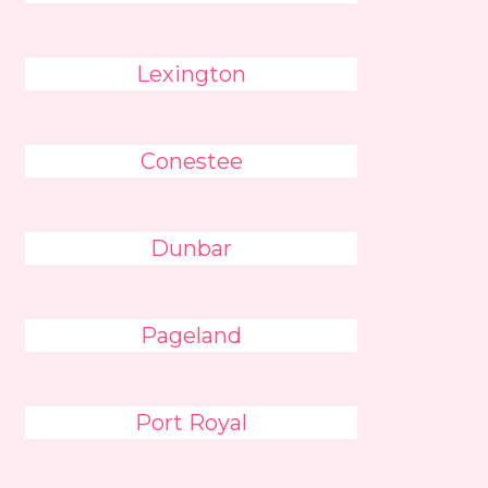
Lexington
Conestee
Dunbar
Pageland
Port Royal