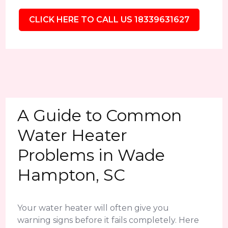
CLICK HERE TO CALL US 18339631627
A Guide to Common
Water Heater
Problems in Wade
Hampton, SC
Your water heater will often give you
warning signs before it fails completely. Here