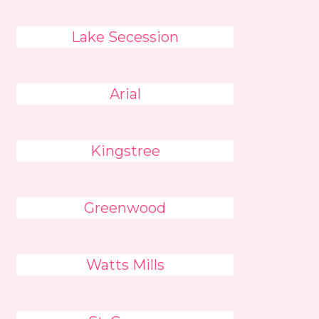
Lake Secession
Arial
Kingstree
Greenwood
Watts Mills