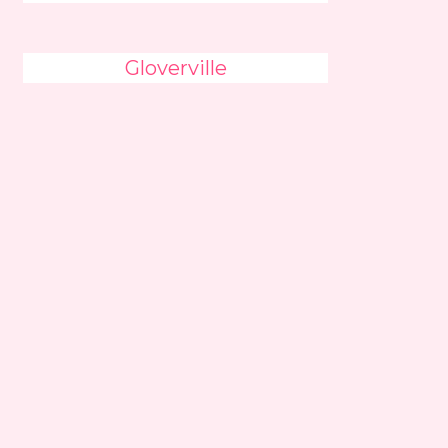
Gloverville