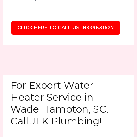
CLICK HERE TO CALL US 18339631627
For Expert Water
Heater Service in
Wade Hampton, SC,
Call JLK Plumbing!