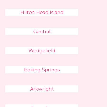
Hilton Head Island
Central
Wedgefield
Boiling Springs
Arkwright