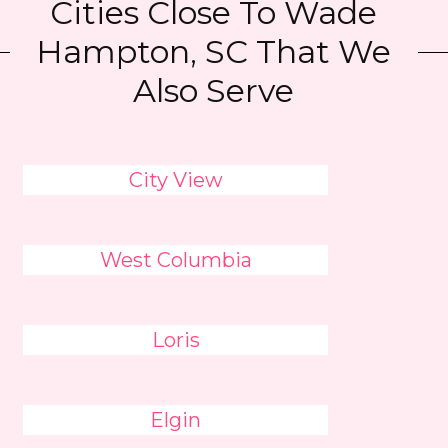
Cities Close To Wade
Hampton, SC That We
Also Serve
City View
West Columbia
Loris
Elgin