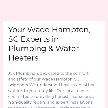
Your Wade Hampton,
SC Experts in
Plumbing & Water
Heaters
JLK Plumbing is dedicated to the comfort
and safety of our Wade Hampton, SC
neighbors. We understand how essential hot
water is to your daily life. Our local team is
committed to providing honest assessments,
high-quality repairs, and expert installations