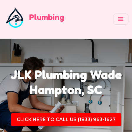
Plumbing
JLK Plumbing Wade
Hampton, SC
CLICK HERE TO CALL US (1833) 963-1627