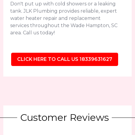
Don't put up with cold showers or a leaking
tank. JLK Plumbing provides reliable, expert
water heater repair and replacement
services throughout the Wade Hampton, SC
area. Call us today!
CLICK HERE TO CALL US 18339631627
Customer Reviews