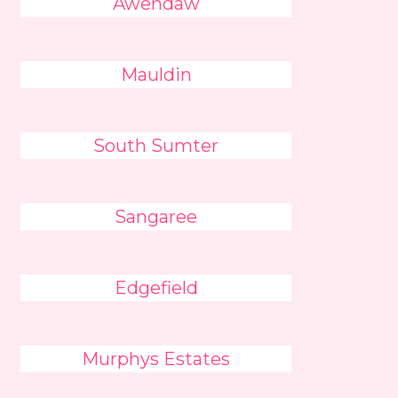
Awendaw
Mauldin
South Sumter
Sangaree
Edgefield
Murphys Estates