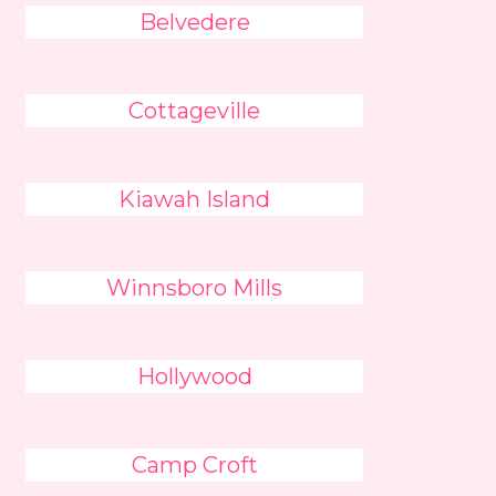
Belvedere
Cottageville
Kiawah Island
Winnsboro Mills
Hollywood
Camp Croft