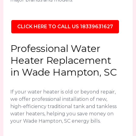
CLICK HERE TO CALL US 18339631627
Professional Water
Heater Replacement
in Wade Hampton, SC
If your water heater is old or beyond repair,
we offer professional installation of new,
high-efficiency traditional tank and tankless
water heaters, helping you save money on
your Wade Hampton, SC energy bills.