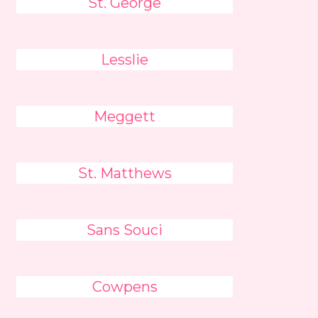
St. George
Lesslie
Meggett
St. Matthews
Sans Souci
Cowpens