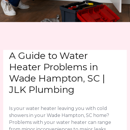
A Guide to Water
Heater Problems in
Wade Hampton, SC |
JLK Plumbing
Is your water heater leaving you with cold
showers in your Wade Hampton, SC home?
Problems with your water heater can range
from minor inconveniences to major leaks.