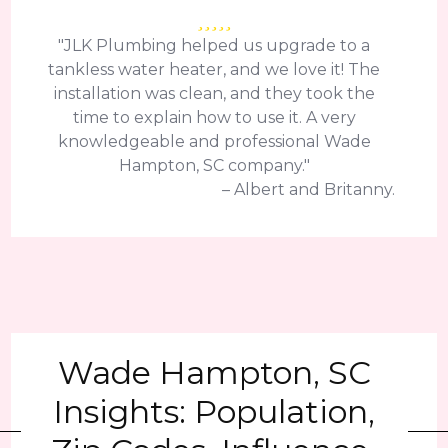
"JLK Plumbing helped us upgrade to a
tankless water heater, and we love it! The
installation was clean, and they took the
time to explain how to use it. A very
knowledgeable and professional Wade
Hampton, SC company."
– Albert and Britanny.
Wade Hampton, SC
Insights: Population,