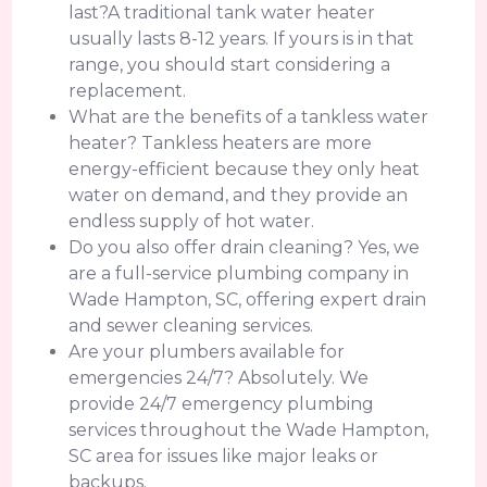
last?A traditional tank water heater
usually lasts 8-12 years. If yours is in that
range, you should start considering a
replacement.
What are the benefits of a tankless water
heater? Tankless heaters are more
energy-efficient because they only heat
water on demand, and they provide an
endless supply of hot water.
Do you also offer drain cleaning? Yes, we
are a full-service plumbing company in
Wade Hampton, SC, offering expert drain
and sewer cleaning services.
Are your plumbers available for
emergencies 24/7? Absolutely. We
provide 24/7 emergency plumbing
services throughout the Wade Hampton,
SC area for issues like major leaks or
backups.