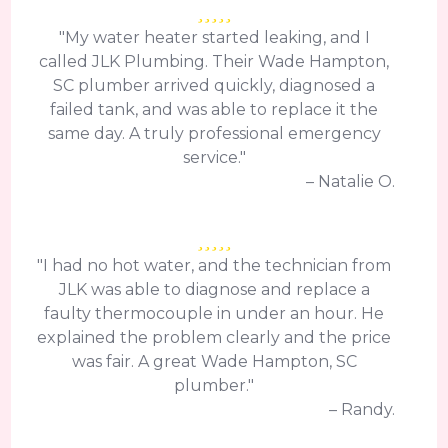
"My water heater started leaking, and I
called JLK Plumbing. Their Wade Hampton,
SC plumber arrived quickly, diagnosed a
failed tank, and was able to replace it the
same day. A truly professional emergency
service."
– Natalie O.
"I had no hot water, and the technician from
JLK was able to diagnose and replace a
faulty thermocouple in under an hour. He
explained the problem clearly and the price
was fair. A great Wade Hampton, SC
plumber."
– Randy.