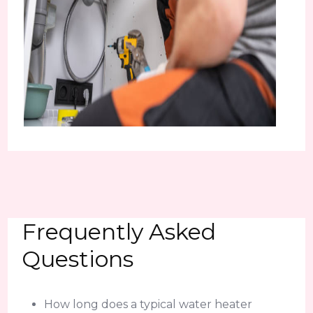
Frequently Asked
Questions
How long does a typical water heater