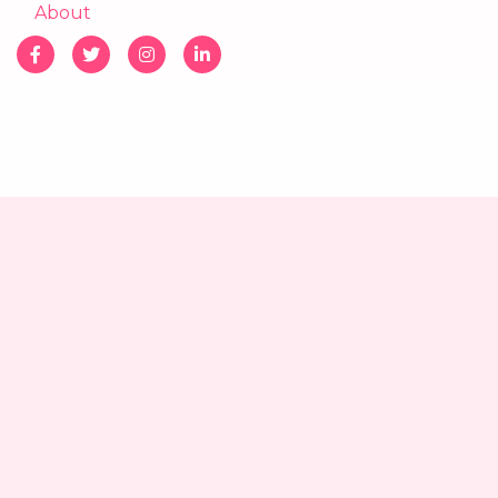
About