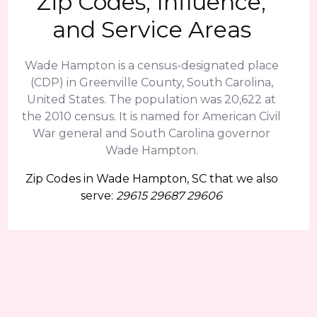
Zip Codes, Influence,
and Service Areas
Wade Hampton is a census-designated place
(CDP) in Greenville County, South Carolina,
United States. The population was 20,622 at
the 2010 census. It is named for American Civil
War general and South Carolina governor
Wade Hampton.
Zip Codes in Wade Hampton, SC that we also
serve:
29615 29687 29606