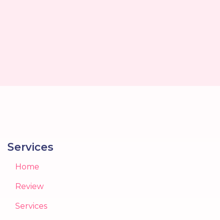
Services
Home
Review
Services