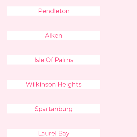
Pendleton
Aiken
Isle Of Palms
Wilkinson Heights
Spartanburg
Laurel Bay