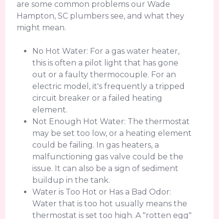
are some common problems our Wade
Hampton, SC plumbers see, and what they
might mean.
No Hot Water: For a gas water heater,
this is often a pilot light that has gone
out or a faulty thermocouple. For an
electric model, it's frequently a tripped
circuit breaker or a failed heating
element.
Not Enough Hot Water: The thermostat
may be set too low, or a heating element
could be failing. In gas heaters, a
malfunctioning gas valve could be the
issue. It can also be a sign of sediment
buildup in the tank.
Water is Too Hot or Has a Bad Odor:
Water that is too hot usually means the
thermostat is set too high. A "rotten egg"