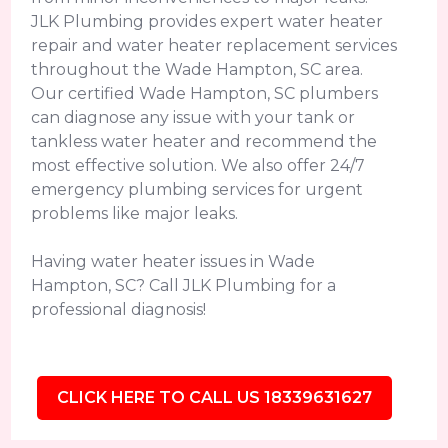
JLK Plumbing provides expert water heater
repair and water heater replacement services
throughout the Wade Hampton, SC area.
Our certified Wade Hampton, SC plumbers
can diagnose any issue with your tank or
tankless water heater and recommend the
most effective solution. We also offer 24/7
emergency plumbing services for urgent
problems like major leaks.
Having water heater issues in Wade
Hampton, SC? Call JLK Plumbing for a
professional diagnosis!
CLICK HERE TO CALL US 18339631627