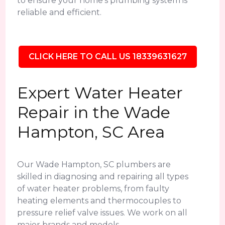
to ensure your home's plumbing system is
reliable and efficient.
CLICK HERE TO CALL US 18339631627
Expert Water Heater
Repair in the Wade
Hampton, SC Area
Our Wade Hampton, SC plumbers are
skilled in diagnosing and repairing all types
of water heater problems, from faulty
heating elements and thermocouples to
pressure relief valve issues. We work on all
major brands and models.