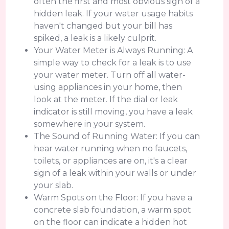
often the first and most obvious sign of a
hidden leak. If your water usage habits
haven't changed but your bill has
spiked, a leak is a likely culprit.
Your Water Meter is Always Running: A
simple way to check for a leak is to use
your water meter. Turn off all water-
using appliances in your home, then
look at the meter. If the dial or leak
indicator is still moving, you have a leak
somewhere in your system.
The Sound of Running Water: If you can
hear water running when no faucets,
toilets, or appliances are on, it's a clear
sign of a leak within your walls or under
your slab.
Warm Spots on the Floor: If you have a
concrete slab foundation, a warm spot
on the floor can indicate a hidden hot