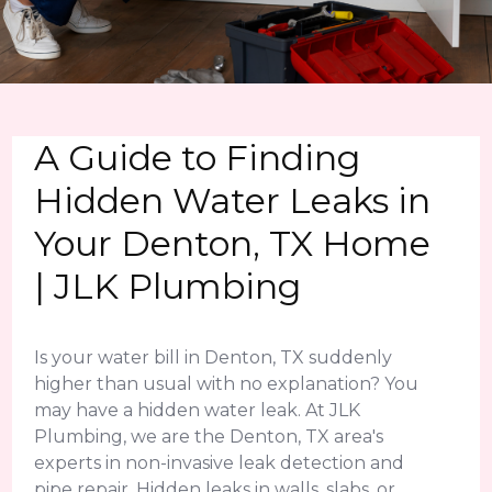
A Guide to Finding
Hidden Water Leaks in
Your Denton, TX Home
| JLK Plumbing
Is your water bill in Denton, TX suddenly
higher than usual with no explanation? You
may have a hidden water leak. At JLK
Plumbing, we are the Denton, TX area's
experts in non-invasive leak detection and
pipe repair. Hidden leaks in walls, slabs, or