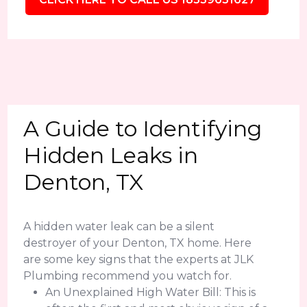
A Guide to Identifying
Hidden Leaks in
Denton, TX
A hidden water leak can be a silent
destroyer of your Denton, TX home. Here
are some key signs that the experts at JLK
Plumbing recommend you watch for.
An Unexplained High Water Bill: This is