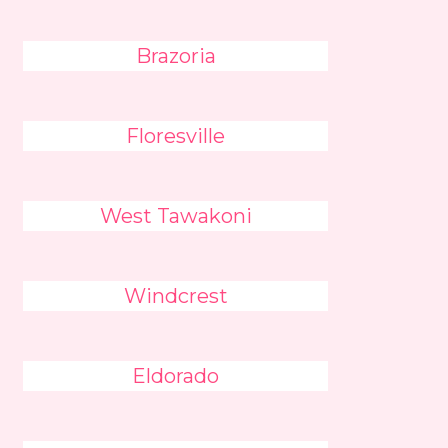
Brazoria
Floresville
West Tawakoni
Windcrest
Eldorado