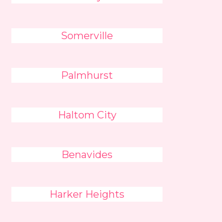
Somerville
Palmhurst
Haltom City
Benavides
Harker Heights