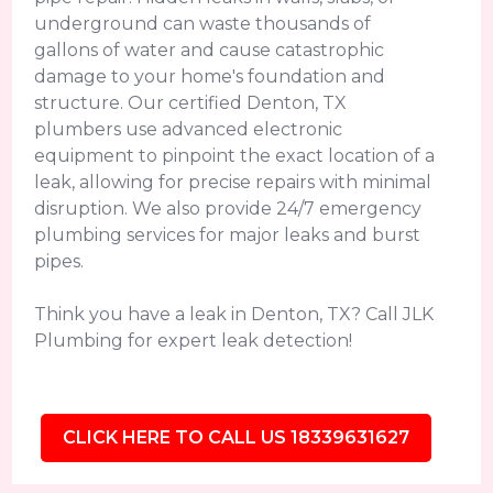
underground can waste thousands of
gallons of water and cause catastrophic
damage to your home's foundation and
structure. Our certified Denton, TX
plumbers use advanced electronic
equipment to pinpoint the exact location of a
leak, allowing for precise repairs with minimal
disruption. We also provide 24/7 emergency
plumbing services for major leaks and burst
pipes.
Think you have a leak in Denton, TX? Call JLK
Plumbing for expert leak detection!
CLICK HERE TO CALL US 18339631627