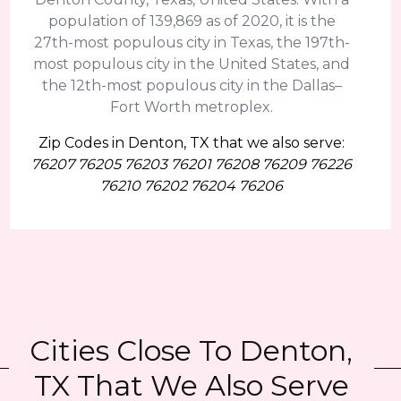
population of 139,869 as of 2020, it is the
27th-most populous city in Texas, the 197th-
most populous city in the United States, and
the 12th-most populous city in the Dallas–
Fort Worth metroplex.
Zip Codes in Denton, TX that we also serve:
76207 76205 76203 76201 76208 76209 76226
76210 76202 76204 76206
Cities Close To Denton,
TX That We Also Serve