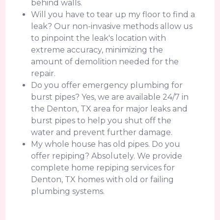
behind walls.
Will you have to tear up my floor to find a
leak? Our non-invasive methods allow us
to pinpoint the leak's location with
extreme accuracy, minimizing the
amount of demolition needed for the
repair.
Do you offer emergency plumbing for
burst pipes? Yes, we are available 24/7 in
the Denton, TX area for major leaks and
burst pipes to help you shut off the
water and prevent further damage.
My whole house has old pipes. Do you
offer repiping? Absolutely. We provide
complete home repiping services for
Denton, TX homes with old or failing
plumbing systems.