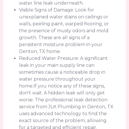
water line leak underneath.
Visible Signs of Damage: Look for
unexplained water stains on ceilings or
walls, peeling paint, warped flooring, or
the presence of musty odors and mold
growth. These are all signs of a
persistent moisture problem in your
Denton, TX home.
Reduced Water Pressure: A significant
leak in your main supply line can
sometimes cause a noticeable drop in
water pressure throughout your
home.If you notice any of these signs,
don't wait. A hidden leak will only get
worse. The professional leak detection
service from JLK Plumbing in Denton, TX
uses advanced technology to find the
exact source of the problem, allowing
for a targeted and efficient repair.