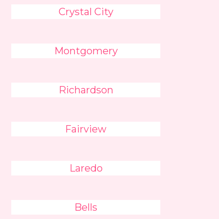
Crystal City
Montgomery
Richardson
Fairview
Laredo
Bells