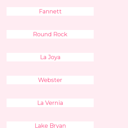
Fannett
Round Rock
La Joya
Webster
La Vernia
Lake Bryan