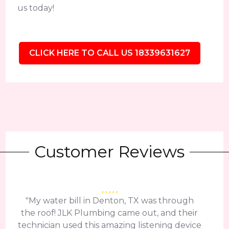
us today!
CLICK HERE TO CALL US 18339631627
Customer Reviews
"My water bill in Denton, TX was through
the roof! JLK Plumbing came out, and their
technician used this amazing listening device