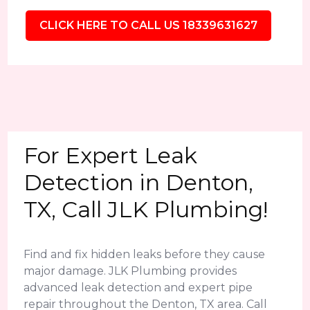
CLICK HERE TO CALL US 18339631627
For Expert Leak
Detection in Denton,
TX, Call JLK Plumbing!
Find and fix hidden leaks before they cause
major damage. JLK Plumbing provides
advanced leak detection and expert pipe
repair throughout the Denton, TX area. Call