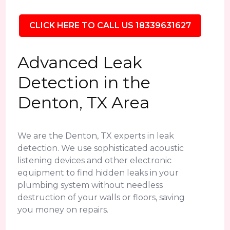
CLICK HERE TO CALL US 18339631627
Advanced Leak
Detection in the
Denton, TX Area
We are the Denton, TX experts in leak
detection. We use sophisticated acoustic
listening devices and other electronic
equipment to find hidden leaks in your
plumbing system without needless
destruction of your walls or floors, saving
you money on repairs.