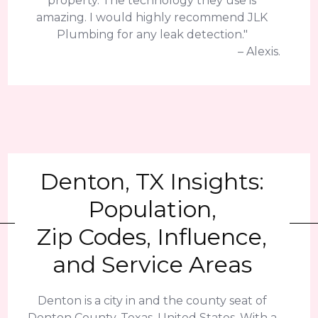
property. The technology they use is
amazing. I would highly recommend JLK
Plumbing for any leak detection."
– Alexis.
Denton, TX Insights:
Population,
Zip Codes, Influence,
and Service Areas
Denton is a city in and the county seat of
Denton County, Texas, United States. With a