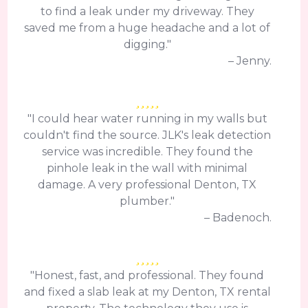
to find a leak under my driveway. They
saved me from a huge headache and a lot of
digging."
– Jenny.
"I could hear water running in my walls but
couldn't find the source. JLK's leak detection
service was incredible. They found the
pinhole leak in the wall with minimal
damage. A very professional Denton, TX
plumber."
– Badenoch.
"Honest, fast, and professional. They found
and fixed a slab leak at my Denton, TX rental