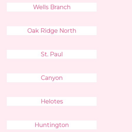
Wells Branch
Oak Ridge North
St. Paul
Canyon
Helotes
Huntington