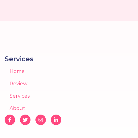
Services
Home
Review
Services
About