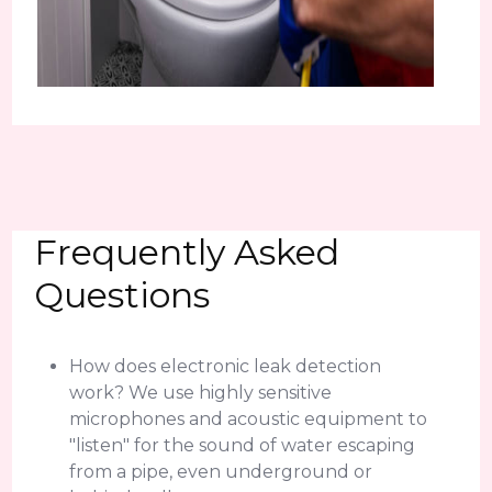
Frequently Asked
Questions
How does electronic leak detection
work? We use highly sensitive
microphones and acoustic equipment to
"listen" for the sound of water escaping
from a pipe, even underground or