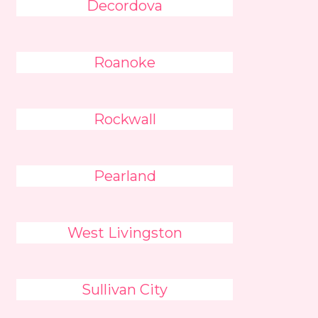
Decordova
Roanoke
Rockwall
Pearland
West Livingston
Sullivan City