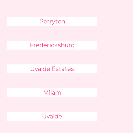
Perryton
Fredericksburg
Uvalde Estates
Milam
Uvalde