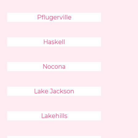
Pflugerville
Haskell
Nocona
Lake Jackson
Lakehills