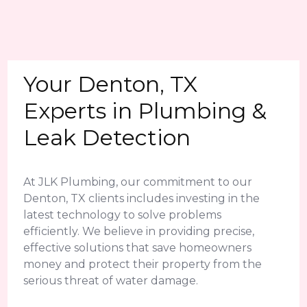
Your Denton, TX
Experts in Plumbing &
Leak Detection
At JLK Plumbing, our commitment to our
Denton, TX clients includes investing in the
latest technology to solve problems
efficiently. We believe in providing precise,
effective solutions that save homeowners
money and protect their property from the
serious threat of water damage.