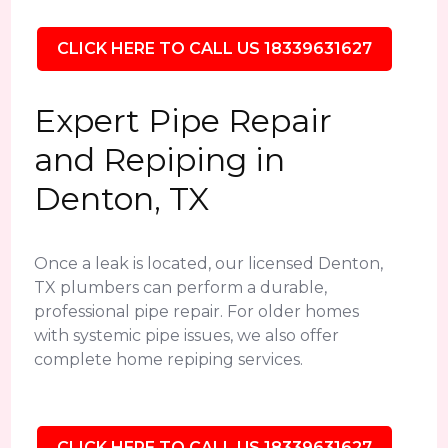
CLICK HERE TO CALL US 18339631627
Expert Pipe Repair
and Repiping in
Denton, TX
Once a leak is located, our licensed Denton,
TX plumbers can perform a durable,
professional pipe repair. For older homes
with systemic pipe issues, we also offer
complete home repiping services.
CLICK HERE TO CALL US 18339631627