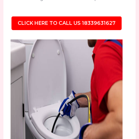
CLICK HERE TO CALL US 18339631627