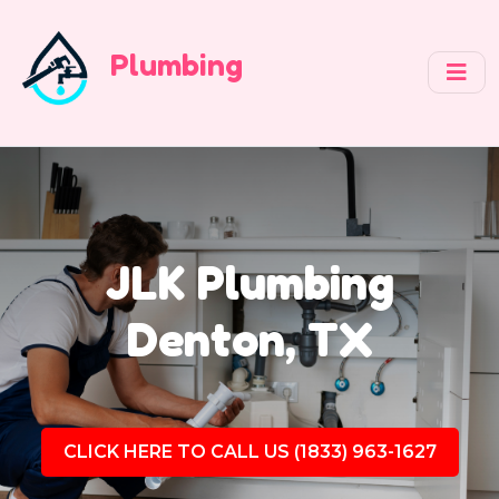
Plumbing
JLK Plumbing
Denton, TX
CLICK HERE TO CALL US (1833) 963-1627