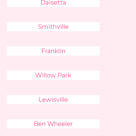
Daisetta
Smithville
Franklin
Willow Park
Lewisville
Ben Wheeler