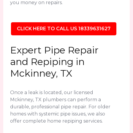
you money on repairs.
CLICK HERE TO CALL US 18339631627
Expert Pipe Repair
and Repiping in
Mckinney, TX
Once a leak is located, our licensed
Mckinney, TX plumbers can perform a
durable, professional pipe repair. For older
homes with systemic pipe issues, we also
offer complete home repiping services.