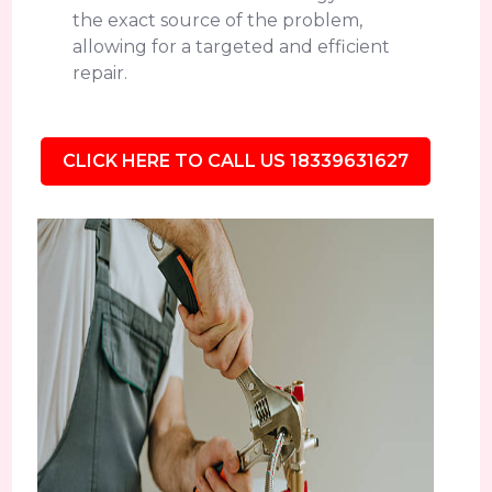
the exact source of the problem,
allowing for a targeted and efficient
repair.
CLICK HERE TO CALL US 18339631627