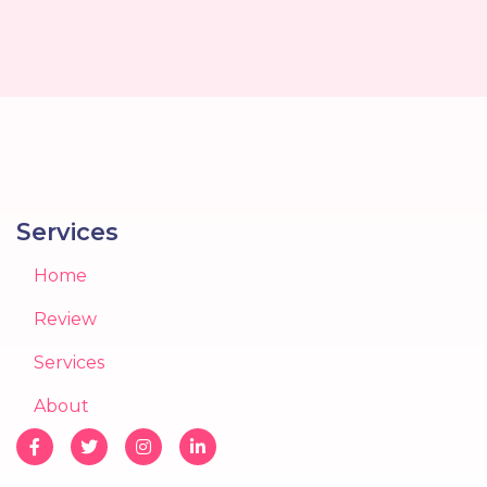
Services
Home
Review
Services
About