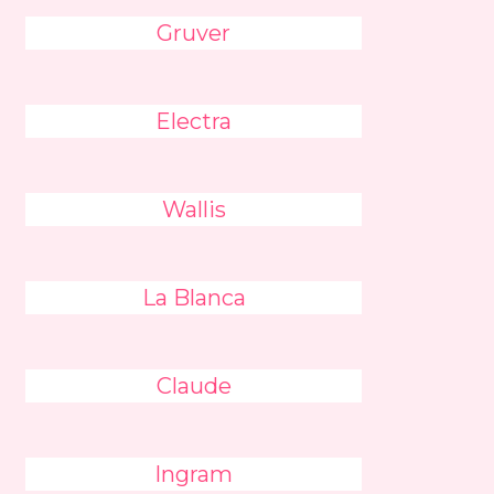
Gruver
Electra
Wallis
La Blanca
Claude
Ingram