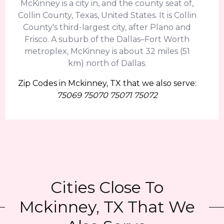
McKinney is a city in, and the county seat of,
Collin County, Texas, United States. It is Collin
County's third-largest city, after Plano and
Frisco. A suburb of the Dallas–Fort Worth
metroplex, McKinney is about 32 miles (51
km) north of Dallas.
Zip Codes in Mckinney, TX that we also serve:
75069 75070 75071 75072
Cities Close To
Mckinney, TX That We