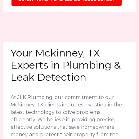
Your Mckinney, TX
Experts in Plumbing &
Leak Detection
At JLK Plumbing, our commitment to our
Mckinney, TX clients includes investing in the
latest technology to solve problems
efficiently. We believe in providing precise,
effective solutions that save homeowners
money and protect their property from the