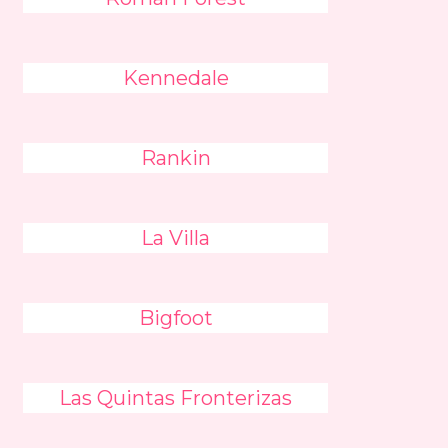
Kennedale
Rankin
La Villa
Bigfoot
Las Quintas Fronterizas