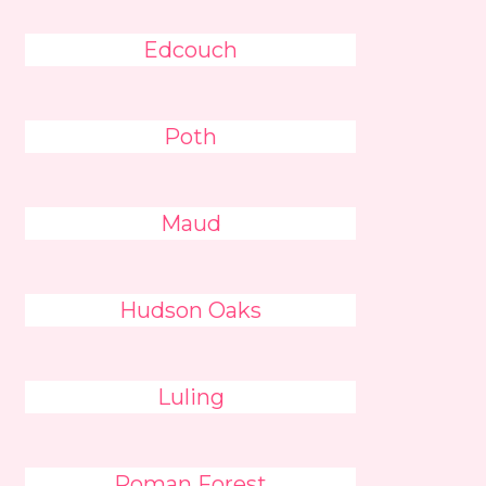
Edcouch
Poth
Maud
Hudson Oaks
Luling
Roman Forest