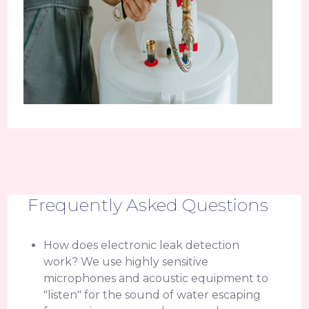
Frequently Asked Questions
How does electronic leak detection
work? We use highly sensitive
microphones and acoustic equipment to
"listen" for the sound of water escaping