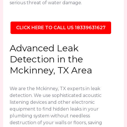
serious threat of water damage.
CLICK HERE TO CALL US 18339631627
Advanced Leak
Detection in the
Mckinney, TX Area
We are the Mckinney, TX experts in leak
detection. We use sophisticated acoustic
listening devices and other electronic
equipment to find hidden leaks in your
plumbing system without needless
destruction of your walls or floors, saving