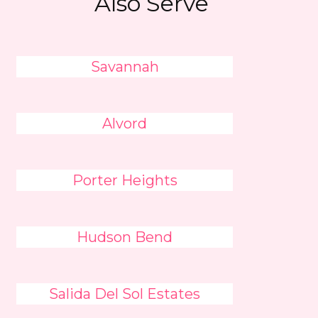
Also Serve
Savannah
Alvord
Porter Heights
Hudson Bend
Salida Del Sol Estates