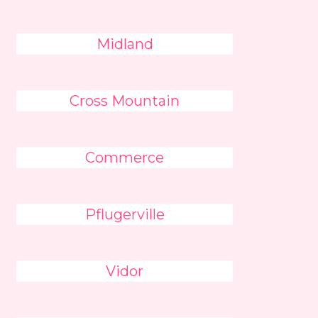
Midland
Cross Mountain
Commerce
Pflugerville
Vidor