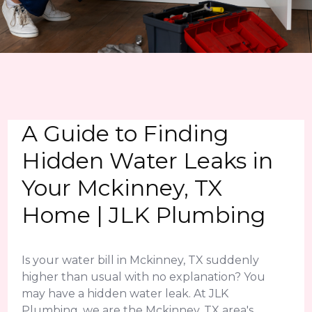
A Guide to Finding
Hidden Water Leaks in
Your Mckinney, TX
Home | JLK Plumbing
Is your water bill in Mckinney, TX suddenly
higher than usual with no explanation? You
may have a hidden water leak. At JLK
Plumbing, we are the Mckinney, TX area's