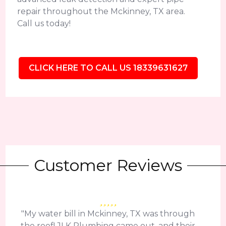
repair throughout the Mckinney, TX area.
Call us today!
CLICK HERE TO CALL US 18339631627
Customer Reviews
"My water bill in Mckinney, TX was through
the roof! JLK Plumbing came out, and their