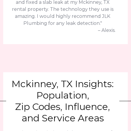
and fixed a slab leak at my Mckinney, TX
rental property. The technology they use is
amazing. I would highly recommend JLK
Plumbing for any leak detection."
– Alexis.
Mckinney, TX Insights:
Population,
Zip Codes, Influence,
and Service Areas