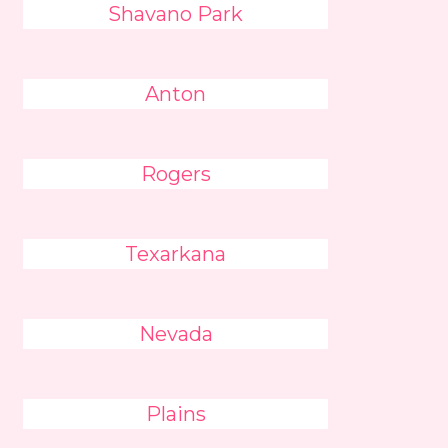
Shavano Park
Anton
Rogers
Texarkana
Nevada
Plains