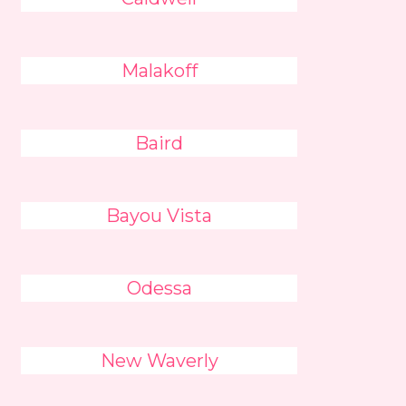
Malakoff
Baird
Bayou Vista
Odessa
New Waverly