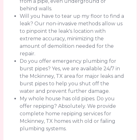
from a pipe, even underground or
behind walls.
Will you have to tear up my floor to find a
leak? Our non-invasive methods allow us
to pinpoint the leak's location with
extreme accuracy, minimizing the
amount of demolition needed for the
repair.
Do you offer emergency plumbing for
burst pipes? Yes, we are available 24/7 in
the Mckinney, TX area for major leaks and
burst pipes to help you shut off the
water and prevent further damage.
My whole house has old pipes. Do you
offer repiping? Absolutely. We provide
complete home repiping services for
Mckinney, TX homes with old or failing
plumbing systems.