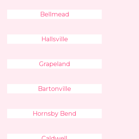
Bellmead
Hallsville
Grapeland
Bartonville
Hornsby Bend
Caldwell