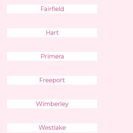
Fairfield
Hart
Primera
Freeport
Wimberley
Westlake