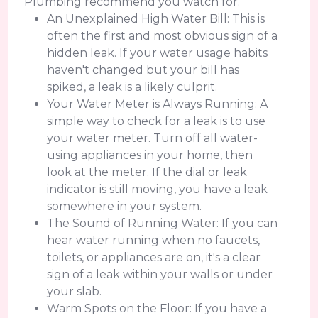
Plumbing recommend you watch for.
An Unexplained High Water Bill: This is
often the first and most obvious sign of a
hidden leak. If your water usage habits
haven't changed but your bill has
spiked, a leak is a likely culprit.
Your Water Meter is Always Running: A
simple way to check for a leak is to use
your water meter. Turn off all water-
using appliances in your home, then
look at the meter. If the dial or leak
indicator is still moving, you have a leak
somewhere in your system.
The Sound of Running Water: If you can
hear water running when no faucets,
toilets, or appliances are on, it's a clear
sign of a leak within your walls or under
your slab.
Warm Spots on the Floor: If you have a