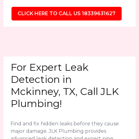
CLICK HERE TO CALL US 18339631627
For Expert Leak
Detection in
Mckinney, TX, Call JLK
Plumbing!
Find and fix hidden leaks before they cause
major damage. JLK Plumbing provides
advanced leak detection and expert pipe