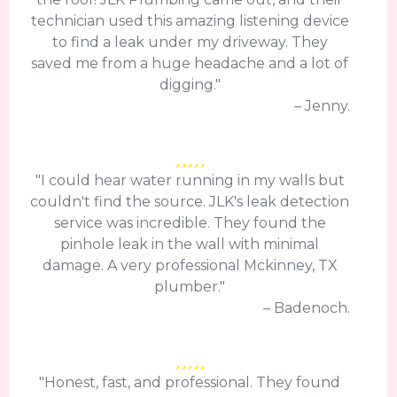
technician used this amazing listening device
to find a leak under my driveway. They
saved me from a huge headache and a lot of
digging."
– Jenny.
"I could hear water running in my walls but
couldn't find the source. JLK's leak detection
service was incredible. They found the
pinhole leak in the wall with minimal
damage. A very professional Mckinney, TX
plumber."
– Badenoch.
"Honest, fast, and professional. They found