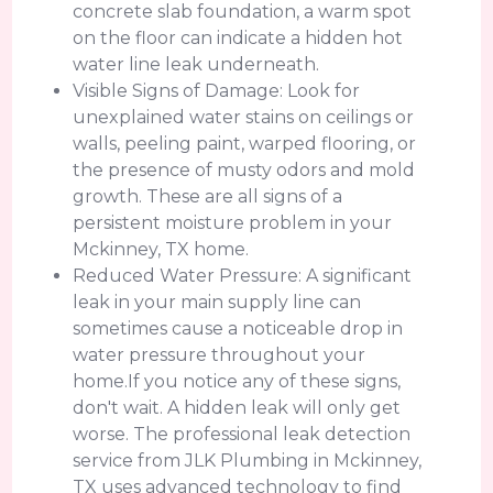
concrete slab foundation, a warm spot
on the floor can indicate a hidden hot
water line leak underneath.
Visible Signs of Damage: Look for
unexplained water stains on ceilings or
walls, peeling paint, warped flooring, or
the presence of musty odors and mold
growth. These are all signs of a
persistent moisture problem in your
Mckinney, TX home.
Reduced Water Pressure: A significant
leak in your main supply line can
sometimes cause a noticeable drop in
water pressure throughout your
home.If you notice any of these signs,
don't wait. A hidden leak will only get
worse. The professional leak detection
service from JLK Plumbing in Mckinney,
TX uses advanced technology to find