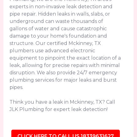
experts in non-invasive leak detection and
pipe repair. Hidden leaks in walls, slabs, or
underground can waste thousands of
gallons of water and cause catastrophic
damage to your home's foundation and
structure. Our certified Mckinney, TX
plumbers use advanced electronic
equipment to pinpoint the exact location of a
leak, allowing for precise repairs with minimal
disruption. We also provide 24/7 emergency
plumbing services for major leaks and burst
pipes.
Think you have a leak in Mckinney, TX? Call
JLK Plumbing for expert leak detection!
CLICK HERE TO CALL US 18339631627