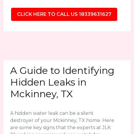
CLICK HERE TO CALL US 18339631627
A Guide to Identifying
Hidden Leaks in
Mckinney, TX
A hidden water leak can be a silent
destroyer of your Mckinney, TX home. Here
are some key signs that the experts at JLK