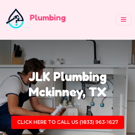
Plumbing
JLK Plumbing
Mckinney, TX
CLICK HERE TO CALL US (1833) 963-1627