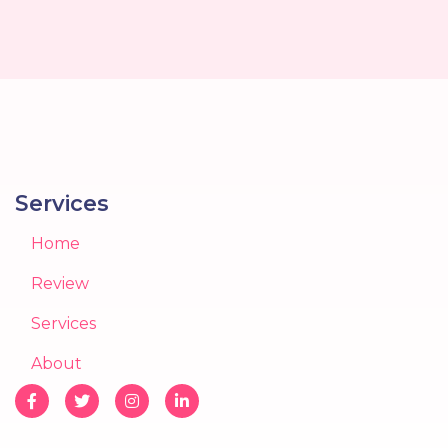
Services
Home
Review
Services
About