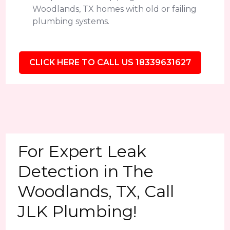
Woodlands, TX homes with old or failing
plumbing systems.
CLICK HERE TO CALL US 18339631627
For Expert Leak
Detection in The
Woodlands, TX, Call
JLK Plumbing!