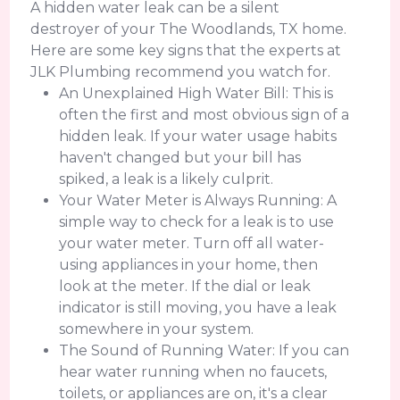
A hidden water leak can be a silent
destroyer of your The Woodlands, TX home.
Here are some key signs that the experts at
JLK Plumbing recommend you watch for.
An Unexplained High Water Bill: This is
often the first and most obvious sign of a
hidden leak. If your water usage habits
haven't changed but your bill has
spiked, a leak is a likely culprit.
Your Water Meter is Always Running: A
simple way to check for a leak is to use
your water meter. Turn off all water-
using appliances in your home, then
look at the meter. If the dial or leak
indicator is still moving, you have a leak
somewhere in your system.
The Sound of Running Water: If you can
hear water running when no faucets,
toilets, or appliances are on, it's a clear