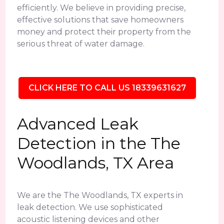
efficiently. We believe in providing precise,
effective solutions that save homeowners
money and protect their property from the
serious threat of water damage.
CLICK HERE TO CALL US 18339631627
Advanced Leak
Detection in the The
Woodlands, TX Area
We are the The Woodlands, TX experts in
leak detection. We use sophisticated
acoustic listening devices and other