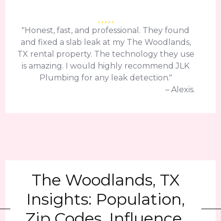
"Honest, fast, and professional. They found
and fixed a slab leak at my The Woodlands,
TX rental property. The technology they use
is amazing. I would highly recommend JLK
Plumbing for any leak detection."
– Alexis.
The Woodlands, TX
Insights: Population,
Zip Codes, Influence,