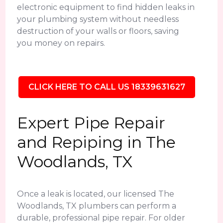
electronic equipment to find hidden leaks in
your plumbing system without needless
destruction of your walls or floors, saving
you money on repairs.
CLICK HERE TO CALL US 18339631627
Expert Pipe Repair
and Repiping in The
Woodlands, TX
Once a leak is located, our licensed The
Woodlands, TX plumbers can perform a
durable, professional pipe repair. For older