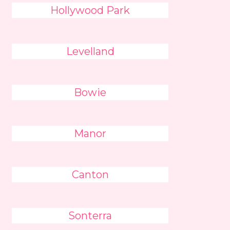
Hollywood Park
Levelland
Bowie
Manor
Canton
Sonterra