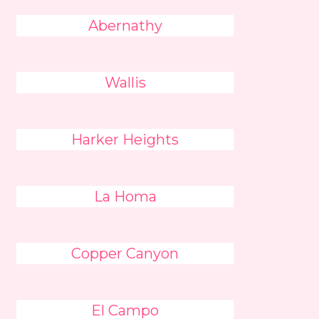
Abernathy
Wallis
Harker Heights
La Homa
Copper Canyon
El Campo