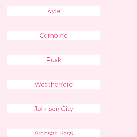
Kyle
Combine
Rusk
Weatherford
Johnson City
Aransas Pass