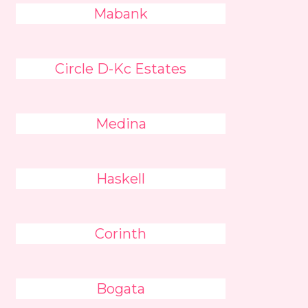
Mabank
Circle D-Kc Estates
Medina
Haskell
Corinth
Bogata