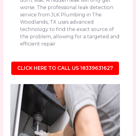
don't wait. A hidden leak will only get
worse. The professional leak detection
service from JLK Plumbing in The
Woodlands, TX uses advanced
technology to find the exact source of
the problem, allowing for a targeted and
efficient repair.
CLICK HERE TO CALL US 18339631627