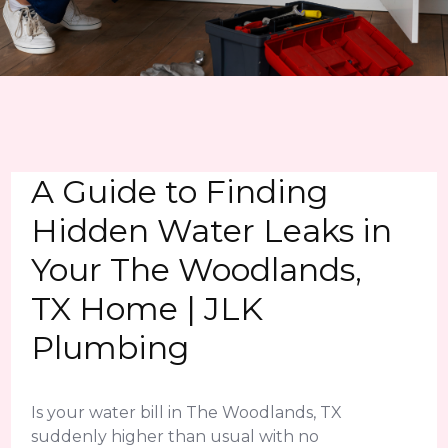
A Guide to Finding
Hidden Water Leaks in
Your The Woodlands,
TX Home | JLK
Plumbing
Is your water bill in The Woodlands, TX
suddenly higher than usual with no