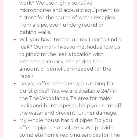
work? We use highly sensitive
microphones and acoustic equipment to
"listen" for the sound of water escaping
from a pipe, even underground or
behind walls.
Will you have to tear up my floor to find a
leak? Our non-invasive methods allow us
to pinpoint the leak's location with
extreme accuracy, minimizing the
amount of demolition needed for the
repair.
Do you offer emergency plumbing for
burst pipes? Yes, we are available 24/7 in
the The Woodlands, TX area for major
leaks and burst pipes to help you shut off
the water and prevent further damage.
My whole house has old pipes. Do you
offer repiping? Absolutely. We provide
complete home repiping services for The