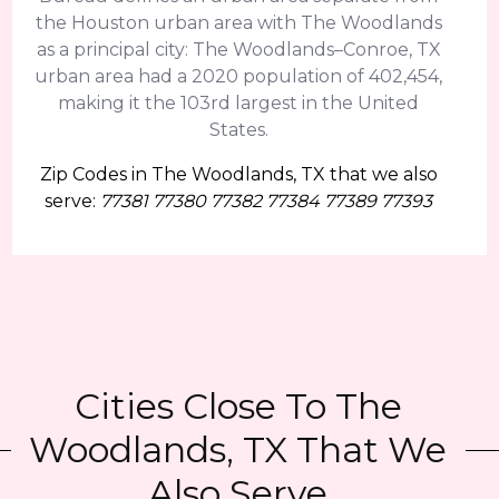
the Houston urban area with The Woodlands
as a principal city: The Woodlands–Conroe, TX
urban area had a 2020 population of 402,454,
making it the 103rd largest in the United
States.
Zip Codes in The Woodlands, TX that we also
serve:
77381 77380 77382 77384 77389 77393
Cities Close To The
Woodlands, TX That We
Also Serve