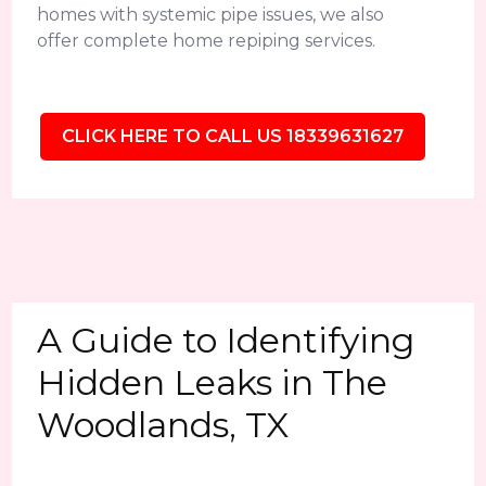
homes with systemic pipe issues, we also
offer complete home repiping services.
CLICK HERE TO CALL US 18339631627
A Guide to Identifying
Hidden Leaks in The
Woodlands, TX