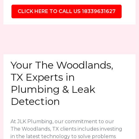
CLICK HERE TO CALL US 18339631627
Your The Woodlands,
TX Experts in
Plumbing & Leak
Detection
At JLK Plumbing, our commitment to our
The Woodlands, TX clients includes investing
in the latest technology to solve problems