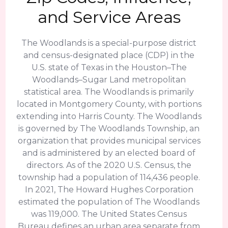
and Service Areas
The Woodlands is a special-purpose district
and census-designated place (CDP) in the
U.S. state of Texas in the Houston–The
Woodlands–Sugar Land metropolitan
statistical area. The Woodlands is primarily
located in Montgomery County, with portions
extending into Harris County. The Woodlands
is governed by The Woodlands Township, an
organization that provides municipal services
and is administered by an elected board of
directors. As of the 2020 U.S. Census, the
township had a population of 114,436 people.
In 2021, The Howard Hughes Corporation
estimated the population of The Woodlands
was 119,000. The United States Census
Bureau defines an urban area separate from