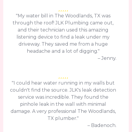
"My water bill in The Woodlands, TX was
through the roof! JLK Plumbing came out,
and their technician used this amazing
listening device to find a leak under my
driveway. They saved me from a huge
headache and a lot of digging."
– Jenny.
"I could hear water running in my walls but
couldn't find the source. JLK's leak detection
service was incredible. They found the
pinhole leak in the wall with minimal
damage. A very professional The Woodlands,
TX plumber."
– Badenoch.