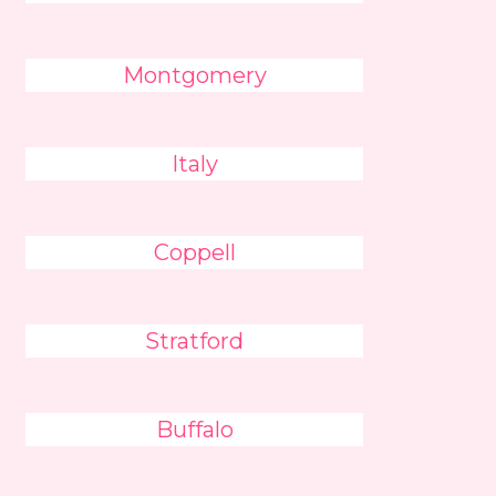
Montgomery
Italy
Coppell
Stratford
Buffalo