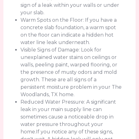
sign of a leak within your walls or under
your slab.
Warm Spots on the Floor: If you have a
concrete slab foundation, a warm spot
on the floor can indicate a hidden hot
water line leak underneath.
Visible Signs of Damage: Look for
unexplained water stains on ceilings or
walls, peeling paint, warped flooring, or
the presence of musty odors and mold
growth. These are all signs of a
persistent moisture problem in your The
Woodlands, TX home.
Reduced Water Pressure: A significant
leak in your main supply line can
sometimes cause a noticeable drop in
water pressure throughout your
home.If you notice any of these signs,