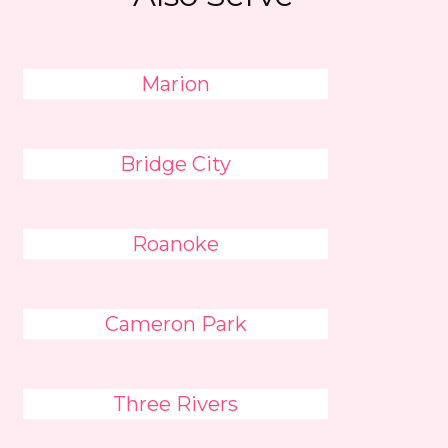
Marion
Bridge City
Roanoke
Cameron Park
Three Rivers