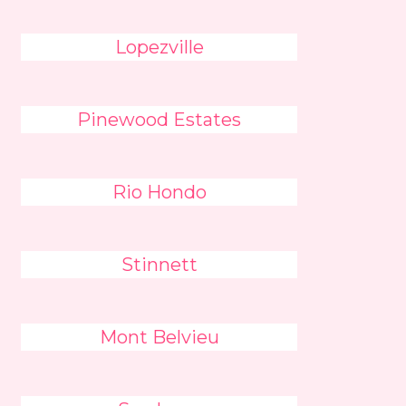
Lopezville
Pinewood Estates
Rio Hondo
Stinnett
Mont Belvieu