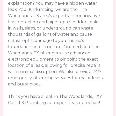
explanation? You may have a hidden water
leak. At JLK Plumbing, we are the The
Woodlands, TX area's experts in non-invasive
leak detection and pipe repair. Hidden leaks
in walls, slabs, or underground can waste
thousands of gallons of water and cause
catastrophic damage to your home's
foundation and structure. Our certified The
Woodlands, TX plumbers use advanced
electronic equipment to pinpoint the exact
location of a leak, allowing for precise repairs
with minimal disruption. We also provide 24/7
emergency plumbing services for major leaks
and burst pipes.
Think you have a leak in The Woodlands, TX?
Call JLK Plumbing for expert leak detection!