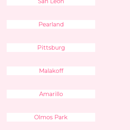
San Leon
Pearland
Pittsburg
Malakoff
Amarillo
Olmos Park