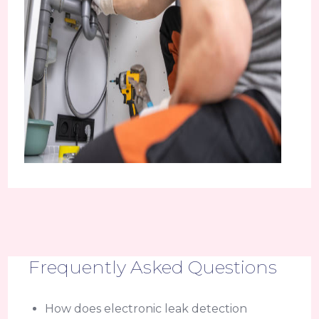
Frequently Asked Questions
How does electronic leak detection