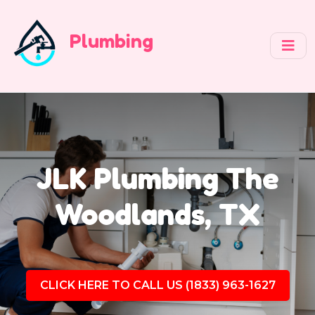
Plumbing
JLK Plumbing The
Woodlands, TX
CLICK HERE TO CALL US (1833) 963-1627