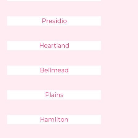
Presidio
Heartland
Bellmead
Plains
Hamilton