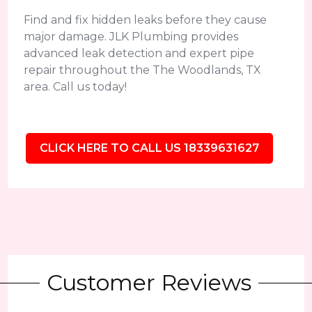
Find and fix hidden leaks before they cause
major damage. JLK Plumbing provides
advanced leak detection and expert pipe
repair throughout the The Woodlands, TX
area. Call us today!
CLICK HERE TO CALL US 18339631627
Customer Reviews