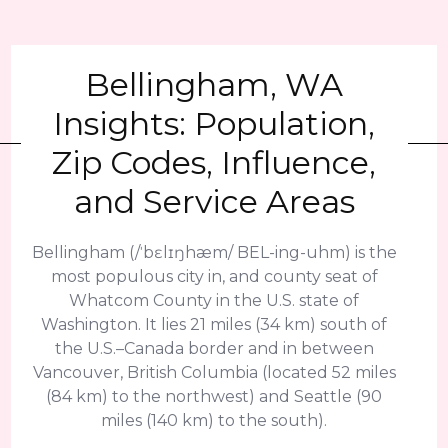
Bellingham, WA
Insights: Population,
Zip Codes, Influence,
and Service Areas
Bellingham (/ˈbɛlɪŋhæm/ BEL-ing-uhm) is the
most populous city in, and county seat of
Whatcom County in the U.S. state of
Washington. It lies 21 miles (34 km) south of
the U.S.–Canada border and in between
Vancouver, British Columbia (located 52 miles
(84 km) to the northwest) and Seattle (90
miles (140 km) to the south).