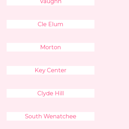
Vaughn
Cle Elum
Morton
Key Center
Clyde Hill
South Wenatchee