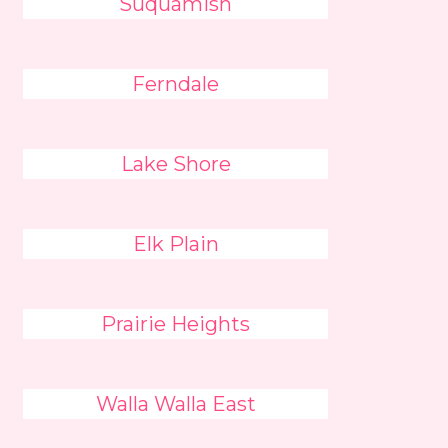
Suquamish
Ferndale
Lake Shore
Elk Plain
Prairie Heights
Walla Walla East