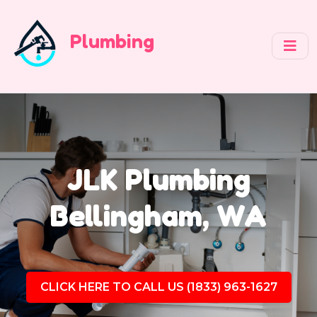
Plumbing
JLK Plumbing
Bellingham, WA
CLICK HERE TO CALL US (1833) 963-1627