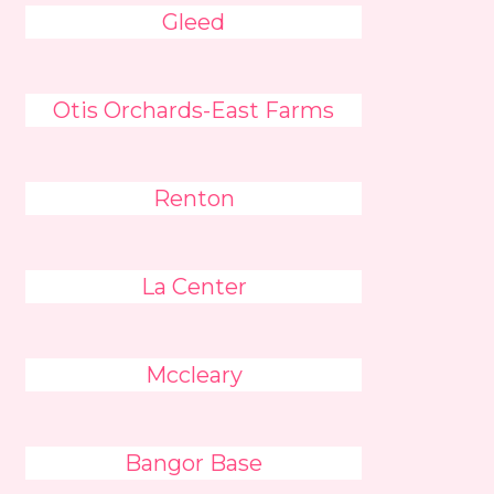
Gleed
Otis Orchards-East Farms
Renton
La Center
Mccleary
Bangor Base