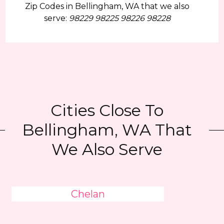
Zip Codes in Bellingham, WA that we also
serve:
98229 98225 98226 98228
Cities Close To
Bellingham, WA That
We Also Serve
Chelan