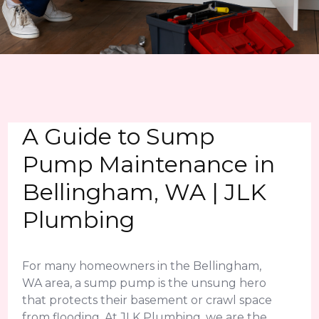
A Guide to Sump
Pump Maintenance in
Bellingham, WA | JLK
Plumbing
For many homeowners in the Bellingham,
WA area, a sump pump is the unsung hero
that protects their basement or crawl space
from flooding. At JLK Plumbing, we are the