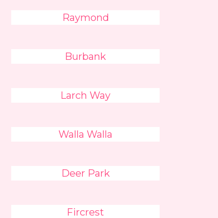
Raymond
Burbank
Larch Way
Walla Walla
Deer Park
Fircrest