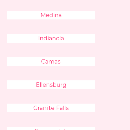
Medina
Indianola
Camas
Ellensburg
Granite Falls