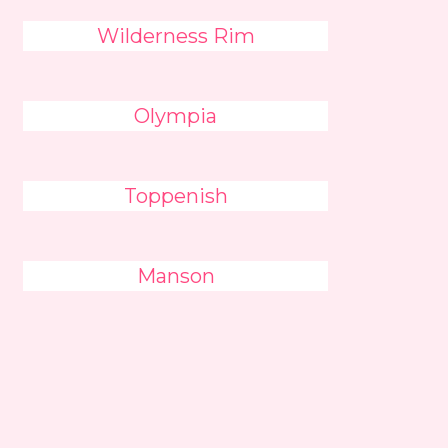
Wilderness Rim
Olympia
Toppenish
Manson