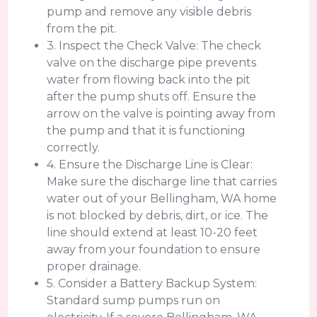
pump and remove any visible debris
from the pit.
3. Inspect the Check Valve: The check
valve on the discharge pipe prevents
water from flowing back into the pit
after the pump shuts off. Ensure the
arrow on the valve is pointing away from
the pump and that it is functioning
correctly.
4. Ensure the Discharge Line is Clear:
Make sure the discharge line that carries
water out of your Bellingham, WA home
is not blocked by debris, dirt, or ice. The
line should extend at least 10-20 feet
away from your foundation to ensure
proper drainage.
5. Consider a Battery Backup System:
Standard sump pumps run on