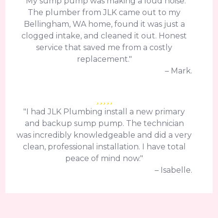
"My sump pump was making a loud noise.
The plumber from JLK came out to my
Bellingham, WA home, found it was just a
clogged intake, and cleaned it out. Honest
service that saved me from a costly
replacement."
– Mark.
"I had JLK Plumbing install a new primary
and backup sump pump. The technician
was incredibly knowledgeable and did a very
clean, professional installation. I have total
peace of mind now."
– Isabelle.