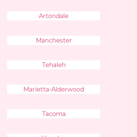
Artondale
Manchester
Tehaleh
Marietta-Alderwood
Tacoma