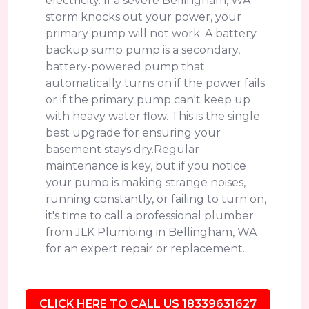
electricity. If a severe Bellingham, WA
storm knocks out your power, your
primary pump will not work. A battery
backup sump pump is a secondary,
battery-powered pump that
automatically turns on if the power fails
or if the primary pump can't keep up
with heavy water flow. This is the single
best upgrade for ensuring your
basement stays dry.Regular
maintenance is key, but if you notice
your pump is making strange noises,
running constantly, or failing to turn on,
it's time to call a professional plumber
from JLK Plumbing in Bellingham, WA
for an expert repair or replacement.
CLICK HERE TO CALL US 18339631627