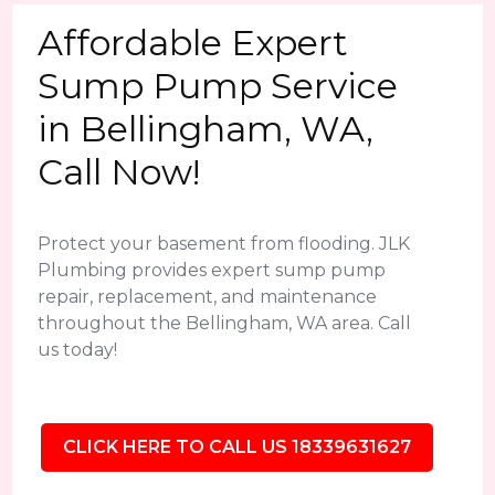
Affordable Expert
Sump Pump Service
in Bellingham, WA,
Call Now!
Protect your basement from flooding. JLK
Plumbing provides expert sump pump
repair, replacement, and maintenance
throughout the Bellingham, WA area. Call
us today!
CLICK HERE TO CALL US 18339631627