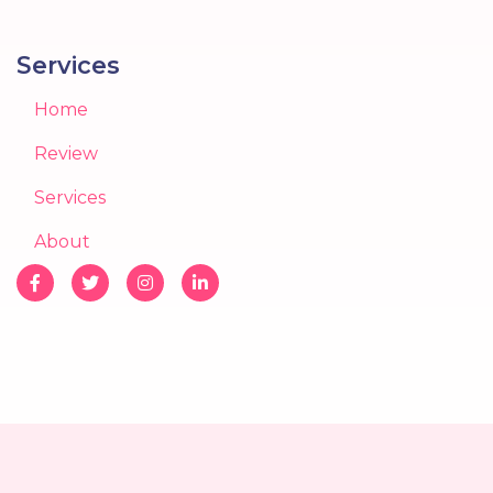
Services
Home
Review
Services
About