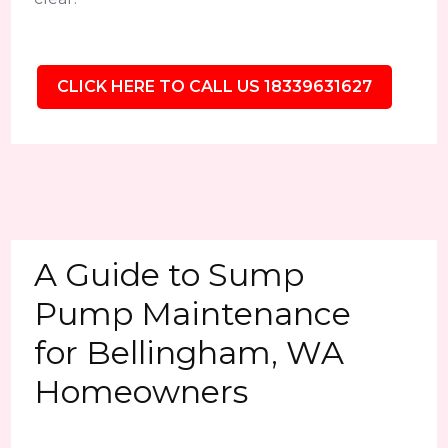
CLICK HERE TO CALL US 18339631627
A Guide to Sump
Pump Maintenance
for Bellingham, WA
Homeowners