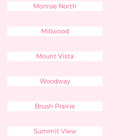
Monroe North
Millwood
Mount Vista
Woodway
Brush Prairie
Summit View