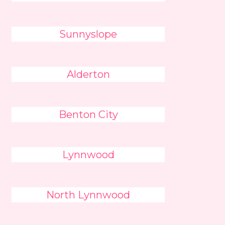
Sunnyslope
Alderton
Benton City
Lynnwood
North Lynnwood