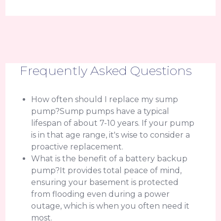
Frequently Asked Questions
How often should I replace my sump
pump?Sump pumps have a typical
lifespan of about 7-10 years. If your pump
is in that age range, it's wise to consider a
proactive replacement.
What is the benefit of a battery backup
pump?It provides total peace of mind,
ensuring your basement is protected
from flooding even during a power
outage, which is when you often need it
most.