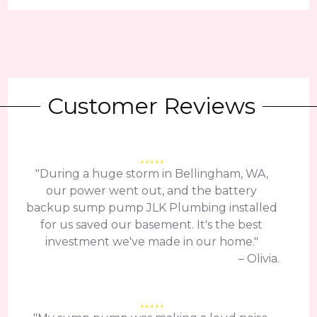
Customer Reviews
"During a huge storm in Bellingham, WA,
our power went out, and the battery
backup sump pump JLK Plumbing installed
for us saved our basement. It's the best
investment we've made in our home."
– Olivia.