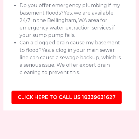
Do you offer emergency plumbing if my
basement floods?Yes, we are available
24/7 in the Bellingham, WA area for
emergency water extraction services if
your sump pump fails.
Can a clogged drain cause my basement
to flood?Yes, a clog in your main sewer
line can cause a sewage backup, which is
a serious issue. We offer expert drain
cleaning to prevent this.
CLICK HERE TO CALL US 18339631627