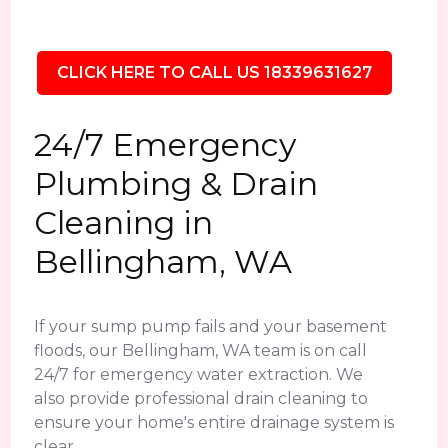
CLICK HERE TO CALL US 18339631627
24/7 Emergency
Plumbing & Drain
Cleaning in
Bellingham, WA
If your sump pump fails and your basement
floods, our Bellingham, WA team is on call
24/7 for emergency water extraction. We
also provide professional drain cleaning to
ensure your home's entire drainage system is
clear.