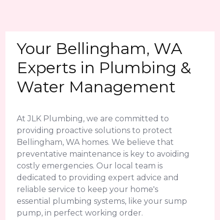
Your Bellingham, WA
Experts in Plumbing &
Water Management
At JLK Plumbing, we are committed to
providing proactive solutions to protect
Bellingham, WA homes. We believe that
preventative maintenance is key to avoiding
costly emergencies. Our local team is
dedicated to providing expert advice and
reliable service to keep your home's
essential plumbing systems, like your sump
pump, in perfect working order.