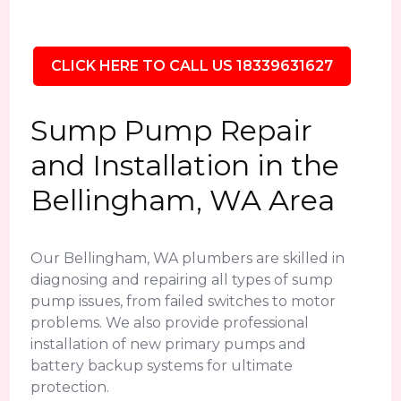
CLICK HERE TO CALL US 18339631627
Sump Pump Repair
and Installation in the
Bellingham, WA Area
Our Bellingham, WA plumbers are skilled in
diagnosing and repairing all types of sump
pump issues, from failed switches to motor
problems. We also provide professional
installation of new primary pumps and
battery backup systems for ultimate
protection.