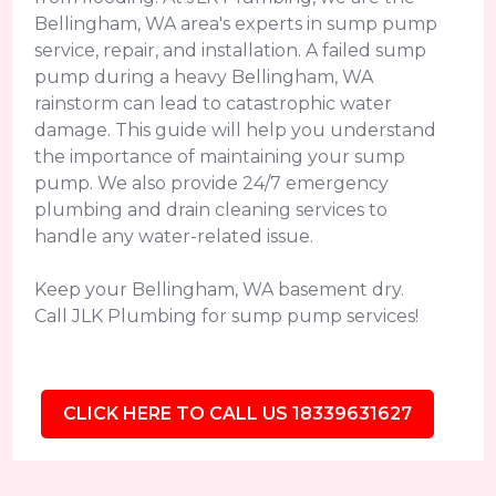
Bellingham, WA area's experts in sump pump
service, repair, and installation. A failed sump
pump during a heavy Bellingham, WA
rainstorm can lead to catastrophic water
damage. This guide will help you understand
the importance of maintaining your sump
pump. We also provide 24/7 emergency
plumbing and drain cleaning services to
handle any water-related issue.
Keep your Bellingham, WA basement dry.
Call JLK Plumbing for sump pump services!
CLICK HERE TO CALL US 18339631627