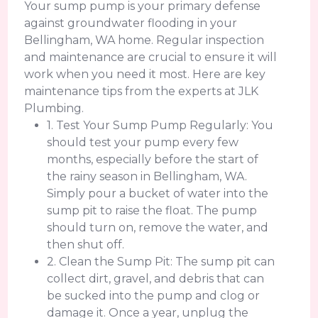
Your sump pump is your primary defense
against groundwater flooding in your
Bellingham, WA home. Regular inspection
and maintenance are crucial to ensure it will
work when you need it most. Here are key
maintenance tips from the experts at JLK
Plumbing.
1. Test Your Sump Pump Regularly: You
should test your pump every few
months, especially before the start of
the rainy season in Bellingham, WA.
Simply pour a bucket of water into the
sump pit to raise the float. The pump
should turn on, remove the water, and
then shut off.
2. Clean the Sump Pit: The sump pit can
collect dirt, gravel, and debris that can
be sucked into the pump and clog or
damage it. Once a year, unplug the