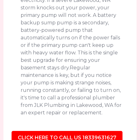
electricity. If a severe Lakewood, WA
storm knocks out your power, your
primary pump will not work. A battery
backup sump pump is a secondary,
battery-powered pump that
automatically turns on if the power fails
or if the primary pump can't keep up
with heavy water flow. This is the single
best upgrade for ensuring your
basement stays dry.Regular
maintenance is key, but if you notice
your pump is making strange noises,
running constantly, or failing to turn on,
it's time to call a professional plumber
from JLK Plumbing in Lakewood, WA for
an expert repair or replacement.
CLICK HERE TO CALL US 18339631627