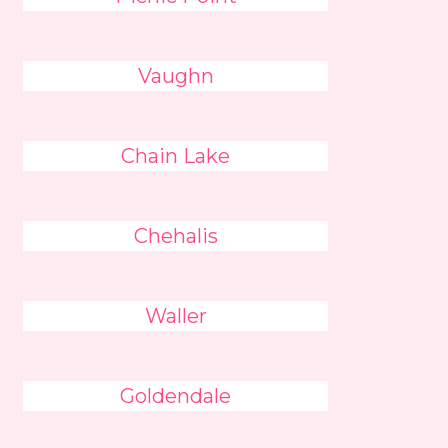
Vaughn
Chain Lake
Chehalis
Waller
Goldendale