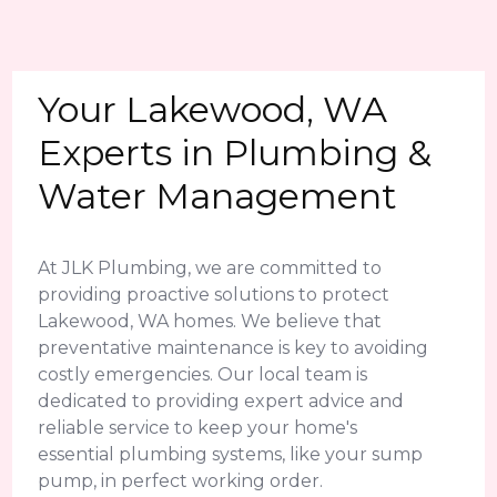
Your Lakewood, WA
Experts in Plumbing &
Water Management
At JLK Plumbing, we are committed to
providing proactive solutions to protect
Lakewood, WA homes. We believe that
preventative maintenance is key to avoiding
costly emergencies. Our local team is
dedicated to providing expert advice and
reliable service to keep your home's
essential plumbing systems, like your sump
pump, in perfect working order.