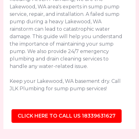
Lakewood, WA area's experts in sump pump
service, repair, and installation. A failed sump
pump during a heavy Lakewood, WA
rainstorm can lead to catastrophic water
damage. This guide will help you understand
the importance of maintaining your sump
pump. We also provide 24/7 emergency
plumbing and drain cleaning services to
handle any water-related issue.
Keep your Lakewood, WA basement dry. Call
JLK Plumbing for sump pump services!
CLICK HERE TO CALL US 18339631627