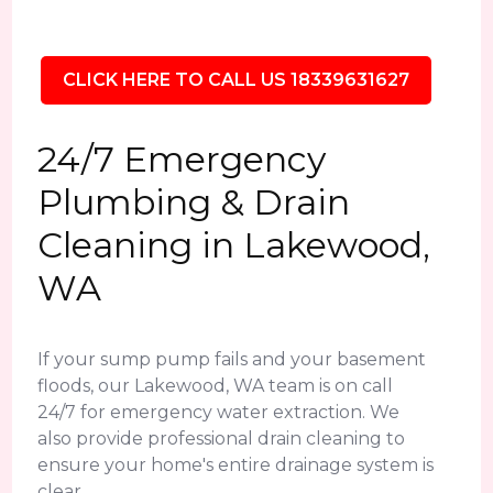
CLICK HERE TO CALL US 18339631627
24/7 Emergency
Plumbing & Drain
Cleaning in Lakewood,
WA
If your sump pump fails and your basement
floods, our Lakewood, WA team is on call
24/7 for emergency water extraction. We
also provide professional drain cleaning to
ensure your home's entire drainage system is
clear.