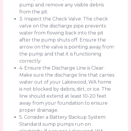
pump and remove any visible debris
from the pit.
3. Inspect the Check Valve: The check
valve on the discharge pipe prevents
water from flowing back into the pit
after the pump shuts off. Ensure the
arrow on the valve is pointing away from
the pump and that it is functioning
correctly.
4. Ensure the Discharge Line is Clear:
Make sure the discharge line that carries
water out of your Lakewood, WA home
is not blocked by debris, dirt, or ice. The
line should extend at least 10-20 feet
away from your foundation to ensure
proper drainage.
5. Consider a Battery Backup System:
Standard sump pumps run on