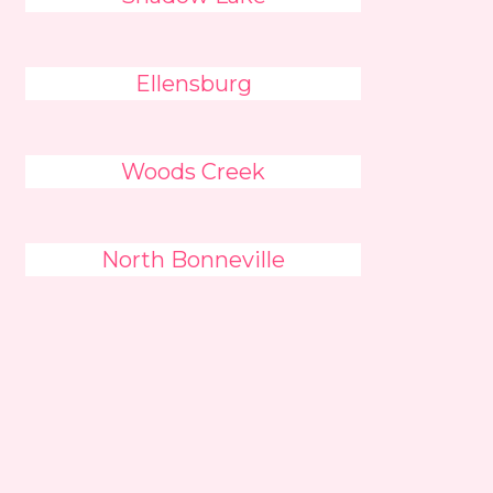
Ellensburg
Woods Creek
North Bonneville