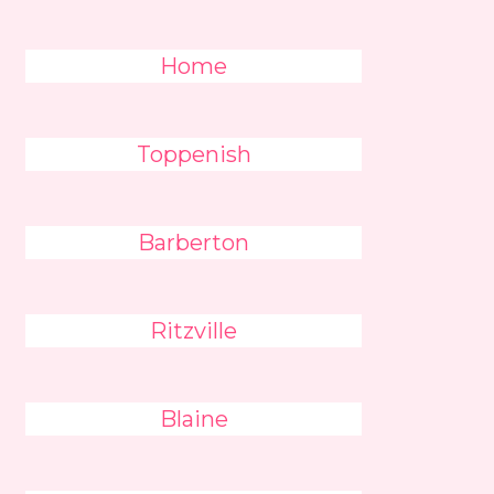
Home
Toppenish
Barberton
Ritzville
Blaine