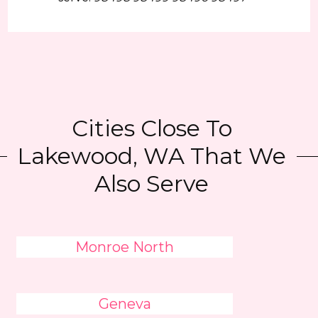
Cities Close To
Lakewood, WA That We
Also Serve
Monroe North
Geneva