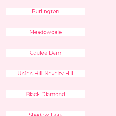
Burlington
Meadowdale
Coulee Dam
Union Hill-Novelty Hill
Black Diamond
Shadow Lake