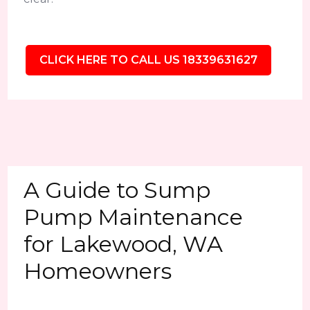
CLICK HERE TO CALL US 18339631627
A Guide to Sump
Pump Maintenance
for Lakewood, WA
Homeowners