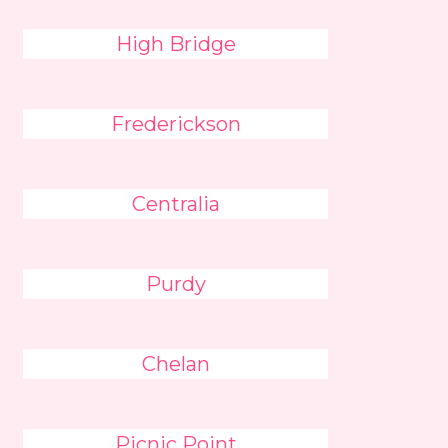
High Bridge
Frederickson
Centralia
Purdy
Chelan
Picnic Point