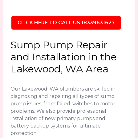
CLICK HERE TO CALL US 18339631627
Sump Pump Repair
and Installation in the
Lakewood, WA Area
Our Lakewood, WA plumbers are skilled in
diagnosing and repairing all types of sump
pump issues, from failed switches to motor
problems. We also provide professional
installation of new primary pumps and
battery backup systems for ultimate
protection.