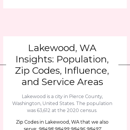
Lakewood, WA
Insights: Population,
Zip Codes, Influence,
and Service Areas
Lakewood is a city in Pierce County,
Washington, United States. The population
was 63,612 at the 2020 census.
Zip Codes in Lakewood, WA that we also
serve:
98498 98499 98496 98497