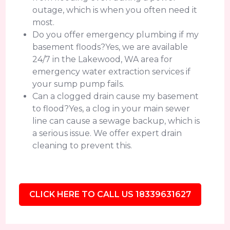
outage, which is when you often need it
most.
Do you offer emergency plumbing if my
basement floods?Yes, we are available
24/7 in the Lakewood, WA area for
emergency water extraction services if
your sump pump fails.
Can a clogged drain cause my basement
to flood?Yes, a clog in your main sewer
line can cause a sewage backup, which is
a serious issue. We offer expert drain
cleaning to prevent this.
CLICK HERE TO CALL US 18339631627