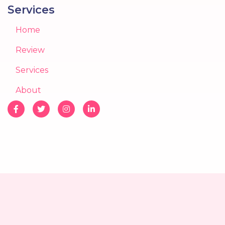
Services
Home
Review
Services
About