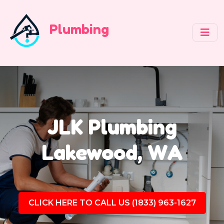
Plumbing
JLK Plumbing
Lakewood, WA
CLICK HERE TO CALL US (1833) 963-1627