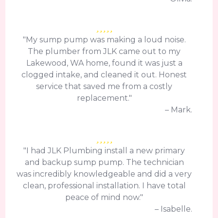
"My sump pump was making a loud noise.
The plumber from JLK came out to my
Lakewood, WA home, found it was just a
clogged intake, and cleaned it out. Honest
service that saved me from a costly
replacement."
– Mark.
"I had JLK Plumbing install a new primary
and backup sump pump. The technician
was incredibly knowledgeable and did a very
clean, professional installation. I have total
peace of mind now."
– Isabelle.