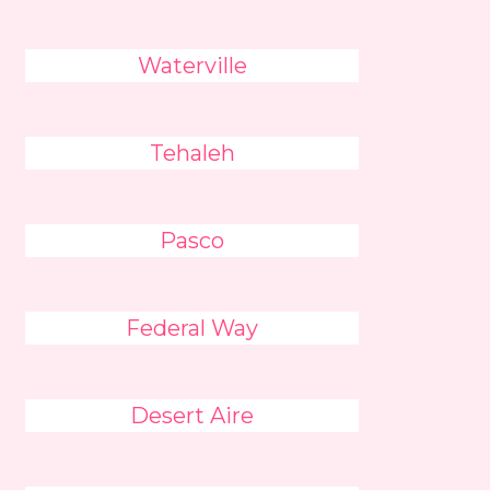
Waterville
Tehaleh
Pasco
Federal Way
Desert Aire