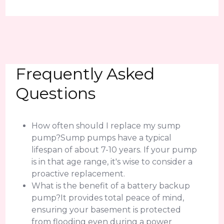
Frequently Asked
Questions
How often should I replace my sump
pump?Sump pumps have a typical
lifespan of about 7-10 years. If your pump
is in that age range, it's wise to consider a
proactive replacement.
What is the benefit of a battery backup
pump?It provides total peace of mind,
ensuring your basement is protected
from flooding even during a power