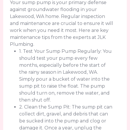
Your sump pump is your primary defense
against groundwater flooding in your
Lakewood, WA home. Regular inspection
and maintenance are crucial to ensure it will
work when you need it most. Here are key
maintenance tips from the experts at JLK
Plumbing.
1. Test Your Sump Pump Regularly: You
should test your pump every few
months, especially before the start of
the rainy season in Lakewood, WA.
Simply pour a bucket of water into the
sump pit to raise the float. The pump
should turn on, remove the water, and
then shut off.
2. Clean the Sump Pit: The sump pit can
collect dirt, gravel, and debris that can
be sucked into the pump and clog or
damage it. Once a year, unplug the