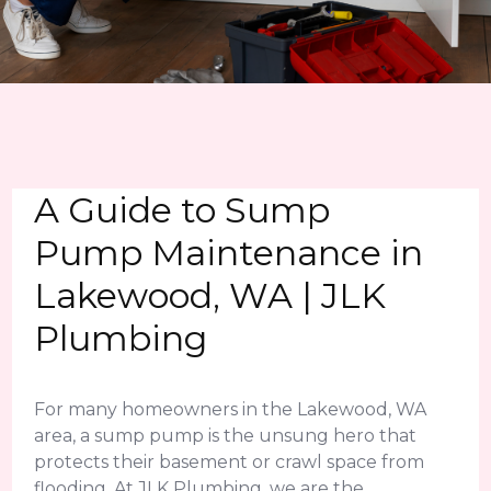
A Guide to Sump
Pump Maintenance in
Lakewood, WA | JLK
Plumbing
For many homeowners in the Lakewood, WA
area, a sump pump is the unsung hero that
protects their basement or crawl space from
flooding. At JLK Plumbing, we are the