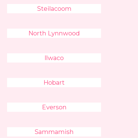
Steilacoom
North Lynnwood
Ilwaco
Hobart
Everson
Sammamish