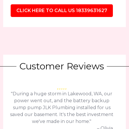
CLICK HERE TO CALL US 18339631627
Customer Reviews
"During a huge storm in Lakewood, WA, our
power went out, and the battery backup
sump pump JLK Plumbing installed for us
saved our basement. It's the best investment
we've made in our home."
– Olivia.