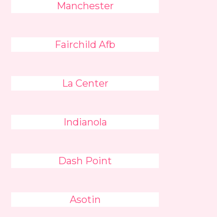
Manchester
Fairchild Afb
La Center
Indianola
Dash Point
Asotin