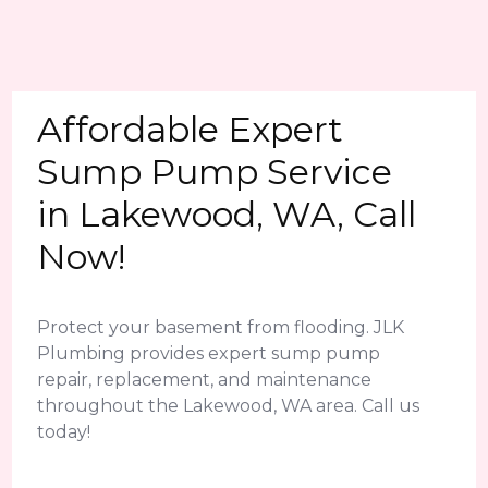
Affordable Expert
Sump Pump Service
in Lakewood, WA, Call
Now!
Protect your basement from flooding. JLK
Plumbing provides expert sump pump
repair, replacement, and maintenance
throughout the Lakewood, WA area. Call us
today!