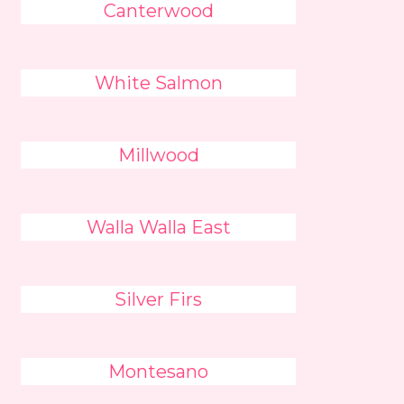
Canterwood
White Salmon
Millwood
Walla Walla East
Silver Firs
Montesano