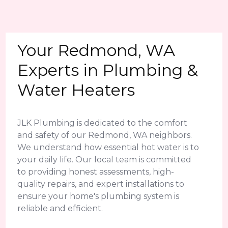
Your Redmond, WA
Experts in Plumbing &
Water Heaters
JLK Plumbing is dedicated to the comfort
and safety of our Redmond, WA neighbors.
We understand how essential hot water is to
your daily life. Our local team is committed
to providing honest assessments, high-
quality repairs, and expert installations to
ensure your home's plumbing system is
reliable and efficient.