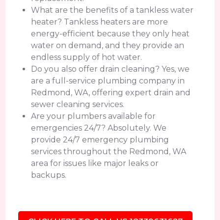
What are the benefits of a tankless water
heater? Tankless heaters are more
energy-efficient because they only heat
water on demand, and they provide an
endless supply of hot water.
Do you also offer drain cleaning? Yes, we
are a full-service plumbing company in
Redmond, WA, offering expert drain and
sewer cleaning services.
Are your plumbers available for
emergencies 24/7? Absolutely. We
provide 24/7 emergency plumbing
services throughout the Redmond, WA
area for issues like major leaks or
backups.