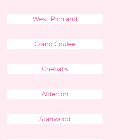
West Richland
Grand Coulee
Chehalis
Alderton
Stanwood