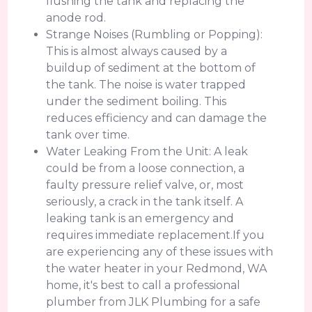
flushing the tank and replacing the
anode rod.
Strange Noises (Rumbling or Popping):
This is almost always caused by a
buildup of sediment at the bottom of
the tank. The noise is water trapped
under the sediment boiling. This
reduces efficiency and can damage the
tank over time.
Water Leaking From the Unit: A leak
could be from a loose connection, a
faulty pressure relief valve, or, most
seriously, a crack in the tank itself. A
leaking tank is an emergency and
requires immediate replacement.If you
are experiencing any of these issues with
the water heater in your Redmond, WA
home, it's best to call a professional
plumber from JLK Plumbing for a safe