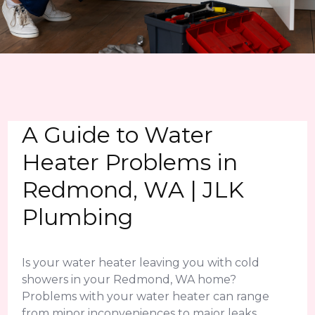
A Guide to Water
Heater Problems in
Redmond, WA | JLK
Plumbing
Is your water heater leaving you with cold
showers in your Redmond, WA home?
Problems with your water heater can range
from minor inconveniences to major leaks.