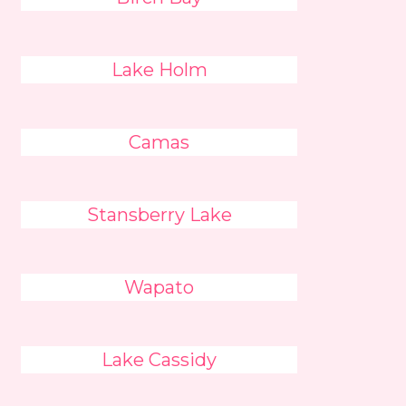
Lake Holm
Camas
Stansberry Lake
Wapato
Lake Cassidy