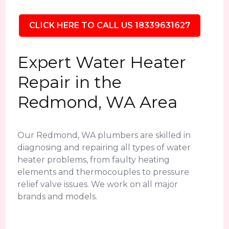
CLICK HERE TO CALL US 18339631627
Expert Water Heater
Repair in the
Redmond, WA Area
Our Redmond, WA plumbers are skilled in
diagnosing and repairing all types of water
heater problems, from faulty heating
elements and thermocouples to pressure
relief valve issues. We work on all major
brands and models.