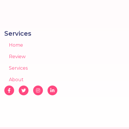
Services
Home
Review
Services
About