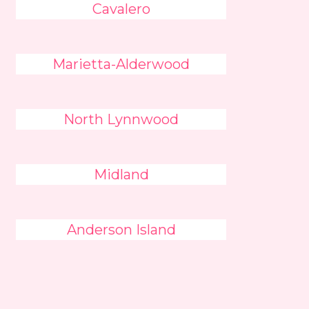
Cavalero
Marietta-Alderwood
North Lynnwood
Midland
Anderson Island