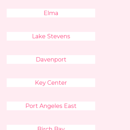
Elma
Lake Stevens
Davenport
Key Center
Port Angeles East
Birch Bay