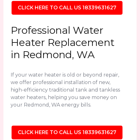
CLICK HERE TO CALL US 18339631627
Professional Water
Heater Replacement
in Redmond, WA
If your water heater is old or beyond repair,
we offer professional installation of new,
high-efficiency traditional tank and tankless
water heaters, helping you save money on
your Redmond, WA energy bills.
CLICK HERE TO CALL US 18339631627