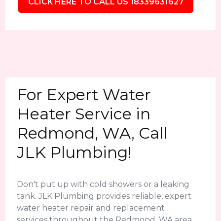
CLICK HERE TO CALL US 18339631627
For Expert Water
Heater Service in
Redmond, WA, Call
JLK Plumbing!
Don't put up with cold showers or a leaking
tank. JLK Plumbing provides reliable, expert
water heater repair and replacement
services throughout the Redmond, WA area.