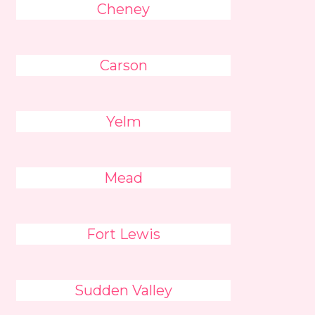
Cheney
Carson
Yelm
Mead
Fort Lewis
Sudden Valley