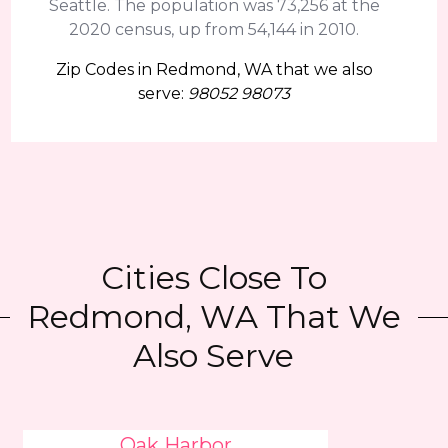
Seattle. The population was 73,256 at the
2020 census, up from 54,144 in 2010.
Zip Codes in Redmond, WA that we also
serve:
98052 98073
Cities Close To
Redmond, WA That We
Also Serve
Oak Harbor