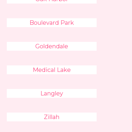
Boulevard Park
Goldendale
Medical Lake
Langley
Zillah