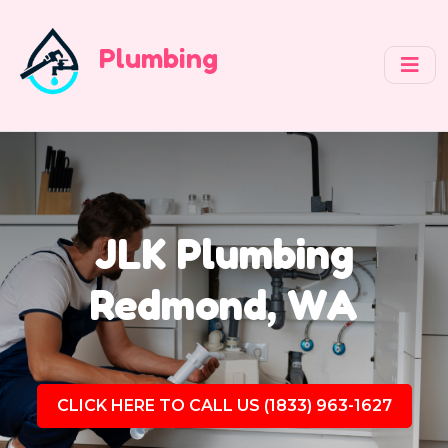
Plumbing
JLK Plumbing
Redmond, WA
CLICK HERE TO CALL US (1833) 963-1627