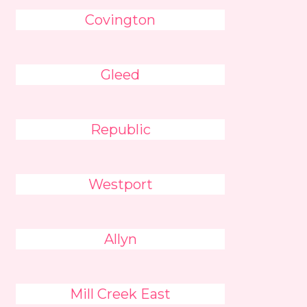
Covington
Gleed
Republic
Westport
Allyn
Mill Creek East