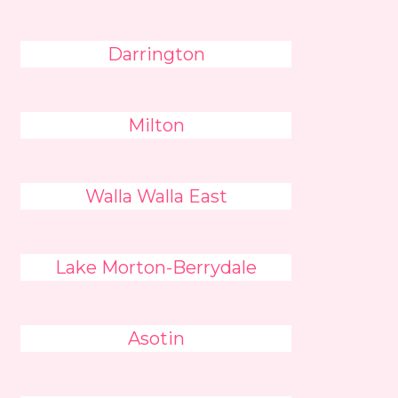
Darrington
Milton
Walla Walla East
Lake Morton-Berrydale
Asotin