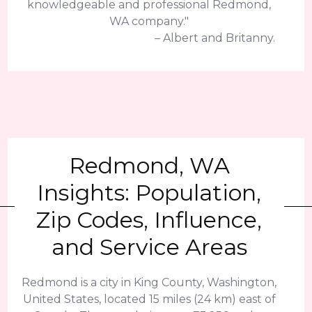
knowledgeable and professional Redmond,
WA company."
– Albert and Britanny.
Redmond, WA
Insights: Population,
Zip Codes, Influence,
and Service Areas
Redmond is a city in King County, Washington,
United States, located 15 miles (24 km) east of