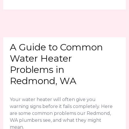
A Guide to Common
Water Heater
Problems in
Redmond, WA
Your water heater will often give you
warning signs before it fails completely. Here
are some common problems our Redmond,
WA plumbers see, and what they might
mean.