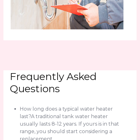
Frequently Asked
Questions
How long does a typical water heater
last?A traditional tank water heater
usually lasts 8-12 years. If yours is in that
range, you should start considering a
replacement.