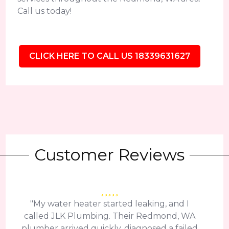
Call us today!
CLICK HERE TO CALL US 18339631627
Customer Reviews
"My water heater started leaking, and I
called JLK Plumbing. Their Redmond, WA
plumber arrived quickly, diagnosed a failed