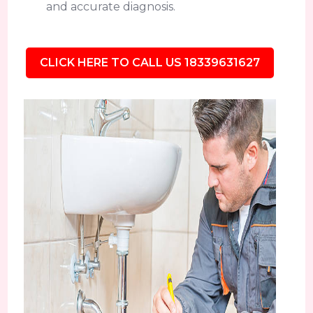
and accurate diagnosis.
CLICK HERE TO CALL US 18339631627