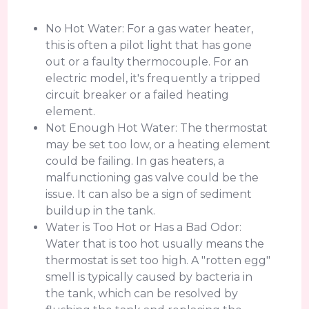
No Hot Water: For a gas water heater,
this is often a pilot light that has gone
out or a faulty thermocouple. For an
electric model, it's frequently a tripped
circuit breaker or a failed heating
element.
Not Enough Hot Water: The thermostat
may be set too low, or a heating element
could be failing. In gas heaters, a
malfunctioning gas valve could be the
issue. It can also be a sign of sediment
buildup in the tank.
Water is Too Hot or Has a Bad Odor:
Water that is too hot usually means the
thermostat is set too high. A "rotten egg"
smell is typically caused by bacteria in
the tank, which can be resolved by