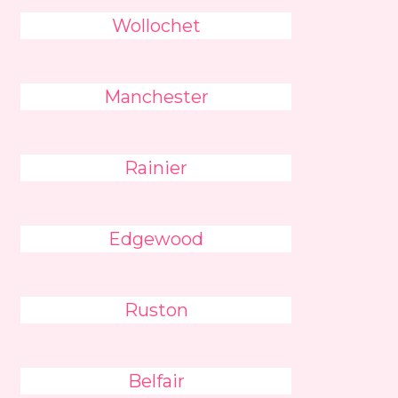
Wollochet
Manchester
Rainier
Edgewood
Ruston
Belfair