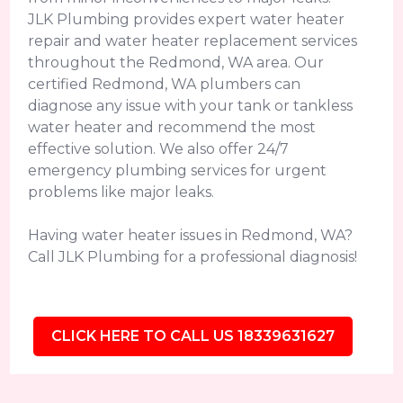
JLK Plumbing provides expert water heater
repair and water heater replacement services
throughout the Redmond, WA area. Our
certified Redmond, WA plumbers can
diagnose any issue with your tank or tankless
water heater and recommend the most
effective solution. We also offer 24/7
emergency plumbing services for urgent
problems like major leaks.
Having water heater issues in Redmond, WA?
Call JLK Plumbing for a professional diagnosis!
CLICK HERE TO CALL US 18339631627