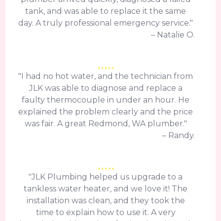
tank, and was able to replace it the same
day. A truly professional emergency service."
– Natalie O.
"I had no hot water, and the technician from
JLK was able to diagnose and replace a
faulty thermocouple in under an hour. He
explained the problem clearly and the price
was fair. A great Redmond, WA plumber."
– Randy.
"JLK Plumbing helped us upgrade to a
tankless water heater, and we love it! The
installation was clean, and they took the
time to explain how to use it. A very