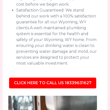
cost before we begin work.
Satisfaction Guaranteed: We stand
behind our work with a 100% satisfaction
guarantee for all our Wyoming, WY
clients.A well-maintained plumbing
system is essential for the health and
safety of your Wyoming, WY home. From
ensuring your drinking water is clean to
preventing water damage and mold, our
services are designed to protect your
most valuable investment.
CLICK HERE TO CALL US 18339631627