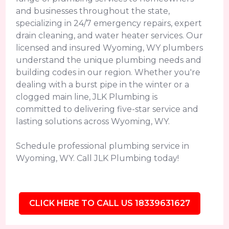
and businesses throughout the state,
specializing in 24/7 emergency repairs, expert
drain cleaning, and water heater services. Our
licensed and insured Wyoming, WY plumbers
understand the unique plumbing needs and
building codes in our region. Whether you're
dealing with a burst pipe in the winter or a
clogged main line, JLK Plumbing is
committed to delivering five-star service and
lasting solutions across Wyoming, WY.
Schedule professional plumbing service in
Wyoming, WY. Call JLK Plumbing today!
CLICK HERE TO CALL US 18339631627