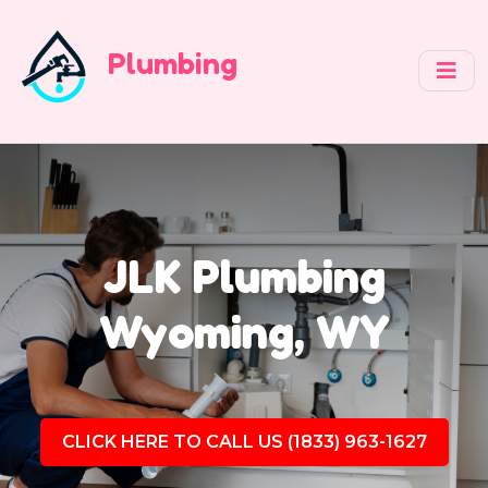
Plumbing
JLK Plumbing
Wyoming, WY
CLICK HERE TO CALL US (1833) 963-1627