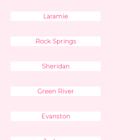
Laramie
Rock Springs
Sheridan
Green River
Evanston