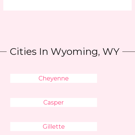
Cities In Wyoming, WY
Cheyenne
Casper
Gillette