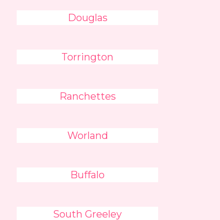
Douglas
Torrington
Ranchettes
Worland
Buffalo
South Greeley