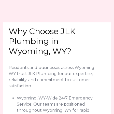
Why Choose JLK
Plumbing in
Wyoming, WY?
Residents and businesses across Wyoming,
WY trust JLK Plumbing for our expertise,
reliability, and commitment to customer
satisfaction.
Wyoming, WY-Wide 24/7 Emergency
Service: Our teams are positioned
throughout Wyoming, WY for rapid