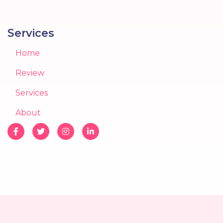
Services
Home
Review
Services
About