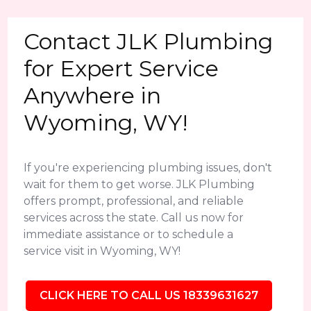
Contact JLK Plumbing
for Expert Service
Anywhere in
Wyoming, WY!
If you're experiencing plumbing issues, don't
wait for them to get worse. JLK Plumbing
offers prompt, professional, and reliable
services across the state. Call us now for
immediate assistance or to schedule a
service visit in Wyoming, WY!
CLICK HERE TO CALL US 18339631627