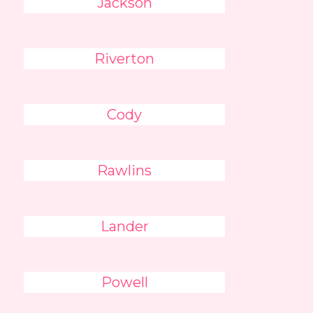
Jackson
Riverton
Cody
Rawlins
Lander
Powell