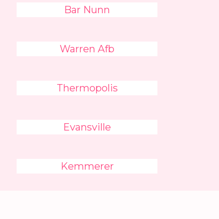
Bar Nunn
Warren Afb
Thermopolis
Evansville
Kemmerer