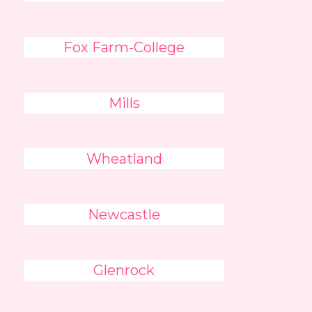
Fox Farm-College
Mills
Wheatland
Newcastle
Glenrock