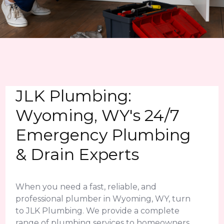
JLK Plumbing:
Wyoming, WY's 24/7
Emergency Plumbing
& Drain Experts
When you need a fast, reliable, and
professional plumber in Wyoming, WY, turn
to JLK Plumbing. We provide a complete
range of plumbing services to homeowners