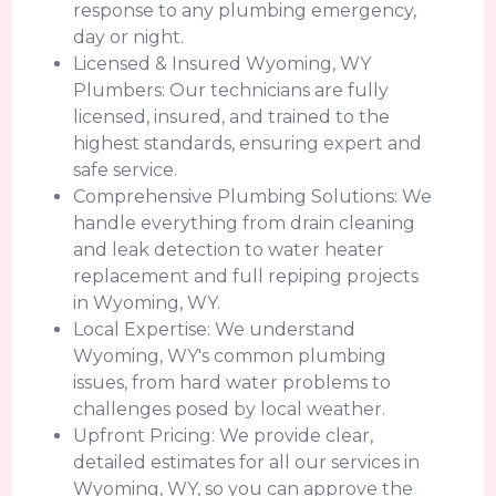
response to any plumbing emergency,
day or night.
Licensed & Insured Wyoming, WY
Plumbers: Our technicians are fully
licensed, insured, and trained to the
highest standards, ensuring expert and
safe service.
Comprehensive Plumbing Solutions: We
handle everything from drain cleaning
and leak detection to water heater
replacement and full repiping projects
in Wyoming, WY.
Local Expertise: We understand
Wyoming, WY's common plumbing
issues, from hard water problems to
challenges posed by local weather.
Upfront Pricing: We provide clear,
detailed estimates for all our services in
Wyoming, WY, so you can approve the