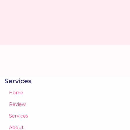
Services
Home
Review
Services
About