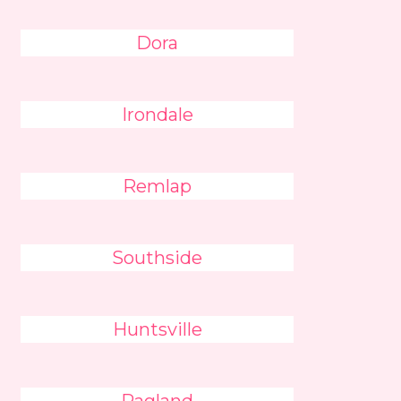
Dora
Irondale
Remlap
Southside
Huntsville