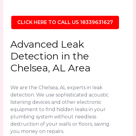
CLICK HERE TO CALL US 18339631627
Advanced Leak
Detection in the
Chelsea, AL Area
We are the Chelsea, AL experts in leak
detection. We use sophisticated acoustic
listening devices and other electronic
equipment to find hidden leaks in your
plumbing system without needless
destruction of your walls or floors, saving
you money on repairs.