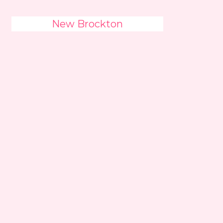
New Brockton