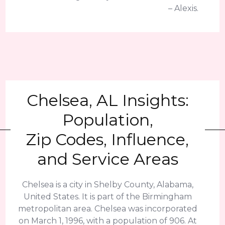
– Alexis.
Chelsea, AL Insights:
Population,
Zip Codes, Influence,
and Service Areas
Chelsea is a city in Shelby County, Alabama,
United States. It is part of the Birmingham
metropolitan area. Chelsea was incorporated
on March 1, 1996, with a population of 906. At