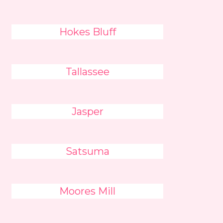
Hokes Bluff
Tallassee
Jasper
Satsuma
Moores Mill