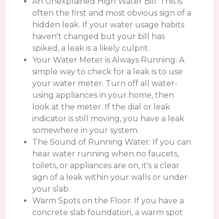
An Unexplained High Water Bill: This is
often the first and most obvious sign of a
hidden leak. If your water usage habits
haven't changed but your bill has
spiked, a leak is a likely culprit.
Your Water Meter is Always Running: A
simple way to check for a leak is to use
your water meter. Turn off all water-
using appliances in your home, then
look at the meter. If the dial or leak
indicator is still moving, you have a leak
somewhere in your system.
The Sound of Running Water: If you can
hear water running when no faucets,
toilets, or appliances are on, it's a clear
sign of a leak within your walls or under
your slab.
Warm Spots on the Floor: If you have a
concrete slab foundation, a warm spot