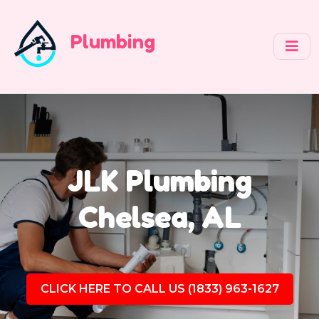
Plumbing
JLK Plumbing
Chelsea, AL
CLICK HERE TO CALL US (1833) 963-1627