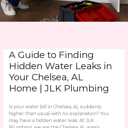
A Guide to Finding
Hidden Water Leaks in
Your Chelsea, AL
Home | JLK Plumbing
Is your water bill in Chelsea, AL suddenly
higher than usual with no explanation? You
may have a hidden water leak. At JLK
Plumbing, we are the Chelsea, AL area's