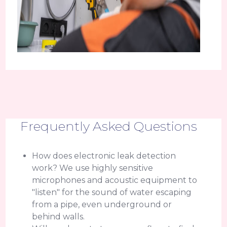
Frequently Asked Questions
How does electronic leak detection
work? We use highly sensitive
microphones and acoustic equipment to
"listen" for the sound of water escaping
from a pipe, even underground or
behind walls.