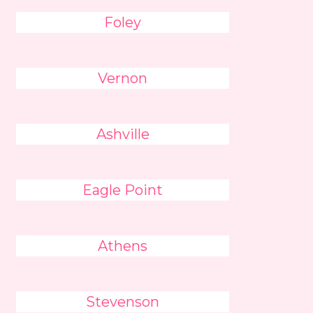
Foley
Vernon
Ashville
Eagle Point
Athens
Stevenson