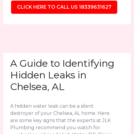
CLICK HERE TO CALL US 18339631627
A Guide to Identifying
Hidden Leaks in
Chelsea, AL
A hidden water leak can be a silent
destroyer of your Chelsea, AL home. Here
are some key signs that the experts at JLK
Plumbing recommend you watch for.