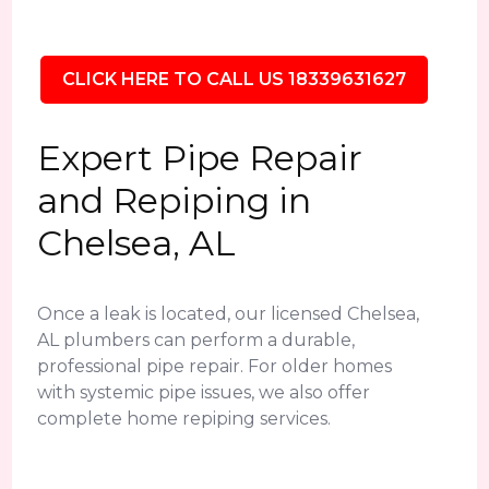
CLICK HERE TO CALL US 18339631627
Expert Pipe Repair
and Repiping in
Chelsea, AL
Once a leak is located, our licensed Chelsea,
AL plumbers can perform a durable,
professional pipe repair. For older homes
with systemic pipe issues, we also offer
complete home repiping services.