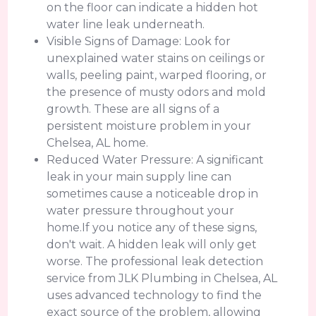
on the floor can indicate a hidden hot
water line leak underneath.
Visible Signs of Damage: Look for
unexplained water stains on ceilings or
walls, peeling paint, warped flooring, or
the presence of musty odors and mold
growth. These are all signs of a
persistent moisture problem in your
Chelsea, AL home.
Reduced Water Pressure: A significant
leak in your main supply line can
sometimes cause a noticeable drop in
water pressure throughout your
home.If you notice any of these signs,
don't wait. A hidden leak will only get
worse. The professional leak detection
service from JLK Plumbing in Chelsea, AL
uses advanced technology to find the
exact source of the problem, allowing