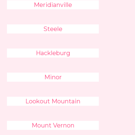
Meridianville
Steele
Hackleburg
Minor
Lookout Mountain
Mount Vernon