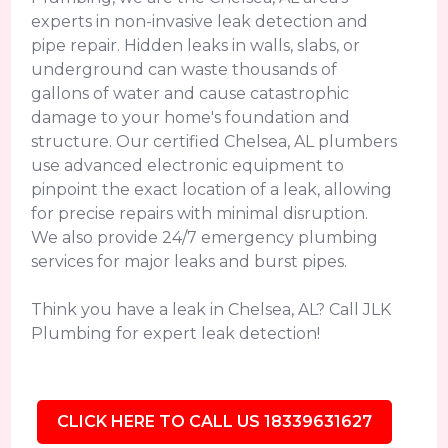
experts in non-invasive leak detection and
pipe repair. Hidden leaks in walls, slabs, or
underground can waste thousands of
gallons of water and cause catastrophic
damage to your home's foundation and
structure. Our certified Chelsea, AL plumbers
use advanced electronic equipment to
pinpoint the exact location of a leak, allowing
for precise repairs with minimal disruption.
We also provide 24/7 emergency plumbing
services for major leaks and burst pipes.
Think you have a leak in Chelsea, AL? Call JLK
Plumbing for expert leak detection!
CLICK HERE TO CALL US 18339631627