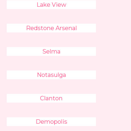
Lake View
Redstone Arsenal
Selma
Notasulga
Clanton
Demopolis