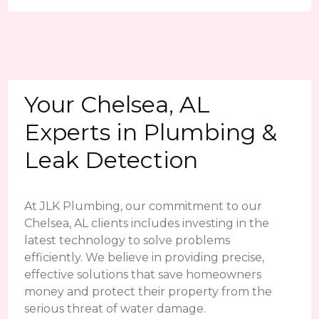
Your Chelsea, AL
Experts in Plumbing &
Leak Detection
At JLK Plumbing, our commitment to our
Chelsea, AL clients includes investing in the
latest technology to solve problems
efficiently. We believe in providing precise,
effective solutions that save homeowners
money and protect their property from the
serious threat of water damage.