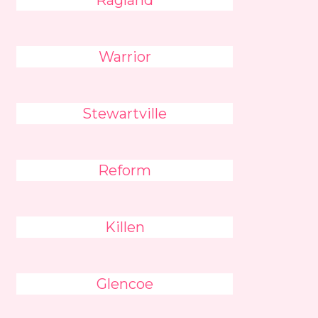
Ragland
Warrior
Stewartville
Reform
Killen
Glencoe