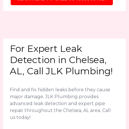
For Expert Leak
Detection in Chelsea,
AL, Call JLK Plumbing!
Find and fix hidden leaks before they cause
major damage. JLK Plumbing provides
advanced leak detection and expert pipe
repair throughout the Chelsea, AL area. Call
us today!