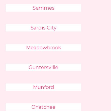
Semmes
Sardis City
Meadowbrook
Guntersville
Munford
Ohatchee