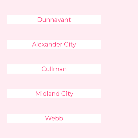
Dunnavant
Alexander City
Cullman
Midland City
Webb