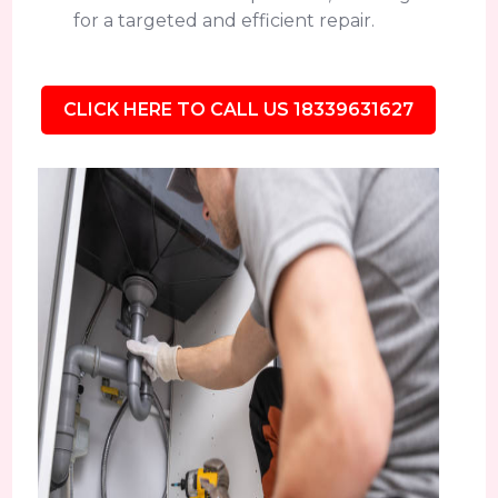
for a targeted and efficient repair.
CLICK HERE TO CALL US 18339631627