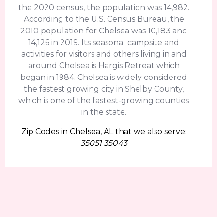
the 2020 census, the population was 14,982.
According to the U.S. Census Bureau, the
2010 population for Chelsea was 10,183 and
14,126 in 2019. Its seasonal campsite and
activities for visitors and others living in and
around Chelsea is Hargis Retreat which
began in 1984. Chelsea is widely considered
the fastest growing city in Shelby County,
which is one of the fastest-growing counties
in the state.
Zip Codes in Chelsea, AL that we also serve:
35051 35043