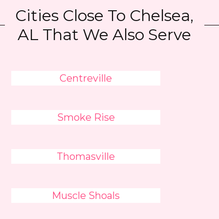
Cities Close To Chelsea,
AL That We Also Serve
Centreville
Smoke Rise
Thomasville
Muscle Shoals