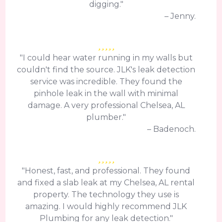
digging."
– Jenny.
"I could hear water running in my walls but
couldn't find the source. JLK's leak detection
service was incredible. They found the
pinhole leak in the wall with minimal
damage. A very professional Chelsea, AL
plumber."
– Badenoch.
"Honest, fast, and professional. They found
and fixed a slab leak at my Chelsea, AL rental
property. The technology they use is
amazing. I would highly recommend JLK
Plumbing for any leak detection."