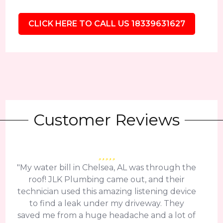
CLICK HERE TO CALL US 18339631627
Customer Reviews
"My water bill in Chelsea, AL was through the
roof! JLK Plumbing came out, and their
technician used this amazing listening device
to find a leak under my driveway. They
saved me from a huge headache and a lot of