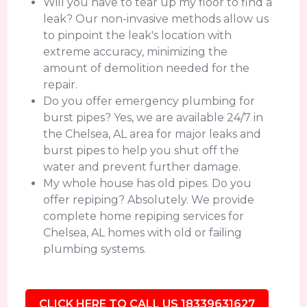
Will you have to tear up my floor to find a
leak? Our non-invasive methods allow us
to pinpoint the leak's location with
extreme accuracy, minimizing the
amount of demolition needed for the
repair.
Do you offer emergency plumbing for
burst pipes? Yes, we are available 24/7 in
the Chelsea, AL area for major leaks and
burst pipes to help you shut off the
water and prevent further damage.
My whole house has old pipes. Do you
offer repiping? Absolutely. We provide
complete home repiping services for
Chelsea, AL homes with old or failing
plumbing systems.
CLICK HERE TO CALL US 18339631627