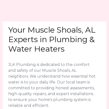
Your Muscle Shoals, AL
Experts in Plumbing &
Water Heaters
JLK Plumbing is dedicated to the comfort
and safety of our Muscle Shoals, AL
neighbors. We understand how essential hot
water is to your daily life. Our local team is
committed to providing honest assessments,
high-quality repairs, and expert installations
to ensure your home's plumbing system is
reliable and efficient.