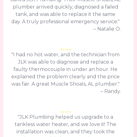
plumber arrived quickly, diagnosed a failed
tank, and was able to replace it the same
day. A truly professional emergency service."
– Natalie O.
"I had no hot water, and the technician from
JLK was able to diagnose and replace a
faulty thermocouple in under an hour. He
explained the problem clearly and the price
was fair. A great Muscle Shoals, AL plumber."
– Randy.
"JLK Plumbing helped us upgrade to a
tankless water heater, and we love it! The
installation was clean, and they took the