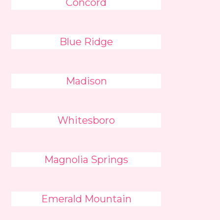
Concord
Blue Ridge
Madison
Whitesboro
Magnolia Springs
Emerald Mountain