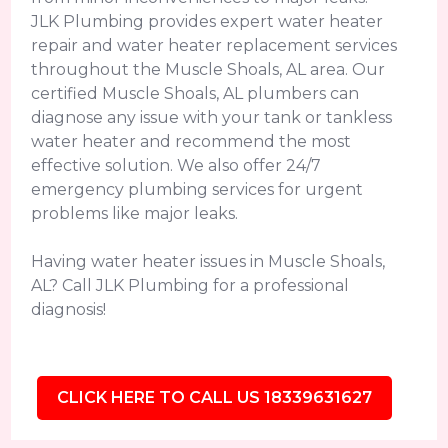
JLK Plumbing provides expert water heater
repair and water heater replacement services
throughout the Muscle Shoals, AL area. Our
certified Muscle Shoals, AL plumbers can
diagnose any issue with your tank or tankless
water heater and recommend the most
effective solution. We also offer 24/7
emergency plumbing services for urgent
problems like major leaks.
Having water heater issues in Muscle Shoals,
AL? Call JLK Plumbing for a professional
diagnosis!
CLICK HERE TO CALL US 18339631627