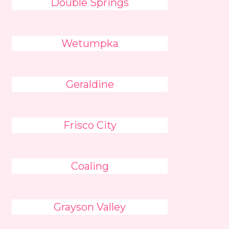
Double Springs
Wetumpka
Geraldine
Frisco City
Coaling
Grayson Valley