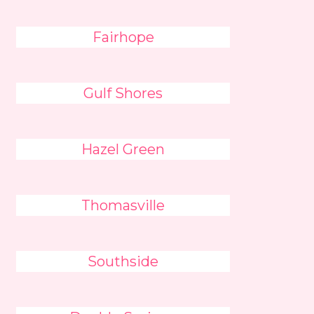
Fairhope
Gulf Shores
Hazel Green
Thomasville
Southside