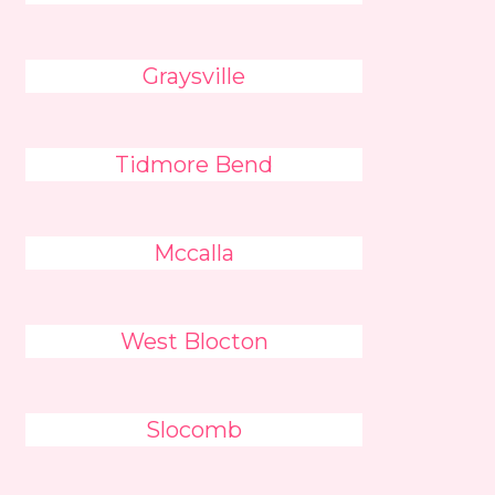
Graysville
Tidmore Bend
Mccalla
West Blocton
Slocomb