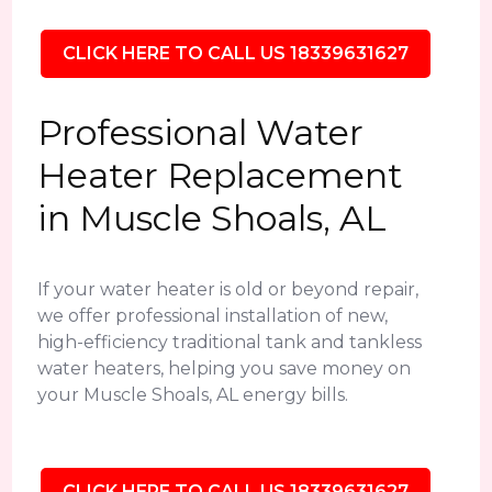
CLICK HERE TO CALL US 18339631627
Professional Water
Heater Replacement
in Muscle Shoals, AL
If your water heater is old or beyond repair,
we offer professional installation of new,
high-efficiency traditional tank and tankless
water heaters, helping you save money on
your Muscle Shoals, AL energy bills.
CLICK HERE TO CALL US 18339631627