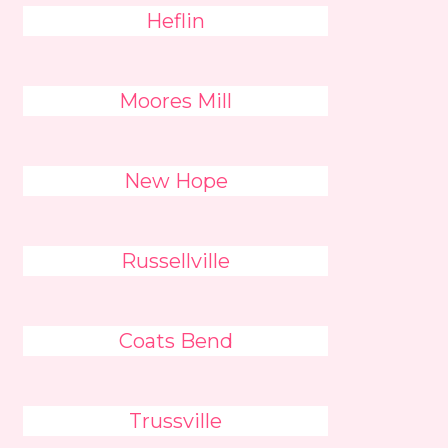
Heflin
Moores Mill
New Hope
Russellville
Coats Bend
Trussville