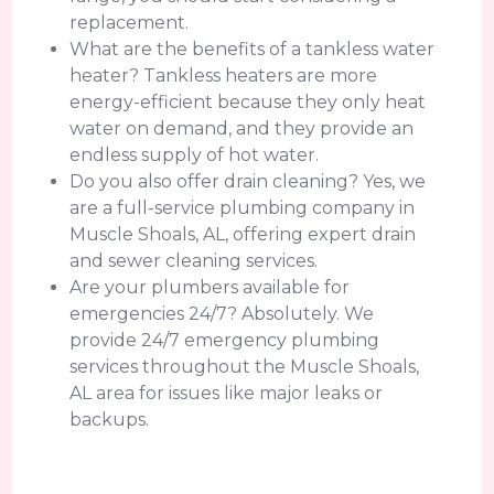
replacement.
What are the benefits of a tankless water
heater? Tankless heaters are more
energy-efficient because they only heat
water on demand, and they provide an
endless supply of hot water.
Do you also offer drain cleaning? Yes, we
are a full-service plumbing company in
Muscle Shoals, AL, offering expert drain
and sewer cleaning services.
Are your plumbers available for
emergencies 24/7? Absolutely. We
provide 24/7 emergency plumbing
services throughout the Muscle Shoals,
AL area for issues like major leaks or
backups.