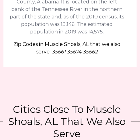
County, Alabama. It is located on the left
bank of the Tennessee River in the northern
part of the state and, as of the 2010 census, its
population was 13,146. The estimated
population in 2019 was 14,575.
Zip Codes in Muscle Shoals, AL that we also
serve:
35661 35674 35662
Cities Close To Muscle
Shoals, AL That We Also
Serve