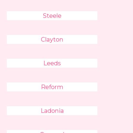
Steele
Clayton
Leeds
Reform
Ladonia