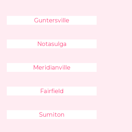
Guntersville
Notasulga
Meridianville
Fairfield
Sumiton