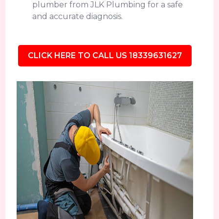
plumber from JLK Plumbing for a safe
and accurate diagnosis.
CLICK HERE TO CALL US 18339631627