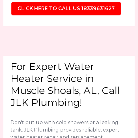
CLICK HERE TO CALL US 18339631627
For Expert Water
Heater Service in
Muscle Shoals, AL, Call
JLK Plumbing!
Don't put up with cold showers or a leaking
tank. JLK Plumbing provides reliable, expert
water heater repair and replacement