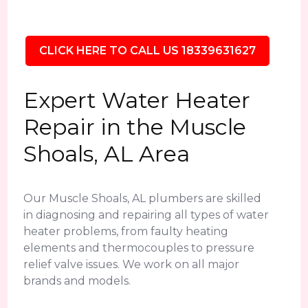
CLICK HERE TO CALL US 18339631627
Expert Water Heater
Repair in the Muscle
Shoals, AL Area
Our Muscle Shoals, AL plumbers are skilled
in diagnosing and repairing all types of water
heater problems, from faulty heating
elements and thermocouples to pressure
relief valve issues. We work on all major
brands and models.