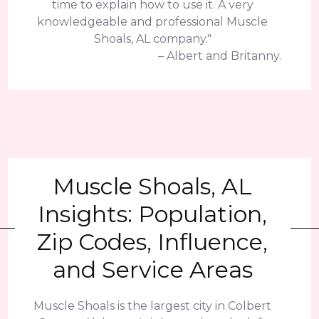
time to explain how to use it. A very
knowledgeable and professional Muscle
Shoals, AL company."
– Albert and Britanny.
Muscle Shoals, AL
Insights: Population,
Zip Codes, Influence,
and Service Areas
Muscle Shoals is the largest city in Colbert