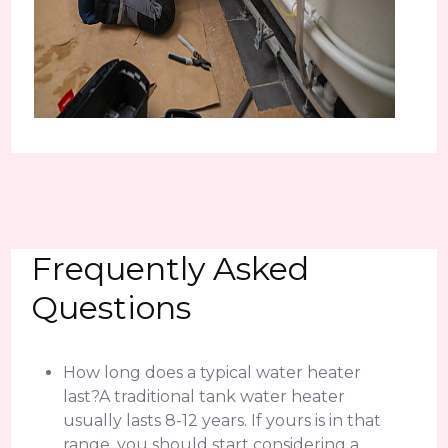
Frequently Asked
Questions
How long does a typical water heater
last?A traditional tank water heater
usually lasts 8-12 years. If yours is in that
range, you should start considering a