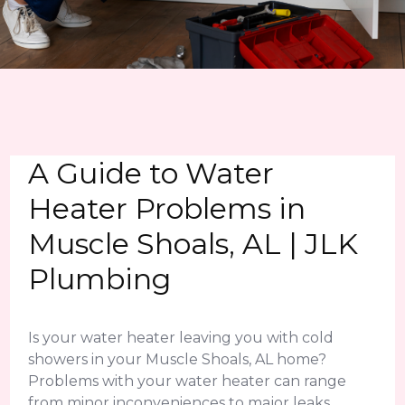
A Guide to Water
Heater Problems in
Muscle Shoals, AL | JLK
Plumbing
Is your water heater leaving you with cold
showers in your Muscle Shoals, AL home?
Problems with your water heater can range
from minor inconveniences to major leaks.