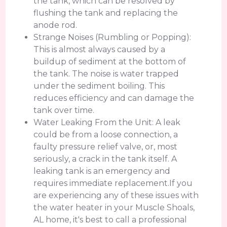
the tank, which can be resolved by
flushing the tank and replacing the
anode rod.
Strange Noises (Rumbling or Popping):
This is almost always caused by a
buildup of sediment at the bottom of
the tank. The noise is water trapped
under the sediment boiling. This
reduces efficiency and can damage the
tank over time.
Water Leaking From the Unit: A leak
could be from a loose connection, a
faulty pressure relief valve, or, most
seriously, a crack in the tank itself. A
leaking tank is an emergency and
requires immediate replacement.If you
are experiencing any of these issues with
the water heater in your Muscle Shoals,
AL home, it's best to call a professional