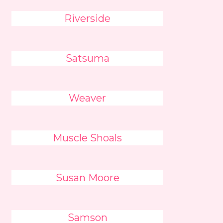
Riverside
Satsuma
Weaver
Muscle Shoals
Susan Moore
Samson