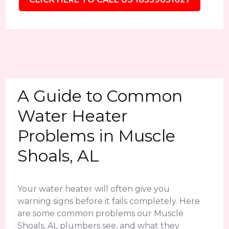
A Guide to Common
Water Heater
Problems in Muscle
Shoals, AL
Your water heater will often give you
warning signs before it fails completely. Here
are some common problems our Muscle
Shoals, AL plumbers see, and what they