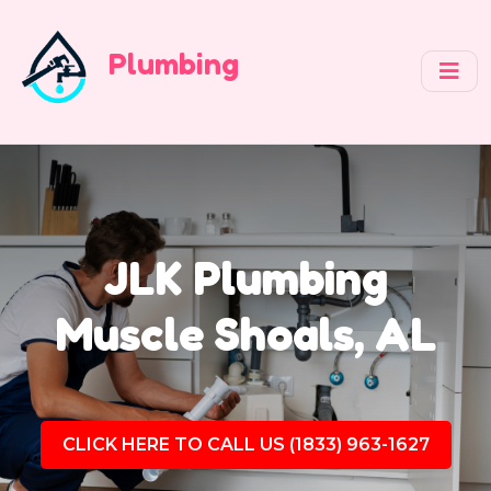
Plumbing
JLK Plumbing
Muscle Shoals, AL
CLICK HERE TO CALL US (1833) 963-1627