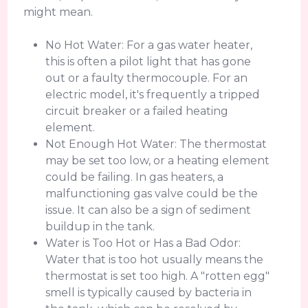
might mean.
No Hot Water: For a gas water heater,
this is often a pilot light that has gone
out or a faulty thermocouple. For an
electric model, it's frequently a tripped
circuit breaker or a failed heating
element.
Not Enough Hot Water: The thermostat
may be set too low, or a heating element
could be failing. In gas heaters, a
malfunctioning gas valve could be the
issue. It can also be a sign of sediment
buildup in the tank.
Water is Too Hot or Has a Bad Odor:
Water that is too hot usually means the
thermostat is set too high. A "rotten egg"
smell is typically caused by bacteria in