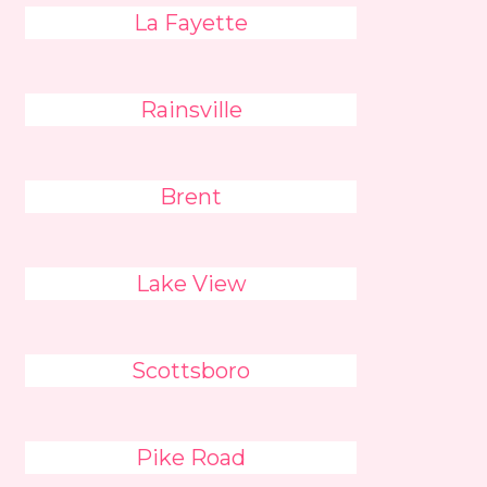
La Fayette
Rainsville
Brent
Lake View
Scottsboro
Pike Road