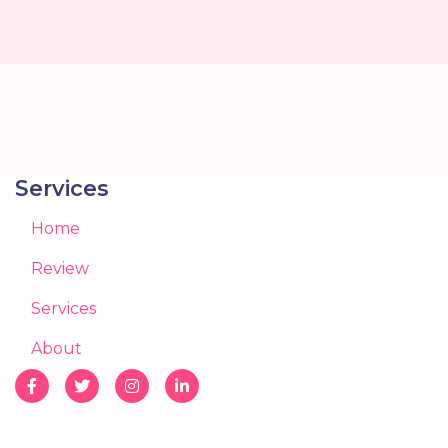
Services
Home
Review
Services
About