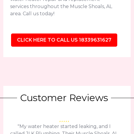
services throughout the Muscle Shoals, AL
area. Call us today!
CLICK HERE TO CALL US 18339631627
Customer Reviews
"My water heater started leaking, and I
called JLK Plumbing. Their Muscle Shoals, AL