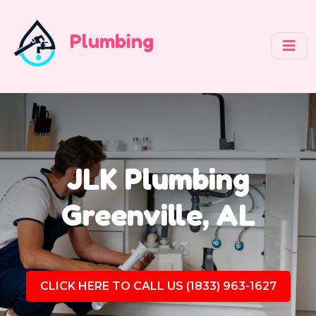
Plumbing
JLK Plumbing
Greenville, AL
CLICK HERE TO CALL US (1833) 963-1627