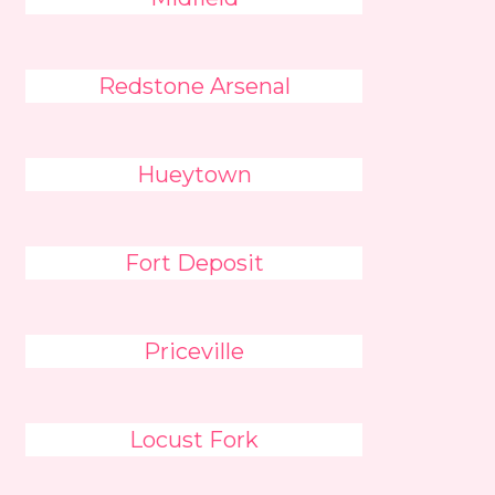
Redstone Arsenal
Hueytown
Fort Deposit
Priceville
Locust Fork