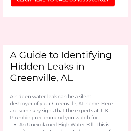
A Guide to Identifying
Hidden Leaks in
Greenville, AL
A hidden water leak can be a silent
destroyer of your Greenville, AL home. Here
are some key signs that the experts at JLK
Plumbing recommend you watch for.
An Unexplained High Water Bill: This is