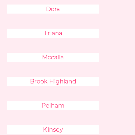
Dora
Triana
Mccalla
Brook Highland
Pelham
Kinsey