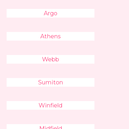
Argo
Athens
Webb
Sumiton
Winfield
Midfield