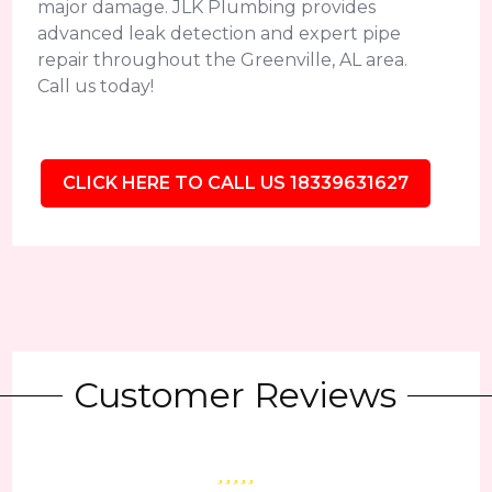
major damage. JLK Plumbing provides
advanced leak detection and expert pipe
repair throughout the Greenville, AL area.
Call us today!
CLICK HERE TO CALL US 18339631627
Customer Reviews