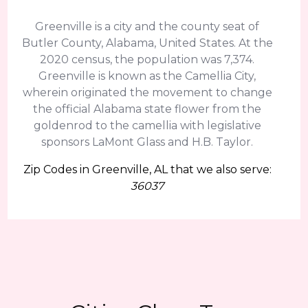
Greenville is a city and the county seat of
Butler County, Alabama, United States. At the
2020 census, the population was 7,374.
Greenville is known as the Camellia City,
wherein originated the movement to change
the official Alabama state flower from the
goldenrod to the camellia with legislative
sponsors LaMont Glass and H.B. Taylor.
Zip Codes in Greenville, AL that we also serve:
36037