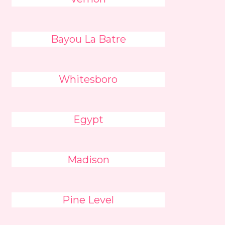
Bayou La Batre
Whitesboro
Egypt
Madison
Pine Level