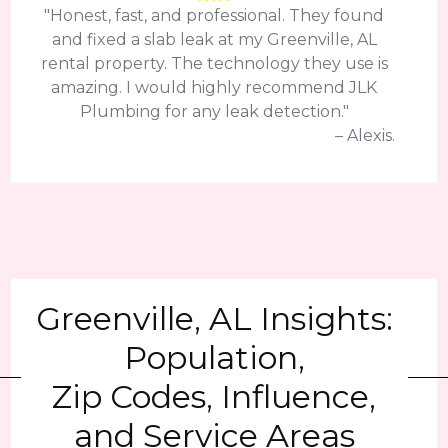
"Honest, fast, and professional. They found
and fixed a slab leak at my Greenville, AL
rental property. The technology they use is
amazing. I would highly recommend JLK
Plumbing for any leak detection."
– Alexis.
Greenville, AL Insights:
Population,
Zip Codes, Influence,
and Service Areas