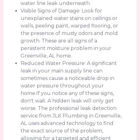
water line leak underneath.
Visible Signs of Damage: Look for
unexplained water stains on ceilings or
walls, peeling paint, warped flooring, or
the presence of musty odors and mold
growth. These are all signs of a
persistent moisture problem in your
Greenville, AL home.
Reduced Water Pressure: A significant
leak in your main supply line can
sometimes cause a noticeable drop in
water pressure throughout your
home.If you notice any of these signs,
don't wait. A hidden leak will only get
worse. The professional leak detection
service from JLK Plumbing in Greenville,
AL uses advanced technology to find
the exact source of the problem,
allowing for a targeted and efficient