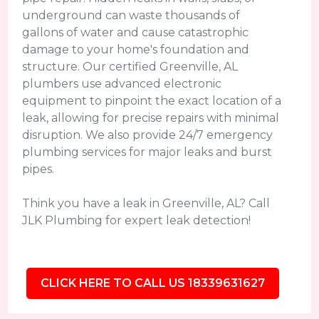
underground can waste thousands of
gallons of water and cause catastrophic
damage to your home's foundation and
structure. Our certified Greenville, AL
plumbers use advanced electronic
equipment to pinpoint the exact location of a
leak, allowing for precise repairs with minimal
disruption. We also provide 24/7 emergency
plumbing services for major leaks and burst
pipes.
Think you have a leak in Greenville, AL? Call
JLK Plumbing for expert leak detection!
CLICK HERE TO CALL US 18339631627