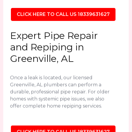
CLICK HERE TO CALL US 18339631627
Expert Pipe Repair
and Repiping in
Greenville, AL
Once a leak is located, our licensed
Greenville, AL plumbers can perform a
durable, professional pipe repair. For older
homes with systemic pipe issues, we also
offer complete home repiping services.
CLICK HERE TO CALL US 18339631627