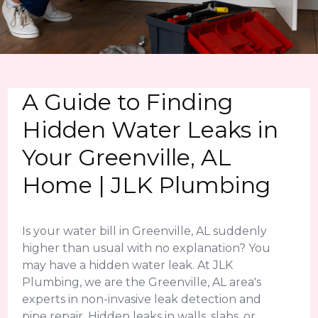
A Guide to Finding
Hidden Water Leaks in
Your Greenville, AL
Home | JLK Plumbing
Is your water bill in Greenville, AL suddenly
higher than usual with no explanation? You
may have a hidden water leak. At JLK
Plumbing, we are the Greenville, AL area's
experts in non-invasive leak detection and
pipe repair. Hidden leaks in walls, slabs, or