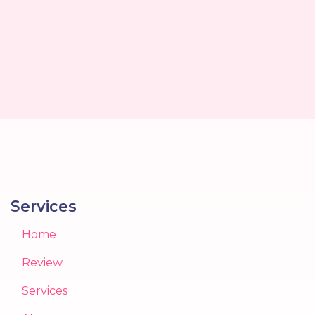
Services
Home
Review
Services