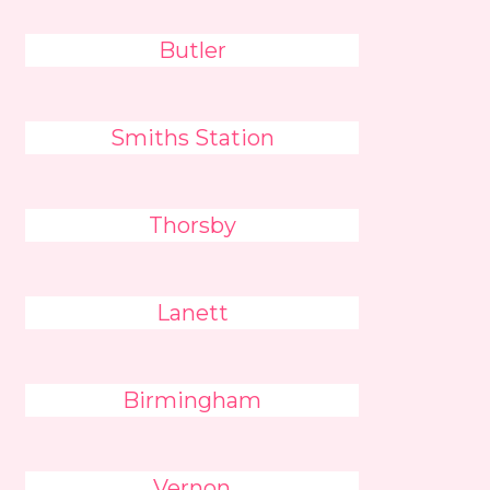
Butler
Smiths Station
Thorsby
Lanett
Birmingham
Vernon