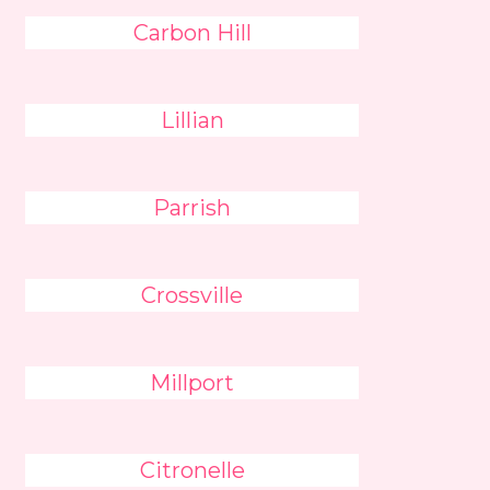
Carbon Hill
Lillian
Parrish
Crossville
Millport
Citronelle