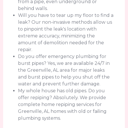
from a pipe, even underground or
behind walls.
Will you have to tear up my floor to find a
leak? Our non-invasive methods allow us
to pinpoint the leak's location with
extreme accuracy, minimizing the
amount of demolition needed for the
repair.
Do you offer emergency plumbing for
burst pipes? Yes, we are available 24/7 in
the Greenville, AL area for major leaks
and burst pipes to help you shut off the
water and prevent further damage.
My whole house has old pipes. Do you
offer repiping? Absolutely. We provide
complete home repiping services for
Greenville, AL homes with old or failing
plumbing systems.