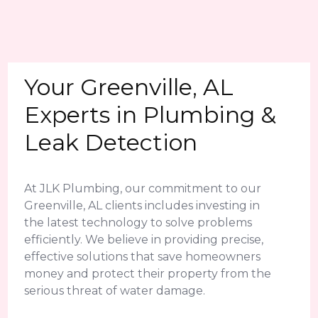
Your Greenville, AL
Experts in Plumbing &
Leak Detection
At JLK Plumbing, our commitment to our
Greenville, AL clients includes investing in
the latest technology to solve problems
efficiently. We believe in providing precise,
effective solutions that save homeowners
money and protect their property from the
serious threat of water damage.