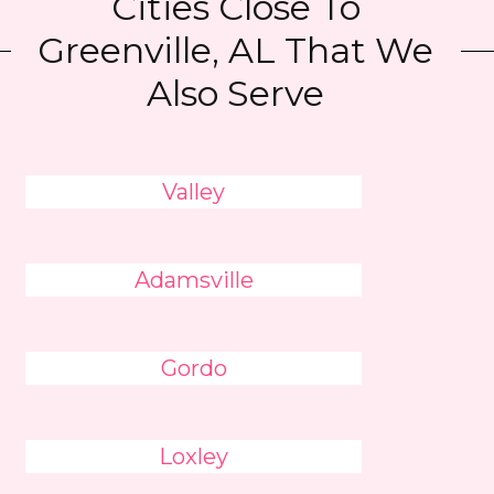
Cities Close To
Greenville, AL That We
Also Serve
Valley
Adamsville
Gordo
Loxley