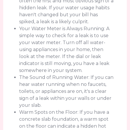
often the first and most obvious sign of a
hidden leak. If your water usage habits
haven't changed but your bill has
spiked, a leak is a likely culprit.
Your Water Meter is Always Running: A
simple way to check for a leak is to use
your water meter. Turn off all water-
using appliances in your home, then
look at the meter. If the dial or leak
indicator is still moving, you have a leak
somewhere in your system.
The Sound of Running Water: If you can
hear water running when no faucets,
toilets, or appliances are on, it's a clear
sign of a leak within your walls or under
your slab.
Warm Spots on the Floor: If you have a
concrete slab foundation, a warm spot
on the floor can indicate a hidden hot