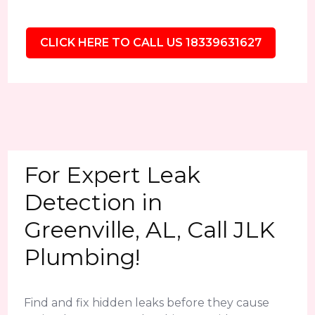
CLICK HERE TO CALL US 18339631627
For Expert Leak
Detection in
Greenville, AL, Call JLK
Plumbing!
Find and fix hidden leaks before they cause