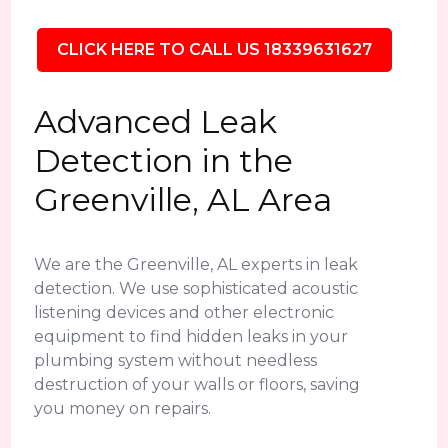
CLICK HERE TO CALL US 18339631627
Advanced Leak
Detection in the
Greenville, AL Area
We are the Greenville, AL experts in leak
detection. We use sophisticated acoustic
listening devices and other electronic
equipment to find hidden leaks in your
plumbing system without needless
destruction of your walls or floors, saving
you money on repairs.