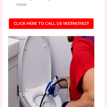
repair.
CLICK HERE TO CALL US 18339631627