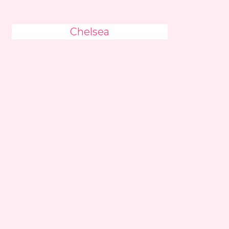
Chelsea