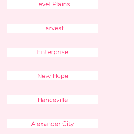
Level Plains
Harvest
Enterprise
New Hope
Hanceville
Alexander City