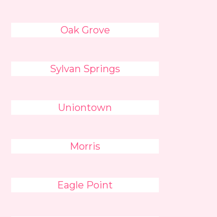
Oak Grove
Sylvan Springs
Uniontown
Morris
Eagle Point