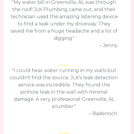
"My water bill in Greenville, AL was through
the roof! JLK Plumbing came out, and their
technician used this amazing listening device
to find a leak under my driveway. They
saved me from a huge headache and a lot of
digging."
– Jenny.
"I could hear water running in my walls but
couldn't find the source. JLK's leak detection
service was incredible. They found the
pinhole leak in the wall with minimal
damage. A very professional Greenville, AL
plumber."
– Badenoch.