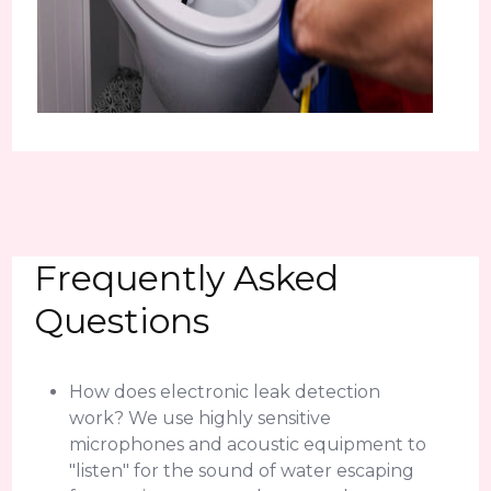
Frequently Asked
Questions
How does electronic leak detection
work? We use highly sensitive
microphones and acoustic equipment to
"listen" for the sound of water escaping