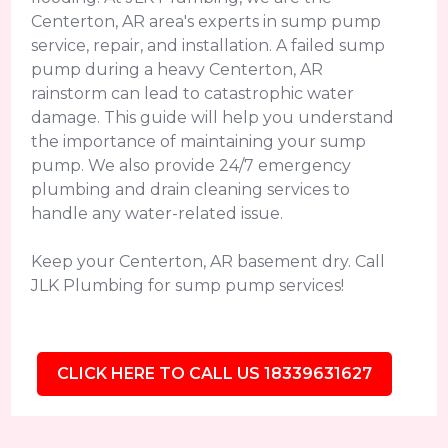
Centerton, AR area's experts in sump pump
service, repair, and installation. A failed sump
pump during a heavy Centerton, AR
rainstorm can lead to catastrophic water
damage. This guide will help you understand
the importance of maintaining your sump
pump. We also provide 24/7 emergency
plumbing and drain cleaning services to
handle any water-related issue.
Keep your Centerton, AR basement dry. Call
JLK Plumbing for sump pump services!
CLICK HERE TO CALL US 18339631627