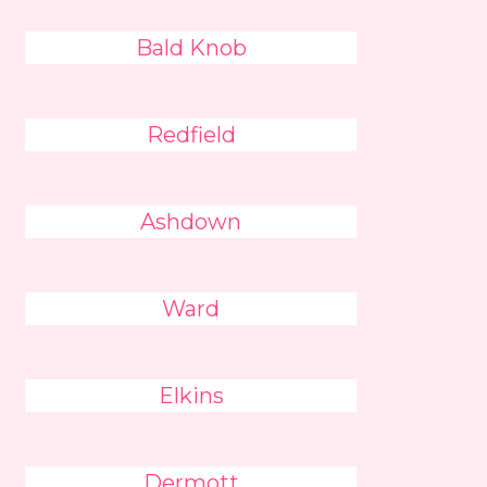
Bald Knob
Redfield
Ashdown
Ward
Elkins
Dermott