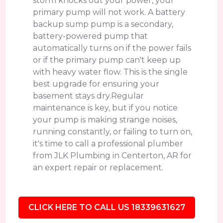
storm knocks out your power, your
primary pump will not work. A battery
backup sump pump is a secondary,
battery-powered pump that
automatically turns on if the power fails
or if the primary pump can't keep up
with heavy water flow. This is the single
best upgrade for ensuring your
basement stays dry.Regular
maintenance is key, but if you notice
your pump is making strange noises,
running constantly, or failing to turn on,
it's time to call a professional plumber
from JLK Plumbing in Centerton, AR for
an expert repair or replacement.
CLICK HERE TO CALL US 18339631627