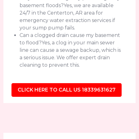
basement floods?Yes, we are available
24/7 in the Centerton, AR area for
emergency water extraction services if
your sump pump fails.
Can a clogged drain cause my basement
to flood?Yes, a clog in your main sewer
line can cause a sewage backup, which is
a serious issue. We offer expert drain
cleaning to prevent this.
CLICK HERE TO CALL US 18339631627