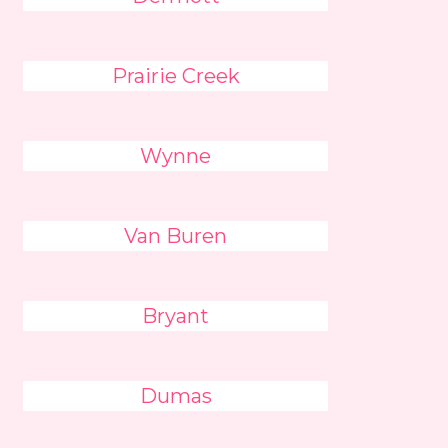
Prairie Creek
Wynne
Van Buren
Bryant
Dumas