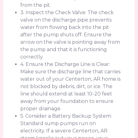
from the pit.
3. Inspect the Check Valve: The check
valve on the discharge pipe prevents
water from flowing back into the pit
after the pump shuts off. Ensure the
arrow on the valve is pointing away from
the pump and that it is functioning
correctly.
4. Ensure the Discharge Line is Clear:
Make sure the discharge line that carries
water out of your Centerton, AR home is
not blocked by debris, dirt, or ice. The
line should extend at least 10-20 feet
away from your foundation to ensure
proper drainage.
5. Consider a Battery Backup System:
Standard sump pumps run on
electricity. If a severe Centerton, AR