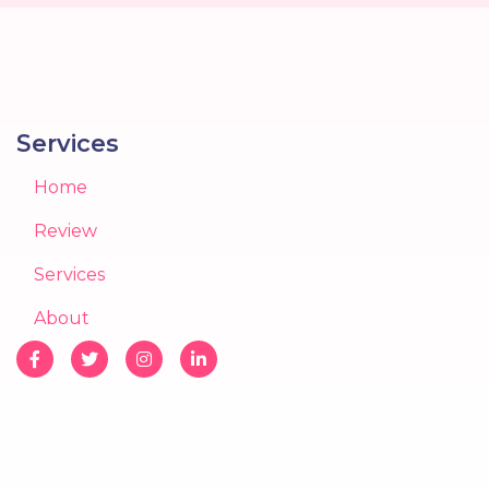
Services
Home
Review
Services
About