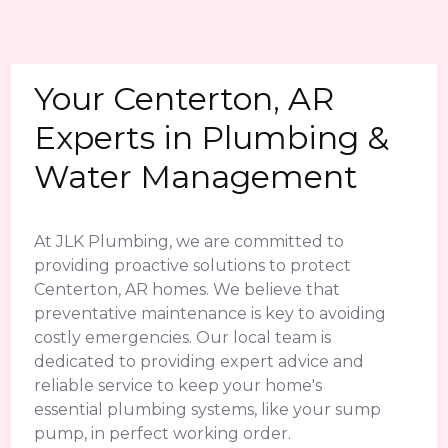
Your Centerton, AR
Experts in Plumbing &
Water Management
At JLK Plumbing, we are committed to
providing proactive solutions to protect
Centerton, AR homes. We believe that
preventative maintenance is key to avoiding
costly emergencies. Our local team is
dedicated to providing expert advice and
reliable service to keep your home's
essential plumbing systems, like your sump
pump, in perfect working order.