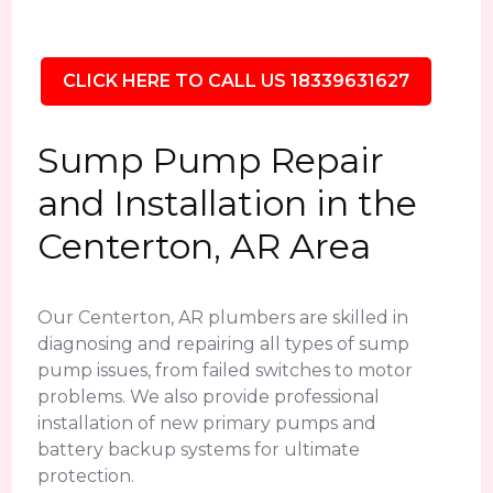
CLICK HERE TO CALL US 18339631627
Sump Pump Repair
and Installation in the
Centerton, AR Area
Our Centerton, AR plumbers are skilled in
diagnosing and repairing all types of sump
pump issues, from failed switches to motor
problems. We also provide professional
installation of new primary pumps and
battery backup systems for ultimate
protection.