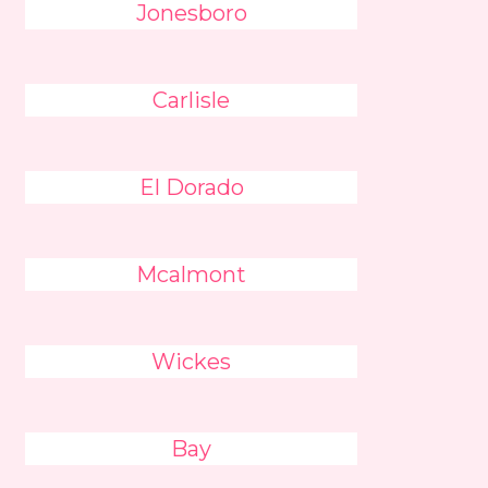
Jonesboro
Carlisle
El Dorado
Mcalmont
Wickes
Bay