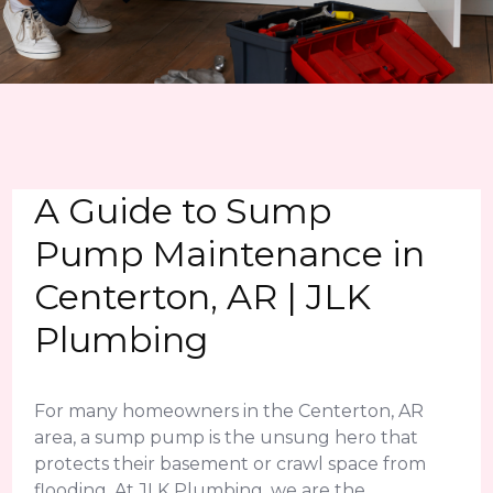
A Guide to Sump
Pump Maintenance in
Centerton, AR | JLK
Plumbing
For many homeowners in the Centerton, AR
area, a sump pump is the unsung hero that
protects their basement or crawl space from
flooding. At JLK Plumbing, we are the