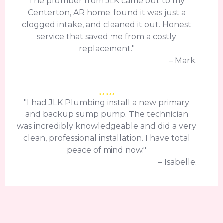
The plumber from JLK came out to my
Centerton, AR home, found it was just a
clogged intake, and cleaned it out. Honest
service that saved me from a costly
replacement."
– Mark.
"I had JLK Plumbing install a new primary
and backup sump pump. The technician
was incredibly knowledgeable and did a very
clean, professional installation. I have total
peace of mind now."
– Isabelle.