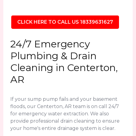
CLICK HERE TO CALL US 18339631627
24/7 Emergency
Plumbing & Drain
Cleaning in Centerton,
AR
If your sump pump fails and your basement
floods, our Centerton, AR team is on call 24/7
for emergency water extraction. We also
provide professional drain cleaning to ensure
your home's entire drainage system is clear.