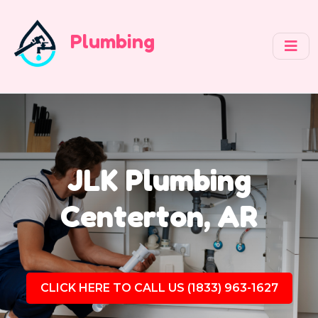
Plumbing
JLK Plumbing
Centerton, AR
CLICK HERE TO CALL US (1833) 963-1627