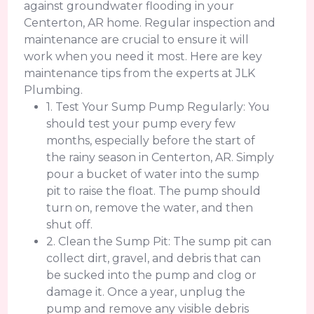
against groundwater flooding in your
Centerton, AR home. Regular inspection and
maintenance are crucial to ensure it will
work when you need it most. Here are key
maintenance tips from the experts at JLK
Plumbing.
1. Test Your Sump Pump Regularly: You
should test your pump every few
months, especially before the start of
the rainy season in Centerton, AR. Simply
pour a bucket of water into the sump
pit to raise the float. The pump should
turn on, remove the water, and then
shut off.
2. Clean the Sump Pit: The sump pit can
collect dirt, gravel, and debris that can
be sucked into the pump and clog or
damage it. Once a year, unplug the
pump and remove any visible debris