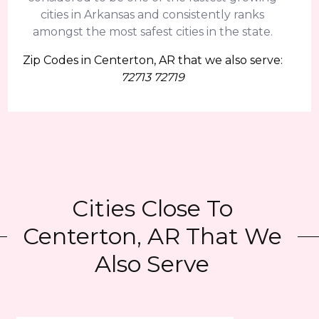
cities in Arkansas and consistently ranks
amongst the most safest cities in the state.
Zip Codes in Centerton, AR that we also serve:
72713 72719
Cities Close To
Centerton, AR That We
Also Serve