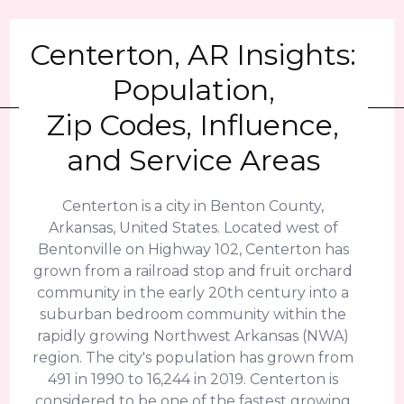
Centerton, AR Insights:
Population,
Zip Codes, Influence,
and Service Areas
Centerton is a city in Benton County,
Arkansas, United States. Located west of
Bentonville on Highway 102, Centerton has
grown from a railroad stop and fruit orchard
community in the early 20th century into a
suburban bedroom community within the
rapidly growing Northwest Arkansas (NWA)
region. The city's population has grown from
491 in 1990 to 16,244 in 2019. Centerton is
considered to be one of the fastest growing