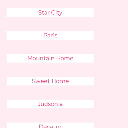
Star City
Paris
Mountain Home
Sweet Home
Judsonia
Decatur