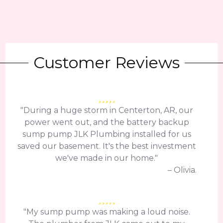
Customer Reviews
"During a huge storm in Centerton, AR, our
power went out, and the battery backup
sump pump JLK Plumbing installed for us
saved our basement. It's the best investment
we've made in our home."
– Olivia.
"My sump pump was making a loud noise.