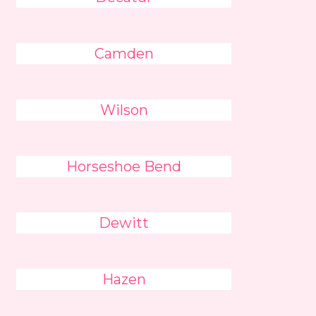
Camden
Wilson
Horseshoe Bend
Dewitt
Hazen