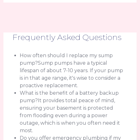
Frequently Asked Questions
How often should I replace my sump
pump?Sump pumps have a typical
lifespan of about 7-10 years. If your pump
is in that age range, it's wise to consider a
proactive replacement.
What is the benefit of a battery backup
pump?It provides total peace of mind,
ensuring your basement is protected
from flooding even during a power
outage, which is when you often need it
most.
Do you offer emergency plumbing if my