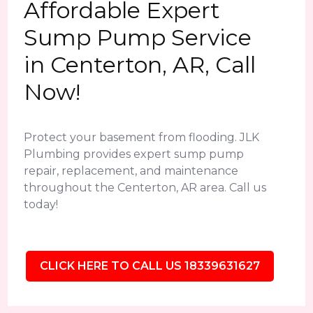
Affordable Expert
Sump Pump Service
in Centerton, AR, Call
Now!
Protect your basement from flooding. JLK
Plumbing provides expert sump pump
repair, replacement, and maintenance
throughout the Centerton, AR area. Call us
today!
CLICK HERE TO CALL US 18339631627