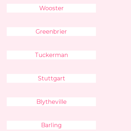
Wooster
Greenbrier
Tuckerman
Stuttgart
Blytheville
Barling