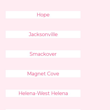
Hope
Jacksonville
Smackover
Magnet Cove
Helena-West Helena