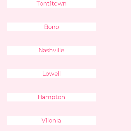
Tontitown
Bono
Nashville
Lowell
Hampton
Vilonia