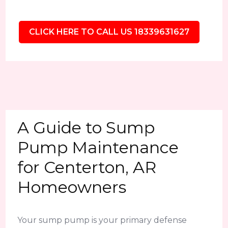
CLICK HERE TO CALL US 18339631627
A Guide to Sump
Pump Maintenance
for Centerton, AR
Homeowners
Your sump pump is your primary defense