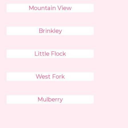
Mountain View
Brinkley
Little Flock
West Fork
Mulberry