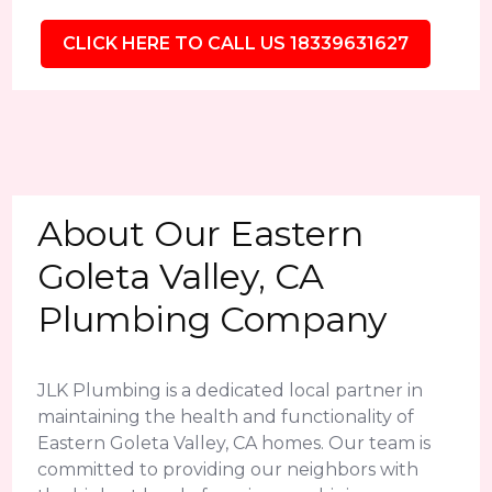
CLICK HERE TO CALL US 18339631627
About Our Eastern
Goleta Valley, CA
Plumbing Company
JLK Plumbing is a dedicated local partner in
maintaining the health and functionality of
Eastern Goleta Valley, CA homes. Our team is
committed to providing our neighbors with