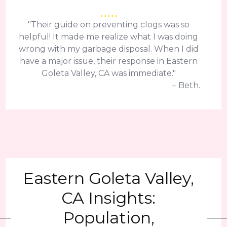
"Their guide on preventing clogs was so
helpful! It made me realize what I was doing
wrong with my garbage disposal. When I did
have a major issue, their response in Eastern
Goleta Valley, CA was immediate."
– Beth.
Eastern Goleta Valley,
CA Insights:
Population,