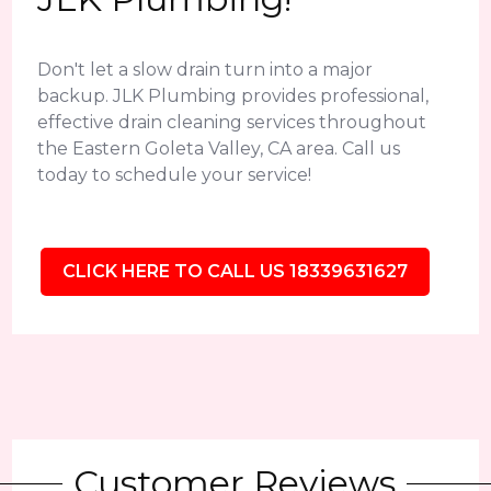
Don't let a slow drain turn into a major
backup. JLK Plumbing provides professional,
effective drain cleaning services throughout
the Eastern Goleta Valley, CA area. Call us
today to schedule your service!
CLICK HERE TO CALL US 18339631627
Customer Reviews