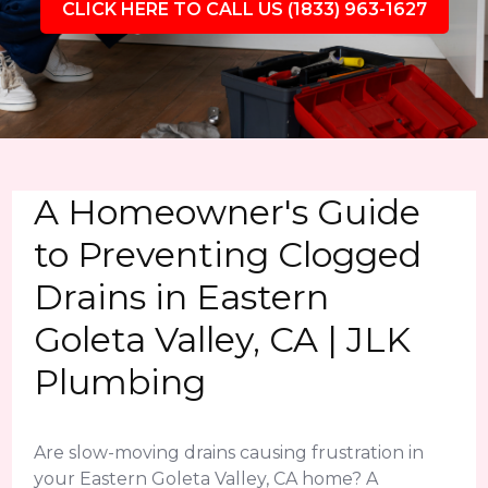
CLICK HERE TO CALL US (1833) 963-1627
A Homeowner's Guide
to Preventing Clogged
Drains in Eastern
Goleta Valley, CA | JLK
Plumbing
Are slow-moving drains causing frustration in
your Eastern Goleta Valley, CA home? A