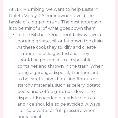
At JLK Plumbing, we want to help Eastern
Goleta Valley, CA homeowners avoid the
hassle of clogged drains. The best approach
is to be mindful of what goes down them.
In the Kitchen: One should always avoid
pouring grease, oil, or fat down the drain.
As these cool, they solidify and create
stubborn blockages. Instead, they
should be poured into a disposable
container and thrown in the trash. When
using a garbage disposal, it's important
to be careful. Avoid putting fibrous or
starchy materials, such as celery, potato
peels, and coffee grounds, down the
disposal. Expandable foods like pasta
and rice should also be avoided. Always
run cold water at full pressure when
operating it.