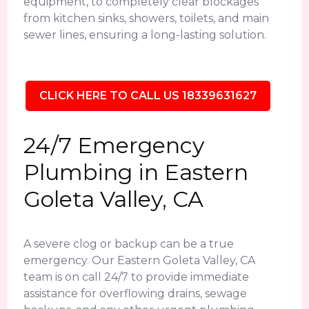
equipment, to completely clear blockages
from kitchen sinks, showers, toilets, and main
sewer lines, ensuring a long-lasting solution.
CLICK HERE TO CALL US 18339631627
24/7 Emergency
Plumbing in Eastern
Goleta Valley, CA
A severe clog or backup can be a true
emergency. Our Eastern Goleta Valley, CA
team is on call 24/7 to provide immediate
assistance for overflowing drains, sewage