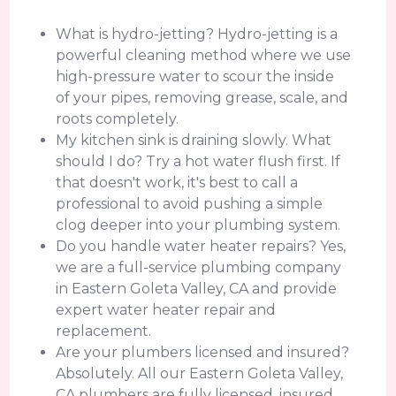
What is hydro-jetting? Hydro-jetting is a
powerful cleaning method where we use
high-pressure water to scour the inside
of your pipes, removing grease, scale, and
roots completely.
My kitchen sink is draining slowly. What
should I do? Try a hot water flush first. If
that doesn't work, it's best to call a
professional to avoid pushing a simple
clog deeper into your plumbing system.
Do you handle water heater repairs? Yes,
we are a full-service plumbing company
in Eastern Goleta Valley, CA and provide
expert water heater repair and
replacement.
Are your plumbers licensed and insured?
Absolutely. All our Eastern Goleta Valley,
CA plumbers are fully licensed, insured,