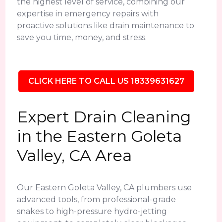
the highest level of service, combining our
expertise in emergency repairs with
proactive solutions like drain maintenance to
save you time, money, and stress.
CLICK HERE TO CALL US 18339631627
Expert Drain Cleaning
in the Eastern Goleta
Valley, CA Area
Our Eastern Goleta Valley, CA plumbers use
advanced tools, from professional-grade
snakes to high-pressure hydro-jetting