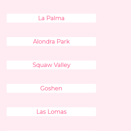
La Palma
Alondra Park
Squaw Valley
Goshen
Las Lomas