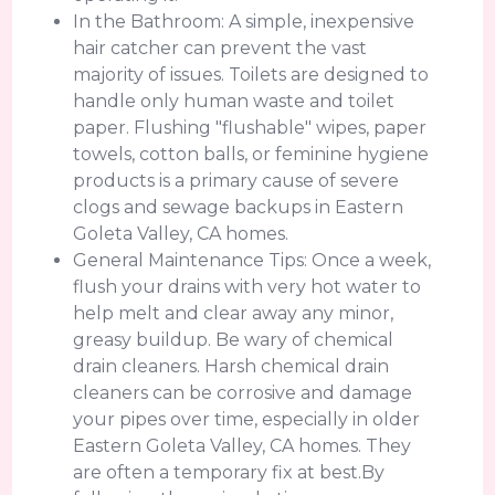
In the Bathroom: A simple, inexpensive
hair catcher can prevent the vast
majority of issues. Toilets are designed to
handle only human waste and toilet
paper. Flushing "flushable" wipes, paper
towels, cotton balls, or feminine hygiene
products is a primary cause of severe
clogs and sewage backups in Eastern
Goleta Valley, CA homes.
General Maintenance Tips: Once a week,
flush your drains with very hot water to
help melt and clear away any minor,
greasy buildup. Be wary of chemical
drain cleaners. Harsh chemical drain
cleaners can be corrosive and damage
your pipes over time, especially in older
Eastern Goleta Valley, CA homes. They
are often a temporary fix at best.By