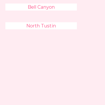
Bell Canyon
North Tustin