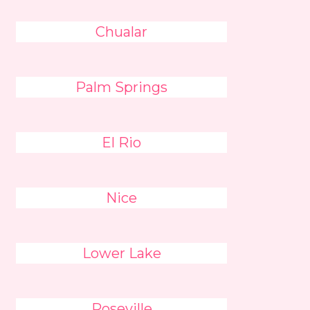
Chualar
Palm Springs
El Rio
Nice
Lower Lake
Roseville