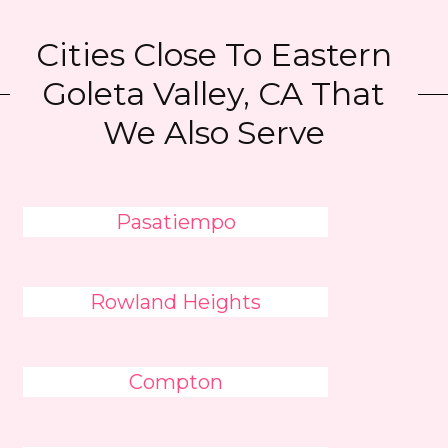
Cities Close To Eastern
Goleta Valley, CA That
We Also Serve
Pasatiempo
Rowland Heights
Compton