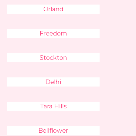
Orland
Freedom
Stockton
Delhi
Tara Hills
Bellflower