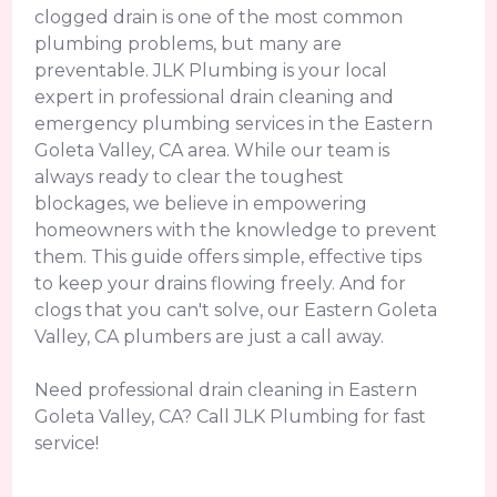
clogged drain is one of the most common
plumbing problems, but many are
preventable. JLK Plumbing is your local
expert in professional drain cleaning and
emergency plumbing services in the Eastern
Goleta Valley, CA area. While our team is
always ready to clear the toughest
blockages, we believe in empowering
homeowners with the knowledge to prevent
them. This guide offers simple, effective tips
to keep your drains flowing freely. And for
clogs that you can't solve, our Eastern Goleta
Valley, CA plumbers are just a call away.
Need professional drain cleaning in Eastern
Goleta Valley, CA? Call JLK Plumbing for fast
service!