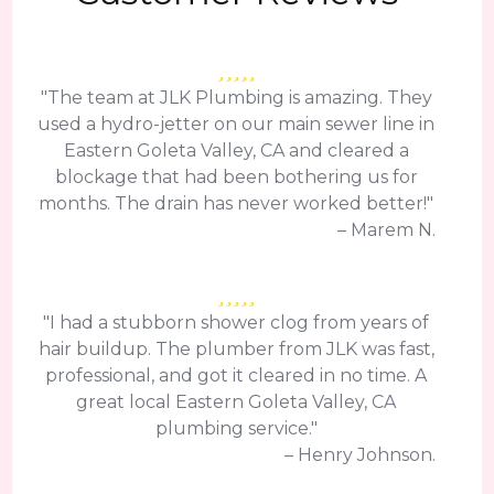
"The team at JLK Plumbing is amazing. They
used a hydro-jetter on our main sewer line in
Eastern Goleta Valley, CA and cleared a
blockage that had been bothering us for
months. The drain has never worked better!"
– Marem N.
"I had a stubborn shower clog from years of
hair buildup. The plumber from JLK was fast,
professional, and got it cleared in no time. A
great local Eastern Goleta Valley, CA
plumbing service."
– Henry Johnson.