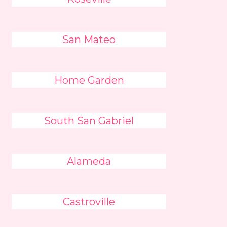
San Mateo
Home Garden
South San Gabriel
Alameda
Castroville