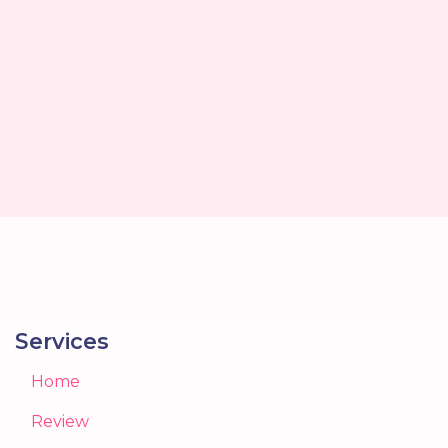
Services
Home
Review