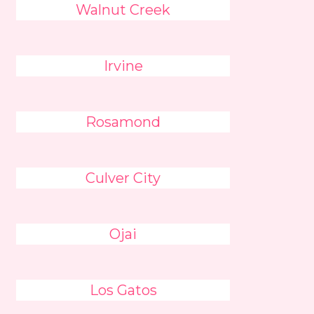
Walnut Creek
Irvine
Rosamond
Culver City
Ojai
Los Gatos