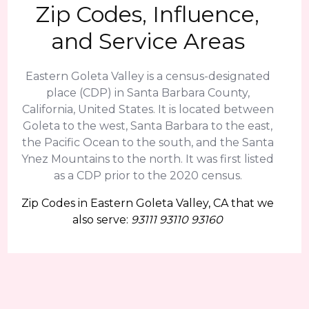
Zip Codes, Influence,
and Service Areas
Eastern Goleta Valley is a census-designated
place (CDP) in Santa Barbara County,
California, United States. It is located between
Goleta to the west, Santa Barbara to the east,
the Pacific Ocean to the south, and the Santa
Ynez Mountains to the north. It was first listed
as a CDP prior to the 2020 census.
Zip Codes in Eastern Goleta Valley, CA that we
also serve:
93111 93110 93160