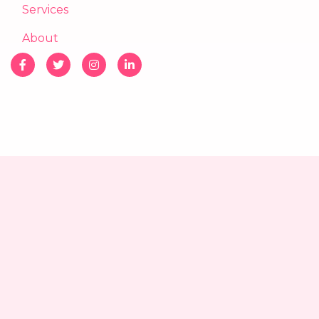
Services
About