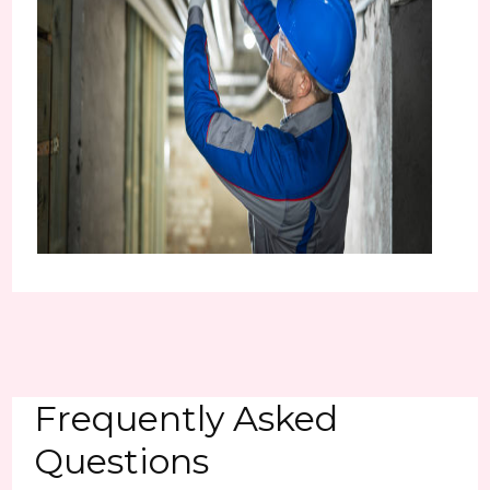
Frequently Asked
Questions