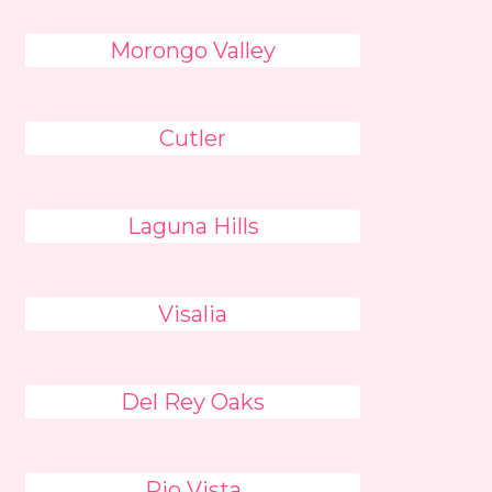
Morongo Valley
Cutler
Laguna Hills
Visalia
Del Rey Oaks
Rio Vista