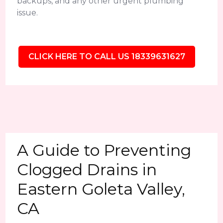
backups, and any other urgent plumbing
issue.
CLICK HERE TO CALL US 18339631627
A Guide to Preventing
Clogged Drains in
Eastern Goleta Valley,
CA