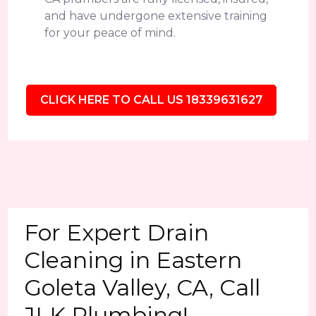
and have undergone extensive training
for your peace of mind.
CLICK HERE TO CALL US 18339631627
For Expert Drain
Cleaning in Eastern
Goleta Valley, CA, Call
JLK Plumbing!