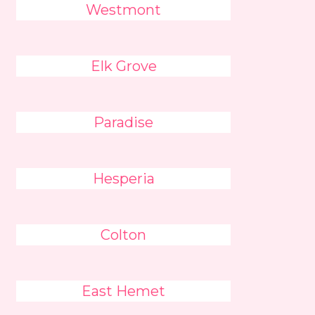
Westmont
Elk Grove
Paradise
Hesperia
Colton
East Hemet