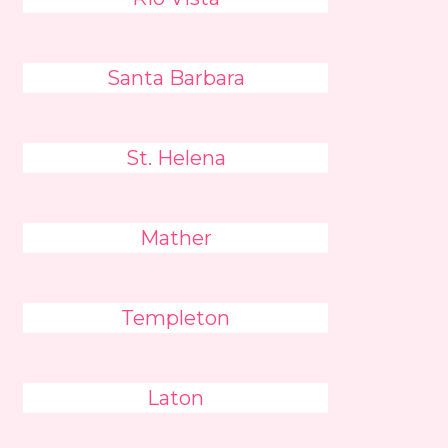
Santa Barbara
St. Helena
Mather
Templeton
Laton