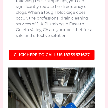
following these simple tips, you can
significantly reduce the frequency of
clogs. When a tough blockage does
occur, the professional drain cleaning
services of JLK Plumbing in Eastern
Goleta Valley, CA are your best bet for a
safe and effective solution.
CLICK HERE TO CALL US 18339631627