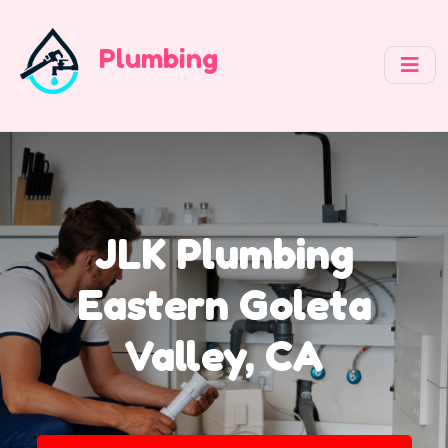
Plumbing
JLK Plumbing
Eastern Goleta
Valley, CA