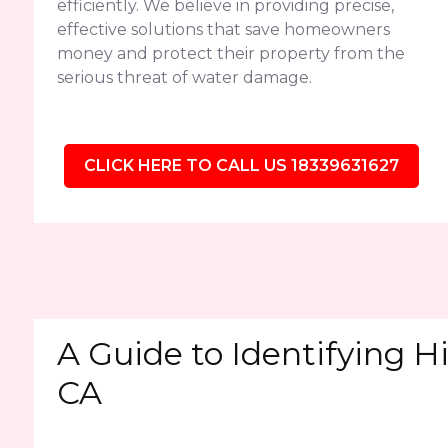
efficiently. We believe in providing precise,
effective solutions that save homeowners
money and protect their property from the
serious threat of water damage.
CLICK HERE TO CALL US 18339631627
A Guide to Identifying Hi
CA