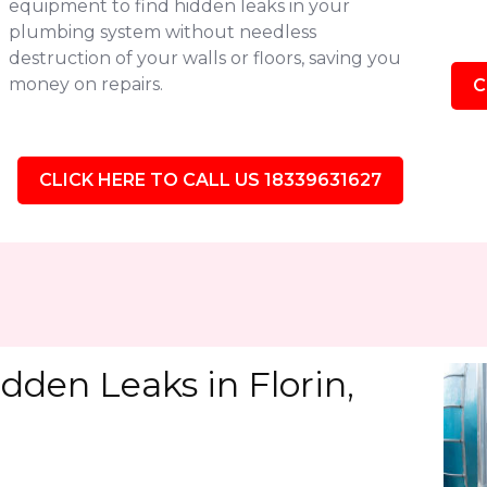
equipment to find hidden leaks in your
plumbing system without needless
destruction of your walls or floors, saving you
money on repairs.
C
CLICK HERE TO CALL US 18339631627
dden Leaks in Florin,