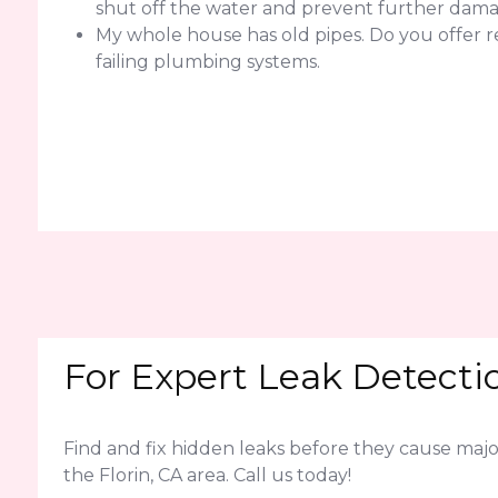
shut off the water and prevent further dama
My whole house has old pipes. Do you offer r
failing plumbing systems.
For Expert Leak Detectio
Find and fix hidden leaks before they cause ma
the Florin, CA area. Call us today!