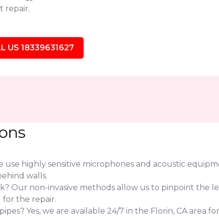
 repair.
L US 18339631627
ions
use highly sensitive microphones and acoustic equipmen
ehind walls.
eak? Our non-invasive methods allow us to pinpoint the l
or the repair.
es? Yes, we are available 24/7 in the Florin, CA area fo