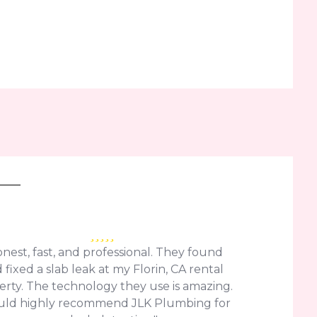
nest, fast, and professional. They found
 fixed a slab leak at my Florin, CA rental
erty. The technology they use is amazing.
uld highly recommend JLK Plumbing for