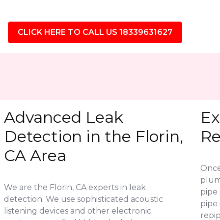
CLICK HERE TO CALL US 18339631627
Advanced Leak
Ex
Detection in the Florin,
Re
CA Area
Once 
plum
We are the Florin, CA experts in leak
pipe 
detection. We use sophisticated acoustic
pipe
listening devices and other electronic
repip