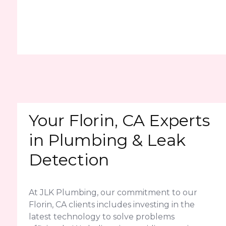
Your Florin, CA Experts
in Plumbing & Leak
Detection
At JLK Plumbing, our commitment to our
Florin, CA clients includes investing in the
latest technology to solve problems