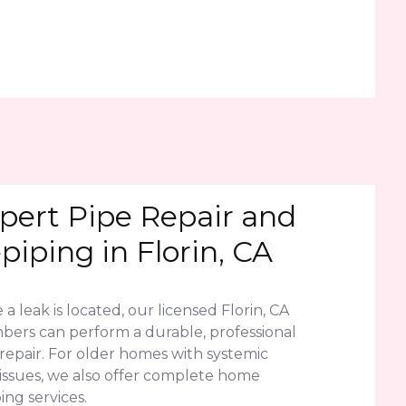
pert Pipe Repair and
piping in Florin, CA
a leak is located, our licensed Florin, CA
bers can perform a durable, professional
repair. For older homes with systemic
 issues, we also offer complete home
ing services.