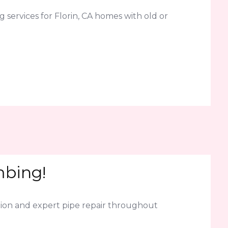
services for Florin, CA homes with old or
mbing!
ion and expert pipe repair throughout