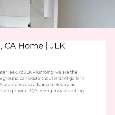
n, CA Home | JLK
ater leak. At JLK Plumbing, we are the
underground can waste thousands of gallons
 CA plumbers use advanced electronic
. We also provide 24/7 emergency plumbing