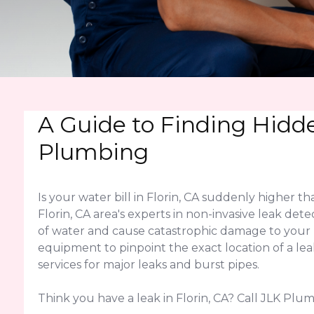
A Guide to Finding Hidde
Plumbing
Is your water bill in Florin, CA suddenly higher
Florin, CA area's experts in non-invasive leak det
of water and cause catastrophic damage to your 
equipment to pinpoint the exact location of a le
services for major leaks and burst pipes.
Think you have a leak in Florin, CA? Call JLK Plu