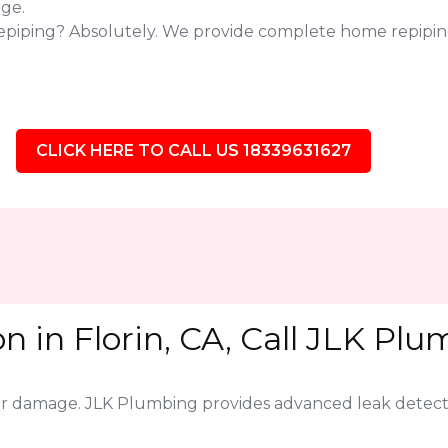
ge.
epiping? Absolutely. We provide complete home repiping 
CLICK HERE TO CALL US 18339631627
n in Florin, CA, Call JLK Plu
jor damage. JLK Plumbing provides advanced leak detect