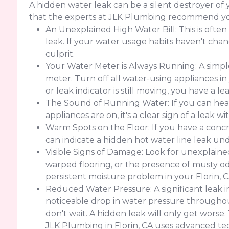
A hidden water leak can be a silent destroyer of
that the experts at JLK Plumbing recommend yo
An Unexplained High Water Bill: This is often
leak. If your water usage habits haven't change
culprit.
Your Water Meter is Always Running: A simple
meter. Turn off all water-using appliances in
or leak indicator is still moving, you have a 
The Sound of Running Water: If you can hear
appliances are on, it's a clear sign of a leak w
Warm Spots on the Floor: If you have a concr
can indicate a hidden hot water line leak un
Visible Signs of Damage: Look for unexplained 
warped flooring, or the presence of musty od
persistent moisture problem in your Florin, 
Reduced Water Pressure: A significant leak 
noticeable drop in water pressure throughout
don't wait. A hidden leak will only get worse
JLK Plumbing in Florin, CA uses advanced te