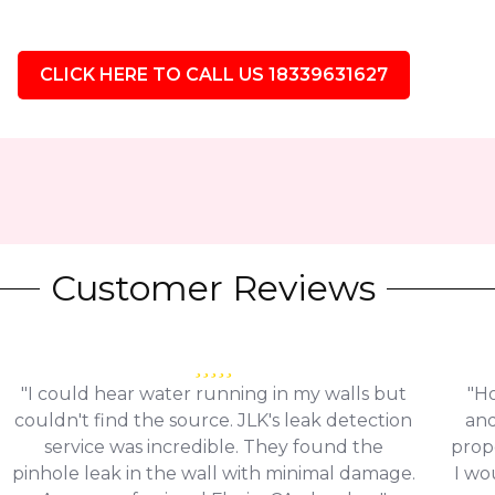
CLICK HERE TO CALL US 18339631627
Customer Reviews
"I could hear water running in my walls but
"Ho
couldn't find the source. JLK's leak detection
and
service was incredible. They found the
prop
pinhole leak in the wall with minimal damage.
I wo