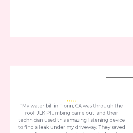
"My water bill in Florin, CA was through the
roof! JLK Plumbing came out, and their
technician used this amazing listening device
to find a leak under my driveway. They saved