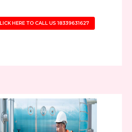
LICK HERE TO CALL US 18339631627