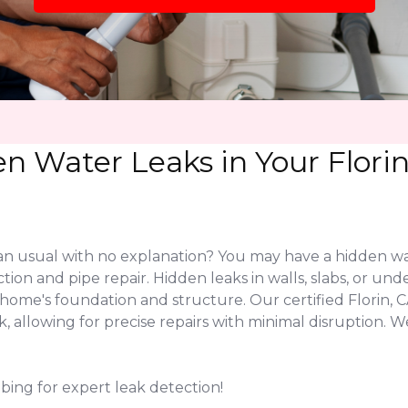
n Water Leaks in Your Flori
 than usual with no explanation? You may have a hidden w
ection and pipe repair. Hidden leaks in walls, slabs, or 
home's foundation and structure. Our certified Florin,
ak, allowing for precise repairs with minimal disruption
mbing for expert leak detection!