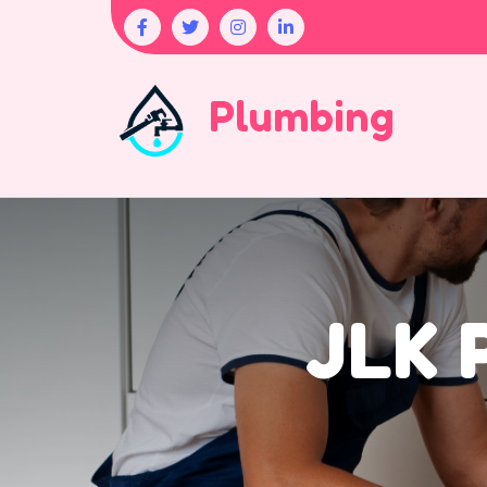
Plumbing
JLK 