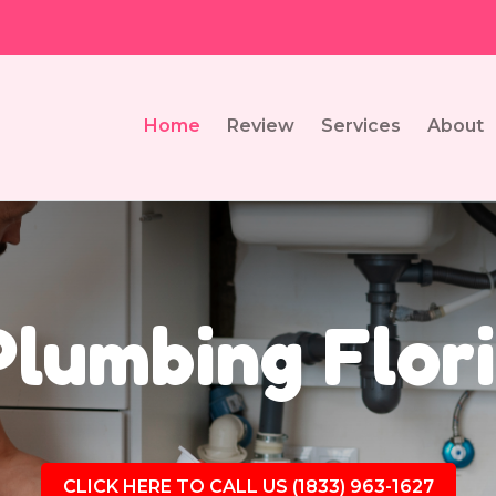
Home
Review
Services
About
Plumbing Flori
CLICK HERE TO CALL US (1833) 963-1627