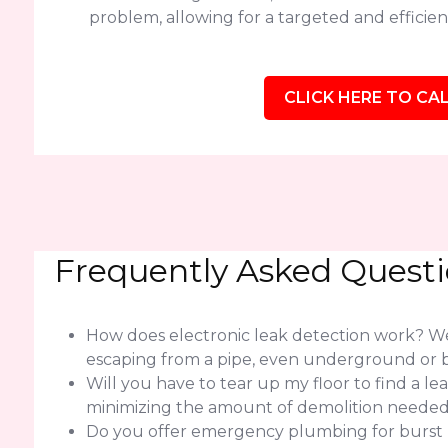
problem, allowing for a targeted and efficient
CLICK HERE TO CAL
Frequently Asked Quest
How does electronic leak detection work? We 
escaping from a pipe, even underground or b
Will you have to tear up my floor to find a l
minimizing the amount of demolition needed f
Do you offer emergency plumbing for burst pip