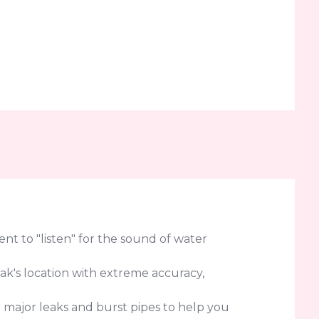
t to "listen" for the sound of water
eak's location with extreme accuracy,
r major leaks and burst pipes to help you