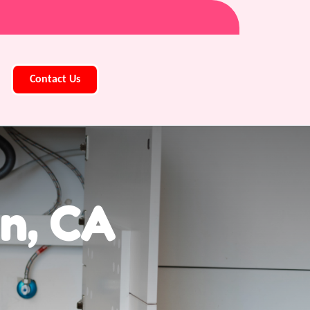
Contact Us
n, CA