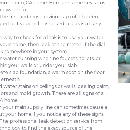
 your Florin, CA home. Here are some key signs
u watch for.
 the first and most obvious sign of a hidden
d but your bill has spiked, a leak is a likely
 way to check for a leak is to use your water
 your home, then look at the meter. If the dial
leak somewhere in your system.
 water running when no faucets, toilets, or
ithin your walls or under your slab.
ete slab foundation, a warm spot on the floor
derneath.
water stains on ceilings or walls, peeling paint,
ors and mold growth. These are all signs of a
CA home.
in your main supply line can sometimes cause a
 your home.If you notice any of these signs,
. The professional leak detection service from
chnology to find the exact source of the