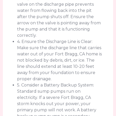
valve on the discharge pipe prevents
water from flowing back into the pit
after the pump shuts off. Ensure the
arrow on the valve is pointing away from
the pump and that it is functioning
correctly.
4. Ensure the Discharge Line is Clear:
Make sure the discharge line that carries
water out of your Fort Bragg, CA home is
not blocked by debris, dirt, or ice. The
line should extend at least 10-20 feet
away from your foundation to ensure
proper drainage.
5. Consider a Battery Backup System:
Standard sump pumps run on
electricity. If a severe Fort Bragg, CA
storm knocks out your power, your
primary pump will not work. A battery