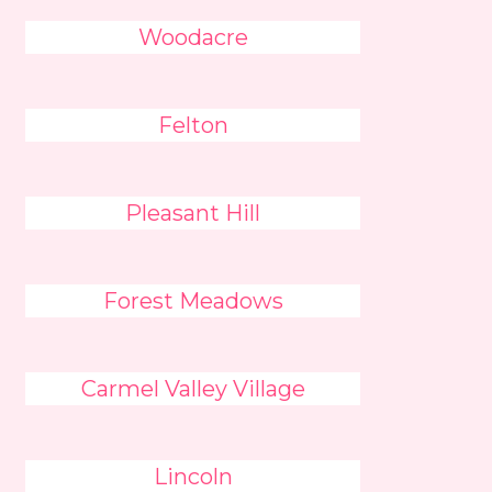
Woodacre
Felton
Pleasant Hill
Forest Meadows
Carmel Valley Village
Lincoln