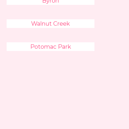
Byron
Walnut Creek
Potomac Park