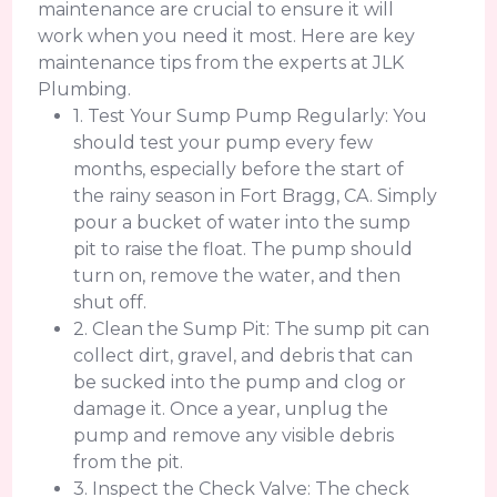
maintenance are crucial to ensure it will
work when you need it most. Here are key
maintenance tips from the experts at JLK
Plumbing.
1. Test Your Sump Pump Regularly: You
should test your pump every few
months, especially before the start of
the rainy season in Fort Bragg, CA. Simply
pour a bucket of water into the sump
pit to raise the float. The pump should
turn on, remove the water, and then
shut off.
2. Clean the Sump Pit: The sump pit can
collect dirt, gravel, and debris that can
be sucked into the pump and clog or
damage it. Once a year, unplug the
pump and remove any visible debris
from the pit.
3. Inspect the Check Valve: The check