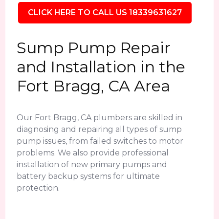
CLICK HERE TO CALL US 18339631627
Sump Pump Repair
and Installation in the
Fort Bragg, CA Area
Our Fort Bragg, CA plumbers are skilled in
diagnosing and repairing all types of sump
pump issues, from failed switches to motor
problems. We also provide professional
installation of new primary pumps and
battery backup systems for ultimate
protection.