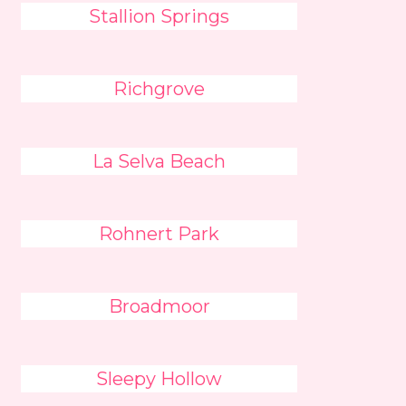
Stallion Springs
Richgrove
La Selva Beach
Rohnert Park
Broadmoor
Sleepy Hollow