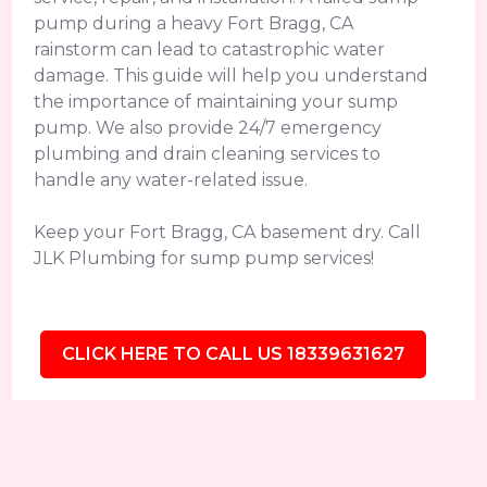
pump during a heavy Fort Bragg, CA
rainstorm can lead to catastrophic water
damage. This guide will help you understand
the importance of maintaining your sump
pump. We also provide 24/7 emergency
plumbing and drain cleaning services to
handle any water-related issue.
Keep your Fort Bragg, CA basement dry. Call
JLK Plumbing for sump pump services!
CLICK HERE TO CALL US 18339631627