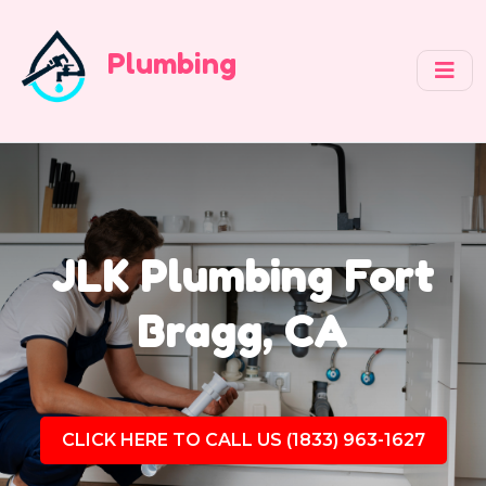
Plumbing
JLK Plumbing Fort
Bragg, CA
CLICK HERE TO CALL US (1833) 963-1627