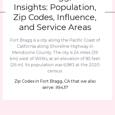
Insights: Population,
Zip Codes, Influence,
and Service Areas
Fort Bragg is a city along the Pacific Coast of
California along Shoreline Highway in
Mendocino County. The city is 24 miles (39
km) west of Willits, at an elevation of 85 feet
(26 m). Its population was 6,983 at the 2020
census.
Zip Codes in Fort Bragg, CA that we also
serve:
95437