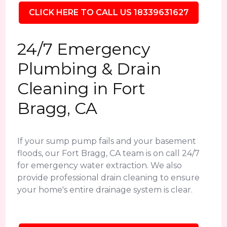
CLICK HERE TO CALL US 18339631627
24/7 Emergency
Plumbing & Drain
Cleaning in Fort
Bragg, CA
If your sump pump fails and your basement
floods, our Fort Bragg, CA team is on call 24/7
for emergency water extraction. We also
provide professional drain cleaning to ensure
your home's entire drainage system is clear.