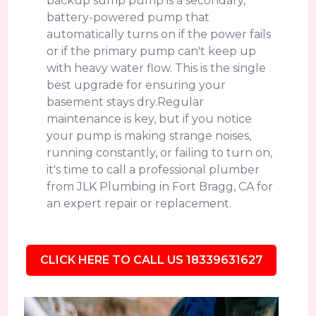
backup sump pump is a secondary,
battery-powered pump that
automatically turns on if the power fails
or if the primary pump can't keep up
with heavy water flow. This is the single
best upgrade for ensuring your
basement stays dry.Regular
maintenance is key, but if you notice
your pump is making strange noises,
running constantly, or failing to turn on,
it's time to call a professional plumber
from JLK Plumbing in Fort Bragg, CA for
an expert repair or replacement.
CLICK HERE TO CALL US 18339631627