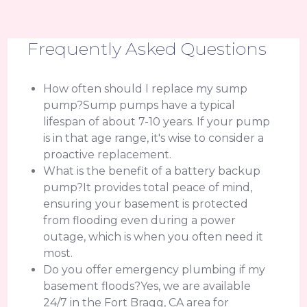
Frequently Asked Questions
How often should I replace my sump
pump?Sump pumps have a typical
lifespan of about 7-10 years. If your pump
is in that age range, it's wise to consider a
proactive replacement.
What is the benefit of a battery backup
pump?It provides total peace of mind,
ensuring your basement is protected
from flooding even during a power
outage, which is when you often need it
most.
Do you offer emergency plumbing if my
basement floods?Yes, we are available
24/7 in the Fort Bragg, CA area for