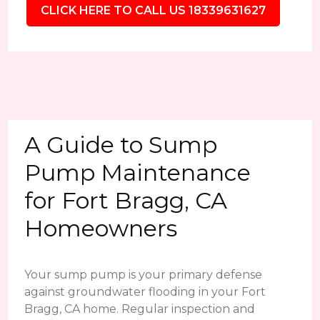
CLICK HERE TO CALL US 18339631627
A Guide to Sump
Pump Maintenance
for Fort Bragg, CA
Homeowners
Your sump pump is your primary defense
against groundwater flooding in your Fort
Bragg, CA home. Regular inspection and