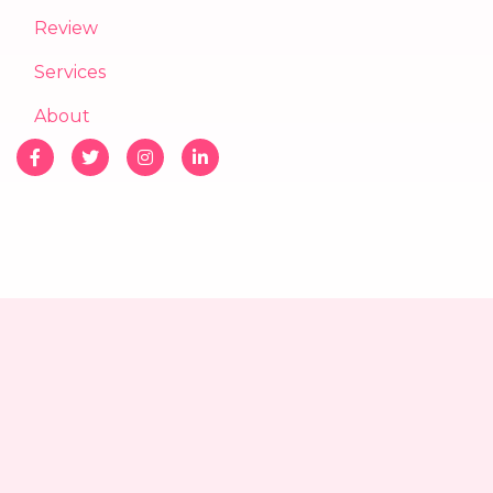
Review
Services
About