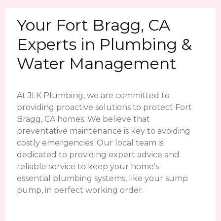
Your Fort Bragg, CA
Experts in Plumbing &
Water Management
At JLK Plumbing, we are committed to
providing proactive solutions to protect Fort
Bragg, CA homes. We believe that
preventative maintenance is key to avoiding
costly emergencies. Our local team is
dedicated to providing expert advice and
reliable service to keep your home's
essential plumbing systems, like your sump
pump, in perfect working order.