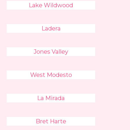
Lake Wildwood
Ladera
Jones Valley
West Modesto
La Mirada
Bret Harte