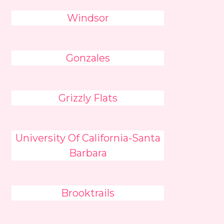
Windsor
Gonzales
Grizzly Flats
University Of California-Santa
Barbara
Brooktrails