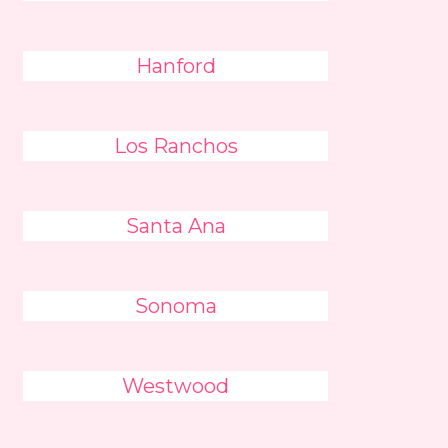
Hanford
Los Ranchos
Santa Ana
Sonoma
Westwood