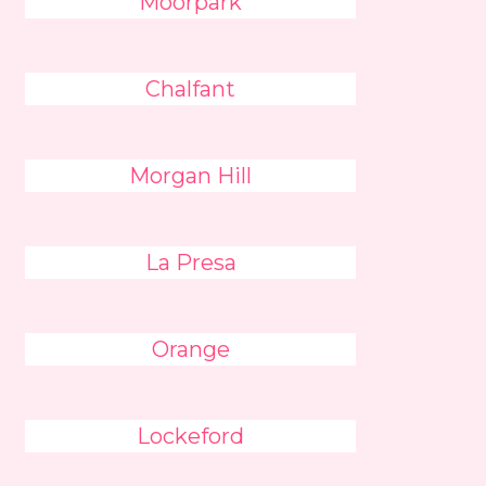
Moorpark
Chalfant
Morgan Hill
La Presa
Orange
Lockeford