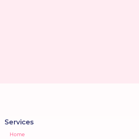
Services
Home