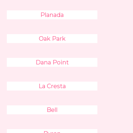
Planada
Oak Park
Dana Point
La Cresta
Bell