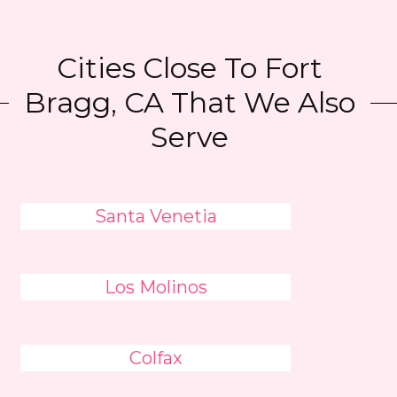
Cities Close To Fort
Bragg, CA That We Also
Serve
Santa Venetia
Los Molinos
Colfax