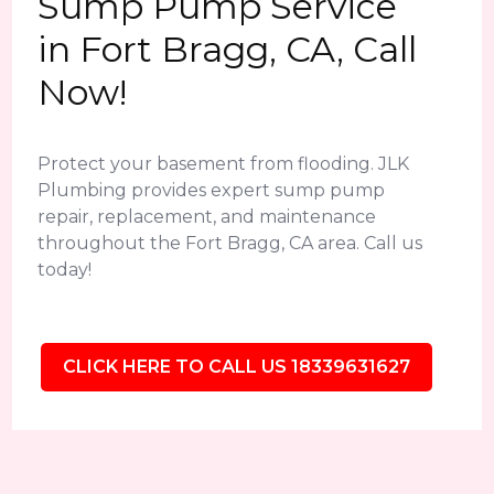
Sump Pump Service
in Fort Bragg, CA, Call
Now!
Protect your basement from flooding. JLK
Plumbing provides expert sump pump
repair, replacement, and maintenance
throughout the Fort Bragg, CA area. Call us
today!
CLICK HERE TO CALL US 18339631627