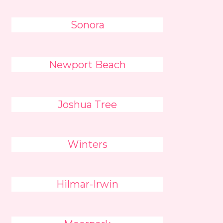
Sonora
Newport Beach
Joshua Tree
Winters
Hilmar-Irwin