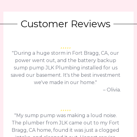
Customer Reviews
"During a huge storm in Fort Bragg, CA, our
power went out, and the battery backup
sump pump JLK Plumbing installed for us
saved our basement. It's the best investment
we've made in our home."
– Olivia.
"My sump pump was making a loud noise.
The plumber from JLK came out to my Fort
Bragg, CA home, found it was just a clogged