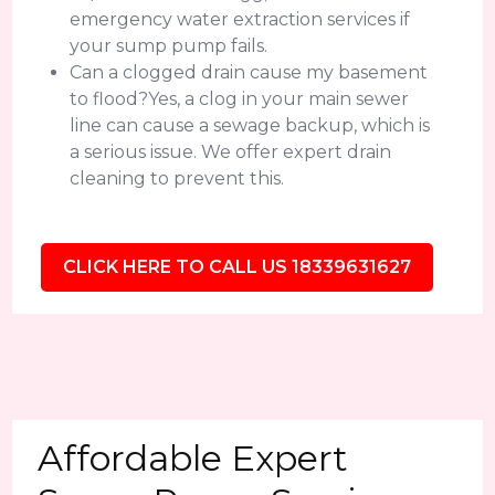
emergency water extraction services if
your sump pump fails.
Can a clogged drain cause my basement
to flood?Yes, a clog in your main sewer
line can cause a sewage backup, which is
a serious issue. We offer expert drain
cleaning to prevent this.
CLICK HERE TO CALL US 18339631627
Affordable Expert