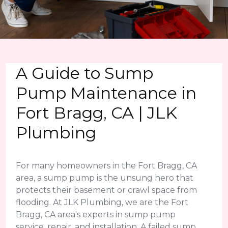
A Guide to Sump
Pump Maintenance in
Fort Bragg, CA | JLK
Plumbing
For many homeowners in the Fort Bragg, CA
area, a sump pump is the unsung hero that
protects their basement or crawl space from
flooding. At JLK Plumbing, we are the Fort
Bragg, CA area's experts in sump pump
service, repair, and installation. A failed sump