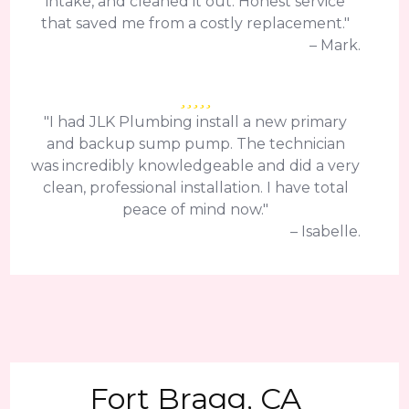
intake, and cleaned it out. Honest service
that saved me from a costly replacement."
– Mark.
"I had JLK Plumbing install a new primary
and backup sump pump. The technician
was incredibly knowledgeable and did a very
clean, professional installation. I have total
peace of mind now."
– Isabelle.
Fort Bragg, CA