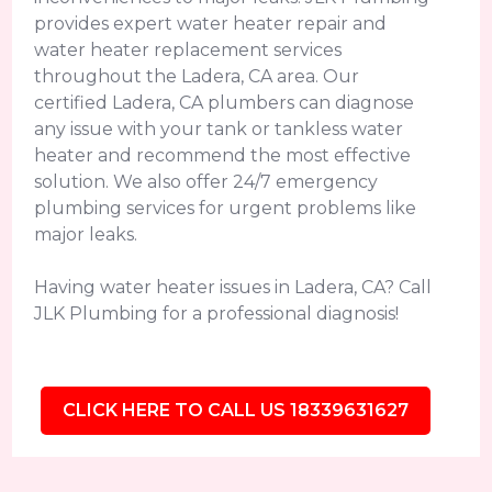
provides expert water heater repair and
water heater replacement services
throughout the Ladera, CA area. Our
certified Ladera, CA plumbers can diagnose
any issue with your tank or tankless water
heater and recommend the most effective
solution. We also offer 24/7 emergency
plumbing services for urgent problems like
major leaks.
Having water heater issues in Ladera, CA? Call
JLK Plumbing for a professional diagnosis!
CLICK HERE TO CALL US 18339631627