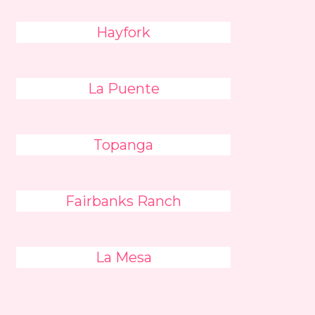
Hayfork
La Puente
Topanga
Fairbanks Ranch
La Mesa