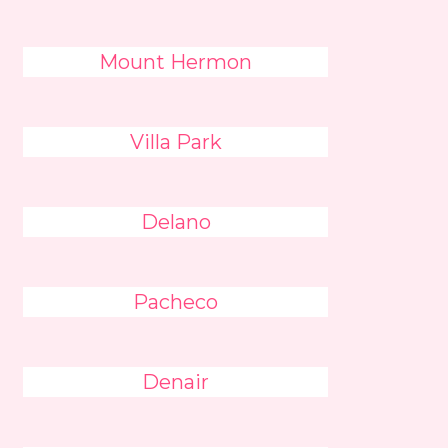
Mount Hermon
Villa Park
Delano
Pacheco
Denair