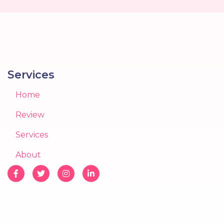
Services
Home
Review
Services
About