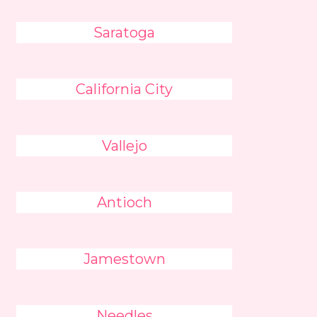
Saratoga
California City
Vallejo
Antioch
Jamestown
Needles