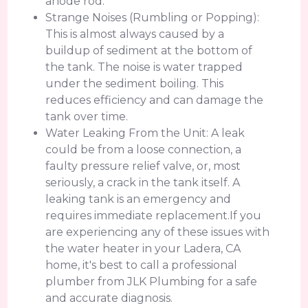
anode rod.
Strange Noises (Rumbling or Popping):
This is almost always caused by a
buildup of sediment at the bottom of
the tank. The noise is water trapped
under the sediment boiling. This
reduces efficiency and can damage the
tank over time.
Water Leaking From the Unit: A leak
could be from a loose connection, a
faulty pressure relief valve, or, most
seriously, a crack in the tank itself. A
leaking tank is an emergency and
requires immediate replacement.If you
are experiencing any of these issues with
the water heater in your Ladera, CA
home, it's best to call a professional
plumber from JLK Plumbing for a safe
and accurate diagnosis.