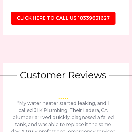
CLICK HERE TO CALL US 18339631627
Customer Reviews
"My water heater started leaking, and I
called JLK Plumbing. Their Ladera, CA
plumber arrived quickly, diagnosed a failed
tank, and was able to replace it the same
day. A truly professional emergency service."