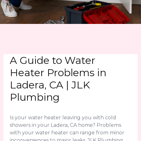
A Guide to Water
Heater Problems in
Ladera, CA | JLK
Plumbing
Is your water heater leaving you with cold
showers in your Ladera, CA home? Problems
with your water heater can range from minor
inconveniences to major leaks. JLK Plumbing