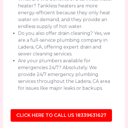
heater? Tankless heaters are more
energy-efficient because they only heat
water on demand, and they provide an
endless supply of hot water.
Do you also offer drain cleaning? Yes, we
are a full-service plumbing company in
Ladera, CA, offering expert drain and
sewer cleaning services.
Are your plumbers available for
emergencies 24/7? Absolutely. We
provide 24/7 emergency plumbing
services throughout the Ladera, CA area
for issues like major leaks or backups.
CLICK HERE TO CALL US 18339631627