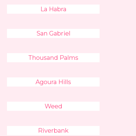
La Habra
San Gabriel
Thousand Palms
Agoura Hills
Weed
Riverbank