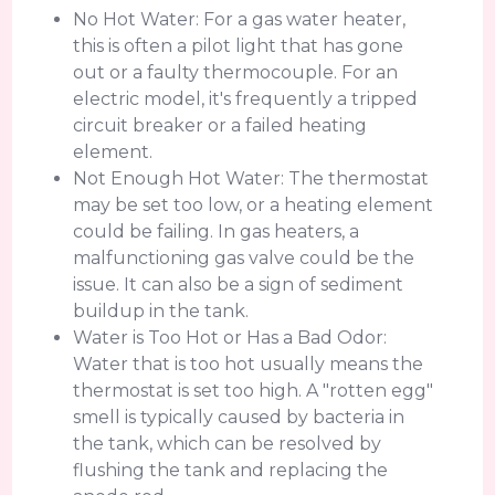
No Hot Water: For a gas water heater,
this is often a pilot light that has gone
out or a faulty thermocouple. For an
electric model, it's frequently a tripped
circuit breaker or a failed heating
element.
Not Enough Hot Water: The thermostat
may be set too low, or a heating element
could be failing. In gas heaters, a
malfunctioning gas valve could be the
issue. It can also be a sign of sediment
buildup in the tank.
Water is Too Hot or Has a Bad Odor:
Water that is too hot usually means the
thermostat is set too high. A "rotten egg"
smell is typically caused by bacteria in
the tank, which can be resolved by
flushing the tank and replacing the