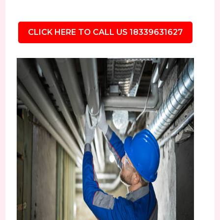
CLICK HERE TO CALL US 18339631627