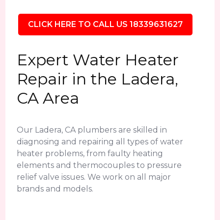
CLICK HERE TO CALL US 18339631627
Expert Water Heater
Repair in the Ladera,
CA Area
Our Ladera, CA plumbers are skilled in
diagnosing and repairing all types of water
heater problems, from faulty heating
elements and thermocouples to pressure
relief valve issues. We work on all major
brands and models.