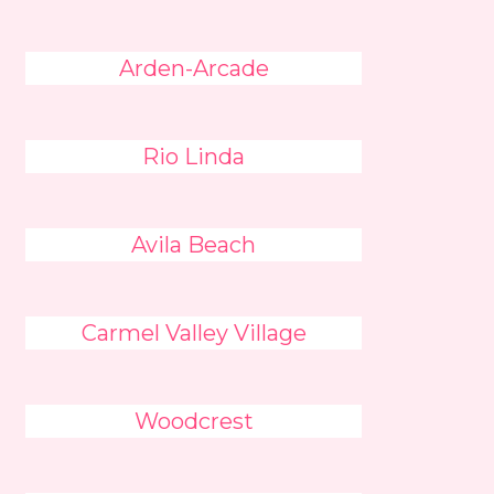
Arden-Arcade
Rio Linda
Avila Beach
Carmel Valley Village
Woodcrest