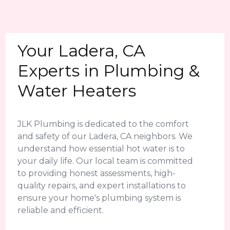
Your Ladera, CA
Experts in Plumbing &
Water Heaters
JLK Plumbing is dedicated to the comfort
and safety of our Ladera, CA neighbors. We
understand how essential hot water is to
your daily life. Our local team is committed
to providing honest assessments, high-
quality repairs, and expert installations to
ensure your home's plumbing system is
reliable and efficient.