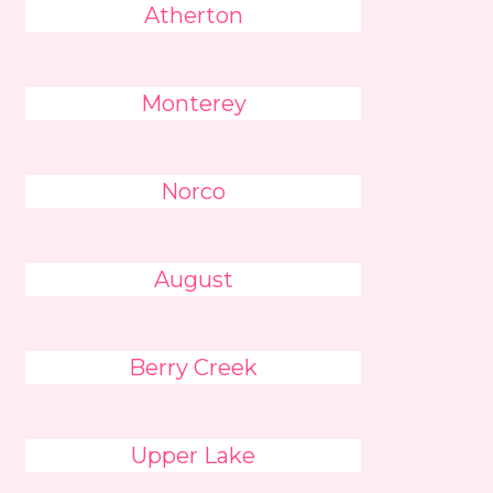
Atherton
Monterey
Norco
August
Berry Creek
Upper Lake