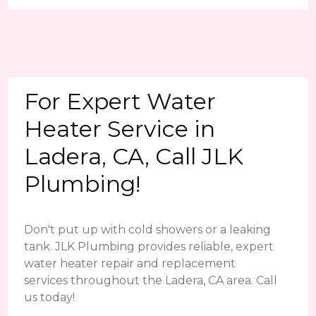
For Expert Water
Heater Service in
Ladera, CA, Call JLK
Plumbing!
Don't put up with cold showers or a leaking
tank. JLK Plumbing provides reliable, expert
water heater repair and replacement
services throughout the Ladera, CA area. Call
us today!