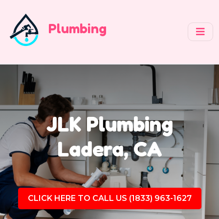
Plumbing
JLK Plumbing
Ladera, CA
CLICK HERE TO CALL US (1833) 963-1627