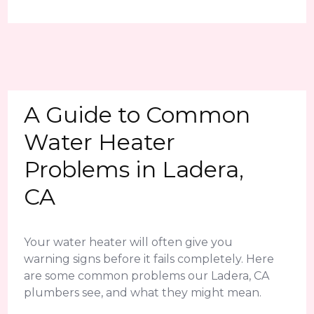
A Guide to Common
Water Heater
Problems in Ladera,
CA
Your water heater will often give you
warning signs before it fails completely. Here
are some common problems our Ladera, CA
plumbers see, and what they might mean.