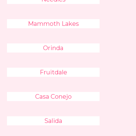
Mammoth Lakes
Orinda
Fruitdale
Casa Conejo
Salida