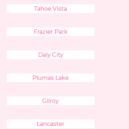
Tahoe Vista
Frazier Park
Daly City
Plumas Lake
Gilroy
Lancaster