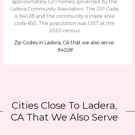
approximately 520 homes, governed by the
Ladera Community Association. The ZIP Code
is 94028 and the community is inside area
code 650. The population was 1,557 at the
2020 census.
Zip Codes in Ladera, CA that we also serve:
94028
Cities Close To Ladera,
CA That We Also Serve