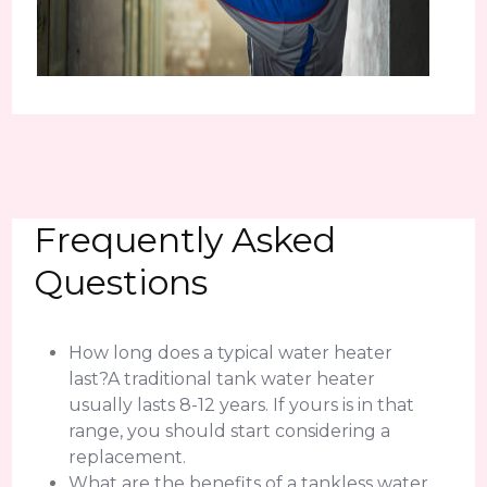
Frequently Asked
Questions
How long does a typical water heater
last?A traditional tank water heater
usually lasts 8-12 years. If yours is in that
range, you should start considering a
replacement.
What are the benefits of a tankless water