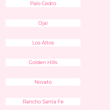
Palo Cedro
Ojai
Los Altos
Golden Hills
Novato
Rancho Santa Fe