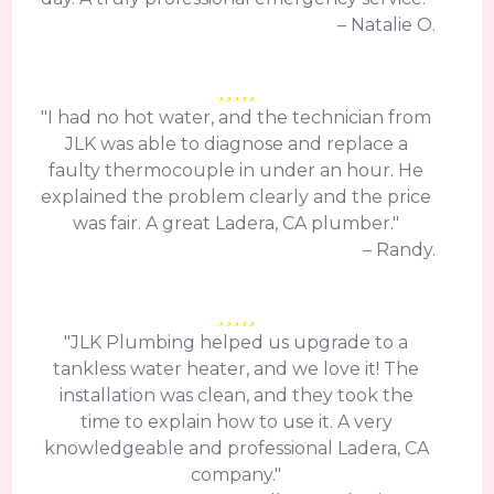
– Natalie O.
"I had no hot water, and the technician from
JLK was able to diagnose and replace a
faulty thermocouple in under an hour. He
explained the problem clearly and the price
was fair. A great Ladera, CA plumber."
– Randy.
"JLK Plumbing helped us upgrade to a
tankless water heater, and we love it! The
installation was clean, and they took the
time to explain how to use it. A very
knowledgeable and professional Ladera, CA
company."