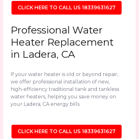
CLICK HERE TO CALL US 18339631627
Professional Water
Heater Replacement
in Ladera, CA
If your water heater is old or beyond repair,
we offer professional installation of new,
high-efficiency traditional tank and tankless
water heaters, helping you save money on
your Ladera, CA energy bills.
CLICK HERE TO CALL US 18339631627