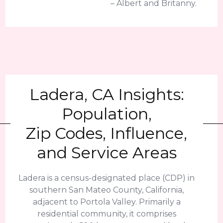
– Albert and Britanny.
Ladera, CA Insights:
Population,
Zip Codes, Influence,
and Service Areas
Ladera is a census-designated place (CDP) in
southern San Mateo County, California,
adjacent to Portola Valley. Primarily a
residential community, it comprises