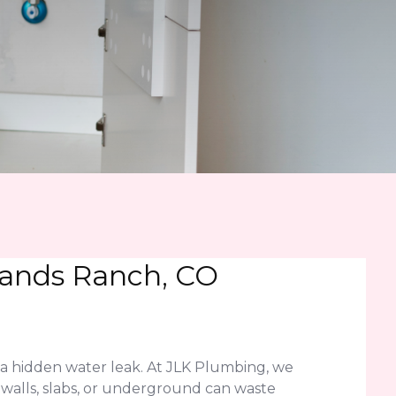
lands Ranch, CO
 a hidden water leak. At JLK Plumbing, we
n walls, slabs, or underground can waste