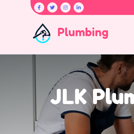
Plumbing
JLK Plum