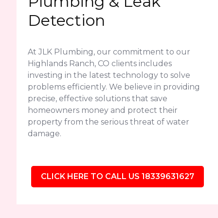
Plumbing & Leak
Detection
At JLK Plumbing, our commitment to our
Highlands Ranch, CO clients includes
investing in the latest technology to solve
problems efficiently. We believe in providing
precise, effective solutions that save
homeowners money and protect their
property from the serious threat of water
damage.
CLICK HERE TO CALL US 18339631627