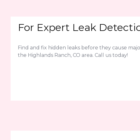
For Expert Leak Detecti
Find and fix hidden leaks before they cause ma
the Highlands Ranch, CO area. Call us today!