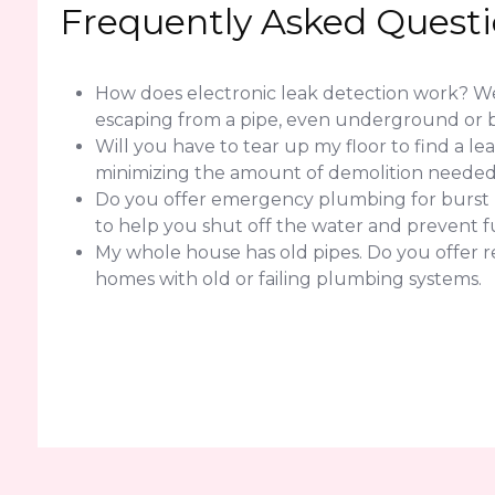
Frequently Asked Quest
How does electronic leak detection work? We 
escaping from a pipe, even underground or b
Will you have to tear up my floor to find a l
minimizing the amount of demolition needed f
Do you offer emergency plumbing for burst pi
to help you shut off the water and prevent 
My whole house has old pipes. Do you offer 
homes with old or failing plumbing systems.