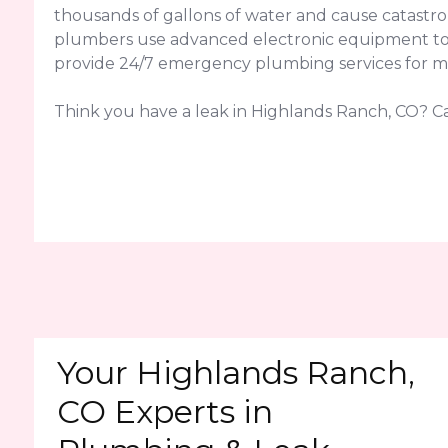
thousands of gallons of water and cause catastr
plumbers use advanced electronic equipment to pin
provide 24/7 emergency plumbing services for ma
Think you have a leak in Highlands Ranch, CO? Ca
Your Highlands Ranch,
CO Experts in