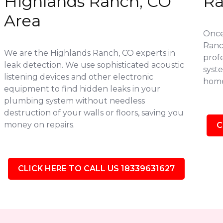
Highlands Ranch, CO
Ra
Area
Once 
Ranc
We are the Highlands Ranch, CO experts in
profe
leak detection. We use sophisticated acoustic
syste
listening devices and other electronic
home
equipment to find hidden leaks in your
plumbing system without needless
destruction of your walls or floors, saving you
money on repairs.
C
CLICK HERE TO CALL US 18339631627