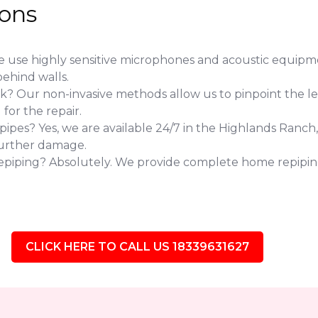
ions
use highly sensitive microphones and acoustic equipmen
ehind walls.
eak? Our non-invasive methods allow us to pinpoint the l
or the repair.
pes? Yes, we are available 24/7 in the Highlands Ranch,
further damage.
repiping? Absolutely. We provide complete home repipin
CLICK HERE TO CALL US 18339631627