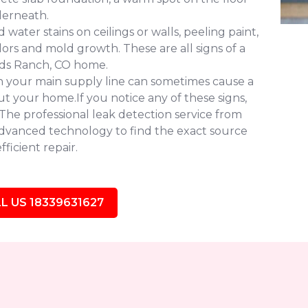
derneath.
water stains on ceilings or walls, peeling paint,
ors and mold growth. These are all signs of a
nds Ranch, CO home.
in your main supply line can sometimes cause a
 your home.If you notice any of these signs,
. The professional leak detection service from
dvanced technology to find the exact source
ficient repair.
L US 18339631627