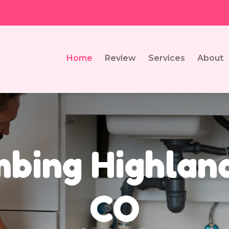
Home
Review
Services
About
bing Highlan
CO