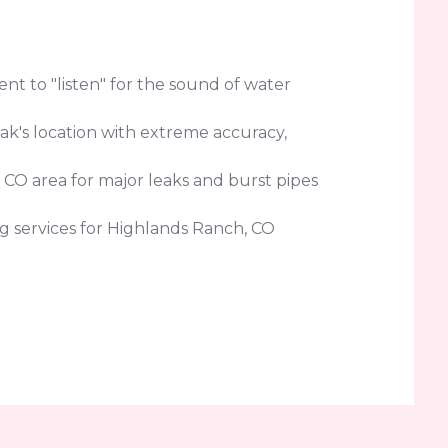
t to "listen" for the sound of water
eak's location with extreme accuracy,
 CO area for major leaks and burst pipes
g services for Highlands Ranch, CO