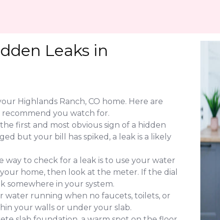
idden Leaks in
f your Highlands Ranch, CO home. Here are
ng recommend you watch for.
 the first and most obvious sign of a hidden
d but your bill has spiked, a leak is a likely
 way to check for a leak is to use your water
 your home, then look at the meter. If the dial
leak somewhere in your system.
 water running when no faucets, toilets, or
ithin your walls or under your slab.
ete slab foundation, a warm spot on the floor