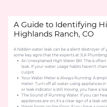
A Guide to Identifying H
Highlands Ranch, CO
A hidden water leak can be a silent destroyer o
some key signs that the experts at JLK Plumbi
An Unexplained High Water Bill: This is often
leak. If your water usage habits haven't change
culprit.
Your Water Meter is Always Running: A simple
meter. Turn off all water-using appliances in
or leak indicator is still moving, you have a 
The Sound of Running Water: If you can hear
appliances are on, it's a clear sign of a leak w
Warm Spots on the Floor: If you have a concr