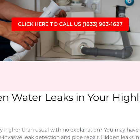
CLICK HERE TO CALL US (1833) 963-1627
en Water Leaks in Your High
ly higher than usual with no explanation? You may have
-invasive leak detection and pipe repair. Hidden leaks i