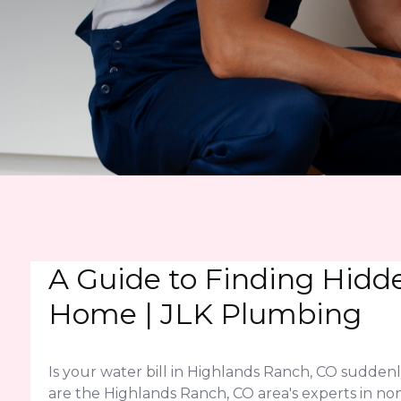
A Guide to Finding Hidd
Home | JLK Plumbing
Is your water bill in Highlands Ranch, CO sudden
are the Highlands Ranch, CO area's experts in non