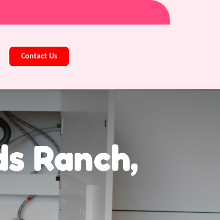
Contact Us
ds Ranch,