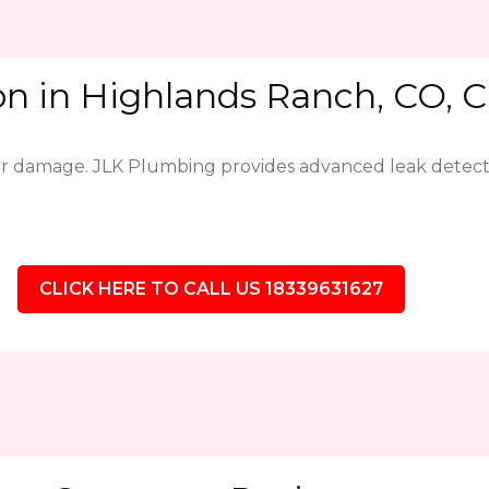
on in Highlands Ranch, CO, C
jor damage. JLK Plumbing provides advanced leak detect
CLICK HERE TO CALL US 18339631627