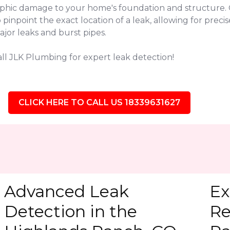
ophic damage to your home's foundation and structure. 
point the exact location of a leak, allowing for precise
jor leaks and burst pipes.
ll JLK Plumbing for expert leak detection!
CLICK HERE TO CALL US 18339631627
Advanced Leak
Ex
Detection in the
Re