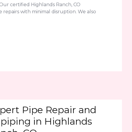
Our certified Highlands Ranch, CO
 repairs with minimal disruption. We also
pert Pipe Repair and
piping in Highlands