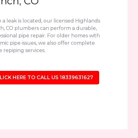
nch, CO
a leak is located, our licensed Highlands
h, CO plumbers can perform a durable,
ssional pipe repair. For older homes with
mic pipe issues, we also offer complete
 repiping services.
LICK HERE TO CALL US 18339631627