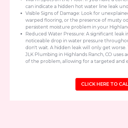
can indicate a hidden hot water line leak un
Visible Signs of Damage: Look for unexplained 
warped flooring, or the presence of musty od
persistent moisture problem in your Highla
Reduced Water Pressure: A significant leak 
noticeable drop in water pressure throughout
don't wait. A hidden leak will only get worse
JLK Plumbing in Highlands Ranch, CO uses a
of the problem, allowing for a targeted and ef
CLICK HERE TO CAL