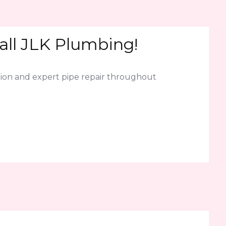
all JLK Plumbing!
ion and expert pipe repair throughout